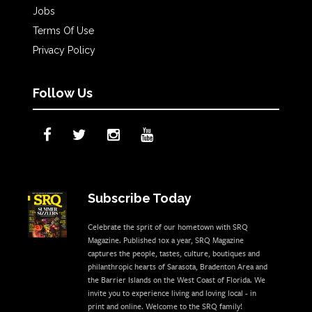
Jobs
Terms Of Use
Privacy Policy
Follow Us
Subscribe Today
Celebrate the sprit of our hometown with SRQ
Magazine. Published 10x a year, SRQ Magazine
captures the people, tastes, culture, boutiques and
philanthropic hearts of Sarasota, Bradenton Area and
the Barrier Islands on the West Coast of Florida. We
invite you to experience living and loving local - in
print and online. Welcome to the SRQ family!