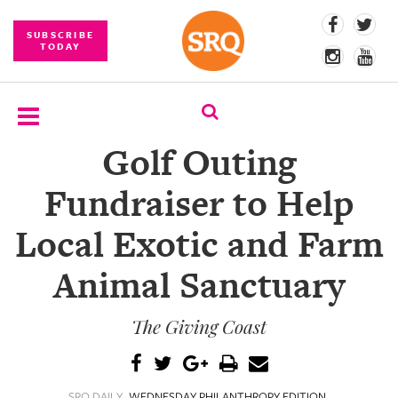
SUBSCRIBE
TODAY
Golf Outing
SUBSCRIBE
Fundraiser to Help
EVENTS
Local Exotic and Farm
COMPETITIONS
Animal Sanctuary
EVENT
PHOTOS
The Giving Coast
BRANDED
CONTENT
SRQ DAILY
WEDNESDAY PHILANTHROPY EDITION