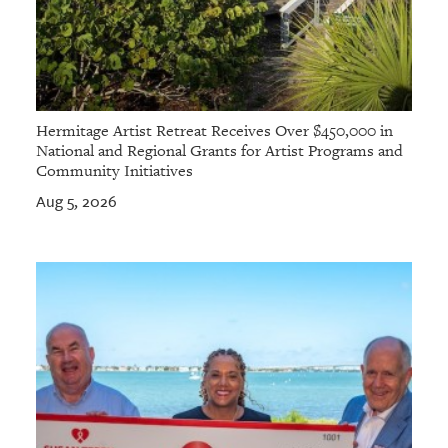
Hermitage Artist Retreat Receives Over $450,000 in
National and Regional Grants for Artist Programs and
Community Initiatives
Aug 5, 2026