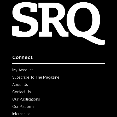
Connect
My Account
Subscribe To The Magazine
About Us
Contact Us
Our Publications
Our Platform
Internships