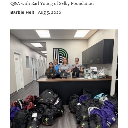
Q&A with Earl Young of Selby Foundation
Barbie Heit
Aug 5, 2026
|