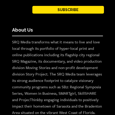
SUBSCRIBE
About Us
SRQ Media transforms what it means to live and love
local through its portfolio of hyper-local print and
online publications including its flagship city regional
SRQ Magazine, its documentary, and video production
division Moving Stories and non-profit development
division Story Project. The SRQ Media team leverages
its strong audience footprint to catalyze visionary
community programs such as SB2: Regional Symposia
Series, Women in Business, SMARTgirl, SkillSHARE
and ProjecThinkby engaging individuals to positively
impact their hometown of Sarasota and the Bradenton
Area situated on the vibrant West Coast of Florida.