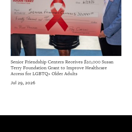
Senior Friendship Centers Receives $20,000 Susan
Terry Foundation Grant to Improve Healthcare
Access for LGBTQ+ Older Adults
Jul 29, 2026