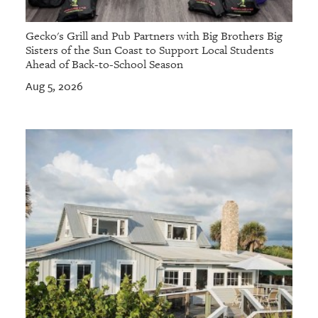
Gecko's Grill and Pub Partners with Big Brothers Big
Sisters of the Sun Coast to Support Local Students
Ahead of Back-to-School Season
Aug 5, 2026