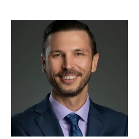
GIVES
BACK
OUR
PLATFORMS
CONTACT
US