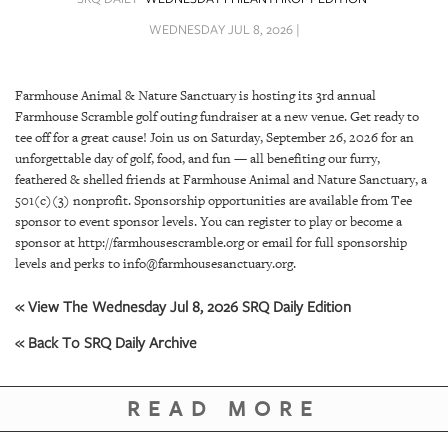
SRQ
DAILY
WEDNESDAY JUL 8, 2026 |
SRQ
VIDEOS
Farmhouse Animal & Nature Sanctuary is hosting its 3rd annual
Farmhouse Scramble golf outing fundraiser at a new venue. Get ready to
STORE
tee off for a great cause! Join us on Saturday, September 26, 2026 for an
unforgettable day of golf, food, and fun — all benefiting our furry,
ARCHIVES
feathered & shelled friends at Farmhouse Animal and Nature Sanctuary, a
501(c)(3) nonprofit. Sponsorship opportunities are available from Tee
sponsor to event sponsor levels. You can register to play or become a
sponsor at http://farmhousescramble.org or email for full sponsorship
levels and perks to info@farmhousesanctuary.org.
ABOUT
« View The Wednesday Jul 8, 2026 SRQ Daily Edition
US
« Back To SRQ Daily Archive
OUR
PUBLICATIONS
READ MORE
SRQ