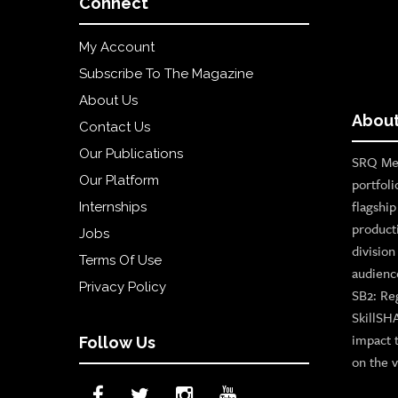
Connect
My Account
Subscribe To The Magazine
About Us
About
Contact Us
Our Publications
SRQ Med
Our Platform
portfoli
flagshi
Internships
product
Jobs
divisio
Terms Of Use
audienc
Privacy Policy
SB2: Re
SkillSH
impact 
Follow Us
on the v