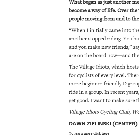
What began as just another met
become a way of life. Over the 
people moving from and to the 
“When I initially came into the
another stopped riding. You hav
and you make new friends,” say
are on the board now—and they’
The Village Idiots, which hosts
for cyclists of every level. Th
more beginner friendly D group
ride in a group. In recent year
get good. I want to make sure th
Village Idiots Cycling Club,
DAWN ZIELINSKI (CENTER)
To learn more click here