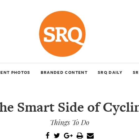
VENT PHOTOS
BRANDED CONTENT
SRQ DAILY
SR
he Smart Side of Cycli
Things To Do