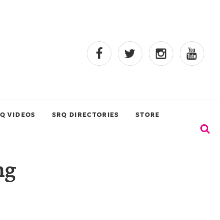
Q VIDEOS
SRQ DIRECTORIES
STORE
ng