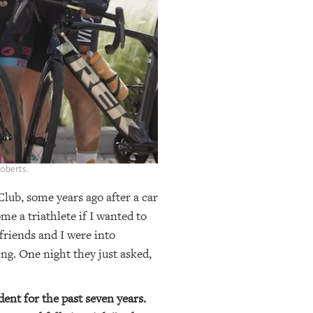
Roberts.
 Club, some years ago after a car
e a triathlete if I wanted to
friends and I were into
ng. One night they just asked,
dent for the past seven years.