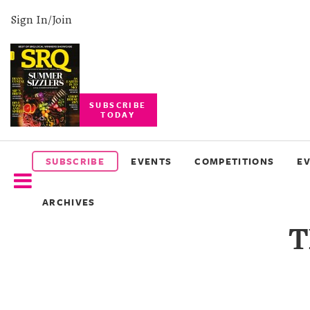
Sign In/Join
SUBSCRIBE
TODAY
SUBSCRIBE
EVENTS
SUBSCRIBE
EVENTS
COMPETITIONS
E
COMPETITIONS
ARCHIVES
EVENT
T
PHOTOS
BRANDED
CONTENT