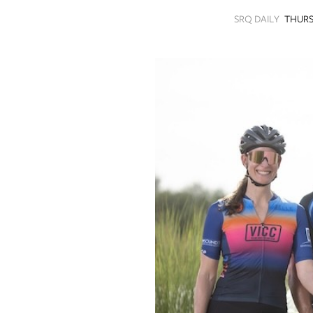
SRQ
SRQ DAILY
THURS
DAILY
SRQ
VIDEOS
STORE
ARCHIVES
ABOUT
US
OUR
PUBLICATIONS
SRQ
GIVES
BACK