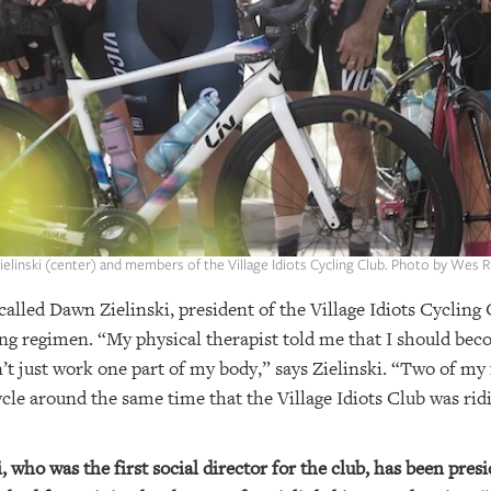
elinski (center) and members of the Village Idiots Cycling Club. Photo by Wes 
 called Dawn Zielinski, president of the Village Idiots Cycling
ng regimen. “My physical therapist told me that I should becom
’t just work one part of my body,” says Zielinski. “Two of my 
cle around the same time that the Village Idiots Club was ridi
, who was the first social director for the club, has been presi