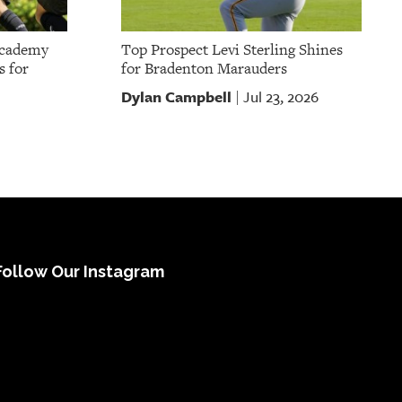
Academy
Top Prospect Levi Sterling Shines
s for
for Bradenton Marauders
Dylan Campbell
Jul 23, 2026
|
Follow Our Instagram