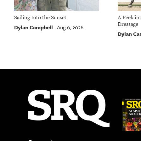
Sailing Into the Sunset
A Peek in
Dressage
Dylan Campbell
Aug 6, 2026
|
Dylan Ca