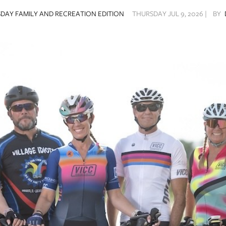
DAY FAMILY AND RECREATION EDITION
THURSDAY JUL 9, 2026 |
BY