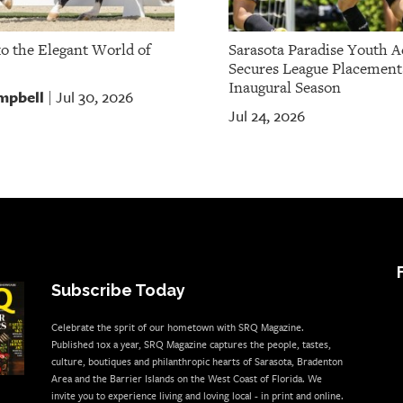
to the Elegant World of
Sarasota Paradise Youth 
Secures League Placement
Inaugural Season
mpbell
Jul 30, 2026
|
Jul 24, 2026
Subscribe Today
Celebrate the sprit of our hometown with SRQ Magazine.
Published 10x a year, SRQ Magazine captures the people, tastes,
culture, boutiques and philanthropic hearts of Sarasota, Bradenton
Area and the Barrier Islands on the West Coast of Florida. We
invite you to experience living and loving local - in print and online.