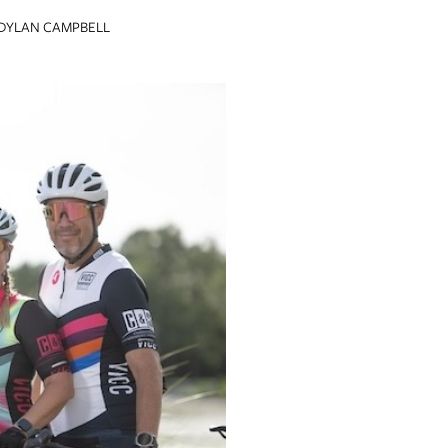
DYLAN CAMPBELL