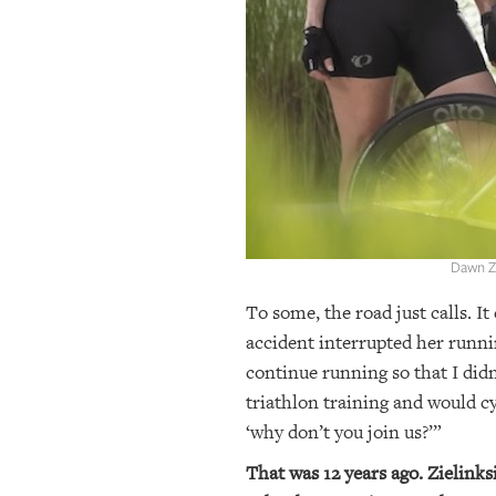
OUR
PLATFORMS
CONTACT
US
Dawn Zi
To some, the road just calls. It
accident interrupted her runni
continue running so that I didn
triathlon training and would cy
‘why don’t you join us?’”
That was 12 years ago. Zielinksi