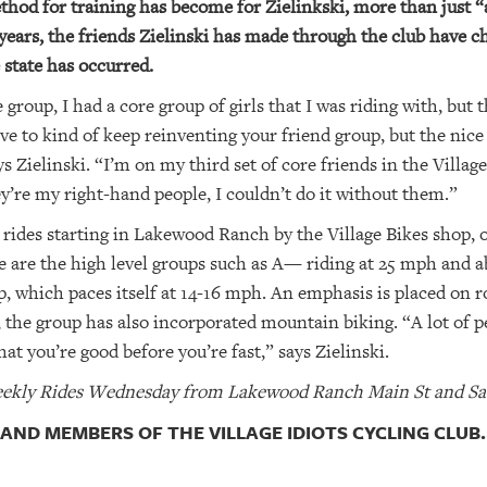
hod for training has become for Zielinkski, more than just “a
years, the friends Zielinski has made through the club have ch
state has occurred.
 group, I had a core group of girls that I was riding with, bu
e to kind of keep reinventing your friend group, but the nice
s Zielinski. “I’m on my third set of core friends in the Vill
re my right-hand people, I couldn’t do it without them.”
 rides starting in Lakewood Ranch by the Village Bikes shop, 
ere are the high level groups such as A— riding at 25 mph and
, which paces itself at 14-16 mph. An emphasis is placed on r
s, the group has also incorporated mountain biking. “A lot of p
at you’re good before you’re fast,” says Zielinski.
 Weekly Rides Wednesday from Lakewood Ranch Main St and Sa
 AND MEMBERS OF THE VILLAGE IDIOTS CYCLING CLUB