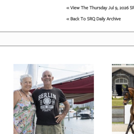
« View The Thursday Jul 9, 2026 SR
« Back To SRQ Daily Archive