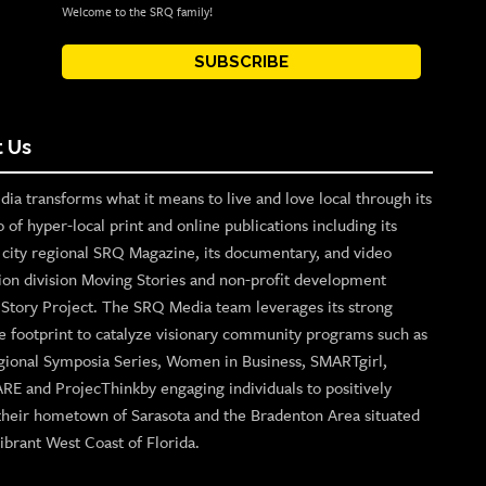
Welcome to the SRQ family!
SUBSCRIBE
 Us
ia transforms what it means to live and love local through its
o of hyper-local print and online publications including its
p city regional SRQ Magazine, its documentary, and video
ion division Moving Stories and non-profit development
n Story Project. The SRQ Media team leverages its strong
e footprint to catalyze visionary community programs such as
gional Symposia Series, Women in Business, SMARTgirl,
ARE and ProjecThinkby engaging individuals to positively
their hometown of Sarasota and the Bradenton Area situated
ibrant West Coast of Florida.