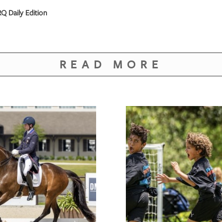
Q Daily Edition
READ MORE