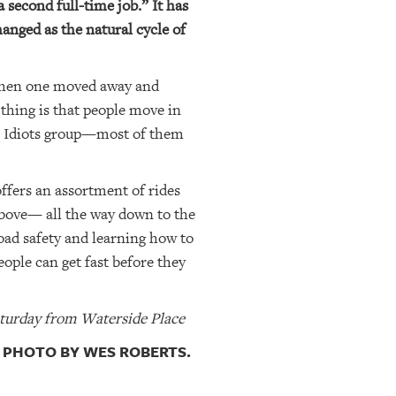
 second full-time job.” It has
anged as the natural cycle of
t then one moved away and
 thing is that people move in
age Idiots group—most of them
offers an assortment of rides
 above— all the way down to the
oad safety and learning how to
eople can get fast before they
turday from Waterside Place
. PHOTO BY WES ROBERTS.