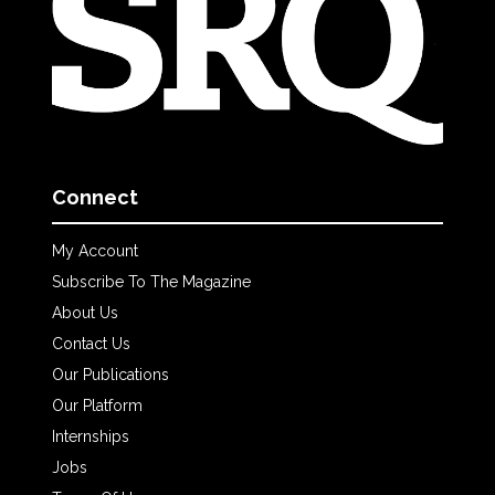
Connect
My Account
Subscribe To The Magazine
About Us
Contact Us
Our Publications
Our Platform
Internships
Jobs