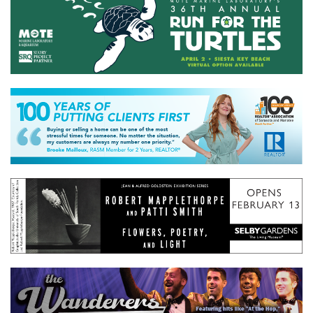
GIVES
BACK
OUR
PLATFORMS
CONTACT
US