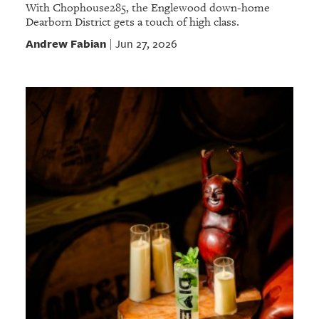
With Chophouse285, the Englewood down-home
Dearborn District gets a touch of high class.
Andrew Fabian
Jun 27, 2026
|