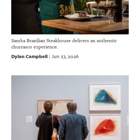
Samba Brazilian Steakhouse delivers an authentic
churrasco experience.
Dylan Campbell
Jun 27, 2026
|