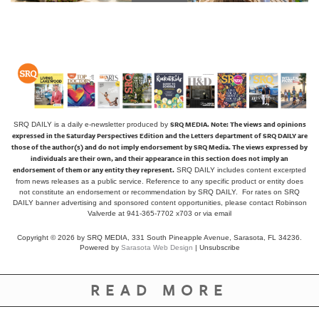
SRQ MEDIA.
Note: The views and opinions
SRQ DAILY is a daily e-newsletter produced by
expressed in the Saturday Perspectives Edition and the Letters department of SRQ DAILY are
those of the author(s) and do not imply endorsement by SRQ Media. The views expressed by
individuals are their own, and their appearance in this section does not imply an
endorsement of them or any entity they represent.
SRQ DAILY includes content excerpted
from news releases as a public service. Reference to any specific product or entity does
not constitute an endorsement or recommendation by SRQ DAILY. For rates on SRQ
DAILY banner advertising and sponsored content opportunities, please contact Robinson
Valverde at 941-365-7702 x703 or
via email
Copyright © 2026 by SRQ MEDIA, 331 South Pineapple Avenue, Sarasota, FL 34236.
Powered by
Sarasota Web Design
|
Unsubscribe
READ MORE