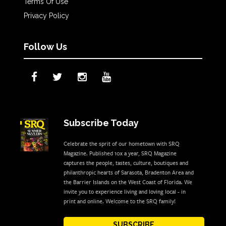
Terms Of Use
Privacy Policy
Follow Us
Subscribe Today
Celebrate the sprit of our hometown with SRQ
Magazine. Published 10x a year, SRQ Magazine
captures the people, tastes, culture, boutiques and
philanthropic hearts of Sarasota, Bradenton Area and
the Barrier Islands on the West Coast of Florida. We
invite you to experience living and loving local - in
print and online. Welcome to the SRQ family!
SUBSCRIBE