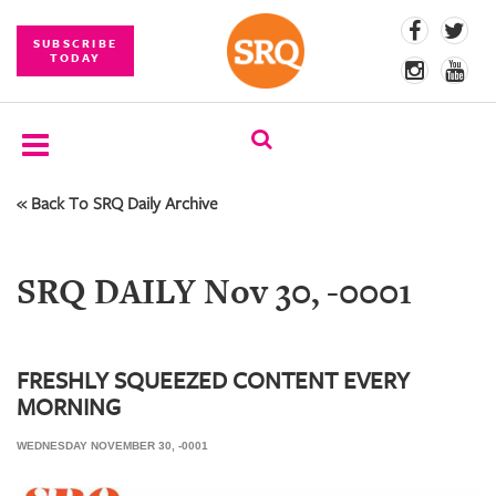
SUBSCRIBE
TODAY
« Back To SRQ Daily Archive
SUBSCRIBE
EVENTS
SRQ DAILY Nov 30, -0001
COMPETITIONS
EVENT
PHOTOS
FRESHLY SQUEEZED CONTENT EVERY
MORNING
BRANDED
CONTENT
WEDNESDAY NOVEMBER 30, -0001