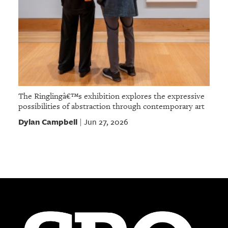
The Ringlingâ€™s exhibition explores the expressive
possibilities of abstraction through contemporary art
Dylan Campbell
Jun 27, 2026
|