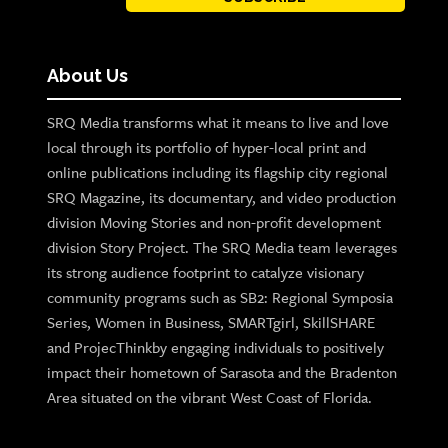
About Us
SRQ Media transforms what it means to live and love
local through its portfolio of hyper-local print and
online publications including its flagship city regional
SRQ Magazine, its documentary, and video production
division Moving Stories and non-profit development
division Story Project. The SRQ Media team leverages
its strong audience footprint to catalyze visionary
community programs such as SB2: Regional Symposia
Series, Women in Business, SMARTgirl, SkillSHARE
and ProjecThinkby engaging individuals to positively
impact their hometown of Sarasota and the Bradenton
Area situated on the vibrant West Coast of Florida.