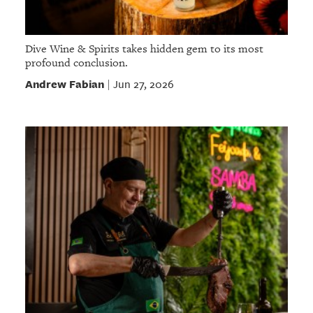
Dive Wine & Spirits takes hidden gem to its most
profound conclusion.
Andrew Fabian
Jun 27, 2026
|