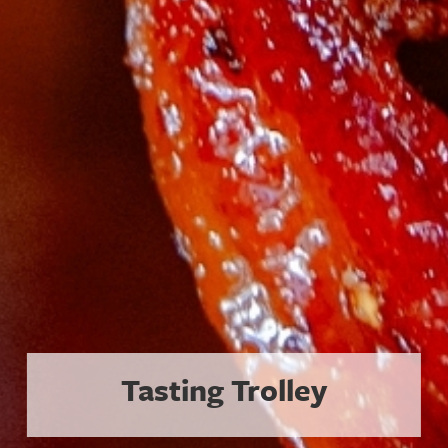
The Coolest Plates in a Hot Tow