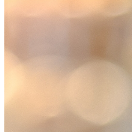
SRQ
DAILY
SRQ
VIDEOS
STORE
ARCHIVES
ABOUT
US
OUR
PUBLICATIONS
SRQ
GIVES
BACK