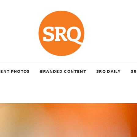
VENT PHOTOS
BRANDED CONTENT
SRQ DAILY
SR