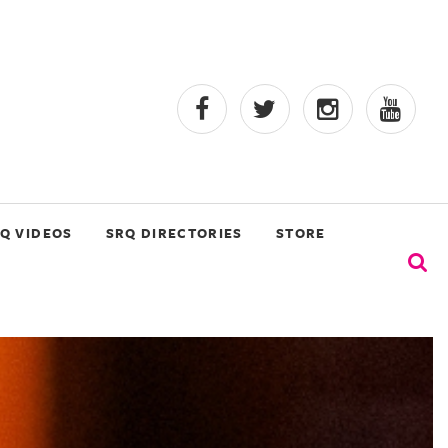
Q VIDEOS
SRQ DIRECTORIES
STORE