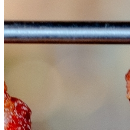
OUR
PLATFORMS
CONTACT
US