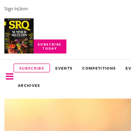
Sign In/Join
SUBSCRIBE
TODAY
SUBSCRIBE
EVENTS
SUBSCRIBE
EVENTS
COMPETITIONS
E
COMPETITIONS
ARCHIVES
EVENT
PHOTOS
BRANDED
CONTENT