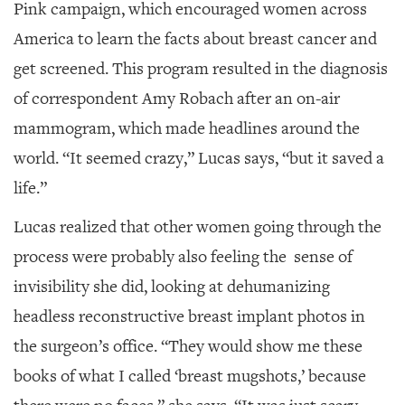
Pink campaign, which encouraged women across
America to learn the facts about breast cancer and
get screened. This program resulted in the diagnosis
of correspondent Amy Robach after an on-air
mammogram, which made headlines around the
world. “It seemed crazy,” Lucas says, “but it saved a
life.”
Lucas realized that other women going through the
process were probably also feeling the sense of
invisibility she did, looking at dehumanizing
headless reconstructive breast implant photos in
the surgeon’s office. “They would show me these
books of what I called ‘breast mugshots,’ because