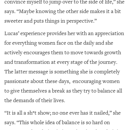
convince myself to jump over to the side of life,” she
says. “Maybe knowing the other side makes it a bit
sweeter and puts things in perspective.”
Lucas’ experience provides her with an appreciation
for everything women face on the daily and she
actively encourages them to move towards growth
and transformation at every stage of the journey.
The latter message is something she is completely
passionate about these days, encouraging women
to give themselves a break as they try to balance all
the demands of their lives.
“It is all a sh*t show; no one ever has it nailed,” she
says. “This whole idea of balance is so hard on