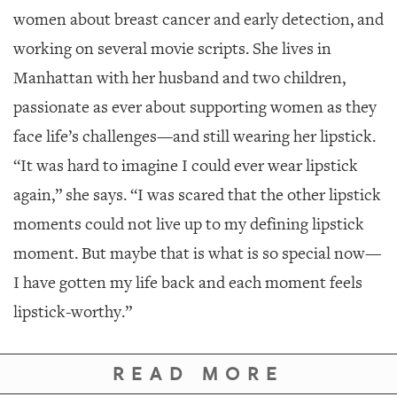
women about breast cancer and early detection, and
working on several movie scripts. She lives in
Manhattan with her husband and two children,
passionate as ever about supporting women as they
face life’s challenges—and still wearing her lipstick.
“It was hard to imagine I could ever wear lipstick
again,” she says. “I was scared that the other lipstick
moments could not live up to my defining lipstick
moment. But maybe that is what is so special now—
I have gotten my life back and each moment feels
lipstick-worthy.”
READ MORE