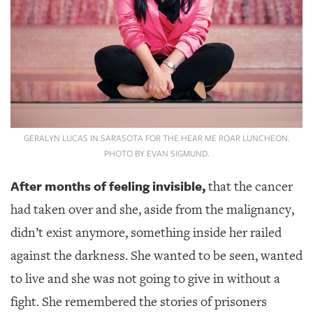
GIVES
BACK
OUR
PLATFORMS
CONTACT
US
GERALYN LUCAS IN SARASOTA FOR THE HEAR ME ROAR LUNCHEON.
PHOTO BY EVAN SIGMUND.
After months of feeling invisible,
that the cancer
had taken over and she, aside from the malignancy,
didn’t exist anymore, something inside her railed
against the darkness. She wanted to be seen, wanted
to live and she was not going to give in without a
fight. She remembered the stories of prisoners