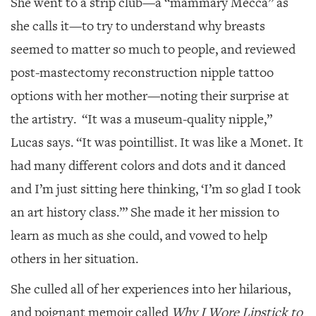
She went to a strip club—a “mammary Mecca” as
she calls it—to try to understand why breasts
seemed to matter so much to people, and reviewed
post-mastectomy reconstruction nipple tattoo
options with her mother—noting their surprise at
the artistry. “It was a museum-quality nipple,”
Lucas says. “It was pointillist. It was like a Monet. It
had many different colors and dots and it danced
and I’m just sitting here thinking, ‘I’m so glad I took
an art history class.’” She made it her mission to
learn as much as she could, and vowed to help
others in her situation.
She culled all of her experiences into her hilarious,
and poignant memoir called
Why I Wore Lipstick to