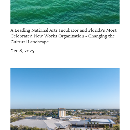
A Leading National Arts Incubator and Florida's Most
Celebrated New Works Organization - Changing the
Cultural Landscape
Dec 8, 2025