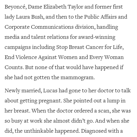
Beyoncé, Dame Elizabeth Taylor and former first
lady Laura Bush, and then to the Public Affairs and
Corporate Communications division, handling
media and talent relations for award-winning
campaigns including Stop Breast Cancer for Life,
End Violence Against Women and Every Woman
Counts. But none of that would have happened if
she had not gotten the mammogram.
Newly married, Lucas had gone to her doctor to talk
about getting pregnant. She pointed out a lump in
her breast. When the doctor ordered a scan, she was
so busy at work she almost didn’t go. And when she
did, the unthinkable happened. Diagnosed with a