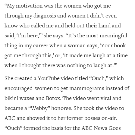
“My motivation was the women who got me
through my diagnosis and women I didn’t even
know who called me and held out their hand and
said, ‘I’m here,’” she says. “It’s the most meaningful
thing in my career when a woman says, ‘Your book
got me through this,’ or, ‘It made me laugh at a time
when I thought there was nothing to laugh at.’”
She created a YouTube video titled “Ouch,” which
encouraged women to get mammograms instead of
bikini waxes and Botox. The video went viral and
became a “Webby” honoree. She took the video to
ABC and showed it to her former bosses on-air.
“Ouch” formed the basis for the ABC News Goes