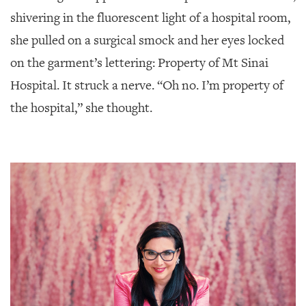
SRQ
DAILY
shivering in the fluorescent light of a hospital room,
she pulled on a surgical smock and her eyes locked
SRQ
VIDEOS
on the garment’s lettering: Property of Mt Sinai
Hospital. It struck a nerve. “Oh no. I’m property of
STORE
the hospital,” she thought.
ARCHIVES
ABOUT
US
OUR
PUBLICATIONS
SRQ