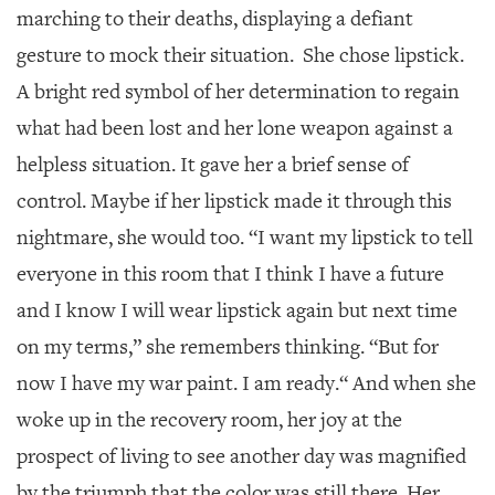
marching to their deaths, displaying a defiant
gesture to mock their situation. She chose lipstick.
A bright red symbol of her determination to regain
what had been lost and her lone weapon against a
helpless situation. It gave her a brief sense of
control. Maybe if her lipstick made it through this
nightmare, she would too. “I want my lipstick to tell
everyone in this room that I think I have a future
and I know I will wear lipstick again but next time
on my terms,” she remembers thinking. “But for
now I have my war paint. I am ready.“ And when she
woke up in the recovery room, her joy at the
prospect of living to see another day was magnified
by the triumph that the color was still there. Her