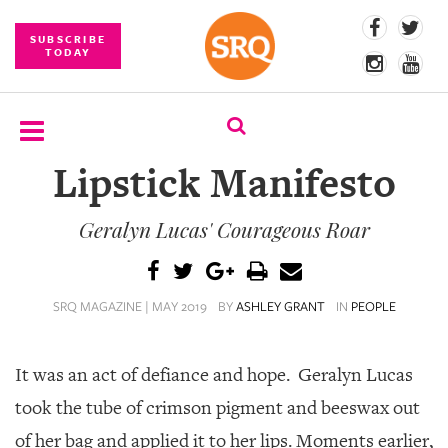
SUBSCRIBE
TODAY
Lipstick Manifesto
SUBSCRIBE
Geralyn Lucas' Courageous Roar
EVENTS
COMPETITIONS
SRQ MAGAZINE | MAY 2019
BY
ASHLEY GRANT
IN
PEOPLE
EVENT
PHOTOS
It was an act of defiance and hope.
Geralyn Lucas
BRANDED
CONTENT
took the tube of crimson pigment and beeswax out
of her bag and applied it to her lips. Moments earlier,