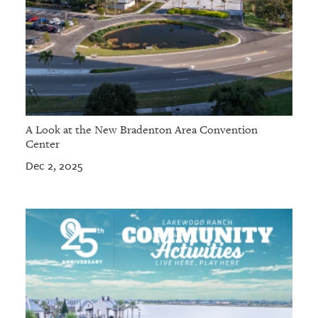
A Look at the New Bradenton Area Convention
Center
Dec 2, 2025