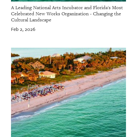
A Leading National Arts Incubator and Florida's Most
Celebrated New Works Organization - Changing the
Cultural Landscape
Feb 2, 2026