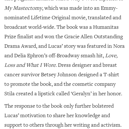
My Mastectomy
, which was made into an Emmy-
nominated Lifetime Original movie, translated and
broadcast world-wide. The book was a Humanitas
Prize finalist and won the Gracie Allen Outstanding
Drama Award, and Lucas’ story was featured in Nora
and Delia Ephron’s off-Broadway smash hit,
Love,
Loss and What I Wore
. Dress designer and breast
cancer survivor Betsey Johnson designed a T-shirt
to promote the book, and the cosmetic company
Stila created a lipstick called ‘Geralyn’ in her honor.
The response to the book only further bolstered
Lucas’ motivation to share her knowledge and
support to others through her writing and activism.