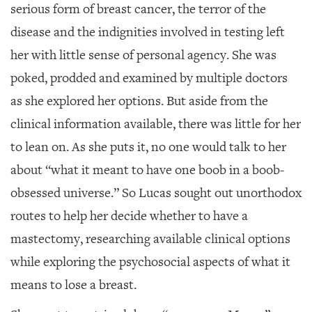
serious form of breast cancer, the terror of the
disease and the indignities involved in testing left
her with little sense of personal agency. She was
poked, prodded and examined by multiple doctors
as she explored her options. But aside from the
clinical information available, there was little for her
to lean on. As she puts it, no one would talk to her
about “what it meant to have one boob in a boob-
obsessed universe.” So Lucas sought out unorthodox
routes to help her decide whether to have a
mastectomy, researching available clinical options
while exploring the psychosocial aspects of what it
means to lose a breast.