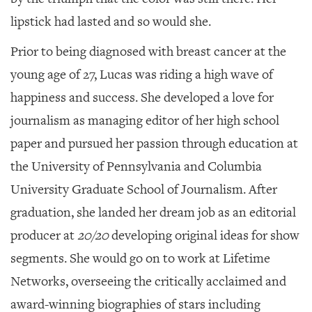
lipstick had lasted and so would she.
Prior to being diagnosed with breast cancer at the
young age of 27, Lucas was riding a high wave of
happiness and success. She developed a love for
journalism as managing editor of her high school
paper and pursued her passion through education at
the University of Pennsylvania and Columbia
University Graduate School of Journalism. After
graduation, she landed her dream job as an editorial
producer at
20/20
developing original ideas for show
segments. She would go on to work at Lifetime
Networks, overseeing the critically acclaimed and
award-winning biographies of stars including