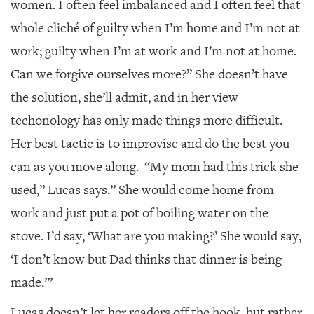
women. I often feel imbalanced and I often feel that
whole cliché of guilty when I’m home and I’m not at
work; guilty when I’m at work and I’m not at home.
Can we forgive ourselves more?” She doesn’t have
the solution, she’ll admit, and in her view
techonology has only made things more difficult.
Her best tactic is to improvise and do the best you
can as you move along. “My mom had this trick she
used,” Lucas says.” She would come home from
work and just put a pot of boiling water on the
stove. I’d say, ‘What are you making?’ She would say,
‘I don’t know but Dad thinks that dinner is being
made.’”
Lucas doesn’t let her readers off the hook, but rather