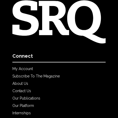
Connect
My Account
Subscribe To The Magazine
About Us
Contact Us
Our Publications
Our Platform
Internships