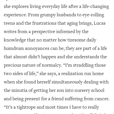
she explores living everyday life after a life-changing
experience. From grumpy husbands to eye-rolling
teens and the frustrations that aging brings, Lucas
writes from a perspective informed by the
knowledge that no matter how tiresome daily
humdrum annoyances can be, they are part of a life
that almost didn’t happen and she understands the
precious nature of normalcy. “I’m straddling those
two sides of life,” she says, a realization run home
when she found herself simultaneously dealing with
the minutia of getting her son into nursery school
and being present for a friend suffering from cancer.
“It’s a tightrope and most times I have to really