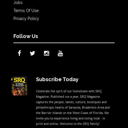
Jobs
Terms Of Use
Privacy Policy
Follow Us
Subscribe Today
Celebrate the sprit of our hometown with SRQ
Magazine. Published 10x a year, SRQ Magazine
captures the people, tastes, culture, boutiques and
philanthropic hearts of Sarasota, Bradenton Area and
the Barrier Islands on the West Coast of Florida. We
invite you to experience living and loving local - in
print and online. Welcome to the SRQ family!