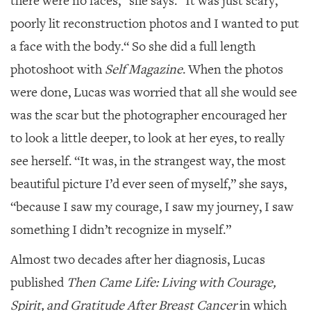
there were no faces,” she says. “It was just scary,
poorly lit reconstruction photos and I wanted to put
a face with the body.“ So she did a full length
photoshoot with
Self Magazine
. When the photos
were done, Lucas was worried that all she would see
was the scar but the photographer encouraged her
to look a little deeper, to look at her eyes, to really
see herself. “It was, in the strangest way, the most
beautiful picture I’d ever seen of myself,” she says,
“because I saw my courage, I saw my journey, I saw
something I didn’t recognize in myself.”
Almost two decades after her diagnosis, Lucas
published
Then Came Life: Living with Courage,
Spirit, and Gratitude After Breast Cancer
in which