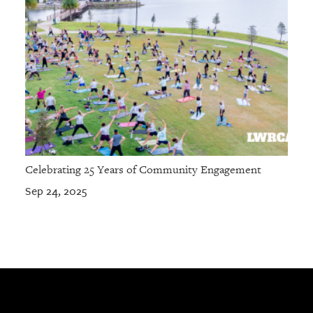
Celebrating 25 Years of Community Engagement
Sep 24, 2025