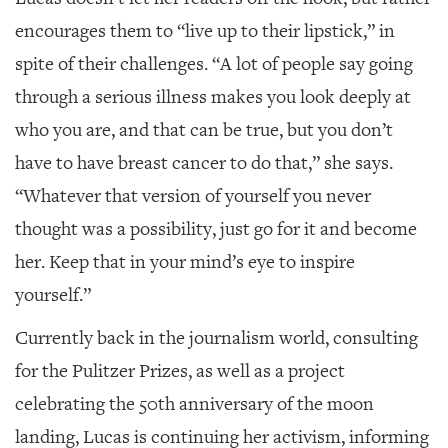
encourages them to “live up to their lipstick,” in
spite of their challenges. “A lot of people say going
through a serious illness makes you look deeply at
who you are, and that can be true, but you don’t
have to have breast cancer to do that,” she says.
“Whatever that version of yourself you never
thought was a possibility, just go for it and become
her. Keep that in your mind’s eye to inspire
yourself.”
Currently back in the journalism world, consulting
for the Pulitzer Prizes, as well as a project
celebrating the 50th anniversary of the moon
landing, Lucas is continuing her activism, informing