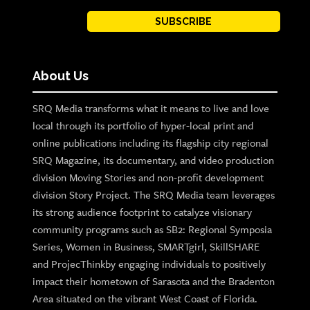
SUBSCRIBE
About Us
SRQ Media transforms what it means to live and love
local through its portfolio of hyper-local print and
online publications including its flagship city regional
SRQ Magazine, its documentary, and video production
division Moving Stories and non-profit development
division Story Project. The SRQ Media team leverages
its strong audience footprint to catalyze visionary
community programs such as SB2: Regional Symposia
Series, Women in Business, SMARTgirl, SkillSHARE
and ProjecThinkby engaging individuals to positively
impact their hometown of Sarasota and the Bradenton
Area situated on the vibrant West Coast of Florida.