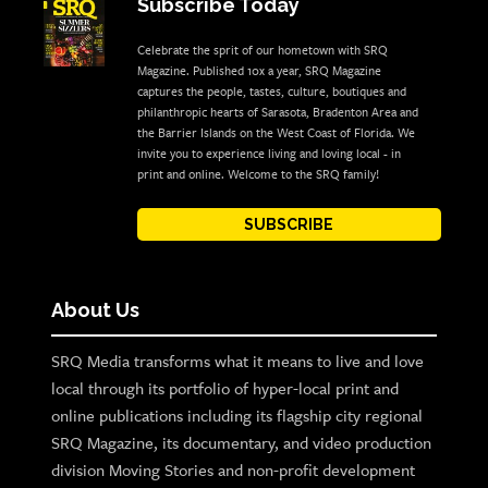
Subscribe Today
Celebrate the sprit of our hometown with SRQ
Magazine. Published 10x a year, SRQ Magazine
captures the people, tastes, culture, boutiques and
philanthropic hearts of Sarasota, Bradenton Area and
the Barrier Islands on the West Coast of Florida. We
invite you to experience living and loving local - in
print and online. Welcome to the SRQ family!
SUBSCRIBE
About Us
SRQ Media transforms what it means to live and love
local through its portfolio of hyper-local print and
online publications including its flagship city regional
SRQ Magazine, its documentary, and video production
division Moving Stories and non-profit development