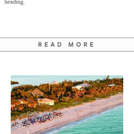
heading.
READ MORE