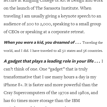
lecture at Ringling College of Art & Design and work
GIVES
BACK
on the launch of The Sarasota Institute. When
traveling I am usually giving a keynote speech to an
OUR
PLATFORMS
audience of 200 to 2,000, speaking to a small group
of CEOs or speaking at a corporate retreat.
CONTACT
US
When you were a kid, you dreamed of . . .
Traveling the
world, and I did. I have traveled to all 50 states and 56 countries.
A gadget that plays a leading role in your life . . .
I
can’t think of one. One “gadget” that is truly
transformative that I use many hours a day is my
iPhone 8+. It is faster and more powerful than the
Cray Supercomputers of the 1970s and 1980s, and
has 60 times more storage than the IBM