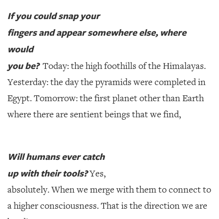
If you could snap your
fingers and appear somewhere else, where
would
you be?
Today: the high foothills of the Himalayas.
Yesterday: the day the pyramids were completed in
Egypt. Tomorrow: the first planet other than Earth
where there are sentient beings that we find,
Will humans ever catch
up with their tools?
Yes,
absolutely. When we merge with them to connect to
a higher consciousness. That is the direction we are