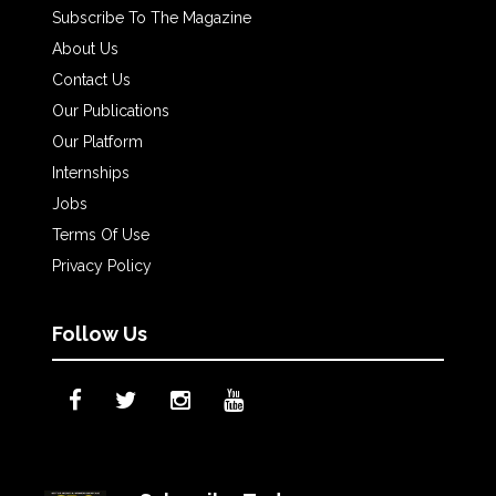
Subscribe To The Magazine
About Us
Contact Us
Our Publications
Our Platform
Internships
Jobs
Terms Of Use
Privacy Policy
Follow Us