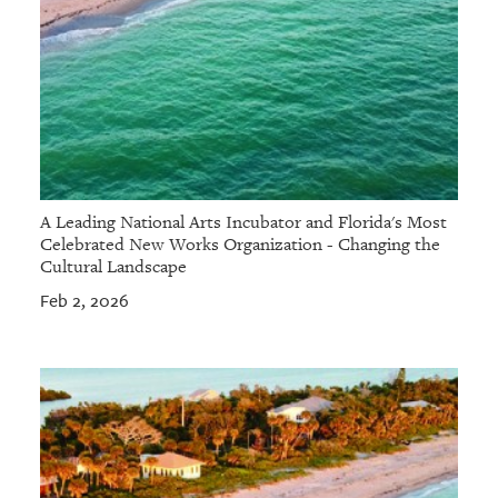
A Leading National Arts Incubator and Florida's Most
Celebrated New Works Organization - Changing the
Cultural Landscape
Feb 2, 2026