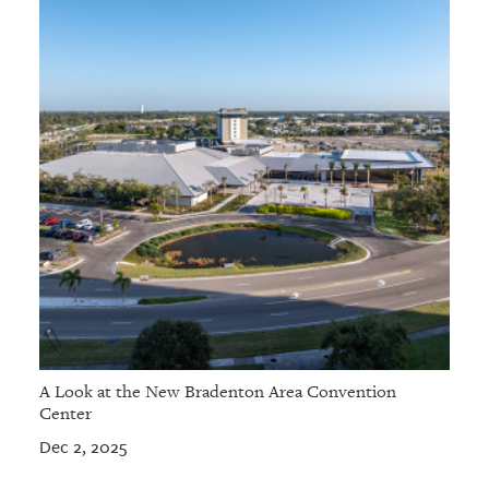
A Look at the New Bradenton Area Convention
Center
Dec 2, 2025