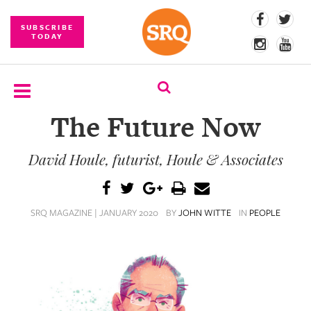
SUBSCRIBE
TODAY
The Future Now
SUBSCRIBE
David Houle, futurist, Houle & Associates
EVENTS
COMPETITIONS
SRQ MAGAZINE | JANUARY 2020
BY
JOHN WITTE
IN
PEOPLE
EVENT
PHOTOS
BRANDED
CONTENT