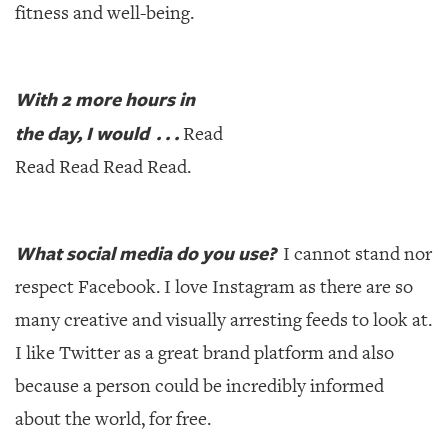
fitness and well-being.
With 2 more hours in
the day, I would . . .
Read
Read Read Read Read.
What social media do you use?
I cannot stand nor
respect Facebook. I love Instagram as there are so
many creative and visually arresting feeds to look at.
I like Twitter as a great brand platform and also
because a person could be incredibly informed
about the world, for free.