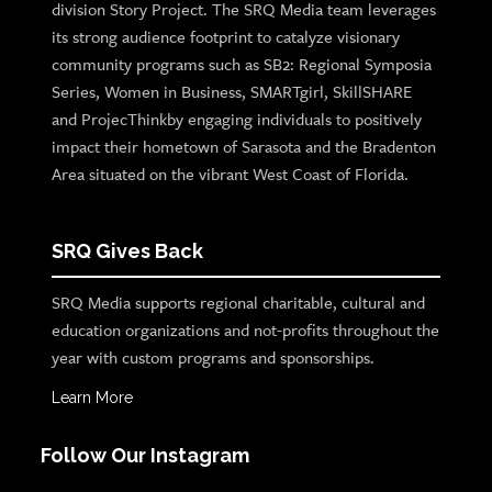
division Story Project. The SRQ Media team leverages
its strong audience footprint to catalyze visionary
community programs such as SB2: Regional Symposia
Series, Women in Business, SMARTgirl, SkillSHARE
and ProjecThinkby engaging individuals to positively
impact their hometown of Sarasota and the Bradenton
Area situated on the vibrant West Coast of Florida.
SRQ Gives Back
SRQ Media supports regional charitable, cultural and
education organizations and not-profits throughout the
year with custom programs and sponsorships.
Learn More
Follow Our Instagram