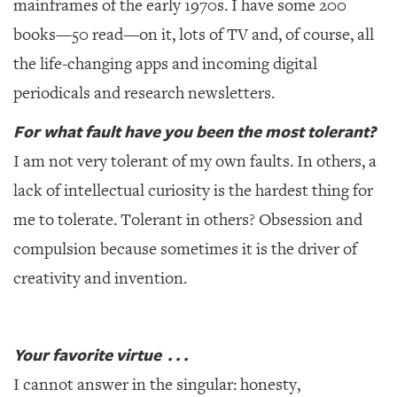
mainframes of the early 1970s. I have some 200
books—50 read—on it, lots of TV and, of course, all
the life-changing apps and incoming digital
periodicals and research newsletters.
For what fault have you been the most tolerant?
I am not very tolerant of my own faults. In others, a
lack of intellectual curiosity is the hardest thing for
me to tolerate. Tolerant in others? Obsession and
compulsion because sometimes it is the driver of
creativity and invention.
Your favorite virtue . . .
I cannot answer in the singular: honesty,