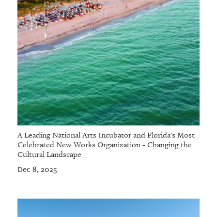
A Leading National Arts Incubator and Florida's Most
Celebrated New Works Organization - Changing the
Cultural Landscape
Dec 8, 2025