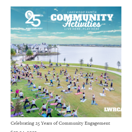
Celebrating 25 Years of Community Engagement