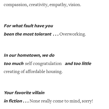
compassion, creativity, empathy, vision.
For what fault have you
been the most tolerant . . .
Overworking.
In our hometown, we do
too much
and too little
self congratulation
creating of affordable housing.
Your favorite villain
in fiction . . .
None really come to mind, sorry!