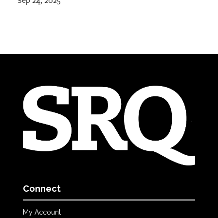
Sep 24, 2025
Connect
My Account