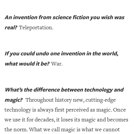
An invention from science fiction you wish was
real?
Teleportation.
If you could undo one invention in the world,
what would it be?
War.
What’s the difference between technology and
magic?
Throughout history new, cutting-edge
technology is always first perceived as magic. Once
we use it for decades, it loses its magic and becomes
the norm. What we call magic is what we cannot