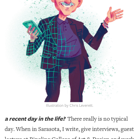
SRQ
DAILY
SRQ
VIDEOS
STORE
ARCHIVES
ABOUT
US
Illustration by Chris Leverett.
OUR
a recent day in the life?
There really is no typical
PUBLICATIONS
day. When in Sarasota, I write, give interviews, guest
SRQ