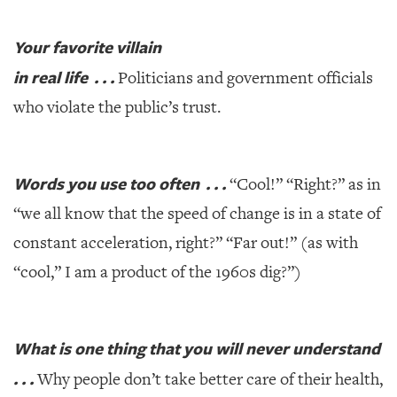
Your favorite villain
in real life . . .
Politicians and government officials
who violate the public’s trust.
Words you use too often . . .
“Cool!” “Right?” as in
“we all know that the speed of change is in a state of
constant acceleration, right?” “Far out!” (as with
“cool,” I am a product of the 1960s dig?”)
What is one thing that you will never understand
. . .
Why people don’t take better care of their health,