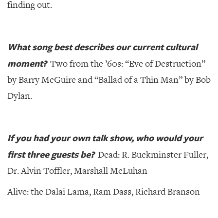
finding out.
What song best describes our current cultural
moment?
Two from the ’60s: “Eve of Destruction”
by Barry McGuire and “Ballad of a Thin Man” by Bob
Dylan.
If you had your own talk show, who would your
first three guests be?
Dead: R. Buckminster Fuller,
Dr. Alvin Toffler, Marshall McLuhan
Alive: the Dalai Lama, Ram Dass, Richard Branson