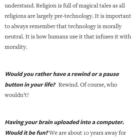
understand. Religion is full of magical tales as all
religions are largely pre-technology. It is important
to always remember that technology is morally
neutral. It is how humans use it that infuses it with
morality.
Would you rather have a rewind or a pause
button in your life?
Rewind. Of course, who
wouldn’t?
Having your brain uploaded into a computer.
Would it be fun?
We are about 10 years away for