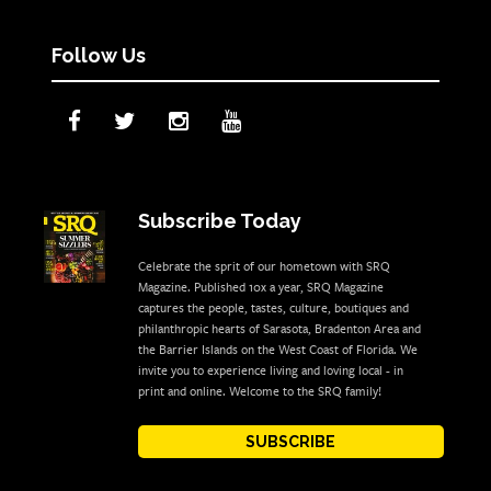
Follow Us
Subscribe Today
Celebrate the sprit of our hometown with SRQ
Magazine. Published 10x a year, SRQ Magazine
captures the people, tastes, culture, boutiques and
philanthropic hearts of Sarasota, Bradenton Area and
the Barrier Islands on the West Coast of Florida. We
invite you to experience living and loving local - in
print and online. Welcome to the SRQ family!
SUBSCRIBE