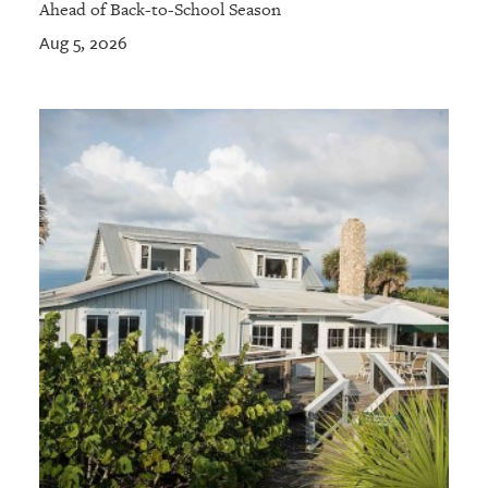
Ahead of Back-to-School Season
Aug 5, 2026