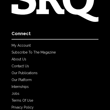
Connect
My Account
Subscribe To The Magazine
About Us
Contact Us
Our Publications
Our Platform
Internships
Jobs
Terms Of Use
Privacy Policy