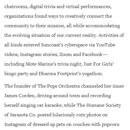
chatrooms, digital trivia and virtual performances,
organizations found ways to creatively connect the
community to their mission, all while accommodating
the evolving situation of our current reality. Activities of
all kinds entered Suncoast’s cyberspace via YouTube
videos, Instagram stories, Zoom and Facebook—
including Mote Marine’s trivia night, Just For Girls’
bingo party and Dharma Footprint’s yogathon.
The founder of The Pops Orchestra channeled her inner
James Corden, driving around town and recording
herself singing car karaoke, while The Humane Society
of Sarasota Co. posted hilariously cute photos on
Instagram of dressed up pets on couches with popcorn