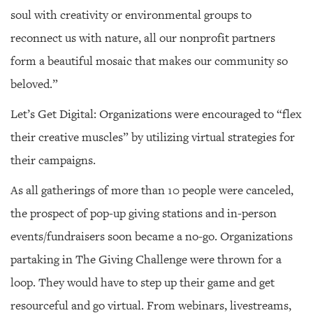
soul with creativity or environmental groups to
reconnect us with nature, all our nonprofit partners
form a beautiful mosaic that makes our community so
beloved.”
Let’s Get Digital: Organizations were encouraged to “flex
their creative muscles” by utilizing virtual strategies for
their campaigns.
As all gatherings of more than 10 people were canceled,
the prospect of pop-up giving stations and in-person
events/fundraisers soon became a no-go. Organizations
partaking in The Giving Challenge were thrown for a
loop. They would have to step up their game and get
resourceful and go virtual. From webinars, livestreams,