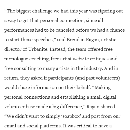
“The biggest challenge we had this year was figuring out
a way to get that personal connection, since all
performances had to be canceled before we had a chance
to start those speeches,” said Brendan Ragan, artistic
director of Urbanite. Instead, the team offered free
monologue coaching, free artist website critiques and
free consulting to many artists in the industry. And in
return, they asked if participants (and past volunteers)
would share information on their behalf. “Making
personal connections and establishing a small digital
volunteer base made a big difference,” Ragan shared.
“We didn’t want to simply ‘soapbox’ and post from our
email and social platforms. It was critical to have a