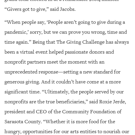
“Givers got to give,” said Jacobs.
“When people say, ‘People aren’t going to give during a
pandemic,’ sorry, but we can prove you wrong, time and
time again.” Being that The Giving Challenge has always
been a virtual event helped passionate donors and
nonprofit partners meet the moment with an
unprecedented response—setting a new standard for
generous giving. And it couldn’t have come at a more
significant time. “Ultimately, the people served by our
nonprofits are the true beneficiaries,” said Roxie Jerde,
president and CEO of the Community Foundation of
Sarasota County. “Whether it is more food for the
hungry, opportunities for our arts entities to nourish our