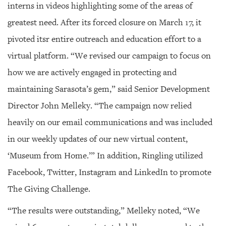
interns in videos highlighting some of the areas of
greatest need. After its forced closure on March 17, it
pivoted itsr entire outreach and education effort to a
virtual platform. “We revised our campaign to focus on
how we are actively engaged in protecting and
maintaining Sarasota’s gem,” said Senior Development
Director John Melleky. “The campaign now relied
heavily on our email communications and was included
in our weekly updates of our new virtual content,
‘Museum from Home.’” In addition, Ringling utilized
Facebook, Twitter, Instagram and LinkedIn to promote
The Giving Challenge.
“The results were outstanding,” Melleky noted, “We