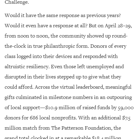
Challenge.
Would it have the same response as previous years?
Would it even have a response at all? But on April 28–29,
from noon to noon, the community showed up round-
the-clock in true philanthropic form. Donors of every
class logged into their devices and responded with
altruistic resiliency. Even those left unemployed and
disrupted in their lives stepped up to give what they
could afford. Across the virtual leaderboard, meaningful
gifts culminated in milestone numbers in an outpouring
of local support—$10.9 million of raised funds by 59,000
donors for 686 local nonprofits. With an additional $7.5
million match from The Patterson Foundation, the
grand total clocked in at a remarkable $18.4 million.