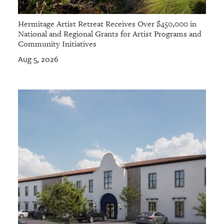
Hermitage Artist Retreat Receives Over $450,000 in
National and Regional Grants for Artist Programs and
Community Initiatives
Aug 5, 2026