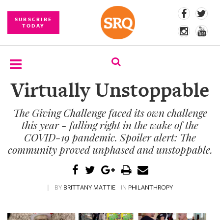
SUBSCRIBE
TODAY
Virtually Unstoppable
SUBSCRIBE
The Giving Challenge faced its own challenge
EVENTS
this year - falling right in the wake of the
COMPETITIONS
COVID-19 pandemic. Spoiler alert: The
community proved unphased and unstoppable.
EVENT
PHOTOS
|
BY
BRITTANY MATTIE
IN
PHILANTHROPY
BRANDED
CONTENT