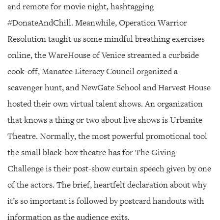
and remote for movie night, hashtagging
#DonateAndChill. Meanwhile, Operation Warrior
Resolution taught us some mindful breathing exercises
online, the WareHouse of Venice streamed a curbside
cook-off, Manatee Literacy Council organized a
scavenger hunt, and NewGate School and Harvest House
hosted their own virtual talent shows. An organization
that knows a thing or two about live shows is Urbanite
Theatre. Normally, the most powerful promotional tool
the small black-box theatre has for The Giving
Challenge is their post-show curtain speech given by one
of the actors. The brief, heartfelt declaration about why
it’s so important is followed by postcard handouts with
information as the audience exits.