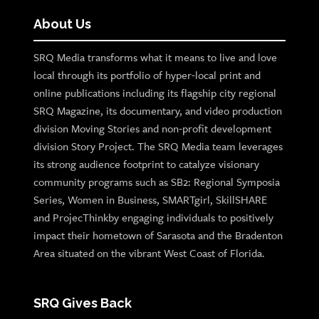
About Us
SRQ Media transforms what it means to live and love
local through its portfolio of hyper-local print and
online publications including its flagship city regional
SRQ Magazine, its documentary, and video production
division Moving Stories and non-profit development
division Story Project. The SRQ Media team leverages
its strong audience footprint to catalyze visionary
community programs such as SB2: Regional Symposia
Series, Women in Business, SMARTgirl, SkillSHARE
and ProjecThinkby engaging individuals to positively
impact their hometown of Sarasota and the Bradenton
Area situated on the vibrant West Coast of Florida.
SRQ Gives Back