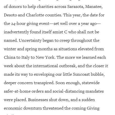
GIVES
BACK
of donors to help charities across Sarasota, Manatee,
Desoto and Charlotte counties. This year, the date for
OUR
PLATFORMS
the 24-hour giving event—set well over a year ago—
inadvertently found itself amist C who shall not be
CONTACT
US
named. Uncertainty began to creep throughout the
winter and spring months as situations elevated from
China to Italy to New York. The more we learned each
week about the international outbreak, and the closer it
made its way to enveloping our little Suncoast bubble,
deeper concern transpired. Soon enough, statewide
safer-at-home orders and social-distancing mandates
were placed. Businesses shut down, and a sudden
economic downturn threatened the coming Giving