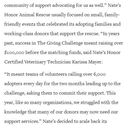
community of support advocating for us as well.” Nate’s
Honor Animal Rescue usually focused on small, family-
friendly events that celebrated its adopting families and
working-class donors that support the rescue. “In years
past, success in The Giving Challenge meant raising over
$100,000 before the matching funds, said Nate’s Honor
Certified Veterinary Technician Karissa Mayer.
“It meant teams of volunteers calling over 6,000
adopters every day for the two months leading up to the
challenge, asking them to commit their support. This
year, like so many organizations, we struggled with the
knowledge that many of our donors may now need our
support services.” Nate’s decided to scale back its