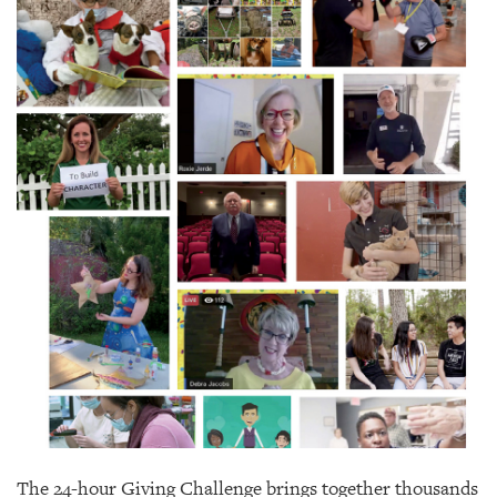
SRQ
DAILY
SRQ
VIDEOS
STORE
ARCHIVES
ABOUT
US
OUR
PUBLICATIONS
SRQ
The 24-hour Giving Challenge brings together thousands