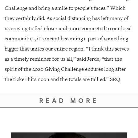
Challenge and bring a smile to people’s faces.” Which
they certainly did. As social distancing has left many of
us craving to feel closer and more connected to our local
communities, it’s meant becoming a part of something
bigger that unites our entire region. “I think this serves
as a timely reminder for us all,” said Jerde, “that the
spirit of the 2020 Giving Challenge endures long after
the ticker hits noon and the totals are tallied.” SRQ
READ MORE