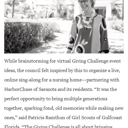
While brainstorming for virtual Giving Challenge event
ideas, the council felt inspired by this to organize a live,
online sing-along for a nursing home—partnering with
HarborChase of Sarasota and its residents. “It was the
perfect opportunity to bring multiple generations
together, sparking fond, old memories while making new
ones,” said Patricia Ramthun of Girl Scouts of Gulfcoast
Florida. “The Giving Challenge is all about bringing