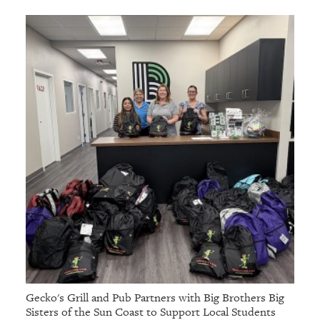
Gecko's Grill and Pub Partners with Big Brothers Big
Sisters of the Sun Coast to Support Local Students