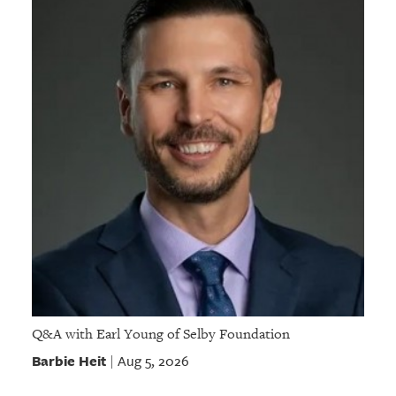
Q&A with Earl Young of Selby Foundation
Barbie Heit
Aug 5, 2026
|