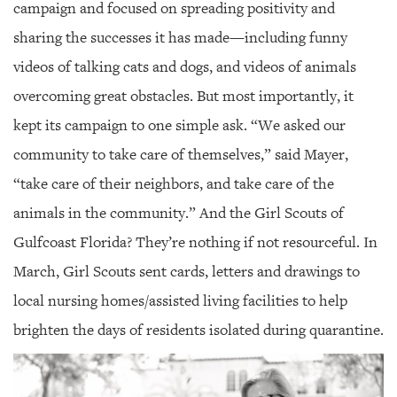
campaign and focused on spreading positivity and
sharing the successes it has made—including funny
videos of talking cats and dogs, and videos of animals
overcoming great obstacles. But most importantly, it
kept its campaign to one simple ask. “We asked our
community to take care of themselves,” said Mayer,
“take care of their neighbors, and take care of the
animals in the community.” And the Girl Scouts of
Gulfcoast Florida? They’re nothing if not resourceful. In
March, Girl Scouts sent cards, letters and drawings to
local nursing homes/assisted living facilities to help
brighten the days of residents isolated during quarantine.