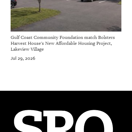
Gulf Coast Community Foundation match Bolsters
Harvest House's New Affordable Housing Project,
Lakeview Village
Jul 29, 2026