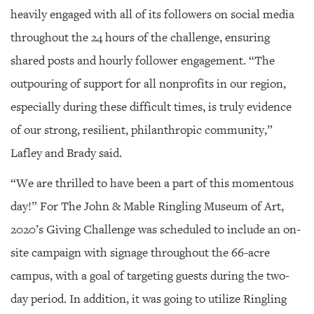
heavily engaged with all of its followers on social media
throughout the 24 hours of the challenge, ensuring
shared posts and hourly follower engagement. “The
outpouring of support for all nonprofits in our region,
especially during these difficult times, is truly evidence
of our strong, resilient, philanthropic community,”
Lafley and Brady said.
“We are thrilled to have been a part of this momentous
day!” For The John & Mable Ringling Museum of Art,
2020’s Giving Challenge was scheduled to include an on-
site campaign with signage throughout the 66-acre
campus, with a goal of targeting guests during the two-
day period. In addition, it was going to utilize Ringling