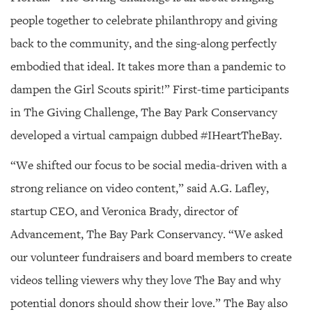
people together to celebrate philanthropy and giving
back to the community, and the sing-along perfectly
embodied that ideal. It takes more than a pandemic to
dampen the Girl Scouts spirit!” First-time participants
in The Giving Challenge, The Bay Park Conservancy
developed a virtual campaign dubbed #IHeartTheBay.
“We shifted our focus to be social media-driven with a
strong reliance on video content,” said A.G. Lafley,
startup CEO, and Veronica Brady, director of
Advancement, The Bay Park Conservancy. “We asked
our volunteer fundraisers and board members to create
videos telling viewers why they love The Bay and why
potential donors should show their love.” The Bay also