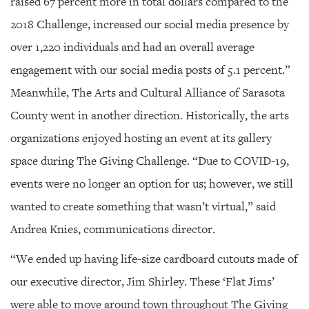
raised 67 percent more in total dollars compared to the
2018 Challenge, increased our social media presence by
over 1,220 individuals and had an overall average
engagement with our social media posts of 5.1 percent.”
Meanwhile, The Arts and Cultural Alliance of Sarasota
County went in another direction. Historically, the arts
organizations enjoyed hosting an event at its gallery
space during The Giving Challenge. “Due to COVID-19,
events were no longer an option for us; however, we still
wanted to create something that wasn’t virtual,” said
Andrea Knies, communications director.
“We ended up having life-size cardboard cutouts made of
our executive director, Jim Shirley. These ‘Flat Jims’
were able to move around town throughout The Giving