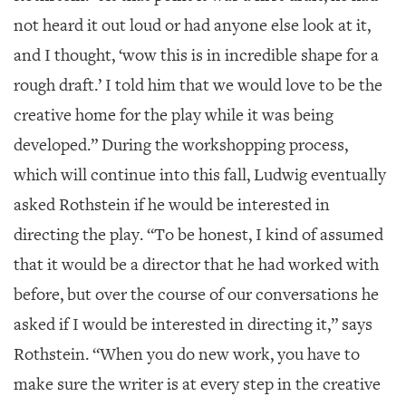
not heard it out loud or had anyone else look at it,
and I thought, ‘wow this is in incredible shape for a
rough draft.’ I told him that we would love to be the
creative home for the play while it was being
developed.” During the workshopping process,
which will continue into this fall, Ludwig eventually
asked Rothstein if he would be interested in
directing the play. “To be honest, I kind of assumed
that it would be a director that he had worked with
before, but over the course of our conversations he
asked if I would be interested in directing it,” says
Rothstein. “When you do new work, you have to
make sure the writer is at every step in the creative