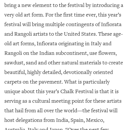
bring a new element to the festival by introducing a
very old art form. For the first time ever, this year’s
festival will bring multiple contingents of Infiorata
and Rangoli artists to the United States. These age-
old art forms, Infiorata originating in Italy and
Rangoli on the Indian subcontinent, use flowers,
sawdust, sand and other natural materials to create
beautiful, highly detailed, devotionally oriented
carpets on the pavement. What is particularly
unique about this year’s Chalk Festival is that it is
serving as a cultural meeting point for these artists
that hail from all over the world—the festival will
host delegations from India, Spain, Mexico,
Australia, Italy and Japan. “Over the next few