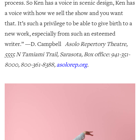
process. So Ken has a voice in scenic design, Ken has
a voice with how we sell the show and you want
that. It’s such a privilege to be able to give birth to a
new work, especially from such an esteemed
writer.” —
D. Campbell
Asolo Repertory Theatre,
5555 N Tamiami Trail, Sarasota, Box office: 941-351-
8000, 800-361-8388,
asolorep.org
.