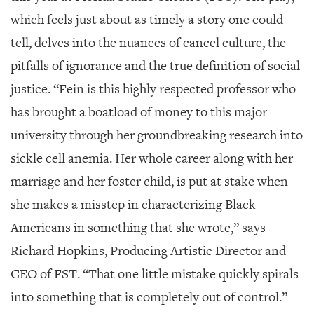
which feels just about as timely a story one could
tell, delves into the nuances of cancel culture, the
pitfalls of ignorance and the true definition of social
justice. “Fein is this highly respected professor who
has brought a boatload of money to this major
university through her groundbreaking research into
sickle cell anemia. Her whole career along with her
marriage and her foster child, is put at stake when
she makes a misstep in characterizing Black
Americans in something that she wrote,” says
Richard Hopkins, Producing Artistic Director and
CEO of FST. “That one little mistake quickly spirals
into something that is completely out of control.”