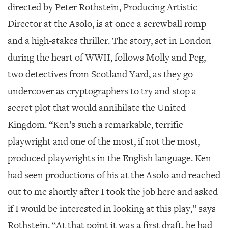
directed by Peter Rothstein, Producing Artistic
Director at the Asolo, is at once a screwball romp
and a high-stakes thriller. The story, set in London
during the heart of WWII, follows Molly and Peg,
two detectives from Scotland Yard, as they go
undercover as cryptographers to try and stop a
secret plot that would annihilate the United
Kingdom. “Ken’s such a remarkable, terrific
playwright and one of the most, if not the most,
produced playwrights in the English language. Ken
had seen productions of his at the Asolo and reached
out to me shortly after I took the job here and asked
if I would be interested in looking at this play,” says
Rothstein. “At that point it was a first draft, he had