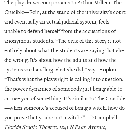
The play draws comparisons to Arthur Miller’s
The
Crucible
—Fein, at the stand of the university’s court
and eventually an actual judicial system, feels
unable to defend herself from the accusations of
anonymous students. “The crux of this story is not
entirely about what the students are saying that she
did wrong. It’s about how the adults and how the
systems are handling what she did,” says Hopkins.
“That’s what the playwright is calling into question:
the power dynamics of somebody just being able to
accuse you of something. It’s similar to
The Crucible
—when someone’s accused of being a witch, how do
you prove that you’re not a witch?”—
D.Campbell
Florida Studio Theatre, 1241 N Palm Avenue,