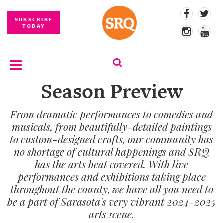
SUBSCRIBE
TODAY
Season Preview
SUBSCRIBE
From dramatic performances to comedies and
EVENTS
musicals, from beautifully-detailed paintings
COMPETITIONS
to custom-designed crafts, our community has
no shortage of cultural happenings and SRQ
EVENT
has the arts beat covered. With live
PHOTOS
performances and exhibitions taking place
throughout the county, we have all you need to
BRANDED
be a part of Sarasota's very vibrant 2024-2025
CONTENT
arts scene.