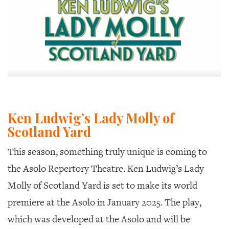
Ken Ludwig’s Lady Molly of
Scotland Yard
This season, something truly unique is coming to
the Asolo Repertory Theatre. Ken Ludwig’s
Lady
Molly of Scotland Yard
is set to make its world
premiere at the Asolo in January 2025. The play,
which was developed at the Asolo and will be