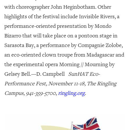
with choreographer John Heginbotham. Other
highlights of the festival include
Invisible Rivers
, a
performance-oriented presentation by Mondo
Bizarro that will take place on a pontoon stage in
Sarasota Bay, a performance by Compagnie Zolobe,
an eco-oriented clown troupe from Madagascar and
the experimental opera
Morning // Mourning
by
Gelsey Bell.—
D. Campbell
SunHAT Eco-
Performance Fest, November 11-18, The Ringling
Campus, 941-359-5700,
ringling.org
.