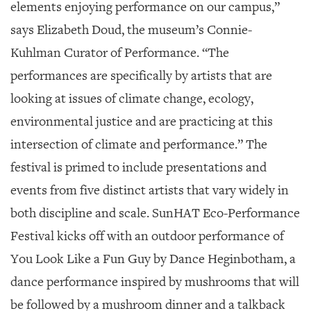
elements enjoying performance on our campus,”
says Elizabeth Doud, the museum’s Connie-
Kuhlman Curator of Performance. “The
performances are specifically by artists that are
looking at issues of climate change, ecology,
environmental justice and are practicing at this
intersection of climate and performance.” The
festival is primed to include presentations and
events from five distinct artists that vary widely in
both discipline and scale. SunHAT Eco-Performance
Festival kicks off with an outdoor performance of
You Look Like a Fun Guy
by Dance Heginbotham, a
dance performance inspired by mushrooms that will
be followed by a mushroom dinner and a talkback