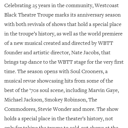
Celebrating 25 years in the community, Westcoast
Black Theatre Troupe marks its anniversary season
with both revivals of shows that hold a special place
in the troupe’s history, as well as the world premiere
of a new musical created and directed by WBTT
founder and artistic director, Nate Jacobs, that
brings tap dance to the WBTT stage for the very first
time. The season opens with
Soul Crooners
, a
musical revue showcasing hits from some of the
best of the ‘70s soul scene, including Marvin Gaye,
Michael Jackson, Smokey Robinson, The
Commodores, Stevie Wonder and more. The show
holds a special place in the theater’s history, not