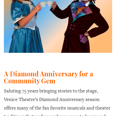
A Diamond Anniversary for a
Community Gem
Saluting 75 years bringing stories to the stage,
Venice Theatre’s Diamond Anniversary season
offers many of the fan favorite musicals and theater