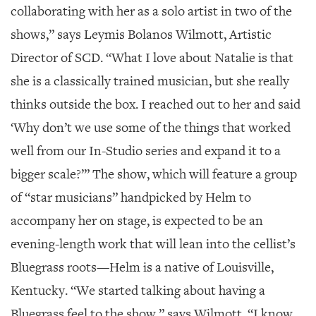
collaborating with her as a solo artist in two of the
shows,” says Leymis Bolanos Wilmott, Artistic
Director of SCD. “What I love about Natalie is that
she is a classically trained musician, but she really
thinks outside the box. I reached out to her and said
‘Why don’t we use some of the things that worked
well from our In-Studio series and expand it to a
bigger scale?’” The show, which will feature a group
of “star musicians” handpicked by Helm to
accompany her on stage, is expected to be an
evening-length work that will lean into the cellist’s
Bluegrass roots—Helm is a native of Louisville,
Kentucky. “We started talking about having a
Bluegrass feel to the show,” says Wilmott. “I know