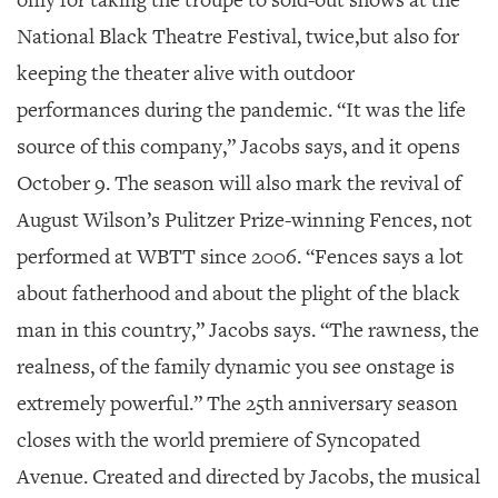
only for taking the troupe to sold-out shows at the
National Black Theatre Festival, twice,but also for
keeping the theater alive with outdoor
performances during the pandemic. “It was the life
source of this company,” Jacobs says, and it opens
October 9. The season will also mark the revival of
August Wilson’s Pulitzer Prize-winning
Fences
, not
performed at WBTT since 2006. “
Fences
says a lot
about fatherhood and about the plight of the black
man in this country,” Jacobs says. “The rawness, the
realness, of the family dynamic you see onstage is
extremely powerful.” The 25th anniversary season
closes with the world premiere of
Syncopated
Avenue
. Created and directed by Jacobs, the musical