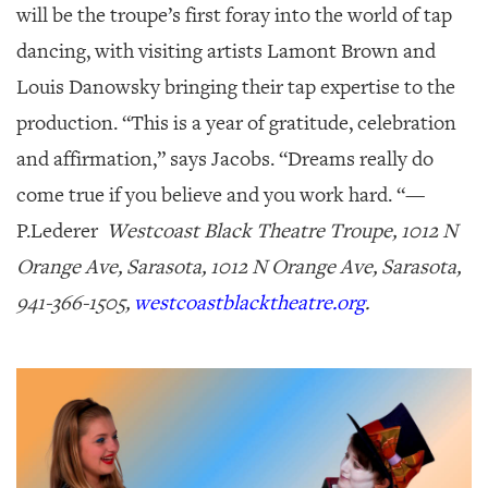
will be the troupe’s first foray into the world of tap
dancing, with visiting artists Lamont Brown and
Louis Danowsky bringing their tap expertise to the
production. “This is a year of gratitude, celebration
and affirmation,” says Jacobs. “Dreams really do
come true if you believe and you work hard. “—
P.Lederer
Westcoast Black Theatre Troupe, 1012 N
Orange Ave, Sarasota, 1012 N Orange Ave, Sarasota,
941-366-1505,
westcoastblacktheatre.org
.