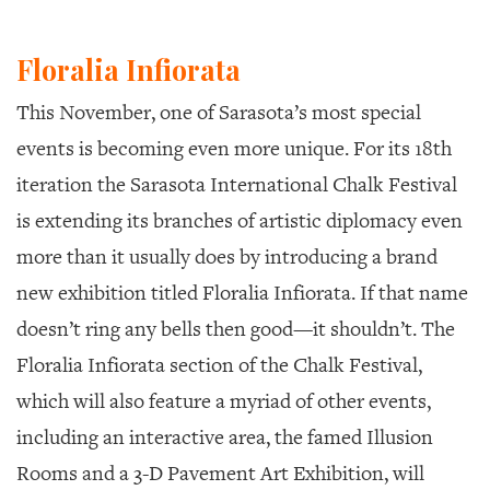
Floralia Infiorata
This November, one of Sarasota’s most special
events is becoming even more unique. For its 18th
iteration the Sarasota International Chalk Festival
is extending its branches of artistic diplomacy even
more than it usually does by introducing a brand
new exhibition titled
Floralia Infiorata
. If that name
doesn’t ring any bells then good—it shouldn’t. The
Floralia Infiorata
section of the Chalk Festival,
which will also feature a myriad of other events,
including an interactive area, the famed Illusion
Rooms and a 3-D Pavement Art Exhibition, will