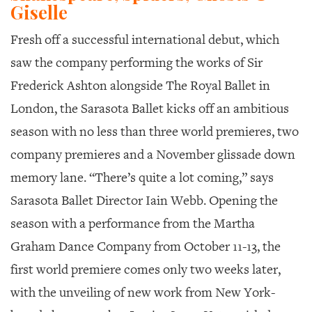
GIVES
Giselle
BACK
Fresh off a successful international debut, which
OUR
saw the company performing the works of Sir
PLATFORMS
Frederick Ashton alongside The Royal Ballet in
CONTACT
London, the Sarasota Ballet kicks off an ambitious
US
season with no less than three world premieres, two
company premieres and a November glissade down
memory lane. “There’s quite a lot coming,” says
Sarasota Ballet Director Iain Webb. Opening the
season with a performance from the Martha
Graham Dance Company from October 11-13, the
first world premiere comes only two weeks later,
with the unveiling of new work from New York-