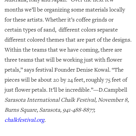
months we’ll be organizing some materials locally
for these artists. Whether it’s coffee grinds or
certain types of sand, different colors separate
different colored themes that are part of the designs.
Within the teams that we have coming, there are
three teams that will be working just with flower
petals,” says festival Founder Denise Kowal. “The
pieces will be about 20 by 24 feet, roughly 75 feet of
just flower petals. It’ll be incredible.”—
D.Campbell
Sarasota International Chalk Festival, November 8,
Burns Square, Sarasota, 941-488-8877,
chalkfestival.org
.