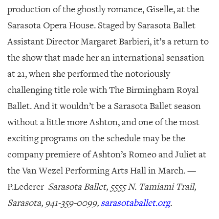
production of the ghostly romance,
Giselle
, at the
Sarasota Opera House. Staged by Sarasota Ballet
Assistant Director Margaret Barbieri, it’s a return to
the show that made her an international sensation
at 21, when she performed the notoriously
challenging title role with The Birmingham Royal
Ballet. And it wouldn’t be a Sarasota Ballet season
without a little more Ashton, and one of the most
exciting programs on the schedule may be the
company premiere of Ashton’s
Romeo and Juliet
at
the Van Wezel Performing Arts Hall in March. —
P.Lederer
Sarasota Ballet, 5555 N. Tamiami Trail,
Sarasota, 941-359-0099,
sarasotaballet.org
.