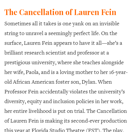
The Cancellation of Lauren Fein
Sometimes all it takes is one yank on
an invisible
string to unravel a seemingly perfect life. On the
surface, Lauren Fein appears to have it all—she’s a
brilliant research scientist and professor at a
prestigious university, where she teaches alongside
her wife, Paola, and is a loving mother to her 16-year-
old African American foster son, Dylan. When
Professor Fein accidentally violates the university’s
diversity, equity and inclusion policies in her work,
her entire livelihood is put on trial.
The Cancellation
of Lauren Fein
is making its second-ever production
this year at Florida Studio Theatre (FST). The play,