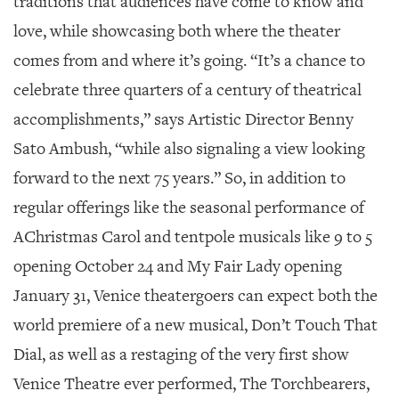
traditions that audiences have come to know and
love, while showcasing both where the theater
comes from and where it’s going. “It’s a chance to
celebrate three quarters of a century of theatrical
accomplishments,” says Artistic Director Benny
Sato Ambush, “while also signaling a view looking
forward to the next 75 years.” So, in addition to
regular offerings like the seasonal performance of
A
Christmas Carol
and tentpole musicals like
9 to 5
opening October 24 and
My Fair Lady
opening
January 31, Venice theatergoers can expect both the
world premiere of a new musical,
Don’t Touch That
Dial,
as well as a restaging of the very first show
Venice Theatre ever performed,
The Torchbearers
,