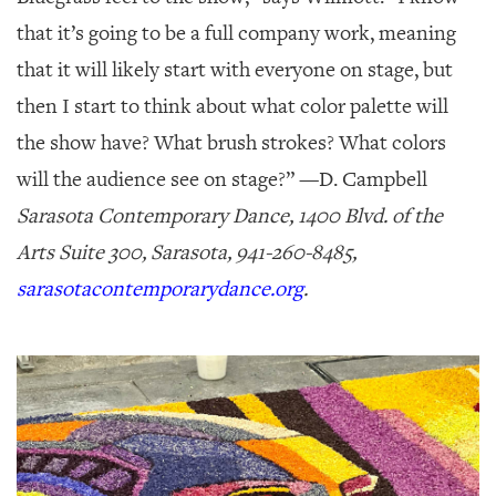
that it’s going to be a full company work, meaning
that it will likely start with everyone on stage, but
then I start to think about what color palette will
the show have? What brush strokes? What colors
will the audience see on stage?” —
D. Campbell
Sarasota Contemporary Dance, 1400 Blvd. of the
Arts Suite 300, Sarasota, 941-260-8485,
sarasotacontemporarydance.org
.