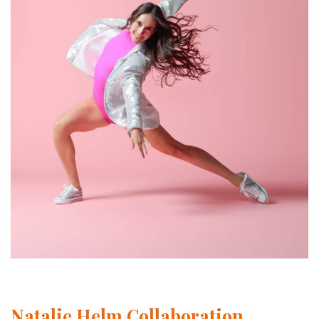
Natalie Helm Collaboration