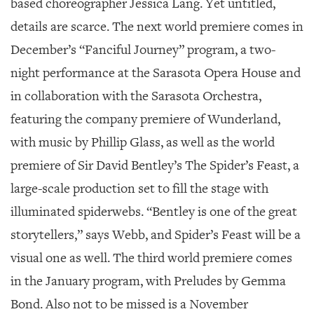
based choreographer Jessica Lang. Yet untitled,
details are scarce. The next world premiere comes in
December’s “Fanciful Journey” program, a two-
night performance at the Sarasota Opera House and
in collaboration with the Sarasota Orchestra,
featuring the company premiere of Wunderland,
with music by Phillip Glass, as well as the world
premiere of Sir David Bentley’s
The Spider’s Feast
, a
large-scale production set to fill the stage with
illuminated spiderwebs. “Bentley is one of the great
storytellers,” says Webb, and
Spider’s Feast
will be a
visual one as well. The third world premiere comes
in the January program, with
Preludes
by Gemma
Bond. Also not to be missed is a November