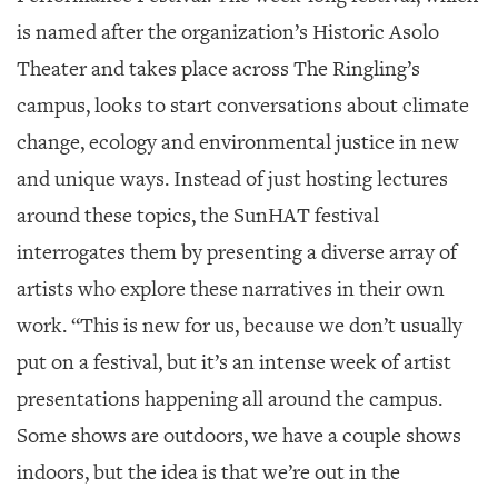
is named after the organization’s Historic Asolo
Theater and takes place across The Ringling’s
campus, looks to start conversations about climate
change, ecology and environmental justice in new
and unique ways. Instead of just hosting lectures
around these topics, the SunHAT festival
interrogates them by presenting a diverse array of
artists who explore these narratives in their own
work. “This is new for us, because we don’t usually
put on a festival, but it’s an intense week of artist
presentations happening all around the campus.
Some shows are outdoors, we have a couple shows
indoors, but the idea is that we’re out in the