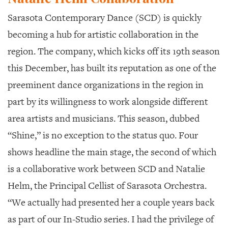
Sarasota Contemporary Dance (SCD) is quickly
becoming a hub for artistic collaboration in the
region. The company, which kicks off its 19th season
this December, has built its reputation as one of the
preeminent dance organizations in the region in
part by its willingness to work alongside different
area artists and musicians. This season, dubbed
“Shine,” is no exception to the status quo. Four
shows headline the main stage, the second of which
is a collaborative work between SCD and Natalie
Helm, the Principal Cellist of Sarasota Orchestra.
“We actually had presented her a couple years back
as part of our In-Studio series. I had the privilege of