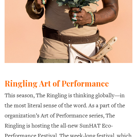
Ringling Art of Performance
This season, The Ringling is thinking globally—in
the most literal sense of the word. As a part of the
organization’s Art of Performance series, The
Ringling is hosting the all-new SunHAT Eco-
Performance Festival. The week-long festival, which