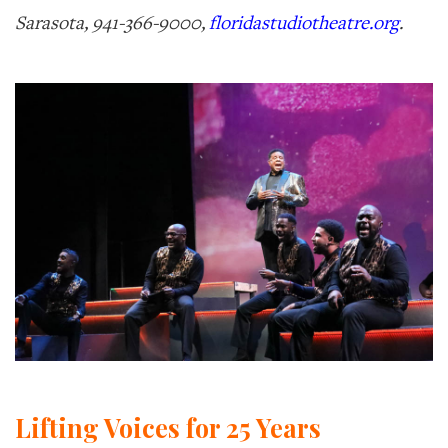
Sarasota, 941-366-9000,
floridastudiotheatre.org
.
Lifting Voices for 25 Years