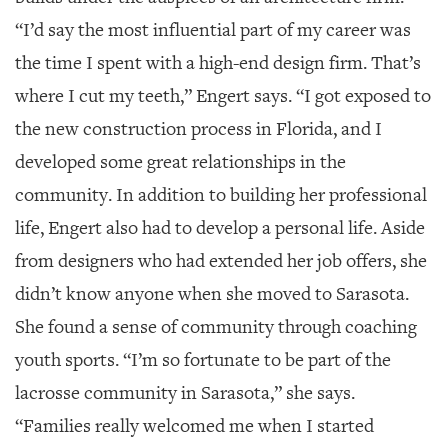
“I’d say the most influential part of my career was
the time I spent with a high-end design firm. That’s
where I cut my teeth,” Engert says. “I got exposed to
the new construction process in Florida, and I
developed some great relationships in the
community. In addition to building her professional
life, Engert also had to develop a personal life. Aside
from designers who had extended her job offers, she
didn’t know anyone when she moved to Sarasota.
She found a sense of community through coaching
youth sports. “I’m so fortunate to be part of the
lacrosse community in Sarasota,” she says.
“Families really welcomed me when I started