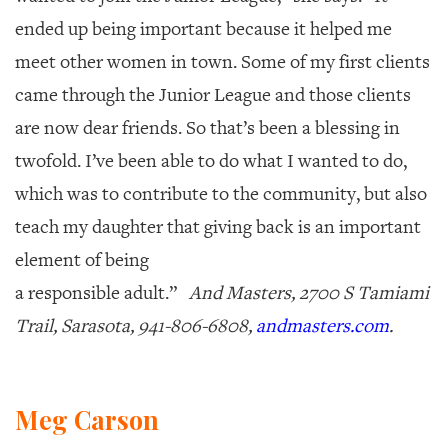
ended up being important because it helped me
meet other women in town. Some of my first clients
came through the Junior League and those clients
are now dear friends. So that’s been a blessing in
twofold. I’ve been able to do what I wanted to do,
which was to contribute to the community, but also
teach my daughter that giving back is an important
element of being
a responsible adult.”
And Masters, 2700 S Tamiami
Trail, Sarasota, 941-806-6808,
andmasters.com
.
Meg Carson