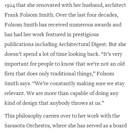
1924 that she renovated with her husband, architect
Frank Folsom Smith. Over the last four decades,
Folsom Smith has received numerous awards and
has had her work featured in prestigious
publications including
Architectural Digest
. But she
doesn’t spend a lot of time looking back. “It’s very
important for people to know that we’re not an old
firm that does only traditional things,” Folsom
Smith says. “We’re constantly making sure we stay
relevant. We are more than capable of doing any
kind of design that anybody throws at us.”
This philosophy carries over to her work with the
Sarasota Orchestra, where she has served as a board