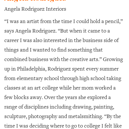
Angela Rodriguez Interiors
“I was an artist from the time I could hold a pencil,”
says Angela Rodriguez. “But when it came to a
career I was also interested in the business side of
things and I wanted to find something that
combined business with the creative arts.” Growing
up in Philadelphia, Rodriguez spent every summer
from elementary school through high school taking
classes at an art college while her mom worked a
few blocks away. Over the years she explored a
range of disciplines including drawing, painting,
sculpture, photography and metalsmithing. “By the
time I was deciding where to go to college I felt like