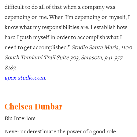
difficult to do all of that when a company was
depending on me. When I’m depending on myself, I
know what my responsibilities are. I establish how
hard I push myself in order to accomplish what I
need to get accomplished.”
Studio Santa Maria, 1100
South Tamiami Trail Suite 303, Sarasota, 941-957-
8187,
apex-studio.com
.
Chelsea Dunbar
Blu Interiors
Never underestimate the power of a good role