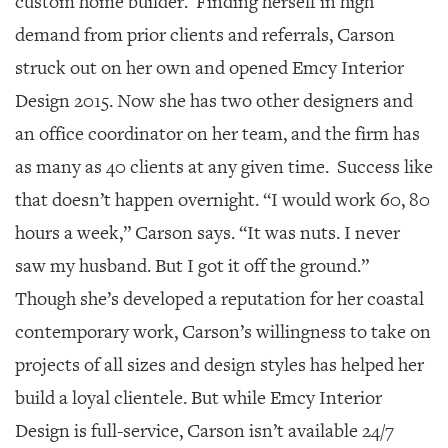
custom home builder. Finding herself in high
demand from prior clients and referrals, Carson
struck out on her own and opened Emcy Interior
Design 2015. Now she has two other designers and
an office coordinator on her team, and the firm has
as many as 40 clients at any given time. Success like
that doesn’t happen overnight. “I would work 60, 80
hours a week,” Carson says. “It was nuts. I never
saw my husband. But I got it off the ground.”
Though she’s developed a reputation for her coastal
contemporary work, Carson’s willingness to take on
projects of all sizes and design styles has helped her
build a loyal clientele. But while Emcy Interior
Design is full-service, Carson isn’t available 24/7