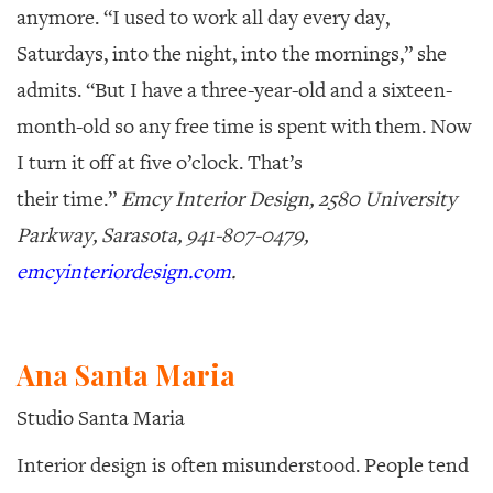
anymore. “I used to work all day every day,
Saturdays, into the night, into the mornings,” she
admits. “But I have a three-year-old and a sixteen-
month-old so any free time is spent with them. Now
I turn it off at five o’clock. That’s
their time.”
Emcy Interior Design, 2580 University
Parkway, Sarasota, 941-807-0479,
emcyinteriordesign.com
.
Ana Santa Maria
Studio Santa Maria
Interior design is often misunderstood.
People tend