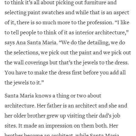
to think it’s all about picking out furniture and
selecting paint swatches and while that is an aspect
of it, there is so much more to the profession. “I like
to tell people to think of it as interior architecture,”
says Ana Santa Maria. “We do the detailing, we do
the selections, we pick out the paint and we pick out
the wall coverings but that’s the jewels to the dress.
You have to make the dress first before you add all
the jewels to it.”
Santa Maria knows a thing or two about
architecture. Her father is an architect and she and
her older brother grew up visiting their dad’s job
sites. It made an impression on them both. Her
brother became an architect, while Santa Maria