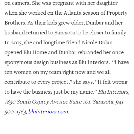
on camera. She was pregnant with her daughter
when she worked on the Atlanta season of
Property
Brothers
. As their kids grew older, Dunbar and her
husband returned to Sarasota to be closer to family.
In 2015, she and longtime friend Nicole Dolan
opened Blu Home and Dunbar rebranded her once
eponymous design business as Blu Interiors. “I have
ten women on my team right now and we all
contribute to every project,” she says. “It felt wrong
to have the business just be my name.”
Blu Interiors,
1830 South Osprey Avenue Suite 101, Sarasota, 941-
500-4563,
bluinteriors.com
.