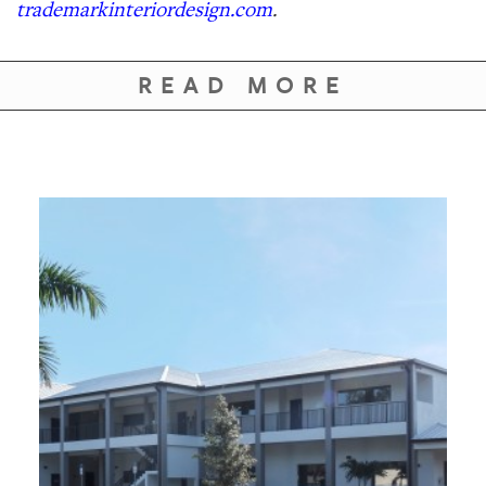
trademarkinteriordesign.com
.
READ MORE