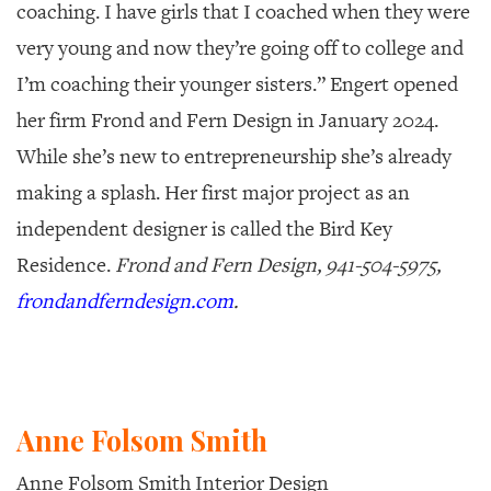
coaching. I have girls that I coached when they were
very young and now they’re going off to college and
I’m coaching their younger sisters.” Engert opened
her firm Frond and Fern Design in January 2024.
While she’s new to entrepreneurship she’s already
making a splash. Her first major project as an
independent designer is called the Bird Key
Residence.
Frond and Fern Design, 941-504-5975,
frondandferndesign.com
.
Anne Folsom Smith
Anne Folsom Smith Interior Design