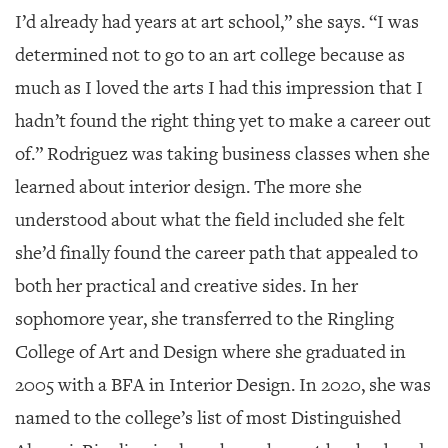
I’d already had years at art school,” she says. “I was
determined not to go to an art college because as
much as I loved the arts I had this impression that I
hadn’t found the right thing yet to make a career out
of.” Rodriguez was taking business classes when she
learned about interior design. The more she
understood about what the field included she felt
she’d finally found the career path that appealed to
both her practical and creative sides. In her
sophomore year, she transferred to the Ringling
College of Art and Design where she graduated in
2005 with a BFA in Interior Design. In 2020, she was
named to the college’s list of most Distinguished