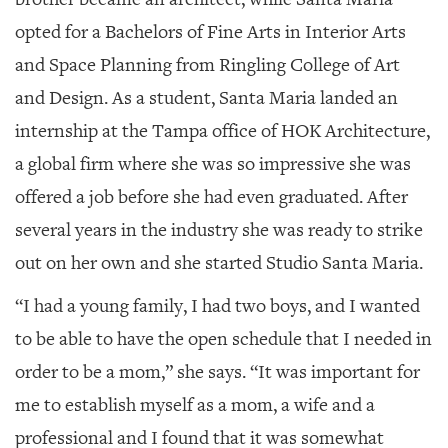
opted for a Bachelors of Fine Arts in Interior Arts
and Space Planning from Ringling College of Art
and Design. As a student, Santa Maria landed an
internship at the Tampa office of HOK Architecture,
a global firm where she was so impressive she was
offered a job before she had even graduated. After
several years in the industry she was ready to strike
out on her own and she started Studio Santa Maria.
“I had a young family, I had two boys, and I wanted
to be able to have the open schedule that I needed in
order to be a mom,” she says. “It was important for
me to establish myself as a mom, a wife and a
professional and I found that it was somewhat