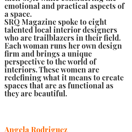
GIVES
emotional and practical aspects of
BACK
a space.
SRQ Magazine
spoke to eight
OUR
PLATFORMS
talented local interior designers
who are trailblazers in their field.
CONTACT
Each woman runs her own design
US
firm and brings a unique
perspective to the world of
interiors. These women are
redefining what it means to create
spaces that are as functional as
they are beautiful.
Angela Rodriguez