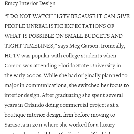
Emcy Interior Design
“I DO NOT WATCH HGTV BECAUSE IT CAN GIVE
PEOPLE UNREALISTIC EXPECTATIONS OF
WHAT IS POSSIBLE ON SMALL BUDGETS AND
TIGHT TIMELINES,” says Meg Carson.
Ironically,
HGTV was popular with college students when
Carson was attending Florida State University in
the early 2000s. While she had originally planned to
major in communications, she switched her focus to
interior design. After graduating she spent several
years in Orlando doing commercial projects at a
boutique interior design firm before moving to
Sarasota in 2011 where she worked for a luxury