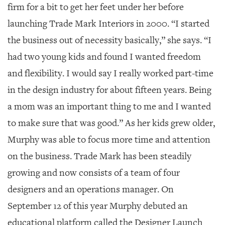
firm for a bit to get her feet under her before
launching Trade Mark Interiors in 2000. “I started
the business out of necessity basically,” she says. “I
had two young kids and found I wanted freedom
and flexibility. I would say I really worked part-time
in the design industry for about fifteen years. Being
a mom was an important thing to me and I wanted
to make sure that was good.” As her kids grew older,
Murphy was able to focus more time and attention
on the business. Trade Mark has been steadily
growing and now consists of a team of four
designers and an operations manager. On
September 12 of this year Murphy debuted an
educational platform called the Designer Launch