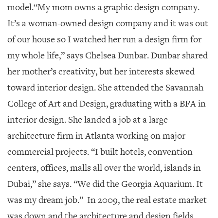
model.
“My mom owns a graphic design company.
It’s a woman-owned design company and it was out
of our house so I watched her run a design firm for
my whole life,” says Chelsea Dunbar. Dunbar shared
her mother’s creativity, but her interests skewed
toward interior design. She attended the Savannah
College of Art and Design, graduating with a BFA in
interior design. She landed a job at a large
architecture firm in Atlanta working on major
commercial projects. “I built hotels, convention
centers, offices, malls all over the world, islands in
Dubai,” she says. “We did the Georgia Aquarium. It
was my dream job.” In 2009, the real estate market
was down and the architecture and design fields