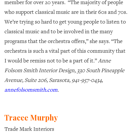
member for over 20 years. “The majority of people
who support classical music are in their 60s and 70s.
We’re trying so hard to get young people to listen to
classical music and to be involved in the many
programs that the orchestra offers,” she says. “The
orchestra is such a vital part of this community that
I would be remiss not to be a part of it.”
Anne
Folsom Smith Interior Design, 330 South Pineapple
Avenue, Suite 206, Sarasota, 941-957-0434,
annefolsomsmith.com
.
Tracee Murphy
Trade Mark Interiors