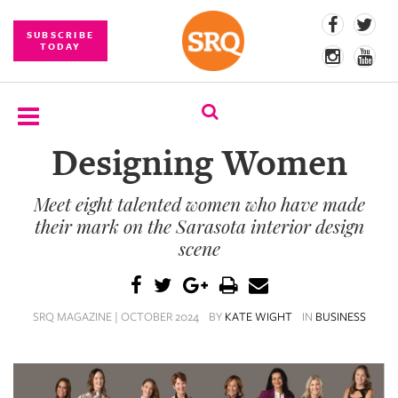
SUBSCRIBE
TODAY
Designing Women
SUBSCRIBE
Meet eight talented women who have made
EVENTS
their mark on the Sarasota interior design
COMPETITIONS
scene
EVENT
PHOTOS
SRQ MAGAZINE | OCTOBER 2024
BY
KATE WIGHT
IN
BUSINESS
BRANDED
CONTENT