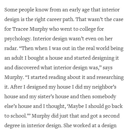
Some people know from an early age that interior
design is the right career path.
That wasn’t the case
for Tracee Murphy who went to college for
psychology. Interior design wasn’t even on her
radar. “Then when I was out in the real world being
an adult I bought a house and started designing it
and discovered what interior design was,” says
Murphy. “I started reading about it and researching
it. After I designed my house I did my neighbor’s
house and my sister’s house and then somebody
else’s house and I thought, ‘Maybe I should go back
to school.’” Murphy did just that and got a second
degree in interior design. She worked at a design