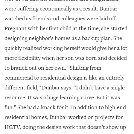
were suffering economically as a result. Dunbar
watched as friends and colleagues were laid off.
Pregnant with her first child at the time, she started
designing neighbor’s homes as a backup plan. She
quickly realized working herself would give her a lot
more flexibility when her son was born and decided
to branch out on her own. “Shifting from
commercial to residential design is like an entirely
different field,” Dunbar says. “I didn’t have a single
resource. It was a huge learning curve. But it was
fun.” She had a knack for it. In addition to high-end
residential homes, Dunbar worked on projects for
HGTV, doing the design work that doesn’t show up