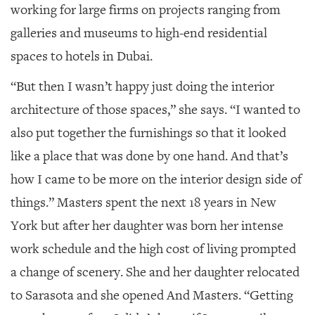
working for large firms on projects ranging from
galleries and museums to high-end residential
spaces to hotels in Dubai.
“But then I wasn’t happy just doing the interior
architecture of those spaces,” she says. “I wanted to
also put together the furnishings so that it looked
like a place that was done by one hand. And that’s
how I came to be more on the interior design side of
things.” Masters spent the next 18 years in New
York but after her daughter was born her intense
work schedule and the high cost of living prompted
a change of scenery. She and her daughter relocated
to Sarasota and she opened And Masters. “Getting