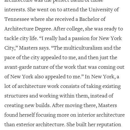
interests. She went on to attend the University of
Tennessee where she received a Bachelor of
Architecture Degree. After college, she was ready to
tackle city life. “I really had a passion for New York
City,” Masters says. “The multiculturalism and the
pace of the city appealed to me, and then just the
avant-garde nature of the work that was coming out
of New York also appealed to me.” In New York, a
lot of architecture work consists of taking existing
structures and working within them, instead of
creating new builds. After moving there, Masters
found herself focusing more on interior architecture
than exterior architecture. She built her reputation