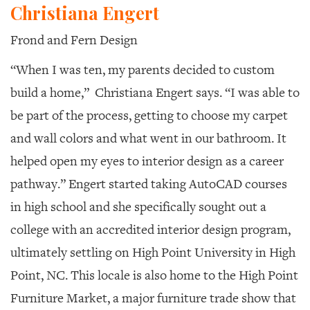
Christiana Engert
Frond and Fern Design
“When I was ten, my parents decided to custom
build a home,”
Christiana Engert says. “I was able to
be part of the process, getting to choose my carpet
and wall colors and what went in our bathroom. It
helped open my eyes to interior design as a career
pathway.” Engert started taking AutoCAD courses
in high school and she specifically sought out a
college with an accredited interior design program,
ultimately settling on High Point University in High
Point, NC. This locale is also home to the High Point
Furniture Market, a major furniture trade show that