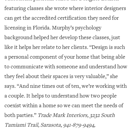
featuring classes she wrote where interior designers
can get the accredited certification they need for
licensing in Florida. Murphy’s psychology
background helped her develop these classes, just
like it helps her relate to her clients. “Design is such
a personal component of your home that being able
to communicate with someone and understand how
they feel about their spaces is very valuable,” she
says. “And nine times out of ten, we’re working with
a couple. It helps to understand how two people
coexist within a home so we can meet the needs of
both parties.”
Trade Mark Interiors, 3232 South
Tamiami Trail, Sarasota, 941-879-9494,