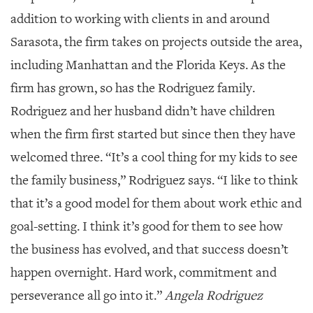
addition to working with clients in and around
Sarasota, the firm takes on projects outside the area,
including Manhattan and the Florida Keys. As the
firm has grown, so has the Rodriguez family.
Rodriguez and her husband didn’t have children
when the firm first started but since then they have
welcomed three. “It’s a cool thing for my kids to see
the family business,” Rodriguez says. “I like to think
that it’s a good model for them about work ethic and
goal-setting. I think it’s good for them to see how
the business has evolved, and that success doesn’t
happen overnight. Hard work, commitment and
perseverance all go into it.”
Angela Rodriguez