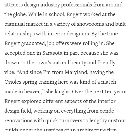
attracts design industry professionals from around
the globe. While in school, Engert worked at the
biannual market in a variety of showrooms and built
relationships with interior designers. By the time
Engert graduated, job offers were rolling in. She
accepted one in Sarasota in part because she was
drawn to the town’s natural beauty and friendly
vibe. “And since I’m from Maryland, having the
Orioles spring training here was kind of a match
made in heaven,” she laughs. Over the next ten years
Engert explored different aspects of the interior
design field, working on everything from condo
renovations with quick turnovers to lengthy custom
builds under the auspices of an architecture firm.