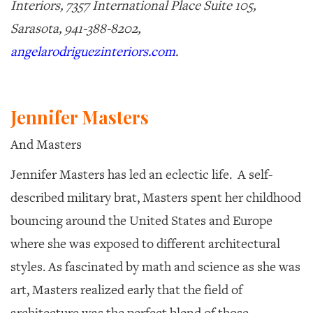
Interiors, 7357 International Place Suite 105,
Sarasota, 941-388-8202,
angelarodriguezinteriors.com
.
Jennifer Masters
And Masters
Jennifer Masters has led an eclectic life.
A self-
described military brat, Masters spent her childhood
bouncing around the United States and Europe
where she was exposed to different architectural
styles. As fascinated by math and science as she was
art, Masters realized early that the field of
architecture was the perfect blend of those