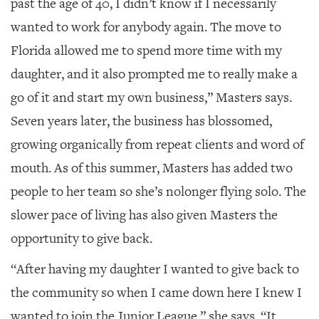
past the age of 40, I didn’t know if I necessarily
wanted to work for anybody again. The move to
Florida allowed me to spend more time with my
daughter, and it also prompted me to really make a
go of it and start my own business,” Masters says.
Seven years later, the business has blossomed,
growing organically from repeat clients and word of
mouth. As of this summer, Masters has added two
people to her team so she’s nolonger flying solo. The
slower pace of living has also given Masters the
opportunity to give back.
“After having my daughter I wanted to give back to
the community so when I came down here I knew I
wanted to join the Junior League,” she says. “It