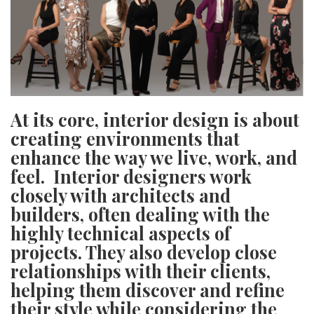
SRQ
DAILY
SRQ
VIDEOS
STORE
At its core, interior design is about
ARCHIVES
creating environments that
enhance the way we live, work, and
feel.
Interior designers work
closely with architects and
builders, often dealing with the
ABOUT
US
highly technical aspects of
projects. They also develop close
OUR
relationships with their clients,
PUBLICATIONS
helping them discover and refine
SRQ
their style while considering the