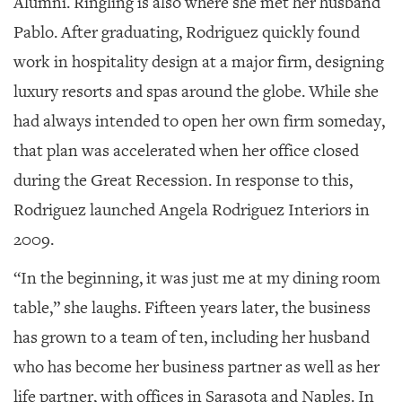
Alumni. Ringling is also where she met her husband
Pablo. After graduating, Rodriguez quickly found
work in hospitality design at a major firm, designing
luxury resorts and spas around the globe. While she
had always intended to open her own firm someday,
that plan was accelerated when her office closed
during the Great Recession. In response to this,
Rodriguez launched Angela Rodriguez Interiors in
2009.
“In the beginning, it was just me at my dining room
table,” she laughs. Fifteen years later, the business
has grown to a team of ten, including her husband
who has become her business partner as well as her
life partner, with offices in Sarasota and Naples. In