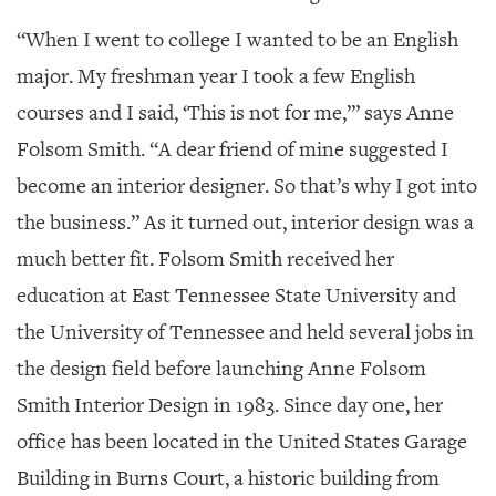
“When I went to college I wanted to be an English
major.
My freshman year I took a few English
courses and I said, ‘This is not for me,’” says Anne
Folsom Smith. “A dear friend of mine suggested I
become an interior designer. So that’s why I got into
the business.” As it turned out, interior design was a
much better fit. Folsom Smith received her
education at East Tennessee State University and
the University of Tennessee and held several jobs in
the design field before launching Anne Folsom
Smith Interior Design in 1983. Since day one, her
office has been located in the United States Garage
Building in Burns Court, a historic building from