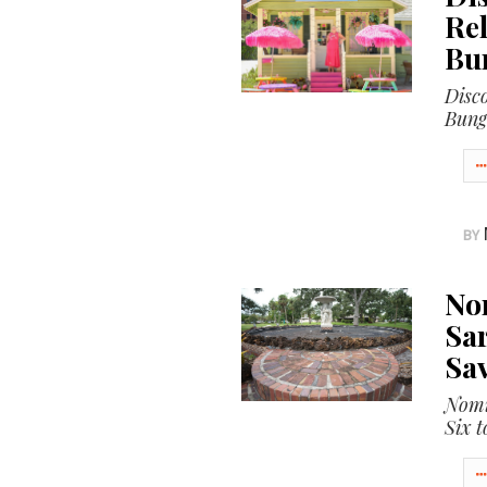
SRQ
Rel
DAILY
Bu
SRQ
Disc
VIDEOS
Bung
STORE
ARCHIVES
BY
ABOUT
No
US
Sar
Sav
OUR
PUBLICATIONS
Nomi
Six t
SRQ
GIVES
BACK