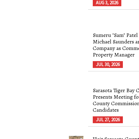
AUG 3, 2026
Sumeru "Sam" Patel 
Michael Saunders a
Company as Comme
Property Manager
JUL 30, 2026
Sarasota Tiger Bay 
Presents Meeting fo
County Commissio
Candidates
JUL 27, 2026
Visit Sarasota Coun