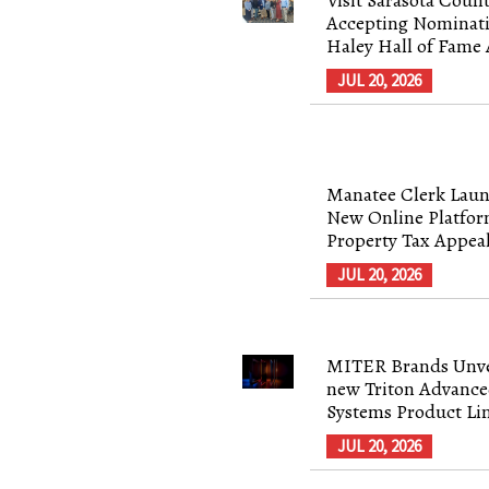
Accepting Nominati
Haley Hall of Fame
JUL 20, 2026
Manatee Clerk Laun
New Online Platfor
Property Tax Appea
JUL 20, 2026
MITER Brands Unve
new Triton Advance
Systems Product Li
JUL 20, 2026