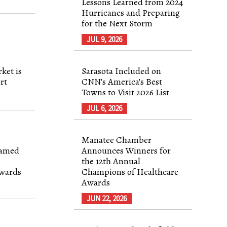
Lessons Learned from 2024
Hurricanes and Preparing
for the Next Storm
JUL 9, 2026
ket is
Sarasota Included on
rt
CNN's America's Best
Towns to Visit 2026 List
JUL 6, 2026
Manatee Chamber
Named
Announces Winners for
the 12th Annual
Awards
Champions of Healthcare
Awards
JUN 22, 2026