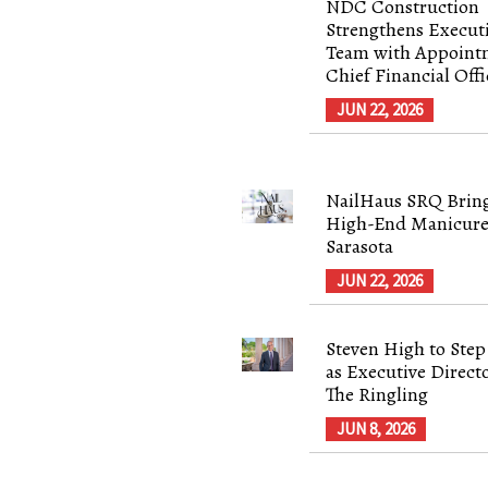
NDC Construction
Strengthens Execut
Team with Appoint
Chief Financial Offi
JUN 22, 2026
NailHaus SRQ Brin
High-End Manicure
Sarasota
JUN 22, 2026
Steven High to Ste
as Executive Directo
The Ringling
JUN 8, 2026