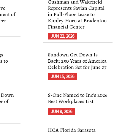
Cushman and Wakefield
ive
Represents Savlan Capital
ment of
in Full-Floor Lease to
cer
Kimley-Horn at Bradenton
Financial Center
JUN 22, 2026
gs
Sundown Get Down Is
s to
Back: 250 Years of America
Celebration Set for June 27
JUN 15, 2026
p Down
S-One Named to Inc's 2026
r of
Best Workplaces List
JUN 8, 2026
HCA Florida Sarasota