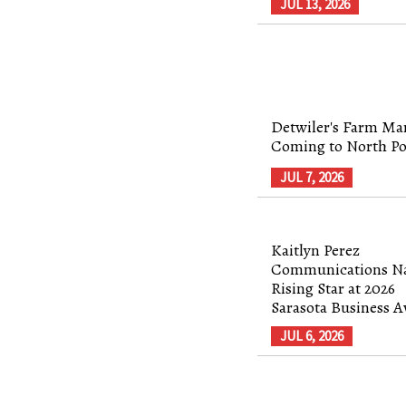
JUL 13, 2026
Detwiler's Farm Mar
Coming to North Po
JUL 7, 2026
Kaitlyn Perez
Communications 
Rising Star at 2026
Sarasota Business 
JUL 6, 2026