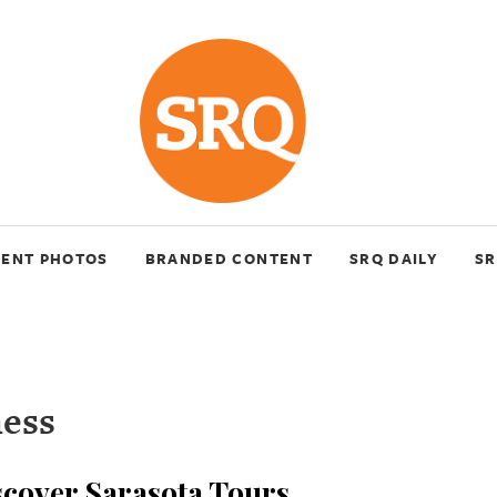
VENT PHOTOS
BRANDED CONTENT
SRQ DAILY
SR
ness
cover Sarasota Tours