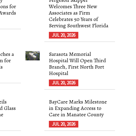
ons for
Welcomes Three New
 Awards
Associates as Firm
Celebrates 50 Years of
Serving Southwest Florida
JUL 20, 2026
ches a
Sarasota Memorial
m for
Hospital Will Open Third
ls
Branch, First North Port
Hospital
JUL 20, 2026
ils
BayCare Marks Milestone
d Glass
in Expanding Access to
ne
Care in Manatee County
JUL 20, 2026