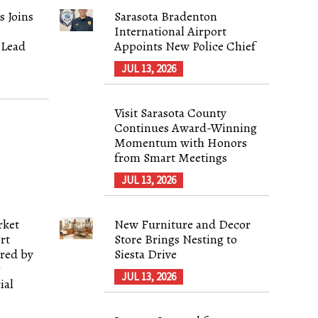
s Joins
Sarasota Bradenton
;
International Airport
 Lead
Appoints New Police Chief
JUL 13, 2026
Visit Sarasota County
Continues Award-Winning
Momentum with Honors
from Smart Meetings
JUL 13, 2026
rket
New Furniture and Decor
rt
Store Brings Nesting to
red by
Siesta Drive
&
JUL 13, 2026
ial