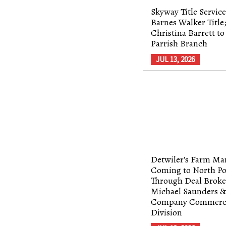
Skyway Title Service
Barnes Walker Title
Christina Barrett to
Parrish Branch
JUL 13, 2026
Detwiler's Farm Ma
Coming to North Po
Through Deal Broke
Michael Saunders 
Company Commerc
Division