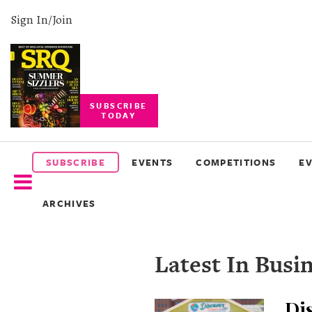
Sign In/Join
SUBSCRIBE
TODAY
SUBSCRIBE
EVENTS
SUBSCRIBE
EVENTS
COMPETITIONS
E
COMPETITIONS
ARCHIVES
EVENT
PHOTOS
Latest In Busi
BRANDED
CONTENT
Dis