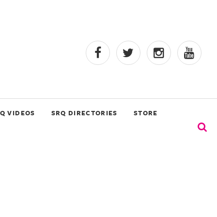
Q VIDEOS
SRQ DIRECTORIES
STORE