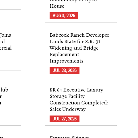
House
AUG 3, 2026
Joins
Babcock Ranch Developer
nd
Lauds State for S.R. 31
rcial
Widening and Bridge
Replacement
Improvements
JUL 28, 2026
Club
SR 64 Executive Luxury
r
Storage Facility
n
Construction Completed:
Sales Underway
JUL 27, 2026
ty
Fergeson Skipper