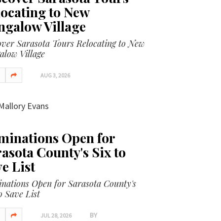
ocating to New
ngalow Village
over Sarasota Tours Relocating to New
alow Village
AUG 3, 2026
Mallory Evans
minations Open for
asota County's Six to
e List
nations Open for Sarasota County's
o Save List
BY
JUL 28, 2026