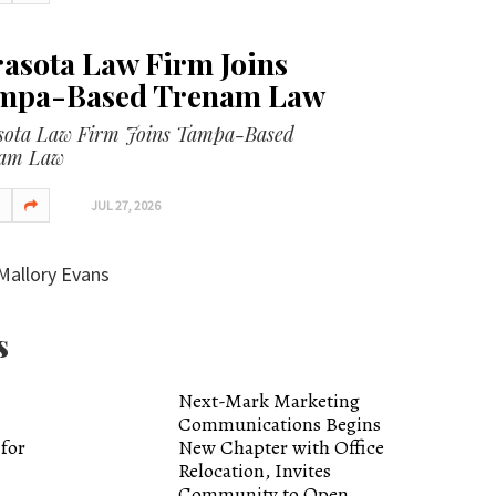
asota Law Firm Joins
mpa-Based Trenam Law
sota Law Firm Joins Tampa-Based
am Law
JUL 27, 2026
Mallory Evans
s
Next-Mark Marketing
Communications Begins
 for
New Chapter with Office
Relocation, Invites
Community to Open