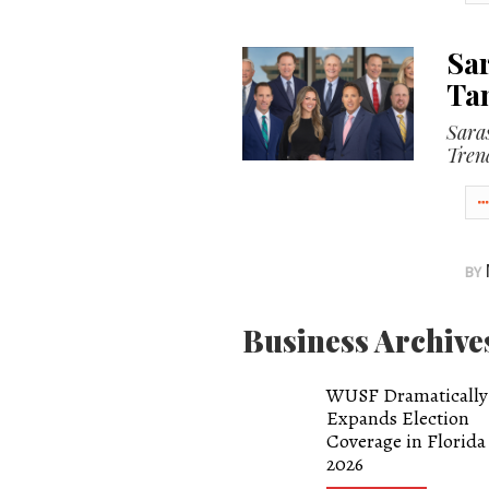
OUR
Sar
PLATFORMS
Ta
CONTACT
Sara
US
Tren
BY
Business Archive
WUSF Dramatically
Expands Election
Coverage in Florida
2026