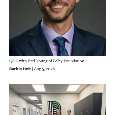
Q&A with Earl Young of Selby Foundation
Barbie Heit
Aug 5, 2026
|