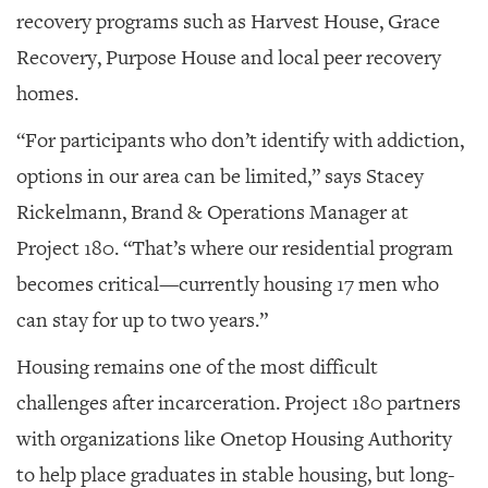
recovery programs such as Harvest House, Grace
Recovery, Purpose House and local peer recovery
homes.
“For participants who don’t identify with addiction,
options in our area can be limited,” says Stacey
Rickelmann, Brand & Operations Manager at
Project 180. “That’s where our residential program
becomes critical—currently housing 17 men who
can stay for up to two years.”
Housing remains one of the most difficult
challenges after incarceration. Project 180 partners
with organizations like Onetop Housing Authority
to help place graduates in stable housing, but long-