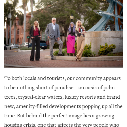
SRQ
DAILY
SRQ
VIDEOS
STORE
ARCHIVES
To both locals and tourists, our community appears
ABOUT
to be nothing short of paradise—
an oasis of palm
US
trees, crystal-clear waters, luxury resorts and brand
OUR
new, amenity-filled developments popping up all the
PUBLICATIONS
time. But behind the perfect image lies a growing
SRQ
housing crisis, one that affects the very people who