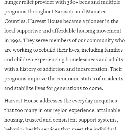
hunger relief provider with 380+ beds and multiple
programs throughout Sarasota and Manatee
Counties.
Harvest House became a pioneer in the
local supportive and affordable housing movement
in 1992. They serve members of our community who
are working to rebuild their lives, including families
and children experiencing homelessness and adults
with a history of addiction and incarceration. Their
programs improve the economic status of residents
and stabilize lives for generations to come.
Harvest House addresses the everyday inequities
that too many in our region experience: attainable
housing, trusted and consistent support systems,
behavior health services that meet the individual