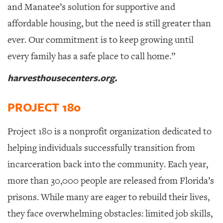
and Manatee’s solution for supportive and
affordable housing, but the need is still greater than
ever. Our commitment is to keep growing until
every family has a safe place to call home.”
harvesthousecenters.org.
PROJECT 180
Project 180 is a nonprofit organization dedicated to
helping individuals successfully transition from
incarceration back into the community.
Each year,
more than 30,000 people are released from Florida’s
prisons. While many are eager to rebuild their lives,
they face overwhelming obstacles: limited job skills,