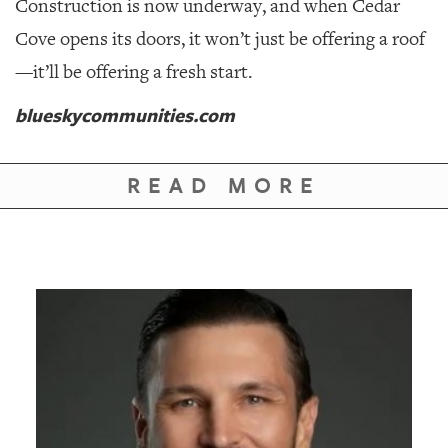
Construction is now underway, and when Cedar
Cove opens its doors, it won’t just be offering a roof
—it’ll be offering a fresh start.
blueskycommunities.com
READ MORE