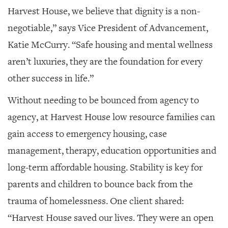
Harvest House, we believe that dignity is a non-
negotiable,” says Vice President of Advancement,
Katie McCurry. “Safe housing and mental wellness
aren’t luxuries, they are the foundation for every
other success in life.”
Without needing to be bounced from agency to
agency, at Harvest House low resource families can
gain access to emergency housing, case
management, therapy, education opportunities and
long-term affordable housing. Stability is key for
parents and children to bounce back from the
trauma of homelessness. One client shared:
“Harvest House saved our lives. They were an open