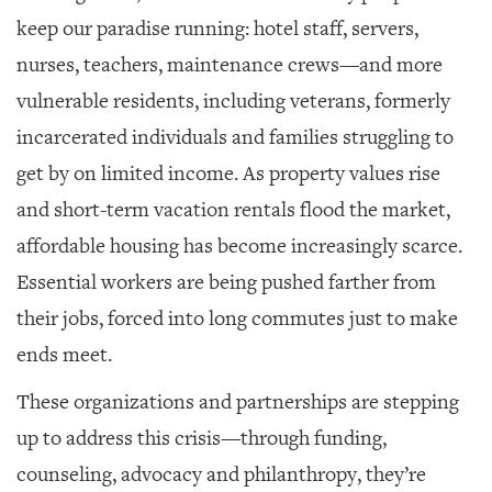
GIVES
BACK
keep our paradise running: hotel staff, servers,
nurses, teachers, maintenance crews—and more
OUR
PLATFORMS
vulnerable residents, including veterans, formerly
incarcerated individuals and families struggling to
CONTACT
US
get by on limited income. As property values rise
and short-term vacation rentals flood the market,
affordable housing has become increasingly scarce.
Essential workers are being pushed farther from
their jobs, forced into long commutes just to make
ends meet.
These organizations and partnerships are stepping
up to address this crisis—through funding,
counseling, advocacy and philanthropy, they’re