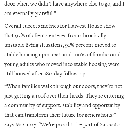
door when we didn’t have anywhere else to go, and I
am eternally grateful.”
Overall success metrics for Harvest House show
that 97% of clients entered from chronically
unstable living situations, 91% percent moved to
stable housing upon exit
and 100% of families and
young adults who moved into stable housing were
still housed after 180-day follow-up.
“When families walk through our doors, they’re not
just getting a roof over their heads. They’re entering
a community of support, stability and opportunity
that can transform their future for generations,”
says McCurry. “We’re proud to be part of Sarasota