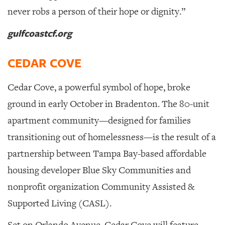
never robs a person of their hope or dignity.”
gulfcoastcf.org
CEDAR COVE
Cedar Cove, a powerful symbol of hope, broke
ground in early October in Bradenton.
The 80-unit
apartment community—designed for families
transitioning out of homelessness—is the result of a
partnership between Tampa Bay-based affordable
housing developer Blue Sky Communities and
nonprofit organization Community Assisted &
Supported Living (CASL).
Set on Orlando Avenue, Cedar Cove will feature