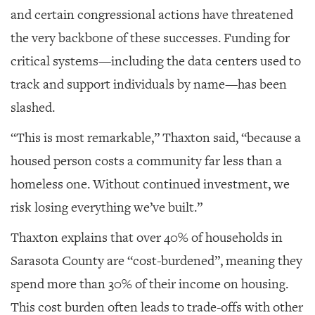
and certain congressional actions have threatened
the very backbone of these successes. Funding for
critical systems—including the data centers used to
track and support individuals by name—has been
slashed.
“This is most remarkable,” Thaxton said, “because a
housed person costs a community far less than a
homeless one. Without continued investment, we
risk losing everything we’ve built.”
Thaxton explains that over 40% of households in
Sarasota County are “cost-burdened”, meaning they
spend more than 30% of their income on housing.
This cost burden often leads to trade-offs with other