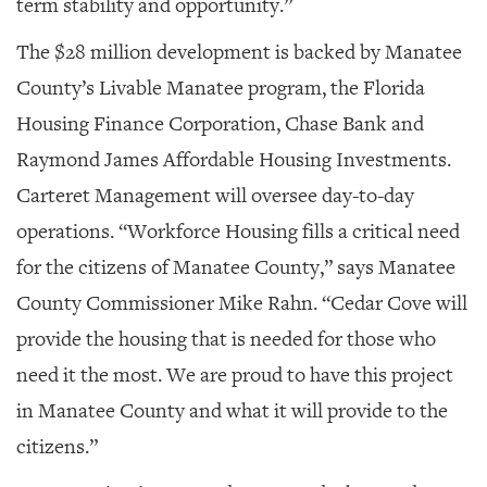
term stability and opportunity.”
The $28 million development is backed by Manatee
County’s Livable Manatee program, the Florida
Housing Finance Corporation, Chase Bank and
Raymond James Affordable Housing Investments.
Carteret Management will oversee day-to-day
operations. “Workforce Housing fills a critical need
for the citizens of Manatee County,” says Manatee
County Commissioner Mike Rahn. “Cedar Cove will
provide the housing that is needed for those who
need it the most. We are proud to have this project
in Manatee County and what it will provide to the
citizens.”