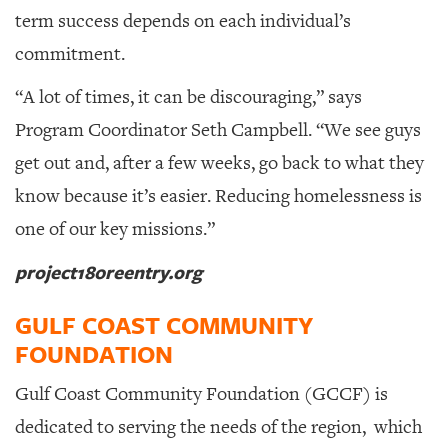
term success depends on each individual’s
commitment.
“A lot of times, it can be discouraging,” says
Program Coordinator Seth Campbell. “We see guys
get out and, after a few weeks, go back to what they
know because it’s easier. Reducing homelessness is
one of our key missions.”
project180reentry.org
GULF COAST COMMUNITY
FOUNDATION
Gulf Coast Community Foundation (GCCF) is
dedicated to serving the needs of the region,
which