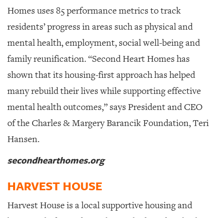
Homes uses 85 performance metrics to track
residents’ progress in areas such as physical and
mental health, employment, social well-being and
family reunification. “Second Heart Homes has
shown that its housing-first approach has helped
many rebuild their lives while supporting effective
mental health outcomes,” says President and CEO
of the Charles & Margery Barancik Foundation, Teri
Hansen.
secondhearthomes.org
HARVEST HOUSE
Harvest House is a local supportive housing and