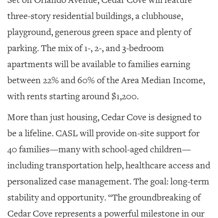
three-story residential buildings, a clubhouse,
playground, generous green space and plenty of
parking. The mix of 1-, 2-, and 3-bedroom
apartments will be available to families earning
between 22% and 60% of the Area Median Income,
with rents starting around $1,200.
More than just housing, Cedar Cove is designed to
be a lifeline. CASL will provide on-site support for
40 families—many with school-aged children—
including transportation help, healthcare access and
personalized case management. The goal: long-term
stability and opportunity. “The groundbreaking of
Cedar Cove represents a powerful milestone in our