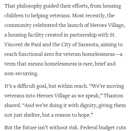
That philosophy guided their efforts, from housing
children to helping veterans. Most recently, the
community celebrated the launch of Heroes Village,
a housing facility created in partnership with St.
Vincent de Paul and the City of Sarasota, aiming to
reach functional zero for veteran homelessness—a
term that means homelessness is rare, brief and
non-recurring.
It’s a difficult goal, but within reach. “We’re moving
veterans into Heroes Village as we speak,” Thaxton
shared. “And we’re doing it with dignity, giving them
not just shelter, but a reason to hope.”
But the future isn’t without risk. Federal budget cuts