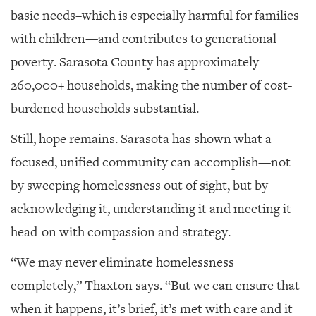
basic needs–which is especially harmful for families
with children—and contributes to generational
poverty. Sarasota County has approximately
260,000+ households, making the number of cost-
burdened households substantial.
Still, hope remains. Sarasota has shown what a
focused, unified community can accomplish—not
by sweeping homelessness out of sight, but by
acknowledging it, understanding it and meeting it
head-on with compassion and strategy.
“We may never eliminate homelessness
completely,” Thaxton says. “But we can ensure that
when it happens, it’s brief, it’s met with care and it