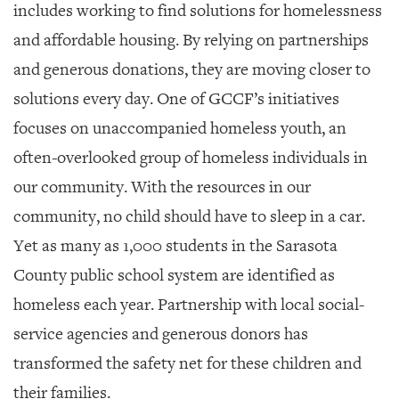
includes working to find solutions for homelessness
and affordable housing. By relying on partnerships
and generous donations, they are moving closer to
solutions every day. One of GCCF’s initiatives
focuses on unaccompanied homeless youth, an
often-overlooked group of homeless individuals in
our community. With the resources in our
community, no child should have to sleep in a car.
Yet as many as 1,000 students in the Sarasota
County public school system are identified as
homeless each year. Partnership with local social-
service agencies and generous donors has
transformed the safety net for these children and
their families.