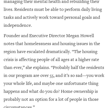
managing their mental health and rebuilding their
lives. Residents must be able to perform daily living
tasks and actively work toward personal goals and
independence.
Founder and Executive Director Megan Howell
notes that homelessness and housing issues in the
region have escalated dramatically. “The housing
crisis is affecting people of all ages at a higher rate
than ever,” she explains. “Probably half the residents
in our program are over 55, and it’s so sad—you work
your whole life, and maybe one unfortunate thing
happens and what do you do? Home ownership is
probably not an option for a lot of people in those
circumstances.”