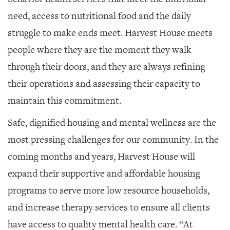
need, access to nutritional food and the daily
struggle to make ends meet. Harvest House meets
people where they are the moment they walk
through their doors, and they are always refining
their operations and assessing their capacity to
maintain this commitment.
Safe, dignified housing and mental wellness are the
most pressing challenges for our community. In the
coming months and years, Harvest House will
expand their supportive and affordable housing
programs to serve more low resource households,
and increase therapy services to ensure all clients
have access to quality mental health care. “At