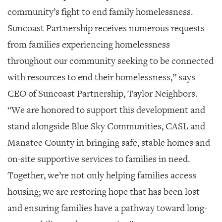
community’s fight to end family homelessness.
Suncoast Partnership receives numerous requests
from families experiencing homelessness
throughout our community seeking to be connected
with resources to end their homelessness,” says
CEO of Suncoast Partnership, Taylor Neighbors.
“We are honored to support this development and
stand alongside Blue Sky Communities, CASL and
Manatee County in bringing safe, stable homes and
on-site supportive services to families in need.
Together, we’re not only helping families access
housing; we are restoring hope that has been lost
and ensuring families have a pathway toward long-