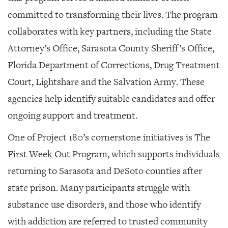
committed to transforming their lives. The program
collaborates with key partners, including the State
Attorney’s Office, Sarasota County Sheriff’s Office,
Florida Department of Corrections, Drug Treatment
Court, Lightshare and the Salvation Army. These
agencies help identify suitable candidates and offer
ongoing support and treatment.
One of Project 180’s cornerstone initiatives is The
First Week Out Program, which supports individuals
returning to Sarasota and DeSoto counties after
state prison. Many participants struggle with
substance use disorders, and those who identify
with addiction are referred to trusted community