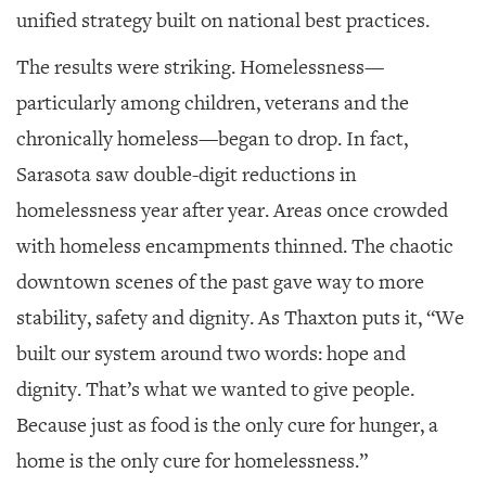
unified strategy built on national best practices.
The results were striking. Homelessness—
particularly among children, veterans and the
chronically homeless—began to drop. In fact,
Sarasota saw double-digit reductions in
homelessness year after year. Areas once crowded
with homeless encampments thinned. The chaotic
downtown scenes of the past gave way to more
stability, safety and dignity. As Thaxton puts it, “We
built our system around two words: hope and
dignity. That’s what we wanted to give people.
Because just as food is the only cure for hunger, a
home is the only cure for homelessness.”