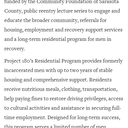
funded by the Community Foundation of Sarasota
County, public reentry lecture series to engage and
educate the broader community, referrals for
housing, employment and recovery support services
and a long-term residential program for men in
recovery.
Project 180’s Residential Program provides formerly
incarcerated men with up to two years of stable
housing and comprehensive support. Residents
receive nutritious meals, clothing, transportation,
help paying fines to restore driving privileges, access
to cultural activities and assistance in securing full-
time employment. Designed for long-term success,
this program serves a limited number of men