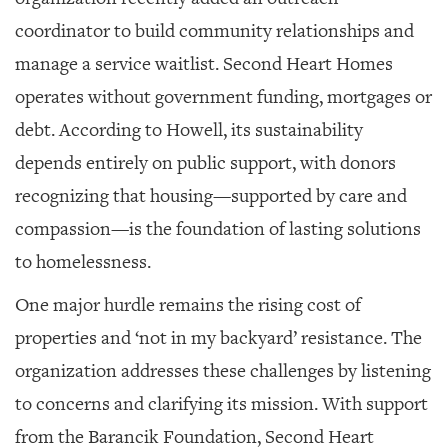
coordinator to build community relationships and
manage a service waitlist. Second Heart Homes
operates without government funding, mortgages or
debt. According to Howell, its sustainability
depends entirely on public support, with donors
recognizing that housing—supported by care and
compassion—is the foundation of lasting solutions
to homelessness.
One major hurdle remains the rising cost of
properties and ‘not in my backyard’ resistance. The
organization addresses these challenges by listening
to concerns and clarifying its mission. With support
from the Barancik Foundation, Second Heart