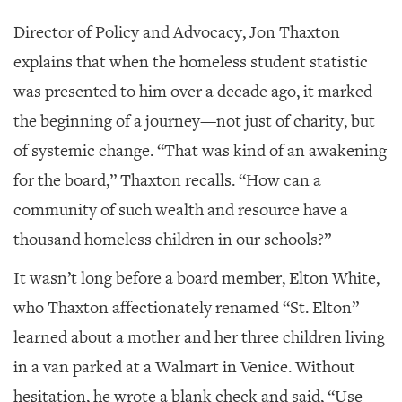
Director of Policy and Advocacy, Jon Thaxton
explains that when the homeless student statistic
was presented to him over a decade ago, it marked
the beginning of a journey—not just of charity, but
of systemic change. “That was kind of an awakening
for the board,” Thaxton recalls. “How can a
community of such wealth and resource have a
thousand homeless children in our schools?”
It wasn’t long before a board member, Elton White,
who Thaxton affectionately renamed “St. Elton”
learned about a mother and her three children living
in a van parked at a Walmart in Venice. Without
hesitation, he wrote a blank check and said, “Use