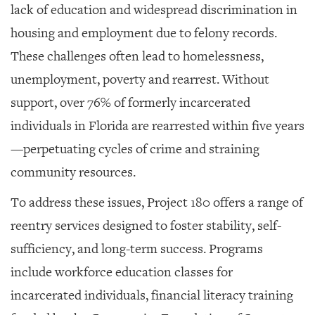
lack of education and widespread discrimination in
housing and employment due to felony records.
These challenges often lead to homelessness,
unemployment, poverty and rearrest. Without
support, over 76% of formerly incarcerated
individuals in Florida are rearrested within five years
—perpetuating cycles of crime and straining
community resources.
To address these issues, Project 180 offers a range of
reentry services designed to foster stability, self-
sufficiency, and long-term success. Programs
include workforce education classes for
incarcerated individuals, financial literacy training