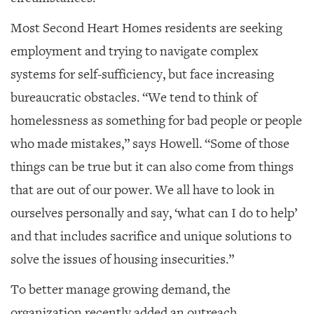
Most Second Heart Homes residents are seeking
employment and trying to navigate complex
systems for self-sufficiency, but face increasing
bureaucratic obstacles. “We tend to think of
homelessness as something for bad people or people
who made mistakes,” says Howell. “Some of those
things can be true but it can also come from things
that are out of our power. We all have to look in
ourselves personally and say, ‘what can I do to help’
and that includes sacrifice and unique solutions to
solve the issues of housing insecurities.”
To better manage growing demand, the
organization recently added an outreach