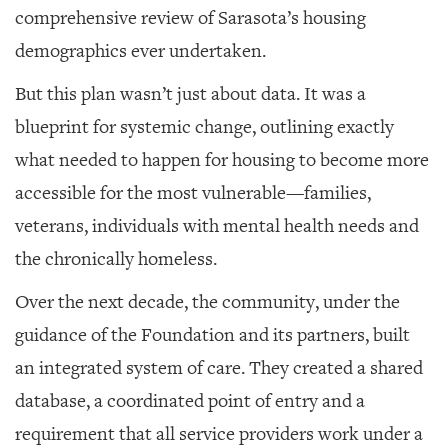
comprehensive review of Sarasota’s housing
demographics ever undertaken.
But this plan wasn’t just about data. It was a
blueprint for systemic change, outlining exactly
what needed to happen for housing to become more
accessible for the most vulnerable—families,
veterans, individuals with mental health needs and
the chronically homeless.
Over the next decade, the community, under the
guidance of the Foundation and its partners, built
an integrated system of care. They created a shared
database, a coordinated point of entry and a
requirement that all service providers work under a