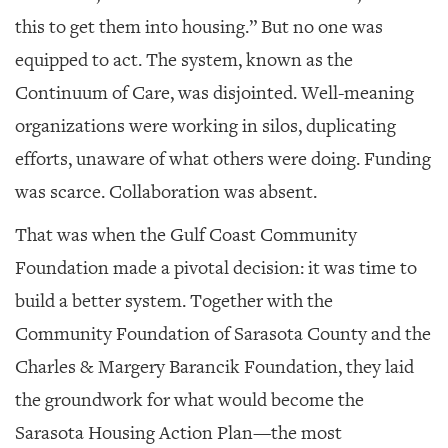
this to get them into housing.” But no one was
equipped to act. The system, known as the
Continuum of Care, was disjointed. Well-meaning
organizations were working in silos, duplicating
efforts, unaware of what others were doing. Funding
was scarce. Collaboration was absent.
That was when the Gulf Coast Community
Foundation made a pivotal decision: it was time to
build a better system. Together with the
Community Foundation of Sarasota County and the
Charles & Margery Barancik Foundation, they laid
the groundwork for what would become the
Sarasota Housing Action Plan—the most