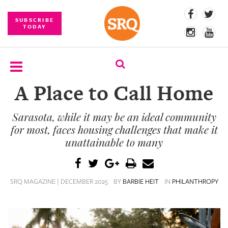
SUBSCRIBE
TODAY
A Place to Call Home
SUBSCRIBE
Sarasota, while it may be an ideal community
EVENTS
for most, faces housing challenges that make it
COMPETITIONS
unattainable to many
EVENT
PHOTOS
SRQ MAGAZINE | DECEMBER 2025
BY
BARBIE HEIT
IN
PHILANTHROPY
BRANDED
CONTENT