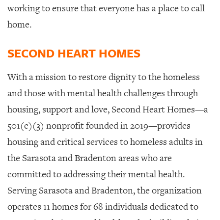
working to ensure that everyone has a place to call
home.
SECOND HEART HOMES
With a mission to restore dignity to the homeless
and those with mental health challenges through
housing, support and love, Second Heart Homes
—a
501(c)(3) nonprofit founded in 2019—provides
housing and critical services to homeless adults in
the Sarasota and Bradenton areas who are
committed to addressing their mental health.
Serving Sarasota and Bradenton, the organization
operates 11 homes for 68 individuals dedicated to