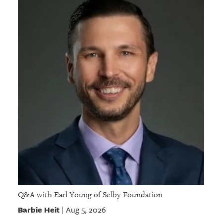
Q&A with Earl Young of Selby Foundation
Barbie Heit
Aug 5, 2026
|