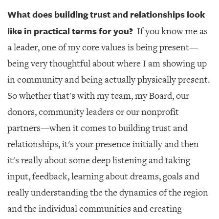
What does building trust and relationships look
like in practical terms for you?
If you know me as
a leader, one of my core values is being present—
being very thoughtful about where I am showing up
in community and being actually physically present.
So whether that's with my team, my Board, our
donors, community leaders or our nonprofit
partners—when it comes to building trust and
relationships, it's your presence initially and then
it's really about some deep listening and taking
input, feedback, learning about dreams, goals and
really understanding the the dynamics of the region
and the individual communities and creating