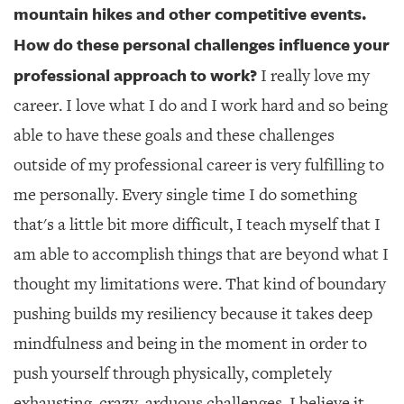
mountain hikes and other competitive events.
How do these personal challenges influence your
professional approach to work?
I really love my
career. I love what I do and I work hard and so being
able to have these goals and these challenges
outside of my professional career is very fulfilling to
me personally. Every single time I do something
that's a little bit more difficult, I teach myself that I
am able to accomplish things that are beyond what I
thought my limitations were. That kind of boundary
pushing builds my resiliency because it takes deep
mindfulness and being in the moment in order to
push yourself through physically, completely
exhausting, crazy, arduous challenges. I believe it