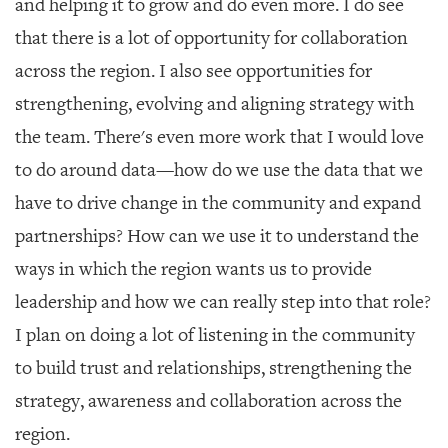
and helping it to grow and do even more. I do see
that there is a lot of opportunity for collaboration
across the region. I also see opportunities for
strengthening, evolving and aligning strategy with
the team. There's even more work that I would love
to do around data—how do we use the data that we
have to drive change in the community and expand
partnerships? How can we use it to understand the
ways in which the region wants us to provide
leadership and how we can really step into that role?
I plan on doing a lot of listening in the community
to build trust and relationships, strengthening the
strategy, awareness and collaboration across the
region.