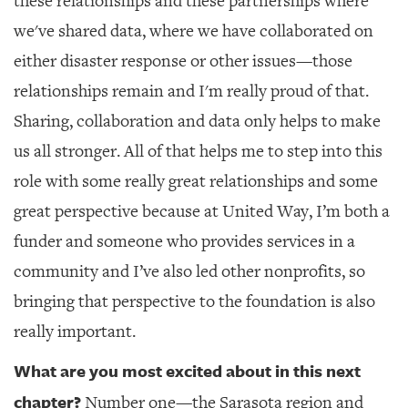
these relationships and these partnerships where
we've shared data, where we have collaborated on
either disaster response or other issues—those
relationships remain and I'm really proud of that.
Sharing, collaboration and data only helps to make
us all stronger. All of that helps me to step into this
role with some really great relationships and some
great perspective because at United Way, I’m both a
funder and someone who provides services in a
community and I’ve also led other nonprofits, so
bringing that perspective to the foundation is also
really important.
What are you most excited about in this next
chapter?
Number one—the Sarasota region and