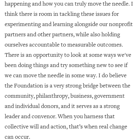
happening and how you can truly move the needle. I
think there is room in tackling these issues for
experimenting and learning alongside our nonprofit
partners and other partners, while also holding
ourselves accountable to measurable outcomes.
There is an opportunity to look at some ways we've
been doing things and try something new to see if
we can move the needle in some way. I do believe
the Foundation is a very strong bridge between the
community, philanthropy, business, government
and individual donors, and it serves as a strong
leader and convenor. When you harness that
collective will and action, that’s when real change
can occur.