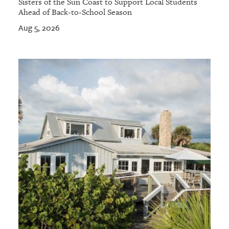
Sisters of the Sun Coast to Support Local Students
Ahead of Back-to-School Season
Aug 5, 2026