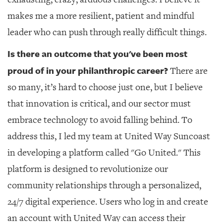
makes me a more resilient, patient and mindful
leader who can push through really difficult things.
Is there an outcome that you've been most
proud of in your philanthropic career?
There are
so many, it’s hard to choose just one, but I believe
that innovation is critical, and our sector must
embrace technology to avoid falling behind. To
address this, I led my team at United Way Suncoast
in developing a platform called "Go United." This
platform is designed to revolutionize our
community relationships through a personalized,
24/7 digital experience. Users who log in and create
an account with United Way can access their