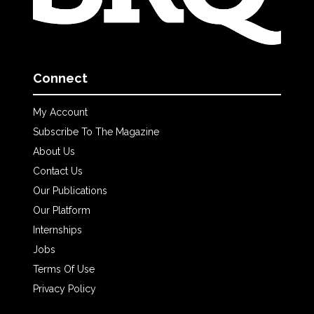
Connect
My Account
Subscribe To The Magazine
About Us
Contact Us
Our Publications
Our Platform
Internships
Jobs
Terms Of Use
Privacy Policy