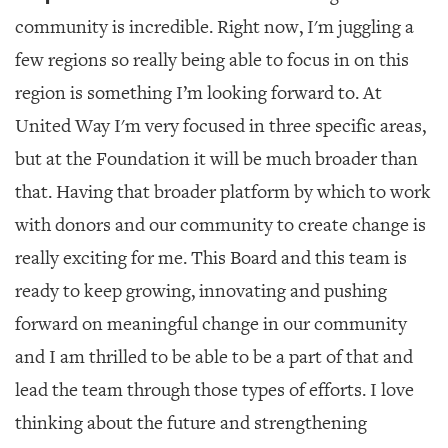
community is incredible. Right now, I'm juggling a
few regions so really being able to focus in on this
region is something I’m looking forward to. At
United Way I'm very focused in three specific areas,
but at the Foundation it will be much broader than
that. Having that broader platform by which to work
with donors and our community to create change is
really exciting for me. This Board and this team is
ready to keep growing, innovating and pushing
forward on meaningful change in our community
and I am thrilled to be able to be a part of that and
lead the team through those types of efforts. I love
thinking about the future and strengthening