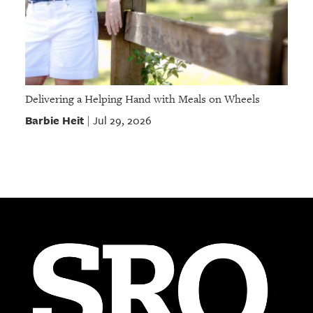
Delivering a Helping Hand with Meals on Wheels
Barbie Heit
Jul 29, 2026
|