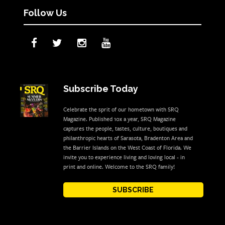
Follow Us
Subscribe Today
Celebrate the sprit of our hometown with SRQ
Magazine. Published 10x a year, SRQ Magazine
captures the people, tastes, culture, boutiques and
philanthropic hearts of Sarasota, Bradenton Area and
the Barrier Islands on the West Coast of Florida. We
invite you to experience living and loving local - in
print and online. Welcome to the SRQ family!
SUBSCRIBE