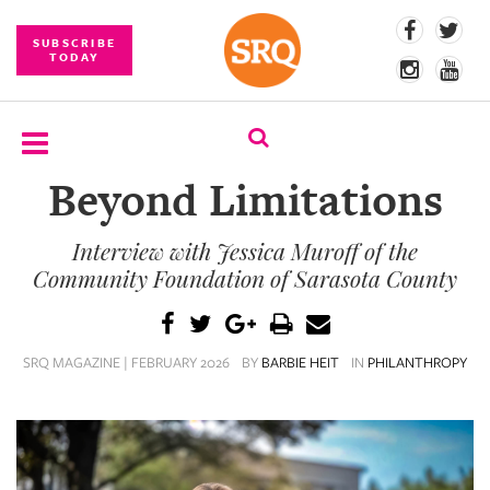
SUBSCRIBE
TODAY
Beyond Limitations
SUBSCRIBE
Interview with Jessica Muroff of the
EVENTS
Community Foundation of Sarasota County
COMPETITIONS
EVENT
SRQ MAGAZINE | FEBRUARY 2026
BY
BARBIE HEIT
IN
PHILANTHROPY
PHOTOS
BRANDED
CONTENT