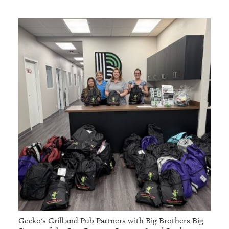
Gecko's Grill and Pub Partners with Big Brothers Big