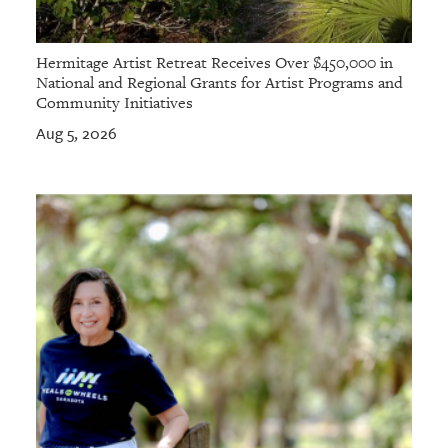
Hermitage Artist Retreat Receives Over $450,000 in
National and Regional Grants for Artist Programs and
Community Initiatives
Aug 5, 2026