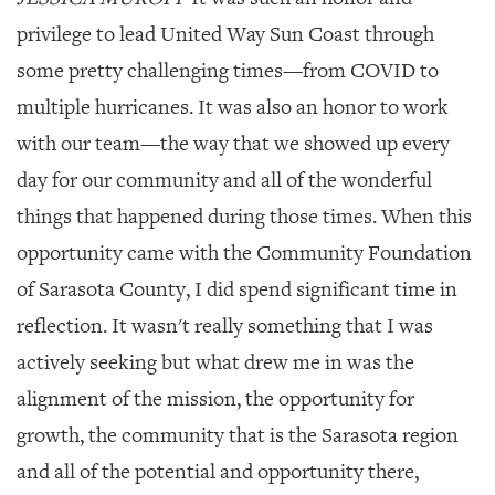
privilege to lead United Way Sun Coast through
some pretty challenging times—
from COVID to
multiple hurricanes. It was also an honor to work
with our team—the way that we showed up every
day for our community and all of the wonderful
things that happened during those times. When this
opportunity came with the Community Foundation
of Sarasota County, I did spend significant time in
reflection. It wasn't really something that I was
actively seeking but what drew me in was the
alignment of the mission, the opportunity for
growth, the community that is the Sarasota region
and all of the potential and opportunity there,