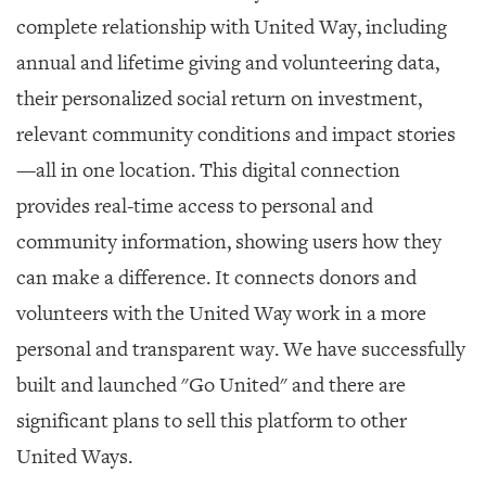
complete relationship with United Way, including
annual and lifetime giving and volunteering data,
their personalized social return on investment,
relevant community conditions and impact stories
—all in one location. This digital connection
provides real-time access to personal and
community information, showing users how they
can make a difference. It connects donors and
volunteers with the United Way work in a more
personal and transparent way. We have successfully
built and launched "Go United" and there are
significant plans to sell this platform to other
United Ways.