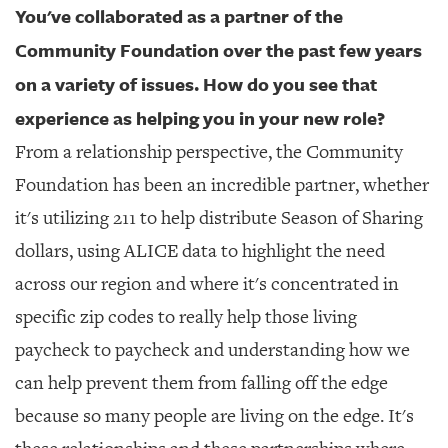
You've collaborated as a partner of the
Community Foundation over the past few years
on a variety of issues. How do you see that
experience as helping you in your new role?
From a relationship perspective, the Community
Foundation has been an incredible partner, whether
it's utilizing 211 to help distribute Season of Sharing
dollars, using ALICE data to highlight the need
across our region and where it's concentrated in
specific zip codes to really help those living
paycheck to paycheck and understanding how we
can help prevent them from falling off the edge
because so many people are living on the edge. It's