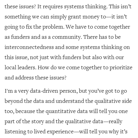
these issues? It requires systems thinking. This isn’t
something we can simply grant money to—it isn’t
going to fix the problem. We have to come together
as funders and as a community. There has to be
interconnectedness and some systems thinking on
this issue, not just with funders but also with our
local leaders. How do we come together to prioritize
and address these issues?
I'm a very data-driven person, but you’ve got to go
beyond the data and understand the qualitative side
too, because the quantitative data will tell you one
part of the story and the qualitative data—really
listening to lived experience—will tell you why it’s