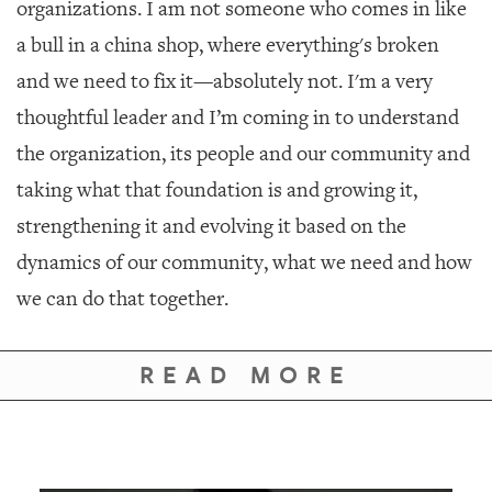
organizations. I am not someone who comes in like
a bull in a china shop, where everything's broken
and we need to fix it—absolutely not. I'm a very
thoughtful leader and I’m coming in to understand
the organization, its people and our community and
taking what that foundation is and growing it,
strengthening it and evolving it based on the
dynamics of our community, what we need and how
we can do that together.
READ MORE