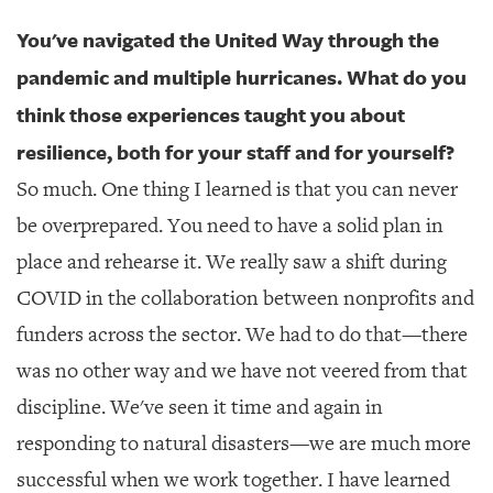
You've navigated the United Way through the
pandemic and multiple hurricanes. What do you
think those experiences taught you about
resilience, both for your staff and for yourself?
So much. One thing I learned is that you can never
be overprepared. You need to have a solid plan in
place and rehearse it. We really saw a shift during
COVID in the collaboration between nonprofits and
funders across the sector. We had to do that—there
was no other way and we have not veered from that
discipline. We've seen it time and again in
responding to natural disasters—we are much more
successful when we work together. I have learned