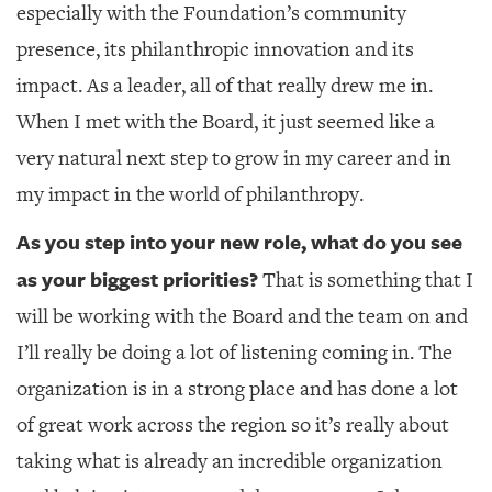
especially with the Foundation’s community
presence, its philanthropic innovation and its
impact. As a leader, all of that really drew me in.
When I met with the Board, it just seemed like a
very natural next step to grow in my career and in
my impact in the world of philanthropy.
As you step into your new role, what do you see
as your biggest priorities?
That is something that I
will be working with the Board and the team on and
I’ll really be doing a lot of listening coming in. The
organization is in a strong place and has done a lot
of great work across the region so it’s really about
taking what is already an incredible organization