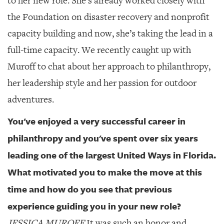
to her new role. She’s already worked closely with
GIVES
BACK
the Foundation on disaster recovery and nonprofit
capacity building and now, she’s taking the lead in a
OUR
PLATFORMS
full-time capacity. We recently caught up with
Muroff to chat about her approach to philanthropy,
CONTACT
US
her leadership style and her passion for outdoor
adventures.
You've enjoyed a very successful career in
philanthropy and you've spent over six years
leading one of the largest United Ways in Florida.
What motivated you to make the move at this
time and how do you see that previous
experience guiding you in your new role?
JESSICA MUROFF
It was such an honor and