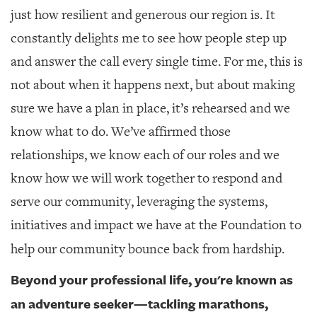
just how resilient and generous our region is. It
constantly delights me to see how people step up
and answer the call every single time. For me, this is
not about when it happens next, but about making
sure we have a plan in place, it’s rehearsed and we
know what to do. We’ve affirmed those
relationships, we know each of our roles and we
know how we will work together to respond and
serve our community, leveraging the systems,
initiatives and impact we have at the Foundation to
help our community bounce back from hardship.
Beyond your professional life, you're known as
an adventure seeker—tackling marathons,