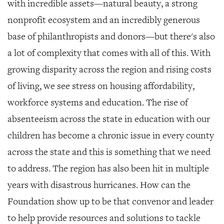
with incredible assets—natural beauty, a strong
nonprofit ecosystem and an incredibly generous
base of philanthropists and donors—but there's also
a lot of complexity that comes with all of this. With
growing disparity across the region and rising costs
of living, we see stress on housing affordability,
workforce systems and education. The rise of
absenteeism across the state in education with our
children has become a chronic issue in every county
across the state and this is something that we need
to address. The region has also been hit in multiple
years with disastrous hurricanes. How can the
Foundation show up to be that convenor and leader
to help provide resources and solutions to tackle