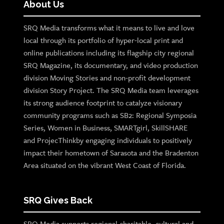
About Us
SRQ Media transforms what it means to live and love
local through its portfolio of hyper-local print and
online publications including its flagship city regional
SRQ Magazine, its documentary, and video production
division Moving Stories and non-profit development
division Story Project. The SRQ Media team leverages
its strong audience footprint to catalyze visionary
community programs such as SB2: Regional Symposia
Series, Women in Business, SMARTgirl, SkillSHARE
and ProjecThinkby engaging individuals to positively
impact their hometown of Sarasota and the Bradenton
Area situated on the vibrant West Coast of Florida.
SRQ Gives Back
SRQ Media supports regional charitable, cultural and