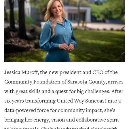
SRQ
DAILY
SRQ
VIDEOS
STORE
ARCHIVES
Jessica Muroff, the new president and CEO of the
Community Foundation of Sarasota County,
arrives
ABOUT
with great skills and a quest for big challenges. After
US
six years transforming United Way Suncoast into a
OUR
data-powered force for community impact, she’s
PUBLICATIONS
bringing her energy, vision and collaborative spirit
SRQ