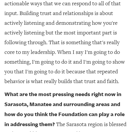
actionable ways that we can respond to all of that
input. Building trust and relationships is about
actively listening and demonstrating how you're
actively listening but the most important part is
following through. That is something that's really
core to my leadership. When I say I'm going to do
something, I'm going to do it and I'm going to show
you that I'm going to do it because that repeated
behavior is what really builds that trust and faith.
What are the most pressing needs right now in
Sarasota, Manatee and surrounding areas and
how do you think the Foundation can play a role
in addressing them?
The Sarasota region is blessed