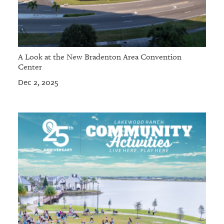
A Look at the New Bradenton Area Convention
Center
Dec 2, 2025