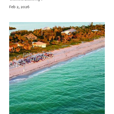
Feb 2, 2026