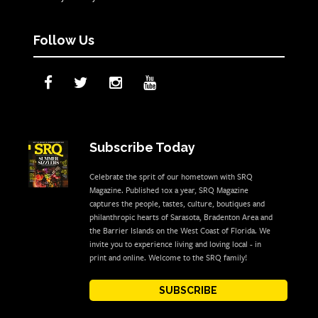
Follow Us
Subscribe Today
Celebrate the sprit of our hometown with SRQ
Magazine. Published 10x a year, SRQ Magazine
captures the people, tastes, culture, boutiques and
philanthropic hearts of Sarasota, Bradenton Area and
the Barrier Islands on the West Coast of Florida. We
invite you to experience living and loving local - in
print and online. Welcome to the SRQ family!
SUBSCRIBE