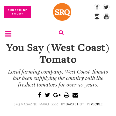
SUBSCRIBE
TODAY
You Say (West Coast)
SUBSCRIBE
Tomato
EVENTS
Local farming company, West Coast Tomato
COMPETITIONS
has been supplying the country with the
EVENT
freshest tomatoes for over 50 years.
PHOTOS
BRANDED
SRQ MAGAZINE | MARCH 2026
BY
BARBIE HEIT
IN
PEOPLE
CONTENT