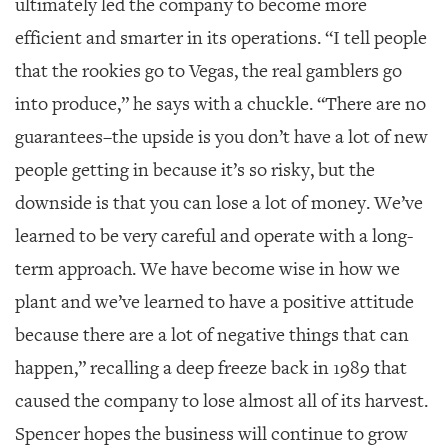
ultimately led the company to become more
efficient and smarter in its operations. “I tell people
that the rookies go to Vegas, the real gamblers go
into produce,” he says with a chuckle. “There are no
guarantees–the upside is you don’t have a lot of new
people getting in because it’s so risky, but the
downside is that you can lose a lot of money. We’ve
learned to be very careful and operate with a long-
term approach. We have become wise in how we
plant and we’ve learned to have a positive attitude
because there are a lot of negative things that can
happen,” recalling a deep freeze back in 1989 that
caused the company to lose almost all of its harvest.
Spencer hopes the business will continue to grow