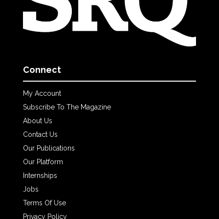
Connect
My Account
Subscribe To The Magazine
About Us
Contact Us
Our Publications
Our Platform
Internships
Jobs
Terms Of Use
Privacy Policy