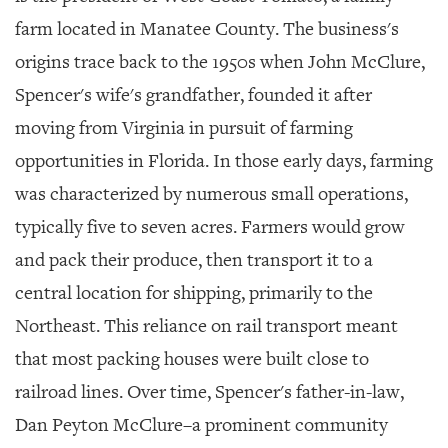
GIVES
BACK
farm located in Manatee County. The business's
origins trace back to the 1950s when John McClure,
OUR
PLATFORMS
Spencer's wife's grandfather, founded it after
moving from Virginia in pursuit of farming
CONTACT
US
opportunities in Florida. In those early days, farming
was characterized by numerous small operations,
typically five to seven acres. Farmers would grow
and pack their produce, then transport it to a
central location for shipping, primarily to the
Northeast. This reliance on rail transport meant
that most packing houses were built close to
railroad lines. Over time, Spencer's father-in-law,
Dan Peyton McClure–a prominent community