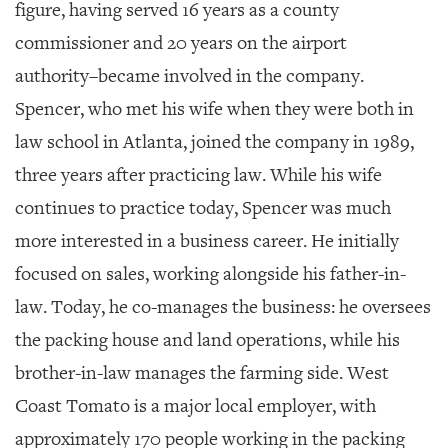
figure, having served 16 years as a county
commissioner and 20 years on the airport
authority–became involved in the company.
Spencer, who met his wife when they were both in
law school in Atlanta, joined the company in 1989,
three years after practicing law. While his wife
continues to practice today, Spencer was much
more interested in a business career. He initially
focused on sales, working alongside his father-in-
law. Today, he co-manages the business: he oversees
the packing house and land operations, while his
brother-in-law manages the farming side. West
Coast Tomato is a major local employer, with
approximately 170 people working in the packing