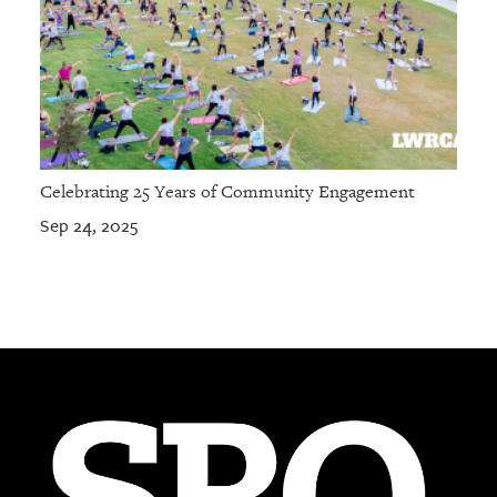
Celebrating 25 Years of Community Engagement
Sep 24, 2025