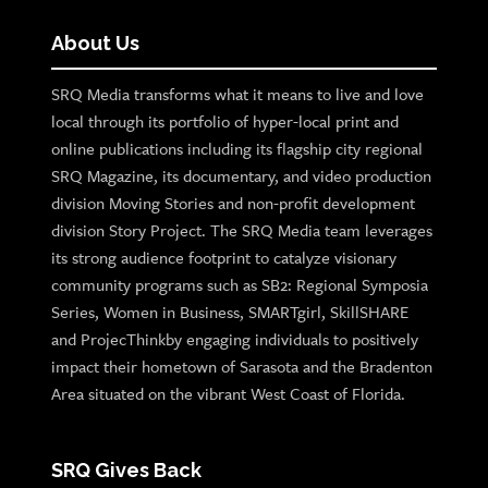
About Us
SRQ Media transforms what it means to live and love
local through its portfolio of hyper-local print and
online publications including its flagship city regional
SRQ Magazine, its documentary, and video production
division Moving Stories and non-profit development
division Story Project. The SRQ Media team leverages
its strong audience footprint to catalyze visionary
community programs such as SB2: Regional Symposia
Series, Women in Business, SMARTgirl, SkillSHARE
and ProjecThinkby engaging individuals to positively
impact their hometown of Sarasota and the Bradenton
Area situated on the vibrant West Coast of Florida.
SRQ Gives Back