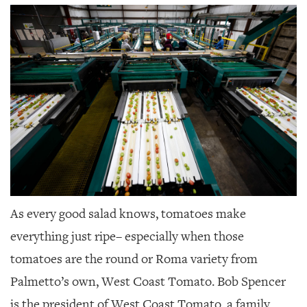
SRQ
DAILY
SRQ
VIDEOS
STORE
ARCHIVES
ABOUT
As every good salad knows, tomatoes make
US
everything just ripe–
especially when those
OUR
tomatoes are the round or Roma variety from
PUBLICATIONS
Palmetto’s own, West Coast Tomato. Bob Spencer
SRQ
is the president of West Coast Tomato, a family