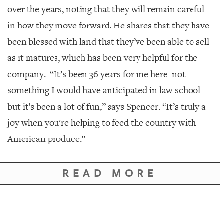
over the years, noting that they will remain careful
in how they move forward. He shares that they have
been blessed with land that they’ve been able to sell
as it matures, which has been very helpful for the
company.
“It’s been 36 years for me here–not
something I would have anticipated in law school
but it’s been a lot of fun,” says Spencer. “It’s truly a
joy when you're helping to feed the country with
American produce.”
READ MORE