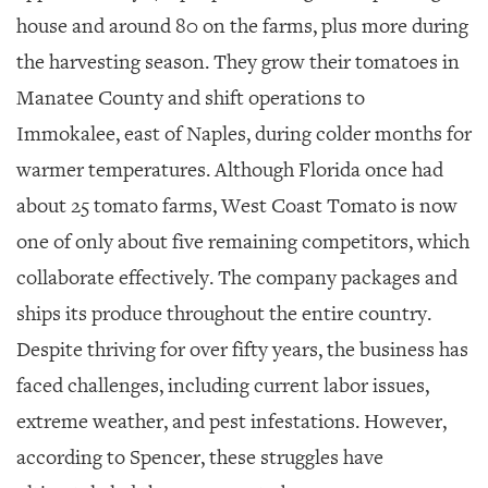
house and around 80 on the farms, plus more during
the harvesting season. They grow their tomatoes in
Manatee County and shift operations to
Immokalee, east of Naples, during colder months for
warmer temperatures. Although Florida once had
about 25 tomato farms, West Coast Tomato is now
one of only about five remaining competitors, which
collaborate effectively. The company packages and
ships its produce throughout the entire country.
Despite thriving for over fifty years, the business has
faced challenges, including current labor issues,
extreme weather, and pest infestations. However,
according to Spencer, these struggles have