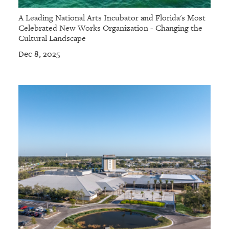
A Leading National Arts Incubator and Florida's Most
Celebrated New Works Organization - Changing the
Cultural Landscape
Dec 8, 2025