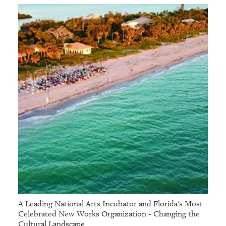
A Leading National Arts Incubator and Florida's Most
Celebrated New Works Organization - Changing the
Cultural Landscape