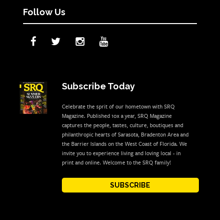
Follow Us
Subscribe Today
Celebrate the sprit of our hometown with SRQ
Magazine. Published 10x a year, SRQ Magazine
captures the people, tastes, culture, boutiques and
philanthropic hearts of Sarasota, Bradenton Area and
the Barrier Islands on the West Coast of Florida. We
invite you to experience living and loving local - in
print and online. Welcome to the SRQ family!
SUBSCRIBE