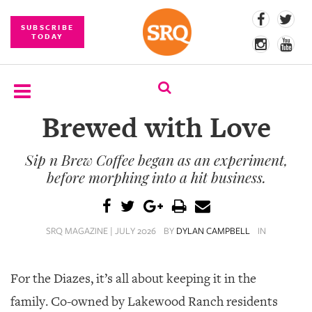
SUBSCRIBE
TODAY
Brewed with Love
SUBSCRIBE
Sip n Brew Coffee began as an experiment,
EVENTS
before morphing into a hit business.
COMPETITIONS
EVENT
SRQ MAGAZINE | JULY 2026
BY
DYLAN CAMPBELL
IN
PHOTOS
BRANDED
For the Diazes, it’s all about keeping it in the
CONTENT
family.
Co-owned by Lakewood Ranch residents