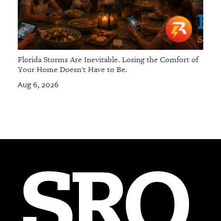
Florida Storms Are Inevitable. Losing the Comfort of
Your Home Doesn't Have to Be.
Aug 6, 2026