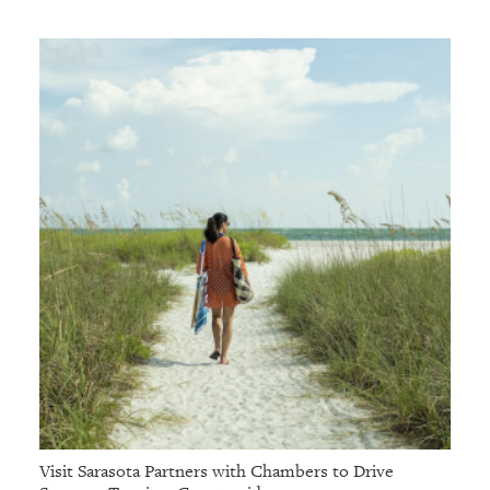
Visit Sarasota Partners with Chambers to Drive