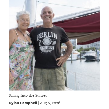
Sailing Into the Sunset
Dylan Campbell
Aug 6, 2026
|