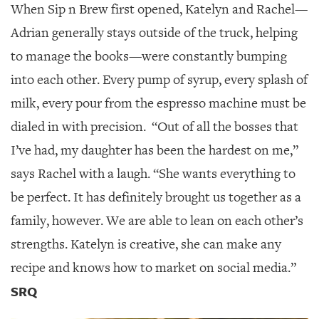
When Sip n Brew first opened, Katelyn and Rachel—
Adrian generally stays outside of the truck, helping
to manage the books—were constantly bumping
into each other. Every pump of syrup, every splash of
milk, every pour from the espresso machine must be
dialed in with precision.
“Out of all the bosses that
I’ve had, my daughter has been the hardest on me,”
says Rachel with a laugh. “She wants everything to
be perfect. It has definitely brought us together as a
family, however. We are able to lean on each other’s
strengths. Katelyn is creative, she can make any
recipe and knows how to market on social media.”
SRQ