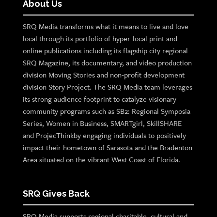
About Us
SRQ Media transforms what it means to live and love
local through its portfolio of hyper-local print and
online publications including its flagship city regional
SRQ Magazine, its documentary, and video production
division Moving Stories and non-profit development
division Story Project. The SRQ Media team leverages
its strong audience footprint to catalyze visionary
community programs such as SB2: Regional Symposia
Series, Women in Business, SMARTgirl, SkillSHARE
and ProjecThinkby engaging individuals to positively
impact their hometown of Sarasota and the Bradenton
Area situated on the vibrant West Coast of Florida.
SRQ Gives Back
SRQ Media supports regional charitable, cultural and