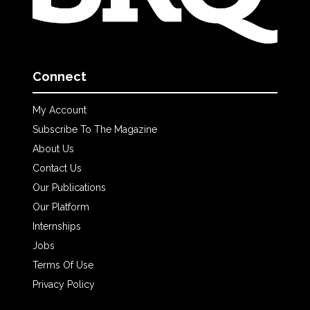
Connect
My Account
Subscribe To The Magazine
About Us
Contact Us
Our Publications
Our Platform
Internships
Jobs
Terms Of Use
Privacy Policy