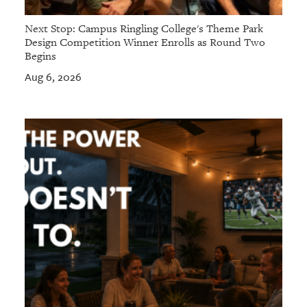
Next Stop: Campus Ringling College's Theme Park
Design Competition Winner Enrolls as Round Two
Begins
Aug 6, 2026