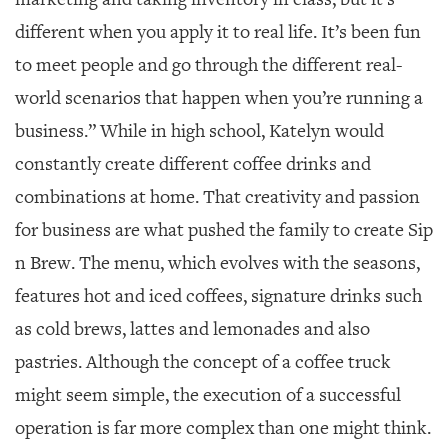
GIVES
BACK
different when you apply it to real life. It’s been fun
to meet people and go through the different real-
OUR
PLATFORMS
world scenarios that happen when you’re running a
business.” While in high school, Katelyn would
CONTACT
US
constantly create different coffee drinks and
combinations at home. That creativity and passion
for business are what pushed the family to create Sip
n Brew. The menu, which evolves with the seasons,
features hot and iced coffees, signature drinks such
as cold brews, lattes and lemonades and also
pastries. Although the concept of a coffee truck
might seem simple, the execution of a successful
operation is far more complex than one might think.