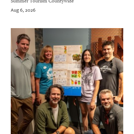
Summer Tourism Countywide
Aug 6, 2026