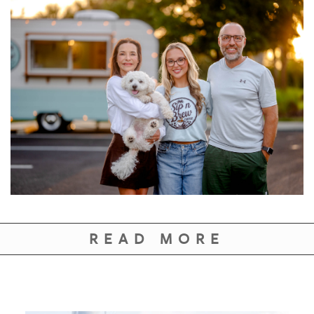
READ MORE