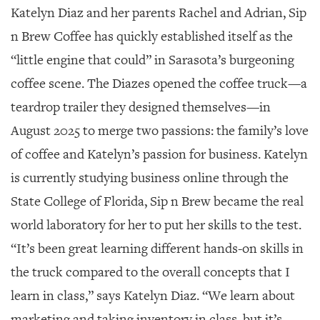
SRQ
Katelyn Diaz and her parents Rachel and Adrian, Sip
DAILY
n Brew Coffee has quickly established itself as the
SRQ
“little engine that could” in Sarasota’s burgeoning
VIDEOS
coffee scene. The Diazes opened the coffee truck—a
STORE
teardrop trailer they designed themselves—in
ARCHIVES
August 2025 to merge two passions: the family’s love
of coffee and Katelyn’s passion for business. Katelyn
is currently studying business online through the
State College of Florida, Sip n Brew became the real
ABOUT
world laboratory for her to put her skills to the test.
US
“It’s been great learning different hands-on skills in
OUR
the truck compared to the overall concepts that I
PUBLICATIONS
learn in class,” says Katelyn Diaz. “We learn about
SRQ
marketing and taking inventory in class, but it’s