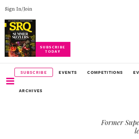
Sign In/Join
SUBSCRIBE
TODAY
SUBSCRIBE
EVENTS
SUBSCRIBE
EVENTS
COMPETITIONS
E
COMPETITIONS
ARCHIVES
EVENT
PHOTOS
Former Supe
BRANDED
CONTENT
l