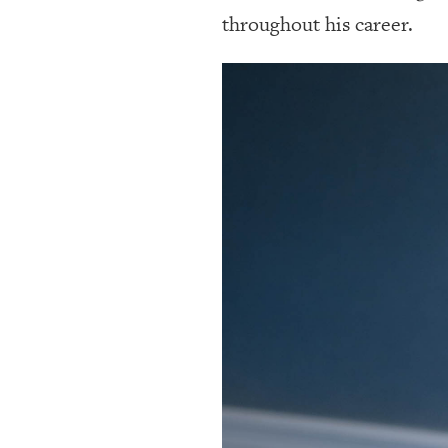
throughout his career.
OUR
PLATFORMS
CONTACT
US