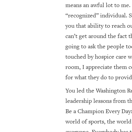
means an awful lot to me. 
“recognized” individual. 
you that ability to reach 
can’t get around the fact 
going to ask the people tod
touched by hospice care wi
room, I appreciate them c
for what they do to provid
You led the Washington Re
leadership lessons from th
Be a Champion Every Day: 
world of sports, the world 
everyone. Everybody has to