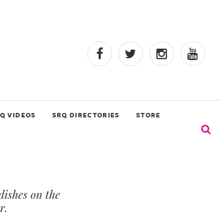
Q VIDEOS
SRQ DIRECTORIES
STORE
ishes on the
r.