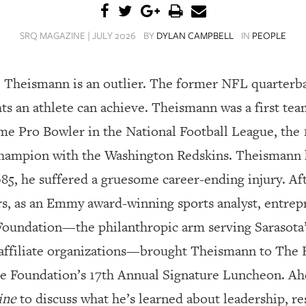
SRQ MAGAZINE | JULY 2026
BY
DYLAN CAMPBELL
IN
PEOPLE
oe Theismann is an outlier.
The former NFL quarterba
hts an athlete can achieve. Theismann was a first te
me Pro Bowler in the National Football League, the
champion with the Washington Redskins. Theismann h
985, he suffered a gruesome career-ending injury. A
rs, as an Emmy award-winning sports analyst, entrep
Foundation—the philanthropic arm serving Sarasota
ffiliate organizations—brought Theismann to The Ri
he Foundation’s 17th Annual Signature Luncheon. Ah
ine
to discuss what he’s learned about leadership, r