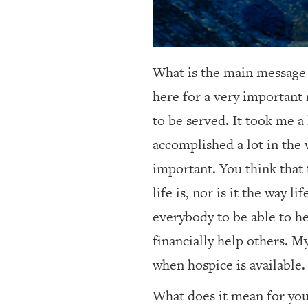
What is the main message
here for a very important 
to be served. It took me a 
accomplished a lot in the 
important. You think that 
life is, nor is it the way 
everybody to be able to he
financially help others. M
when hospice is available.
What does it mean for you