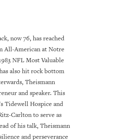
ck, now 76, has reached
am All-American at Notre
 1983 NFL Most Valuable
as also hit rock bottom
fterwards, Theismann
reneur and speaker. This
’s Tidewell Hospice and
tz-Carlton to serve as
ead of his talk, Theismann
esilience and perseverance