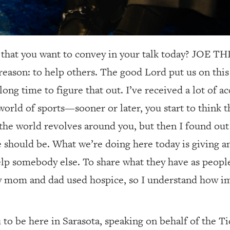
 that you want to convey in your talk today? JOE
reason: to help others. The good Lord put us on this 
long time to figure that out. I’ve received a lot of 
world of sports—sooner or later, you start to think t
the world revolves around you, but then I found out 
life should be. What we’re doing here today is giving 
lp somebody else. To share what they have as people,
y mom and dad used hospice, so I understand how imp
 to be here in Sarasota, speaking on behalf of the T