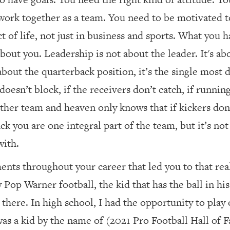
work together as a team. You need to be motivated t
t of life, not just in business and sports. What you 
 about you. Leadership is not about the leader. It's a
bout the quarterback position, it’s the single most 
e doesn’t block, if the receivers don’t catch, if runnin
ther team and heaven only knows that if kickers don
k you are one integral part of the team, but it’s not 
with.
nts throughout your career that led you to that rea
Pop Warner football, the kid that has the ball in his
ly there. In high school, I had the opportunity to pl
 was a kid by the name of (2021 Pro Football Hall of