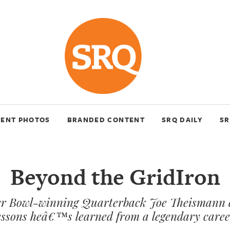
VENT PHOTOS
BRANDED CONTENT
SRQ DAILY
SR
Beyond the GridIron
r Bowl-winning Quarterback Joe Theismann d
essons heâ€™s learned from a legendary caree