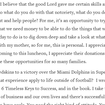
I believe that the good Lord gave me certain skills 
So what do you do with that notoriety, what do you
out and help people? For me, it’s an opportunity to tr
that we need money to be able to do the things that
ay to do is to dig down deep and take a look at what t
th my mother, so for me, this is personal. I appreci
oming to this luncheon, I appreciate their donations
e these opportunities for so many families.
dskins to a victory over the Miami Dolphins in Sup
at experience apply to life outside of football?
I wr
6 Timeless Keys to Success, and in the book. I take
of business and our own lives and there's successful 
 have goals. You need the right kind of attitude. Yo