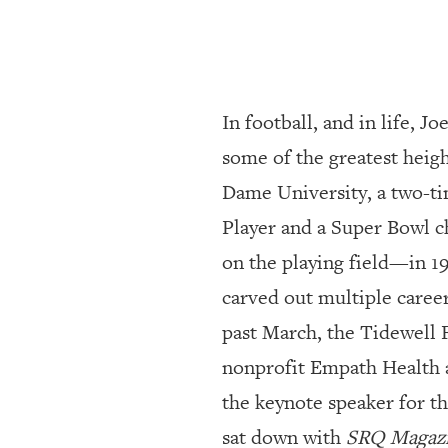
SRQ
DAILY
SRQ
VIDEOS
In football, and in life, J
STORE
some of the greatest heig
Dame University, a two-ti
ARCHIVES
Player and a Super Bowl 
on the playing field—in 1
ABOUT
US
carved out multiple caree
past March, the Tidewell 
OUR
PUBLICATIONS
nonprofit Empath Health a
the keynote speaker for t
SRQ
GIVES
sat down with
SRQ Magaz
BACK