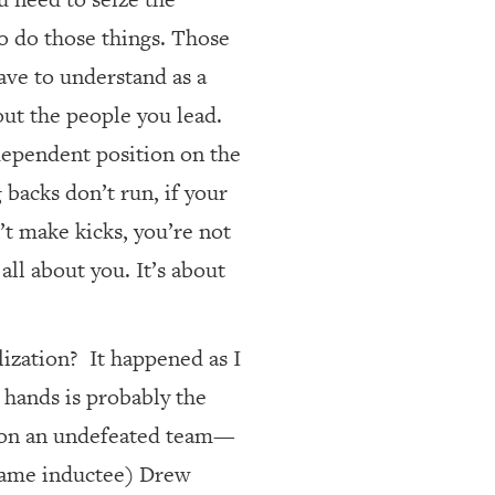
o do those things. Those
have to understand as a
bout the people you lead.
dependent position on the
g backs don’t run, if your
’t make kicks, you’re not
all about you. It’s about
lization?
It happened as I
 hands is probably the
ay on an undefeated team—
 Fame inductee) Drew