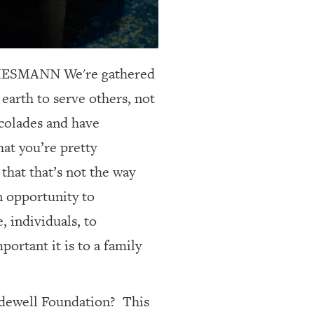
 THIESMANN
We're gathered
earth to serve others, not
accolades and have
hat you’re pretty
that that’s not the way
an opportunity to
 individuals, to
ortant it is to a family
idewell Foundation?
This