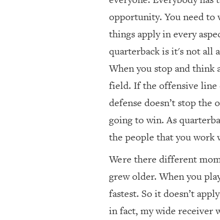
opportunity. You need to 
things apply in every aspec
quarterback is it's not all
When you stop and think a
field. If the offensive lin
defense doesn’t stop the o
going to win. As quarterbac
the people that you work 
Were there different mome
grew older. When you play 
fastest. So it doesn’t app
in fact, my wide receiver