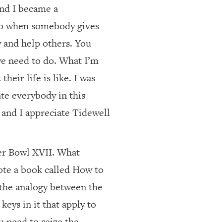
and I became a
 do when somebody gives
y and help others. You
 we need to do. What I’m
heir life is like. I was
ate everybody in this
 and I appreciate Tidewell
er Bowl XVII. What
ote a book called How to
 the analogy between the
keys in it that apply to
u need to seize the