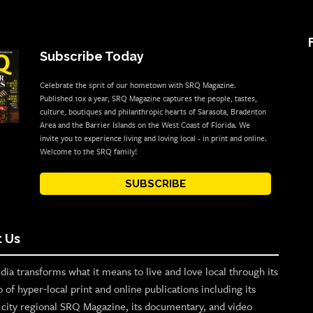
Subscribe Today
Celebrate the sprit of our hometown with SRQ Magazine.
Published 10x a year, SRQ Magazine captures the people, tastes,
culture, boutiques and philanthropic hearts of Sarasota, Bradenton
Area and the Barrier Islands on the West Coast of Florida. We
invite you to experience living and loving local - in print and online.
Welcome to the SRQ family!
SUBSCRIBE
 Us
ia transforms what it means to live and love local through its
o of hyper-local print and online publications including its
p city regional SRQ Magazine, its documentary, and video