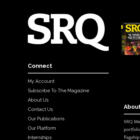
Connect
My Account
Subscribe To The Magazine
About Us
About
Contact Us
Our Publications
SRQ Med
Our Platform
portfoli
flagshi
Internships