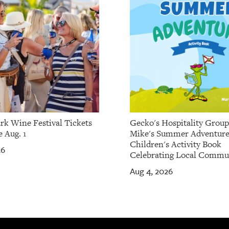
rk Wine Festival Tickets
Gecko's Hospitality Grou
 Aug. 1
Mike's Summer Adventure
Children's Activity Book
26
Celebrating Local Commu
Aug 4, 2026