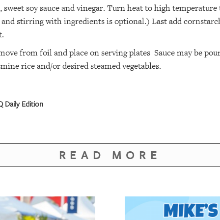
 sweet soy sauce and vinegar. Turn heat to high temperature t
 and stirring with ingredients is optional.) Last add cornstarch
t.
ove from foil and place on serving plates Sauce may be poured
smine rice and/or desired steamed vegetables.
 Daily Edition
READ MORE