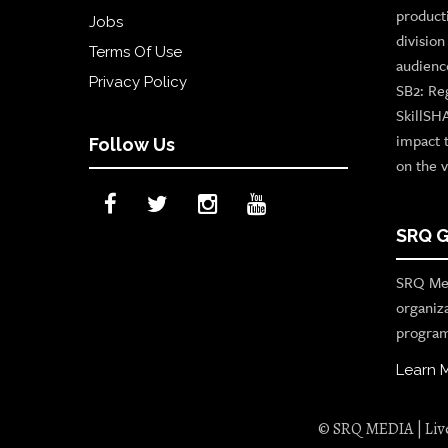
product
Jobs
divisio
Terms Of Use
audienc
Privacy Policy
SB2: Re
SkillSH
impact 
Follow Us
on the v
SRQ G
SRQ Med
organiz
program
Learn 
© SRQ MEDIA | Live 