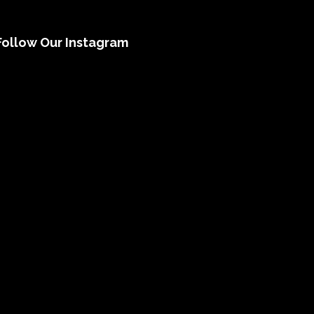
Follow Our Instagram