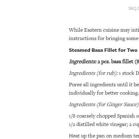
SRQ
SRQ 
DAILY
SRQ
While Eastern cuisine may int
VIDEOS
instructions for bringing some
STORE
Steamed Basa Fillet for Two
ARCHIVES
Ingredients:
2 pcs. basa fillet (
Ingredients (for rub):
1 stock Di
ABOUT
Puree all ingredients until it
US
individually for better cookin
OUR
Ingredients (for Ginger Sauce)
PUBLICATIONS
1/8 coarsely chopped Spanish oni
1/2 distilled white vinegar; 2 cu
SRQ
GIVES
Heat up the pan on medium tempe
BACK