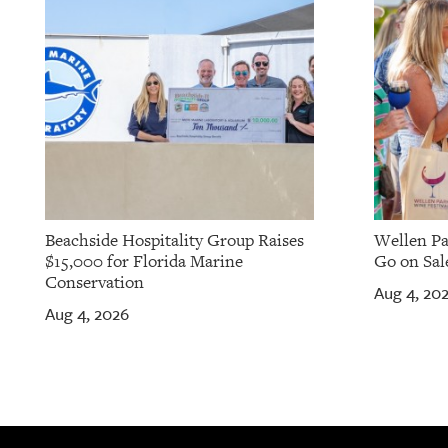
Beachside Hospitality Group Raises
Wellen Pa
$15,000 for Florida Marine
Go on Sale
Conservation
Aug 4, 20
Aug 4, 2026