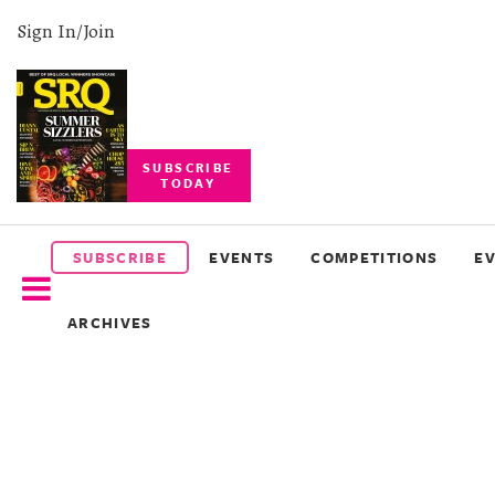
Sign In/Join
SUBSCRIBE
TODAY
SUBSCRIBE
EVENTS
SUBSCRIBE
EVENTS
COMPETITIONS
E
COMPETITIONS
ARCHIVES
EVENT
PHOTOS
BRANDED
CONTENT