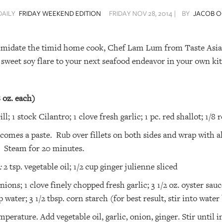
DAILY
FRIDAY WEEKEND EDITION
FRIDAY NOV 28, 2014 |
BY
JACOB O
imidate the timid home cook, Chef Lam Lum from Taste Asia 
 sweet soy flare to your next seafood endeavor in your own ki
8 oz. each)
ll; 1 stock Cilantro; 1 clove fresh garlic; 1 pc. red shallot; 1/8 
 becomes a paste. Rub over fillets on both sides and wrap wit
g. Steam for 20 minutes.
:
2 tsp. vegetable oil; 1/2 cup ginger julienne sliced
ons; 1 clove finely chopped fresh garlic; 3 1/2 oz. oyster sauce
p water; 3 1/2 tbsp. corn starch (for best result, stir into wate
rature. Add vegetable oil, garlic, onion, ginger. Stir until 