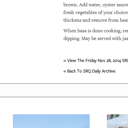
brown. Add water, oyster sauce,
fresh vegetables of your choice
OUR
PLATFORMS
thickens and remove from hea
When basa is done cooking, rem
CONTACT
US
dipping. May be served with ja
« View The Friday Nov 28, 2014 SRQ
« Back To SRQ Daily Archive