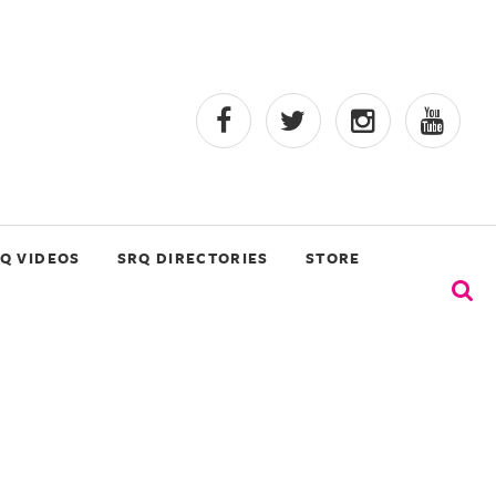
Q VIDEOS
SRQ DIRECTORIES
STORE