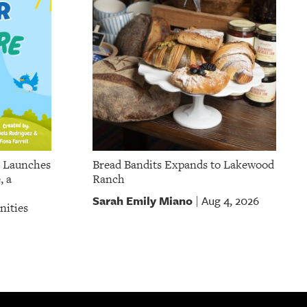
p Launches
Bread Bandits Expands to Lakewood
, a
Ranch
Sarah Emily Miano
Aug 4, 2026
|
nities