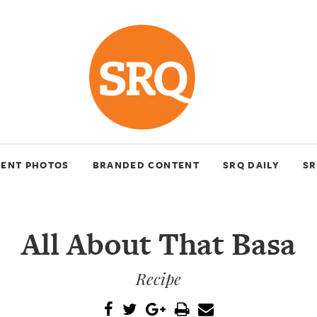
VENT PHOTOS
BRANDED CONTENT
SRQ DAILY
SR
All About That Basa
Recipe