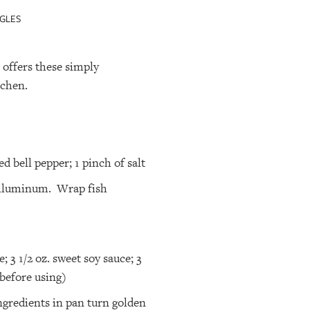
GLES
offers these simply
tchen.
red bell pepper; 1 pinch of salt
h alluminum. Wrap fish
; 3 1/2 oz. sweet soy sauce; 3
r before using)
ingredients in pan turn golden