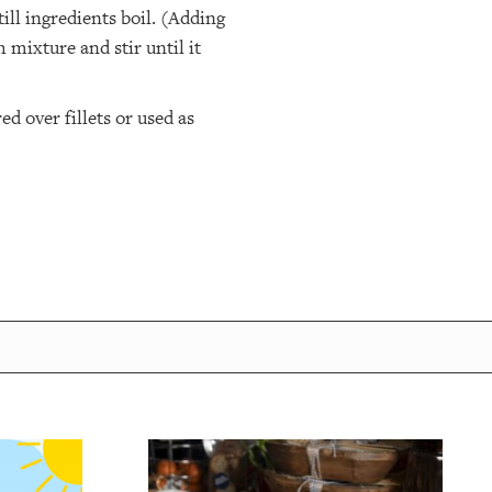
ill ingredients boil. (Adding
 mixture and stir until it
 over fillets or used as