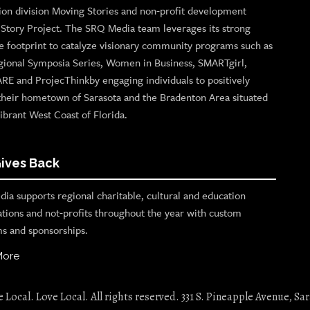
ion division Moving Stories and non-profit development
n Story Project. The SRQ Media team leverages its strong
e footprint to catalyze visionary community programs such as
gional Symposia Series, Women in Business, SMARTgirl,
ARE and ProjecThinkby engaging individuals to positively
their hometown of Sarasota and the Bradenton Area situated
ibrant West Coast of Florida.
ives Back
ia supports regional charitable, cultural and education
ations and not-profits throughout the year with custom
s and sponsorships.
More
Local. Love Local. All rights reserved. 331 S. Pineapple Avenue, Sar