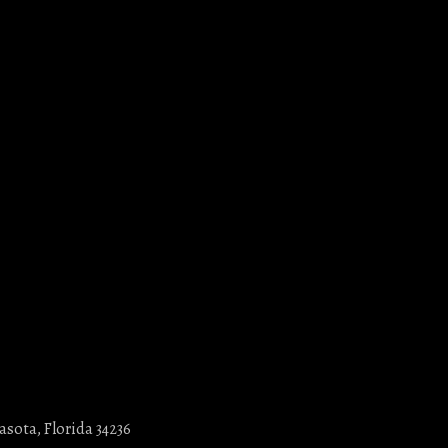
asota, Florida 34236