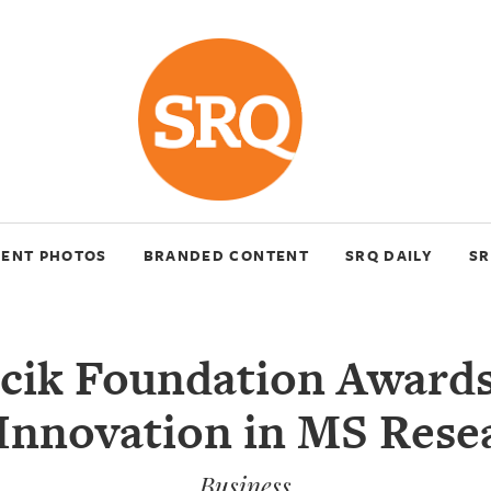
VENT PHOTOS
BRANDED CONTENT
SRQ DAILY
SR
cik Foundation Awards
 Innovation in MS Rese
Business