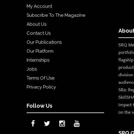
My Account
Subscribe To The Magazine
About Us
About
Contact Us
Our Publications
SRQ Med
Our Platform
portfoli
flagshi
Internships
product
Jobs
divisio
Terms Of Use
audienc
Privacy Policy
SB2: Re
SkillSH
impact 
Follow Us
on the v
SRQ G