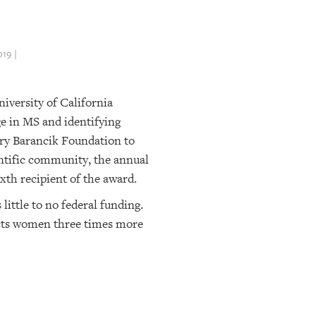
19 |
iversity of California
e in MS and identifying
ery Barancik Foundation to
ientific community, the annual
xth recipient of the award.
little to no federal funding.
fects women three times more