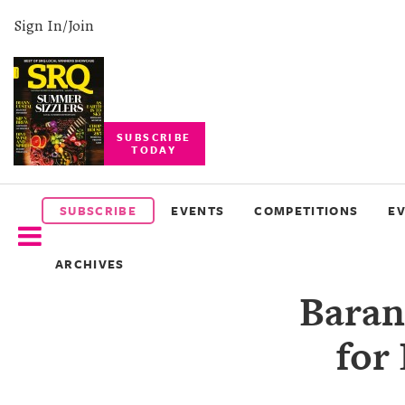
Sign In/Join
SUBSCRIBE
TODAY
SUBSCRIBE
EVENTS
SUBSCRIBE
EVENTS
COMPETITIONS
E
COMPETITIONS
ARCHIVES
EVENT
Baran
PHOTOS
for
BRANDED
CONTENT