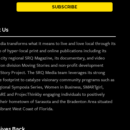
SUBSCRIBE
 Us
ia transforms what it means to live and love local through its
o of hyper-local print and online publications including its
p city regional SRQ Magazine, its documentary, and video
ion division Moving Stories and non-profit development
n Story Project. The SRQ Media team leverages its strong
e footprint to catalyze visionary community programs such as
gional Symposia Series, Women in Business, SMARTgirl,
ARE and ProjecThinkby engaging individuals to positively
their hometown of Sarasota and the Bradenton Area situated
ibrant West Coast of Florida.
ives Back