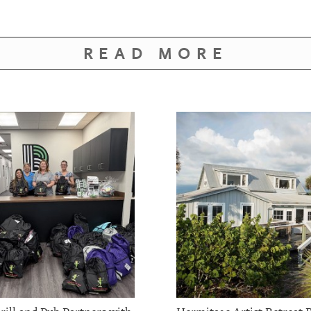
READ MORE