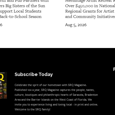
rill and Pub Partners with
Hermitage Artist Retreat 
rs Big Sisters of the Sun
Over $450,000 in Nationa
Support Local Students
Regional Grants for Artis
Back-to-School Season
and Community Initiative
26
Aug 5, 2026
Subscribe Today
Celebrate the sprit of our hometown with SRQ Magazine.
Published 10x a year, SRQ Magazine captures the people, tastes,
culture, boutiques and philanthropic hearts of Sarasota, Bradenton
Area and the Barrier Islands on the West Coast of Florida. We
invite you to experience living and loving local - in print and online.
Welcome to the SRQ family!