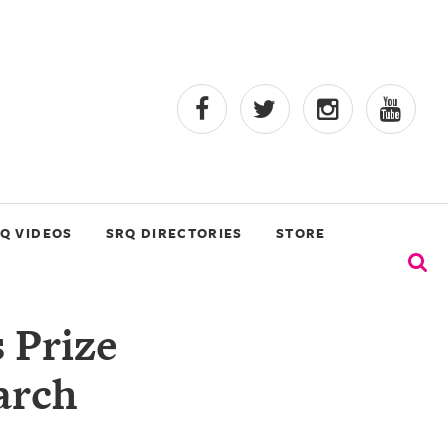
Q VIDEOS
SRQ DIRECTORIES
STORE
 Prize
arch