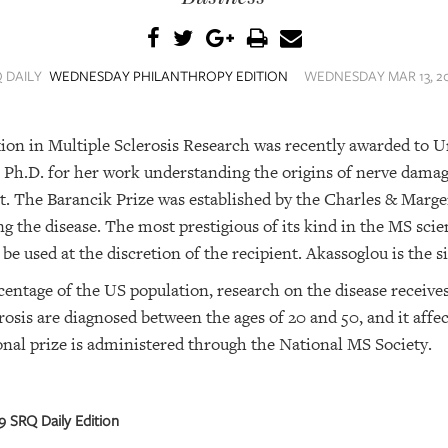
 DAILY
WEDNESDAY PHILANTHROPY EDITION
WEDNESDAY MAR 13, 20
ion in Multiple Sclerosis Research was recently awarded to Un
 Ph.D. for her work understanding the origins of nerve damag
 it. The Barancik Prize was established by the Charles & Marg
ing the disease. The most prestigious of its kind in the MS sc
 used at the discretion of the recipient. Akassoglou is the si
entage of the US population, research on the disease receives 
rosis are diagnosed between the ages of 20 and 50, and it af
nal prize is administered through the National MS Society.
 SRQ Daily Edition