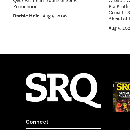
Q&A with Earl Young of Selby
Gecko's G
Foundation
Big Brothe
Coast to 
Barbie Heit
Aug 5, 2026
|
Ahead of 
Aug 5, 20
Connect