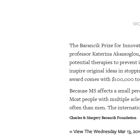
SRQ
DAILY
SRQ
SRQ
VIDEOS
The Barancik Prize for Innovat
STORE
professor Katerina Akassoglou,
ARCHIVES
potential therapies to prevent
inspire original ideas in stopp
award comes with $100,000 to be
ABOUT
US
Because MS affects a small perc
Most people with multiple scle
OUR
often than men. The internatio
PUBLICATIONS
Charles & Margery Barancik Foundation
SRQ
« View The Wednesday Mar 13, 2019
GIVES
BACK