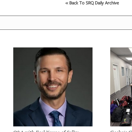
« Back To SRQ Daily Archive
OUR
PLATFORMS
CONTACT
US