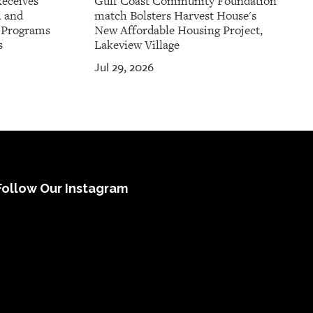
Receives
Gulf Coast Community Foundation
l and
match Bolsters Harvest House's
t Programs
New Affordable Housing Project,
s
Lakeview Village
Jul 29, 2026
Follow Our Instagram