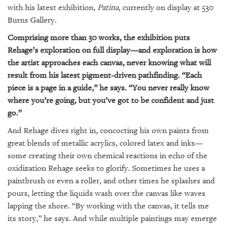
GIVES
with his latest exhibition,
Patina
, currently on display at 530
BACK
Burns Gallery.
OUR
Comprising more than 30 works, the exhibition puts
PLATFORMS
Rehage’s exploration on full display—and exploration is how
the artist approaches each canvas, never knowing what will
CONTACT
result from his latest pigment-driven pathfinding. “Each
US
piece is a page in a guide,” he says. “You never really know
where you’re going, but you’ve got to be confident and just
go.”
And Rehage dives right in, concocting his own paints from
great blends of metallic acrylics, colored latex and inks—
some creating their own chemical reactions in echo of the
oxidization Rehage seeks to glorify. Sometimes he uses a
paintbrush or even a roller, and other times he splashes and
pours, letting the liquids wash over the canvas like waves
lapping the shore. “By working with the canvas, it tells me
its story,” he says. And while multiple paintings may emerge