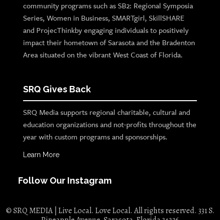
community programs such as SB2: Regional Symposia
Series, Women in Business, SMARTgirl, SkillSHARE
and ProjecThinkby engaging individuals to positively
impact their hometown of Sarasota and the Bradenton
Area situated on the vibrant West Coast of Florida.
SRQ Gives Back
SRQ Media supports regional charitable, cultural and
education organizations and not-profits throughout the
year with custom programs and sponsorships.
Learn More
Follow Our Instagram
© SRQ MEDIA | Live Local. Love Local. All rights reserved. 331 S.