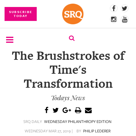
SUBSCRIBE
TODAY
The Brushstrokes of
SUBSCRIBE
Time's
EVENTS
Transformation
COMPETITIONS
Todays News
EVENT
PHOTOS
BRANDED
SRQ DAILY
WEDNESDAY PHILANTHROPY EDITION
CONTENT
WEDNESDAY MAR 27, 2019 |
BY
PHILIP LEDERER