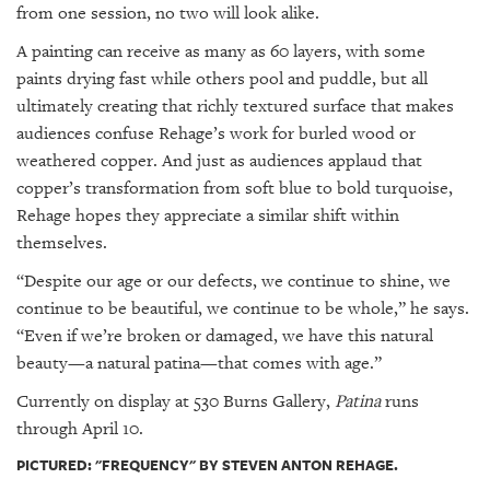
from one session, no two will look alike.
A painting can receive as many as 60 layers, with some
paints drying fast while others pool and puddle, but all
ultimately creating that richly textured surface that makes
audiences confuse Rehage’s work for burled wood or
weathered copper. And just as audiences applaud that
copper’s transformation from soft blue to bold turquoise,
Rehage hopes they appreciate a similar shift within
themselves.
“Despite our age or our defects, we continue to shine, we
continue to be beautiful, we continue to be whole,” he says.
“Even if we’re broken or damaged, we have this natural
beauty—a natural patina—that comes with age.”
Currently on display at 530 Burns Gallery,
Patina
runs
through April 10.
PICTURED: "FREQUENCY" BY STEVEN ANTON REHAGE.