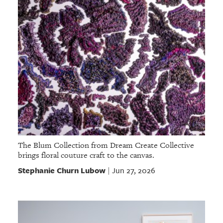
The Blum Collection from Dream Create Collective
brings floral couture craft to the canvas.
Stephanie Churn Lubow
Jun 27, 2026
|