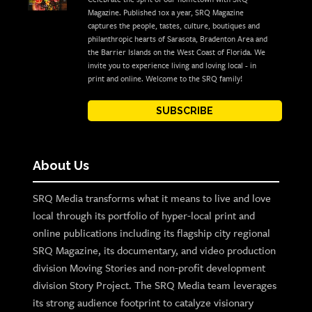
Magazine. Published 10x a year, SRQ Magazine
captures the people, tastes, culture, boutiques and
philanthropic hearts of Sarasota, Bradenton Area and
the Barrier Islands on the West Coast of Florida. We
invite you to experience living and loving local - in
print and online. Welcome to the SRQ family!
SUBSCRIBE
About Us
SRQ Media transforms what it means to live and love
local through its portfolio of hyper-local print and
online publications including its flagship city regional
SRQ Magazine, its documentary, and video production
division Moving Stories and non-profit development
division Story Project. The SRQ Media team leverages
its strong audience footprint to catalyze visionary