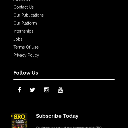
Contact Us
Our Publications
Our Platform
Internships
Jobs
Terms Of Use
Privacy Policy
Follow Us
Subscribe Today
Celebrate the sprit of our hometown with SRQ