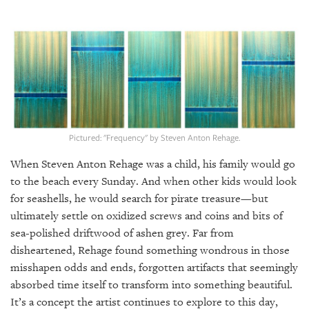
SRQ
DAILY
SRQ
VIDEOS
STORE
ARCHIVES
Pictured: "Frequency" by Steven Anton Rehage.
When Steven Anton Rehage was a child, his family would go
to the beach every Sunday. And when other kids would look
for seashells, he would search for pirate treasure—but
ABOUT
ultimately settle on oxidized screws and coins and bits of
US
sea-polished driftwood of ashen grey. Far from
disheartened, Rehage found something wondrous in those
OUR
PUBLICATIONS
misshapen odds and ends, forgotten artifacts that seemingly
absorbed time itself to transform into something beautiful.
SRQ
It’s a concept the artist continues to explore to this day,