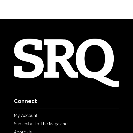
Connect
My Account
Subscribe To The Magazine
About Us