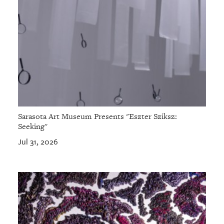
Sarasota Art Museum Presents "Eszter Sziksz:
Seeking"
Jul 31, 2026