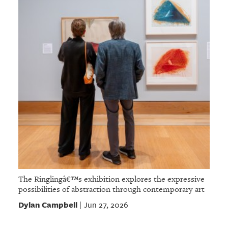
The Ringlingâ€™s exhibition explores the expressive
possibilities of abstraction through contemporary art
Dylan Campbell
Jun 27, 2026
|