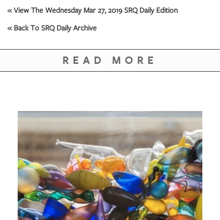
« View The Wednesday Mar 27, 2019 SRQ Daily Edition
« Back To SRQ Daily Archive
READ MORE