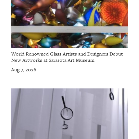
World Renowned Glass Artists and Designers Debut
New Artworks at Sarasota Art Museum
Aug 7, 2026