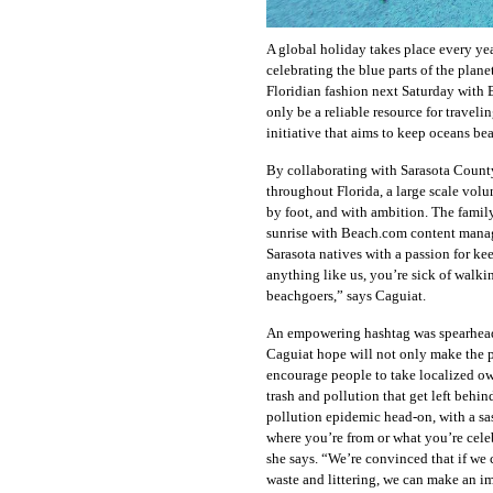
A global holiday takes place every ye
celebrating the blue parts of the planet
Floridian fashion next Saturday with 
only be a reliable resource for travel
initiative that aims to keep oceans be
By collaborating with Sarasota County
throughout Florida, a large scale volu
by foot, and with ambition. The famil
sunrise with Beach.com content mana
Sarasota natives with a passion for ke
anything like us, you’re sick of walki
beachgoers,” says Caguiat.
An empowering hashtag was spearhead
Caguiat hope will not only make the p
encourage people to take localized ow
trash and pollution that get left behin
pollution epidemic head-on, with a sa
where you’re from or what you’re celeb
she says. “We’re convinced that if we
waste and littering, we can make an i