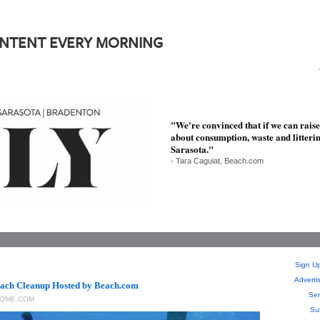
ONTENT EVERY MORNING
"We're convinced that if we can rais
about consumption, waste and litter
Sarasota."
- Tara Caguiat, Beach.com
Sign Up
Adverti
ach Cleanup Hosted by Beach.com
Sen
RQME.COM
Su