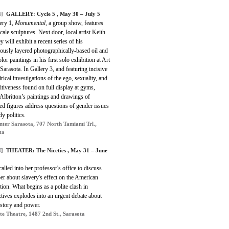
]
GALLERY: Cycle 5 , May 30 – July 5
ery 1,
Monumental
, a group show, features
cale sculptures. Next door, local artist Keith
 will exhibit a recent series of his
ously layered photographically-based oil and
lor paintings in his first solo exhibition at Art
Sarasota. In Gallery 3, and featuring incisive
irical investigations of the ego, sexuality, and
tiveness found on full display at gyms,
 Albritton’s paintings and drawings of
ed figures address questions of gender issues
y politics.
nter Sarasota, 707 North Tamiami Trl.,
ta
]
THEATER: The Niceties , May 31 – June
called into her professor's office to discuss
er about slavery's effect on the American
ion. What begins as a polite clash in
tives explodes into an urgent debate about
istory and power.
te Theatre, 1487 2nd St., Sarasota