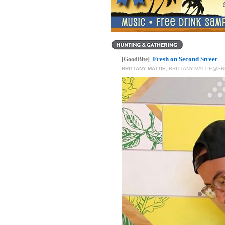
Fresh on Second Street
[GoodBite]
BRITTANY MATTIE
,
BRITTANY.MATTIE@S