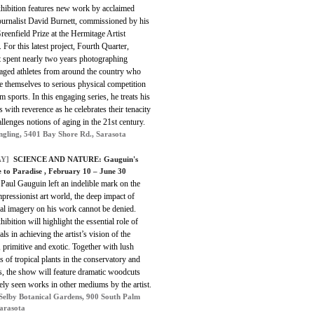
xhibition features new work by acclaimed
ournalist David Burnett, commissioned by his
eenfield Prize at the Hermitage Artist
. For this latest project, Fourth Quarter,
t spent nearly two years photographing
-aged athletes from around the country who
e themselves to serious physical competition
m sports. In this engaging series, he treats his
s with reverence as he celebrates their tenacity
llenges notions of aging in the 21st century.
ngling, 5401 Bay Shore Rd., Sarasota
Y]
SCIENCE AND NATURE: Gauguin's
 to Paradise , February 10 – June 30
 Paul Gauguin left an indelible mark on the
pressionist art world, the deep impact of
al imagery on his work cannot be denied.
hibition will highlight the essential role of
als in achieving the artist’s vision of the
 primitive and exotic. Together with lush
s of tropical plants in the conservatory and
s, the show will feature dramatic woodcuts
ely seen works in other mediums by the artist.
Selby Botanical Gardens, 900 South Palm
Sarasota