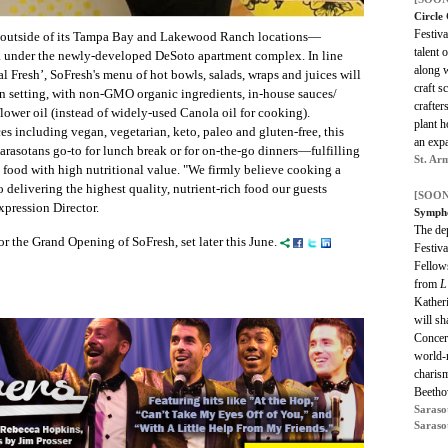
Circle 
Festiva
 outside of its Tampa Bay and Lakewood Ranch locations—
talent 
 under the newly-developed DeSoto apartment complex. In line
along 
 Fresh’, SoFresh's menu of hot bowls, salads, wraps and juices will
craft 
n setting, with non-GMO organic ingredients, in-house sauces/
crafter
wer oil (instead of widely-used Canola oil for cooking).
plant h
s including vegan, vegetarian, keto, paleo and gluten-free, this
an exp
rasotans go-to for lunch break or for on-the-go dinners—fulfilling
St. Ar
 food with high nutritional value. "We firmly believe cooking a
to delivering the highest quality, nutrient-rich food our guests
[SOON
Expression Director.
Sympho
The dep
r the Grand Opening of SoFresh, set later this June.
Festiva
Fellows
from
L
Katheri
will sh
Concert
world-
charism
Beetho
Saraso
Saraso