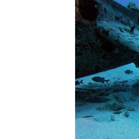
OUR
PLATFORMS
CONTACT
US