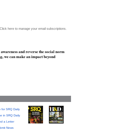
Click here to manage your email subscriptions.
e awareness and reverse the social norm
ing, we can make an impact beyond
 for SRQ Daily
se in SRQ Daily
d a Letter
bmit News