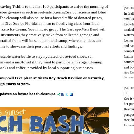
ving T-shirts to the first 100 participants to arrive the morning of
[SOON
freebie giveaways such as reef-safe Stream2Sea Sunscreens and Blue
In Gall
he cleanup will also pause for a hosted raffle of donated prizes,
small-s
rom Dive Source Florida, an intro to freediving class from Tidal
Crowley
 Sub Zero Ice Cream. Youth music group The Garbage-Men Band will
meticul
n instruments they creatively make from collected garbage and
waterco
Center 
rafted frame will be set up at the cleanup, where attendees can
and sat
ame to showcase their personal efforts and findings.
competi
usable water bottle to stay hydrated, close-toed shoes, sun
Caitlin
contort
een) and a mat/towel if they want to participate in yoga. Cleanup
and bod
snacks and coffee, provided by local supporting businesses.
Art Ce
p will take place at Siesta Key Beach Pavillion on Saturday,
Saraso
ga starts at 7am.
[SOON
updates on future beach cleanups.
30
Zoe is 
her pap
Revolut
perspec
race, h
Urbani