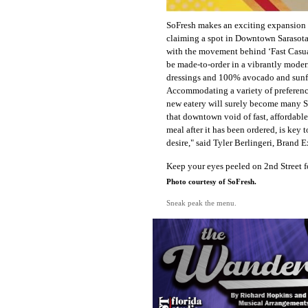
SoFresh makes an exciting expansion
claiming a spot in Downtown Sarasota
with the movement behind ‘Fast Casual
be made-to-order in a vibrantly moder
dressings and 100% avocado and sunflo
Accommodating a variety of preference
new eatery will surely become many Sa
that downtown void of fast, affordable
meal after it has been ordered, is key 
desire," said Tyler Berlingeri, Brand 
Keep your eyes peeled on 2nd Street fo
Photo courtesy of SoFresh.
Sneak peak the menu.