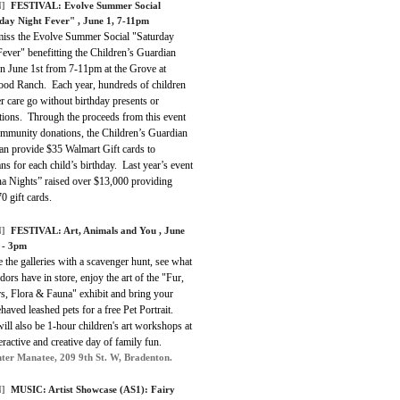
]
FESTIVAL:
Evolve Summer Social
day Night Fever"
, June 1, 7-11pm
miss the Evolve Summer Social "Saturday
ever" benefitting the Children’s Guardian
n June 1st from 7-11pm at the Grove at
od Ranch. Each year, hundreds of children
er care go without birthday presents or
tions. Through the proceeds from this event
mmunity donations, the Children’s Guardian
an provide $35 Walmart Gift cards to
ns for each child’s birthday. Last year’s event
a Nights” raised over $13,000 providing
0 gift cards.
]
FESTIVAL: Art, Animals and You , June
 - 3pm
 the galleries with a scavenger hunt, see what
dors have in store, enjoy the art of the "Fur,
s, Flora & Fauna" exhibit and bring your
haved leashed pets for a free Pet Portrait.
ill also be 1-hour children's art workshops at
teractive and creative day of family fun.
ter Manatee, 209 9th St. W, Bradenton.
]
MUSIC: Artist Showcase (AS1): Fairy