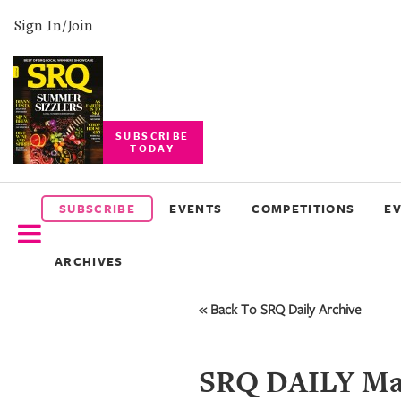
Sign In/Join
SUBSCRIBE
TODAY
SUBSCRIBE
EVENTS
SUBSCRIBE
EVENTS
COMPETITIONS
E
COMPETITIONS
ARCHIVES
EVENT
PHOTOS
« Back To SRQ Daily Archive
BRANDED
CONTENT
SRQ DAILY May