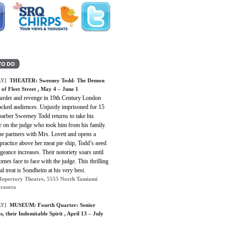
Y]
THEATER: Sweeney Todd- The Demon
 of Fleet Street , May 4 – June 1
urder and revenge in 19th Century London
ocked audiences. Unjustly imprisoned for 15
barber Sweeney Todd returns to take his
e on the judge who took him from his family.
e partners with Mrs. Lovett and opens a
practice above her meat pie ship, Todd’s need
geance increases. Their notoriety soars until
mes face to face with the judge. This thrilling
cal treat is Sondheim at his very best.
Repertory Theatre, 5555 North Tamiami
arasota
Y]
MUSEUM: Fourth Quarter: Senior
s, their Indomitable Spirit , April 13 – July