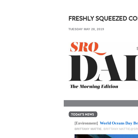
SRQ
DAILY
FRESHLY SQUEEZED C
SRQ
TUESDAY MAY 28, 2019
VIDEOS
STORE
ARCHIVES
ABOUT
US
OUR
PUBLICATIONS
World Oceans Day Be
SRQ
[Environment]
BRITTANY MATTIE
,
BRITTANY.MATTIE@S
GIVES
BACK