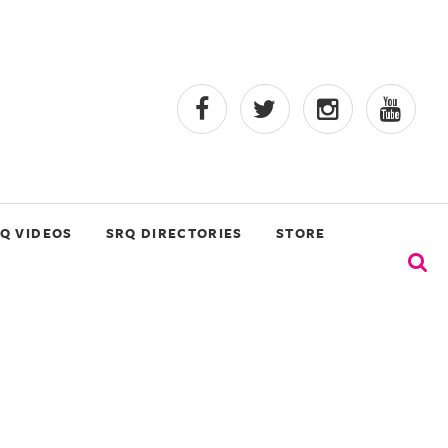
Q VIDEOS
SRQ DIRECTORIES
STORE