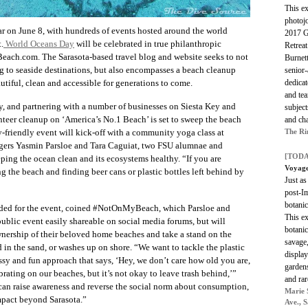
This e
photoj
ar on June 8, with hundreds of events hosted around the world
2017 Gr
.
World Oceans Day
will be celebrated in true philanthropic
Retreat
Beach.com. The Sarasota-based travel blog and website seeks to not
Burnet
ing to seaside destinations, but also encompasses a beach cleanup
senior
dedicat
autiful, clean and accessible for generations to come.
and tea
, and partnering with a number of businesses on Siesta Key and
subject
nteer cleanup on ‘America’s No.1 Beach’ is set to sweep the beach
and cha
The Ri
y-friendly event will kick-off with a community yoga class at
gers Yasmin Parsloe and Tara Caguiat, two FSU alumnae and
[TODA
eping the ocean clean and its ecosystems healthy. “If you are
Voyage
ng the beach and finding beer cans or plastic bottles left behind by
Just as
post-Im
botanic
ed for the event, coined #NotOnMyBeach, which Parsloe and
This ex
ublic event easily shareable on social media forums, but will
botanic
nership of their beloved home beaches and take a stand on the
savage,
d in the sand, or washes up on shore. “We want to tackle the plastic
display
ssy and fun approach that says, ‘Hey, we don’t care how old you are,
garden
rating on our beaches, but it’s not okay to leave trash behind,’”
and rar
 can raise awareness and reverse the social norm about consumption,
Marie 
mpact beyond Sarasota.”
Ave., 