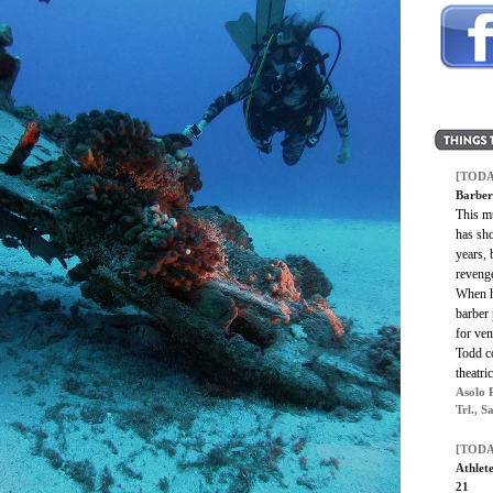
[TODA
Barber
This m
has sh
years, 
reveng
When h
barber 
for ven
Todd co
theatri
Asolo 
Trl., S
[TODA
Athlete
21