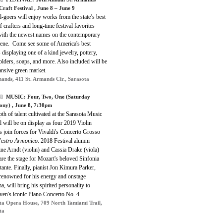
Craft Festival , June 8 – June 9
l-goers will enjoy works from the state’s best
of crafters and long-time festival favorites
with the newest names on the contemporary
scene. Come see some of America's best
s displaying one of a kind jewelry, pottery,
olders, soaps, and more. Also included will be
ansive green market.
mands, 411 St. Armands Cir., Sarasota
]
MUSIC: Four, Two, One (Saturday
ny) , June 8, 7:30pm
th of talent cultivated at the Sarasota Music
l will be on display as four 2019 Violin
 join forces for Vivaldi's Concerto Grosso
'estro Armonico
. 2018 Festival alumni
ne Arndt (violin) and Cassia Drake (viola)
are the stage for Mozart's beloved Sinfonia
ante. Finally, pianist Jon Kimura Parker,
renowned for his energy and onstage
a, will bring his spirited personality to
ven's iconic Piano Concerto No. 4.
ta Opera House, 709 North Tamiami Trail,
ta