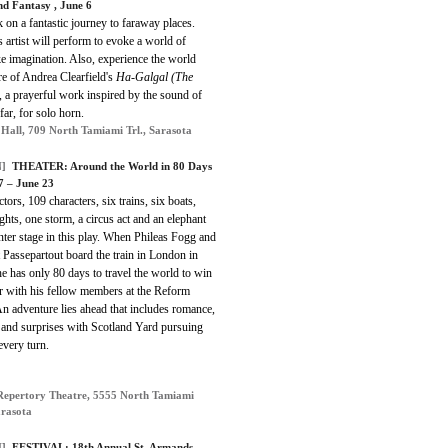
nd Fantasy , June 6
on a fantastic journey to faraway places.
 artist will perform to evoke a world of
ke imagination. Also, experience the world
e of Andrea Clearfield's
Ha-Galgal (The
, a prayerful work inspired by the sound of
far, for solo horn.
 Hall, 709 North Tamiami Trl., Sarasota
]
THEATER: Around the World in 80 Days
 7 – June 23
ctors, 109 characters, six trains, six boats,
ights, one storm, a circus act and an elephant
nter stage in this play. When Phileas Fogg and
 Passepartout board the train in London in
e has only 80 days to travel the world to win
r with his fellow members at the Reform
n adventure lies ahead that includes romance,
 and surprises with Scotland Yard pursuing
every turn.
Repertory Theatre, 5555 North Tamiami
arasota
]
FESTIVAL: 18th Annual St. Armands