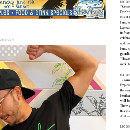
[SOON
"Satur
Don't 
Night F
Fund o
Lakewo
in fost
celebra
RQME.COM
and co
Fund c
guardia
“Havan
over 37
[SOON
1, 9am
Explore
the ven
Feather
well-be
There w
this in
ArtCen
[SOON