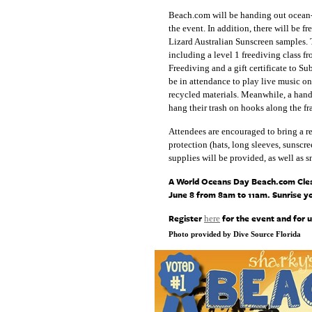
Beach.com will be handing out ocean-sa
the event. In addition, there will be 
Lizard Australian Sunscreen samples. T
including a level 1 freediving class f
Freediving and a gift certificate to
be in attendance to play live music o
recycled materials. Meanwhile, a handc
hang their trash on hooks along the fr
Attendees are encouraged to bring a re
protection (hats, long sleeves, sunscr
supplies will be provided, as well as 
A World Oceans Day Beach.com Cleanu
June 8 from 8am to 11am. Sunrise yo
Register
for the event and for 
here
Photo provided by Dive Source Florida