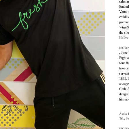
tales a
Embark 
Various
childli
premier
Wheel)
the sho
Holley
[SOON
, June
Eight a
four fl
take ce
servant
1875, h
a wage
Club. A
danger
him at 
Asolo 
Trl., S
[SOON