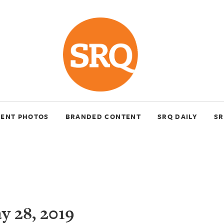
VENT PHOTOS
BRANDED CONTENT
SRQ DAILY
SR
 28, 2019