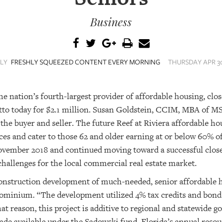
Business
ILY
FRESHLY SQUEEZED CONTENT EVERY MORNING
THURSDAY APR 30
nation’s fourth-largest provider of affordable housing, close
to today for $2.1 million. Susan Goldstein, CCIM, MBA of M
 the buyer and seller. The future Reef at Riviera affordable 
es and cater to those 62 and older earning at or below 60% 
ovember 2018 and continued moving toward a successful close
allenges for the local commercial real estate market.
construction development of much-needed, senior affordable 
minium. “The development utilized 4% tax credits and bond
hat reason, this project is additive to regional and statewide g
ade available under the Sadowski fund. Florida’s annual resou