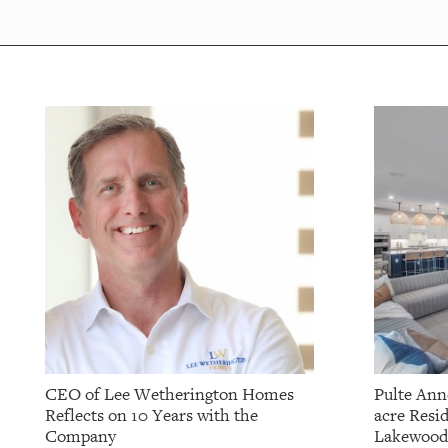
CEO of Lee Wetherington Homes
Pulte Ann
Reflects on 10 Years with the
acre Resid
Company
Lakewood