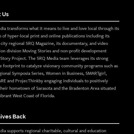
 Us
ia transforms what it means to live and love local through its
o of hyper-local print and online publications including its
p city regional SRQ Magazine, its documentary, and video
ion division Moving Stories and non-profit development
n Story Project. The SRQ Media team leverages its strong
e footprint to catalyze visionary community programs such as
gional Symposia Series, Women in Business, SMARTgirl,
ARE and ProjecThinkby engaging individuals to positively
their hometown of Sarasota and the Bradenton Area situated
ibrant West Coast of Florida.
ives Back
ia supports regional charitable, cultural and education