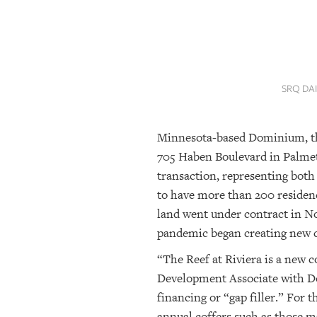
SRQ
DAILY
SRQ
VIDEOS
SRQ DA
STORE
Minnesota-based Dominium, the 
ARCHIVES
705 Haben Boulevard in Palmet
transaction, representing both
ABOUT
to have more than 200 residenc
US
land went under contract in N
pandemic began creating new ch
OUR
PUBLICATIONS
“The Reef at Riviera is a new 
Development Associate with Do
SRQ
financing or “gap filler.” For t
GIVES
BACK
annual coffers such as those m