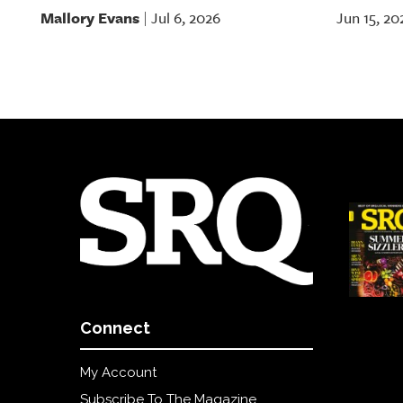
Mallory Evans
Jul 6, 2026
Jun 15, 20
|
Connect
My Account
Subscribe To The Magazine