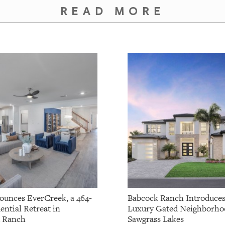
READ MORE
ounces EverCreek, a 464-
Babcock Ranch Introduce
ential Retreat in
Luxury Gated Neighborho
 Ranch
Sawgrass Lakes