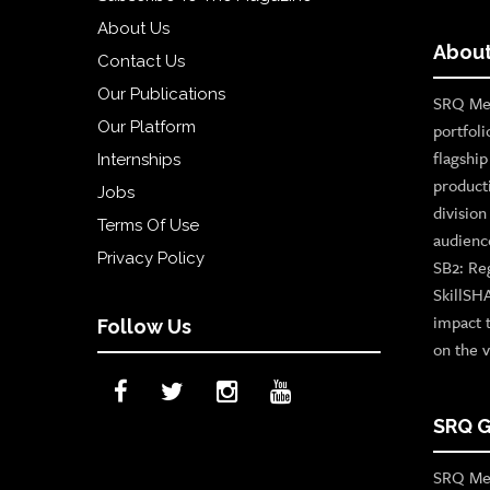
About Us
About
Contact Us
Our Publications
SRQ Med
Our Platform
portfoli
flagshi
Internships
product
Jobs
divisio
Terms Of Use
audienc
Privacy Policy
SB2: Re
SkillSH
impact 
Follow Us
on the v
SRQ G
SRQ Med