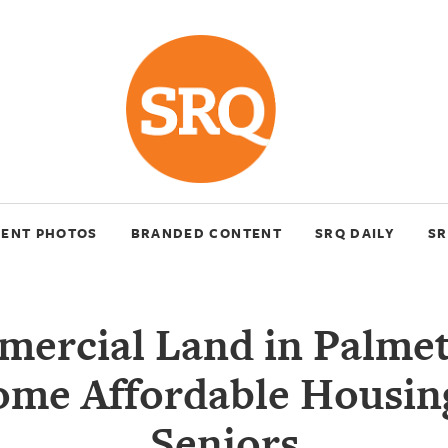
VENT PHOTOS
BRANDED CONTENT
SRQ DAILY
SR
ercial Land in Palmet
ome Affordable Housing
Seniors