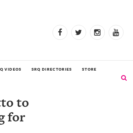
Q VIDEOS
SRQ DIRECTORIES
STORE
to to
 for