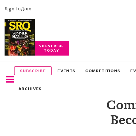
Sign In/Join
SUBSCRIBE
TODAY
SUBSCRIBE
EVENTS
SUBSCRIBE
EVENTS
COMPETITIONS
E
COMPETITIONS
ARCHIVES
EVENT
Comm
PHOTOS
Bec
BRANDED
CONTENT