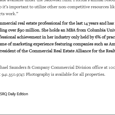
so it’s important to utilize other non-competitive resources li
cts work.”
ercial real estate professional for the last 14 years and has 
taling over $90 million. She holds an MBA from Columbia Uni
ofessional achievement in her industry only held by 6% of prac
esume of marketing experience featuring companies such as A
esident of the Commercial Real Estate Alliance for the Real
chael Saunders & Company Commercial Division office at 10
41.350.9747. Photography is available for all properties.
SRQ Daily Edition