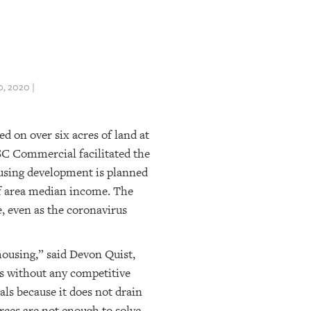
, 2020 |
d on over six acres of land at
SC Commercial facilitated the
housing development is planned
of area median income. The
, even as the coronavirus
housing,” said Devon Quist,
s without any competitive
oals because it does not drain
rces are not enough to solve