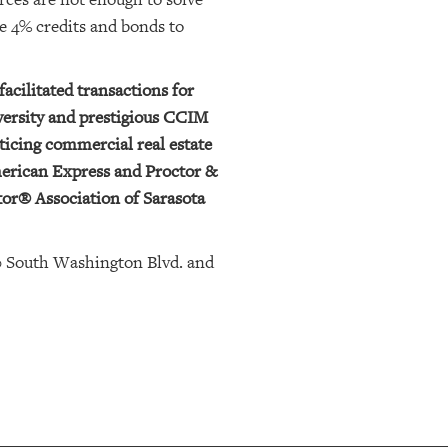
ke 4% credits and bonds to
facilitated transactions for
versity and prestigious CCIM
ticing commercial real estate
merican Express and Proctor &
tor® Association of Sarasota
0 South Washington Blvd. and