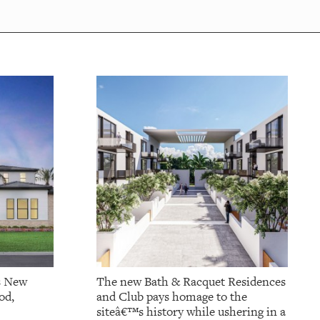
s New
The new Bath & Racquet Residences
od,
and Club pays homage to the
siteâ€™s history while ushering in a