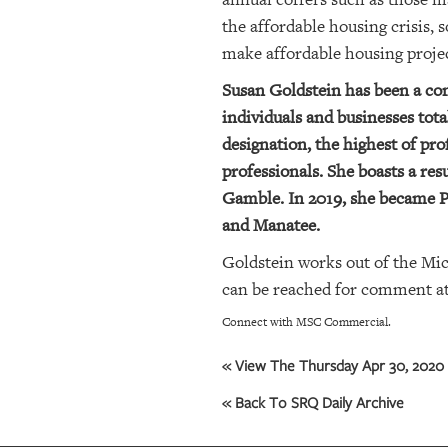
the affordable housing crisis, 
OUR
make affordable housing proje
PLATFORMS
Susan Goldstein has been a comm
CONTACT
individuals and businesses to
US
designation, the highest of pr
professionals. She boasts a r
Gamble. In 2019, she became Pr
and Manatee.
Goldstein works out of the Mi
can be reached for comment at 9
Connect with MSC Commercial.
« View The Thursday Apr 30, 2020 
« Back To SRQ Daily Archive