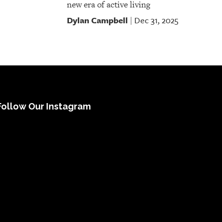
new era of active living
Dylan Campbell
Dec 31, 2025
|
Follow Our Instagram