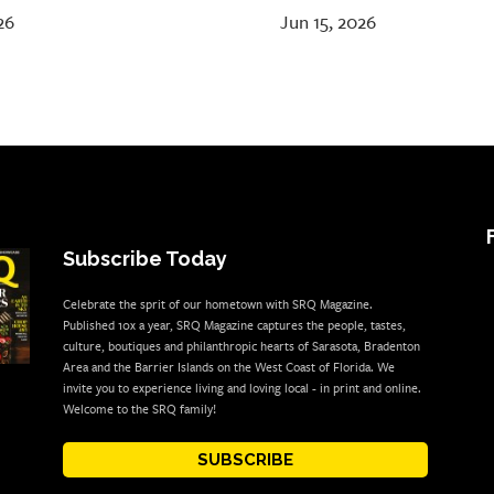
26
Jun 15, 2026
Subscribe Today
Celebrate the sprit of our hometown with SRQ Magazine.
Published 10x a year, SRQ Magazine captures the people, tastes,
culture, boutiques and philanthropic hearts of Sarasota, Bradenton
Area and the Barrier Islands on the West Coast of Florida. We
invite you to experience living and loving local - in print and online.
Welcome to the SRQ family!
SUBSCRIBE