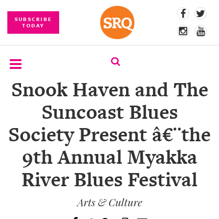
SUBSCRIBE
TODAY
Snook Haven and The
SUBSCRIBE
Suncoast Blues
EVENTS
Society Present â€¨the
COMPETITIONS
9th Annual Myakka
EVENT
PHOTOS
River Blues Festival
BRANDED
CONTENT
Arts & Culture