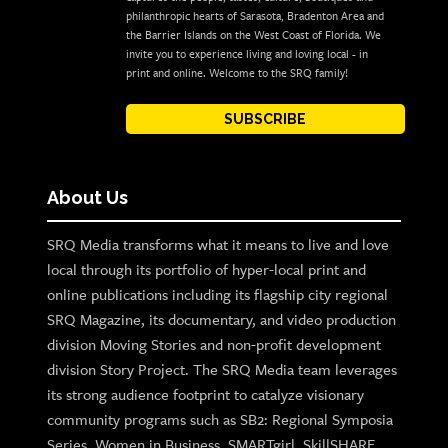
philanthropic hearts of Sarasota, Bradenton Area and
the Barrier Islands on the West Coast of Florida. We
invite you to experience living and loving local - in
print and online. Welcome to the SRQ family!
SUBSCRIBE
About Us
SRQ Media transforms what it means to live and love
local through its portfolio of hyper-local print and
online publications including its flagship city regional
SRQ Magazine, its documentary, and video production
division Moving Stories and non-profit development
division Story Project. The SRQ Media team leverages
its strong audience footprint to catalyze visionary
community programs such as SB2: Regional Symposia
Series, Women in Business, SMARTgirl, SkillSHARE