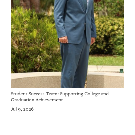
Student Success Team: Supporting College and
Graduation Achievement
Jul 9, 2026