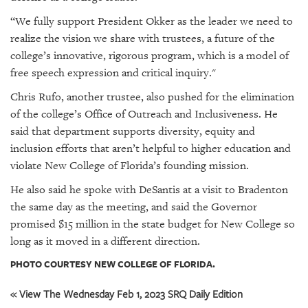
“We fully support President Okker as the leader we need to
realize the vision we share with trustees, a future of the
college’s innovative, rigorous program, which is a model of
free speech expression and critical inquiry."
Chris Rufo, another trustee, also pushed for the elimination
of the college’s Office of Outreach and Inclusiveness. He
said that department supports diversity, equity and
inclusion efforts that aren’t helpful to higher education and
violate New College of Florida’s founding mission.
He also said he spoke with DeSantis at a visit to Bradenton
the same day as the meeting, and said the Governor
promised $15 million in the state budget for New College so
long as it moved in a different direction.
PHOTO COURTESY NEW COLLEGE OF FLORIDA.
« View The Wednesday Feb 1, 2023 SRQ Daily Edition