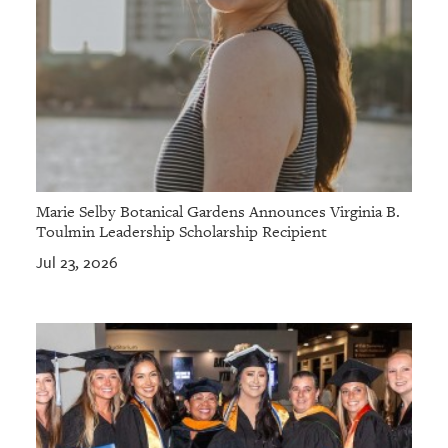
Marie Selby Botanical Gardens Announces Virginia B.
Toulmin Leadership Scholarship Recipient
Jul 23, 2026