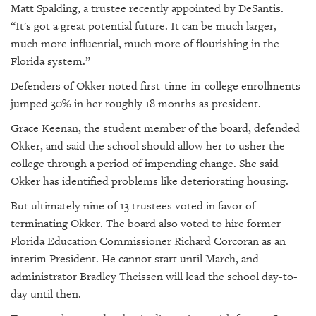
Matt Spalding, a trustee recently appointed by DeSantis.
“It's got a great potential future. It can be much larger,
much more influential, much more of flourishing in the
Florida system.”
Defenders of Okker noted first-time-in-college enrollments
jumped 30% in her roughly 18 months as president.
Grace Keenan, the student member of the board, defended
Okker, and said the school should allow her to usher the
college through a period of impending change. She said
Okker has identified problems like deteriorating housing.
But ultimately nine of 13 trustees voted in favor of
terminating Okker. The board also voted to hire former
Florida Education Commissioner Richard Corcoran as an
interim President. He cannot start until March, and
administrator Bradley Theissen will lead the school day-to-
day until then.