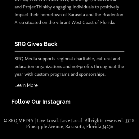
and ProjecThinkby engaging individuals to positively
impact their hometown of Sarasota and the Bradenton
Area situated on the vibrant West Coast of Florida.
SRQ Gives Back
SRQ Media supports regional charitable, cultural and
education organizations and not-profits throughout the
year with custom programs and sponsorships.
Learn More
Follow Our Instagram
© SRQ MEDIA | Live Local. Love Local. All rights reserved. 331 S.
Pineapple Avenue, Sarasota, Florida 34236