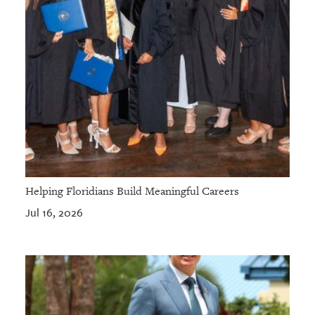
Helping Floridians Build Meaningful Careers
Jul 16, 2026