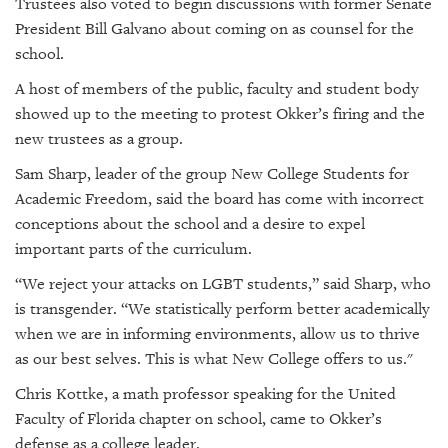
Trustees also voted to begin discussions with former Senate
President Bill Galvano about coming on as counsel for the
school.
A host of members of the public, faculty and student body
showed up to the meeting to protest Okker’s firing and the
new trustees as a group.
Sam Sharp, leader of the group New College Students for
Academic Freedom, said the board has come with incorrect
conceptions about the school and a desire to expel
important parts of the curriculum.
“We reject your attacks on LGBT students,” said Sharp, who
is transgender. “We statistically perform better academically
when we are in informing environments, allow us to thrive
as our best selves. This is what New College offers to us."
Chris Kottke, a math professor speaking for the United
Faculty of Florida chapter on school, came to Okker’s
defense as a college leader.