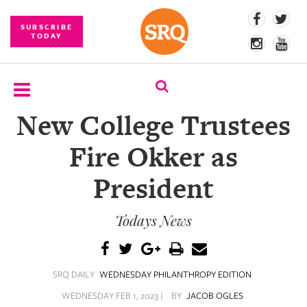
SUBSCRIBE
TODAY
New College Trustees
SUBSCRIBE
Fire Okker as
EVENTS
President
COMPETITIONS
Todays News
EVENT
PHOTOS
BRANDED
SRQ DAILY
WEDNESDAY PHILANTHROPY EDITION
CONTENT
WEDNESDAY FEB 1, 2023 |
BY
JACOB OGLES