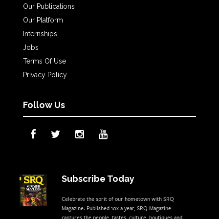
Our Publications
Our Platform
Internships
Jobs
Terms Of Use
Privacy Policy
Follow Us
Subscribe Today
Celebrate the sprit of our hometown with SRQ
Magazine. Published 10x a year, SRQ Magazine
captures the people, tastes, culture, boutiques and