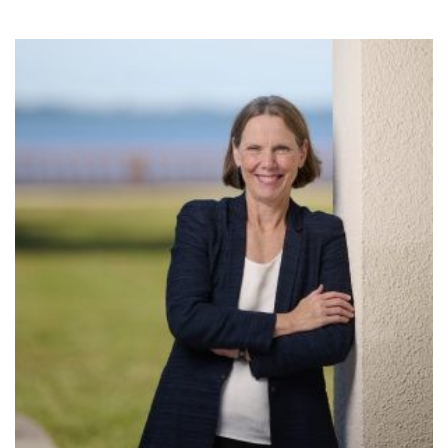
SRQ
DAILY
SRQ
VIDEOS
STORE
ARCHIVES
ABOUT
US
OUR
PUBLICATIONS
SRQ