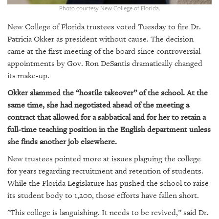
GIVES
Photo courtesy New College of Florida.
BACK
New College of Florida trustees voted Tuesday to fire Dr.
OUR
Patricia Okker as president without cause. The decision
PLATFORMS
came at the first meeting of the board since controversial
appointments by Gov. Ron DeSantis dramatically changed
CONTACT
its make-up.
US
Okker slammed the “hostile takeover” of the school. At the
same time, she had negotiated ahead of the meeting a
contract that allowed for a sabbatical and for her to retain a
full-time teaching position in the English department unless
she finds another job elsewhere.
New trustees pointed more at issues plaguing the college
for years regarding recruitment and retention of students.
While the Florida Legislature has pushed the school to raise
its student body to 1,200, those efforts have fallen short.
"This college is languishing. It needs to be revived,” said Dr.