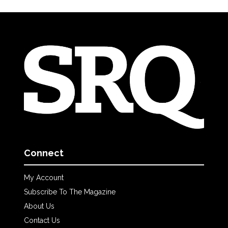
Connect
My Account
Subscribe To The Magazine
About Us
Contact Us