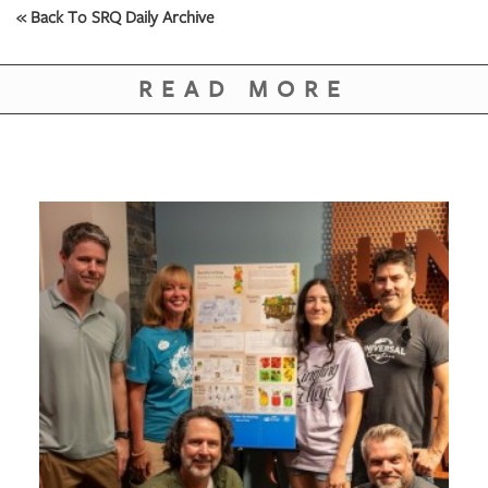
« Back To SRQ Daily Archive
READ MORE