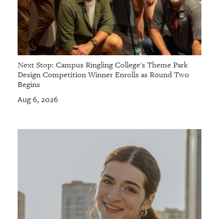
Next Stop: Campus Ringling College's Theme Park
Design Competition Winner Enrolls as Round Two
Begins
Aug 6, 2026