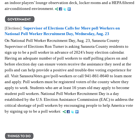
an indoor players’ lounge observation deck, locker rooms and a HEPA filtered
air-conditioned environment.
Supervisor of Elections Calls for More poll Workers on
[Elections]
National Poll Worker Recruitment Day, Wednesday, Aug. 23
On National Poll Worker Recruitment Day, Aug. 23, Sarasota County
Supervisor of Elections Ron Turner is asking Sarasota County residents to
sign up to be a poll worker in advance of 2024’s busy election calendar.
Having an adequate number of poll workers to staff polling places on and
before election day can ensure voters receive the assistance they need at the
polls and can help provide a positive and trouble-free voting experience for
all. Visit SarasotaVotes.gov/poll-workers or call 941-861-8640 to learn more
and apply. Poll workers must be registered voters of the county where they
apply to work. Students who are at least 16 years old may apply to become
student poll workers. National Poll Worker Recruitment Day is a day
established by the U.S. Election Assistance Commission (EAC) to address the
critical shortage of poll workers by encouraging people to help America vote
by signing up to be a poll worker.