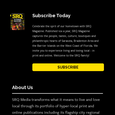
Subscribe Today
Celebrate the sprit of our hometown with SRQ
Magazine. Published 10x a year, SRQ Magazine
captures the people, tastes, culture, boutiques and
philanthropic hearts of Sarasota, Bradenton Area and
the Barrier Islands on the West Coast of Florida. We
invite you to experience living and loving local - in
print and online. Welcome to the SRQ family!
SUBSCRIBE
About Us
SRQ Media transforms what it means to live and love
local through its portfolio of hyper-local print and
online publications including its flagship city regional