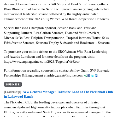
Avenue, Discover Sarasota Tours Gift Shop and BookStore1 among others.
Blair Bloomston of Game On Nation will present an energizing, interactive
motivational leadership session followed by the highly anticipated
announcement of the 2023 SRQ Women Who Roar Competition Honorees.
Special thanks to Champion Sponsor, Seaside Bank and Trust and
Supporting Partners, Ritz Carlton Sarasota, Diamond Vault Jewelers,
Michael’s On East, Dolphin Transportation, Tropical Interiors Florist, Saks
Fifth Avenue Sarasota, Sarasota Trophy & Awards and Bookstore 1 Sarasota.
To purchase your online tickets to the SRQ Women Who Roar Leadership
and Awards Luncheon and for more details on the program, visit:
https://www.srqmagazine.com/2023/TogetherWeRoar
For information regarding sponsorship contact Ashley Grant, SVP Strategic
Partnerships & Engagement at ashley.grant@srqme.com.
New General Manager Takes the Lead at The Pickleball Club
[Leadership]
in Lakewood Ranch
The Pickleball Club, the leading developer and operator of private,
membership-based high-amenity indoor pickleball facilities throughout
Florida, recently welcomed Scott Brynski as its new general manager for the