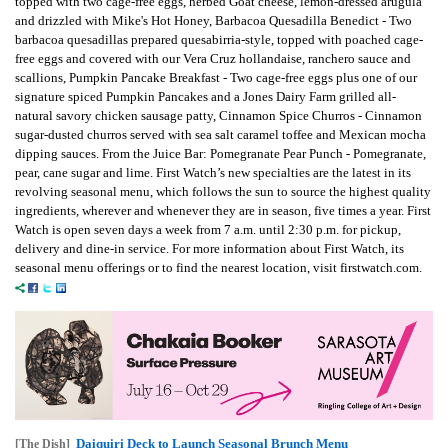
topped with two cage-free eggs, herbed Goat cheese, lemon-dressed arugula
and drizzled with Mike's Hot Honey, Barbacoa Quesadilla Benedict - Two
barbacoa quesadillas prepared quesabirria-style, topped with poached cage-
free eggs and covered with our Vera Cruz hollandaise, ranchero sauce and
scallions, Pumpkin Pancake Breakfast - Two cage-free eggs plus one of our
signature spiced Pumpkin Pancakes and a Jones Dairy Farm grilled all-
natural savory chicken sausage patty, Cinnamon Spice Churros - Cinnamon
sugar-dusted churros served with sea salt caramel toffee and Mexican mocha
dipping sauces. From the Juice Bar: Pomegranate Pear Punch - Pomegranate,
pear, cane sugar and lime. First Watch’s new specialties are the latest in its
revolving seasonal menu, which follows the sun to source the highest quality
ingredients, wherever and whenever they are in season, five times a year. First
Watch is open seven days a week from 7 a.m. until 2:30 p.m. for pickup,
delivery and dine-in service. For more information about First Watch, its
seasonal menu offerings or to find the nearest location, visit firstwatch.com.
Daiquiri Deck to Launch Seasonal Brunch Menu
[The Dish]