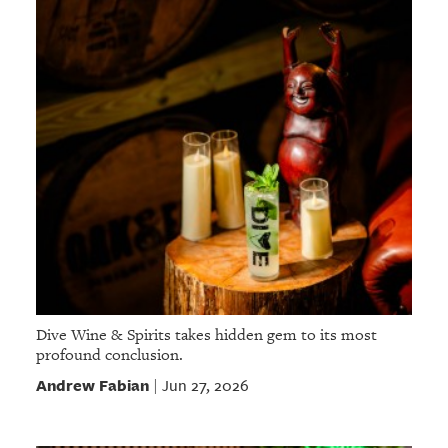
Dive Wine & Spirits takes hidden gem to its most
profound conclusion.
Andrew Fabian
Jun 27, 2026
|