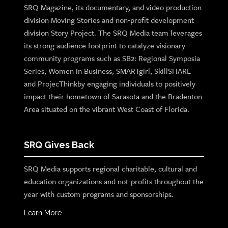
SRQ Magazine, its documentary, and video production
division Moving Stories and non-profit development
division Story Project. The SRQ Media team leverages
its strong audience footprint to catalyze visionary
community programs such as SB2: Regional Symposia
Series, Women in Business, SMARTgirl, SkillSHARE
and ProjecThinkby engaging individuals to positively
impact their hometown of Sarasota and the Bradenton
Area situated on the vibrant West Coast of Florida.
SRQ Gives Back
SRQ Media supports regional charitable, cultural and
education organizations and not-profits throughout the
year with custom programs and sponsorships.
Learn More