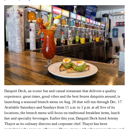
Daiquiri Deck, an iconic bar and casual restaurant that delivers a quality
experience, great times, good vibes and the best frozen daiquiris around, is
launching a seasonal brunch menu on Aug. 26 that will run through Dec. 17.
Available Saturdays and Sundays from 11 a.m. to 1 p.m. at all five of its
locations, the brunch menu will focus on traditional breakfast items, lunch
fare and specialty beverages. Earlier this year, Daiquiri Deck hired Jeremy
Thayer as its culinary director and corporate chef. Thayer has been