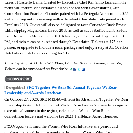
wines of Castello Banfi. Created by Executive Chef Ken Shiro Lumpkin, the
menu will feature Mediterranean dishes packed with flavor starting with
Court Bouillon Poached Flounder paired with La Pettegola Vermentino 2022
and rounding out the evening with a decadent Chocolate Torte paired with
Excelsus 2018. Guests will also be delighted to taste Coriander Duck Breast
while sipping Magna Cum Laude 2019 as well as savor Stuffed Lamb Saddle
with Brunello di Montalcino 2018. A Journey of Flavors will begin at 6:30
PM, and tickets can be purchased through Eventbrite. Tickets are $75 per
person, or upgrade to include a room package and enjoy a stay at Art Ovation
Hotel after the delicious evening for $175.
Thursday, August 31 · 6:30 - 9:30pm, 1255 North Palm Avenue, Sarasota,
Tickets can be purchased on Eventbrite.
SRQ Together We Roar 8th Annual Together We Roar
[Recognition]
Leadership and Awards Luncheon
On October 27, 2023, SRQ MEDIA will host its 8th Annual Together We Roar
Leadership & Awards Luncheon at Michael’s on East in Sarasota to recognize
exceptional women in the region, celebrate its Women Who Roar
competition leaders and welcome the 2023 Trailblazer Award Honoree.
SRQ Magazine
formed the Women Who Roar Initiative as a year-round
program engaging the participants in the annual Women Who Roar