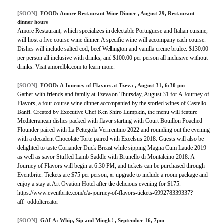
[SOON]
FOOD:
Amore Restaurant Wine Dinner
, August 29, Restaurant
dinner hours
Amore Restaurant, which specializes in delectable Portuguese and Italian cuisine,
will host a five course wine dinner. A specific wine will accompany each course.
Dishes will include salted cod, beef Wellington and vanilla creme brulee. $130.00
per person all inclusive with drinks, and $100.00 per person all inclusive without
drinks. Visit amorelbk.com to learn more.
[SOON]
FOOD:
A Journey of Flavors at Tzeva
, August 31, 6:30 pm
Gather with friends and family at Tzeva on Thursday, August 31 for A Journey of
Flavors, a four course wine dinner accompanied by the storied wines of Castello
Banfi. Created by Executive Chef Ken Shiro Lumpkin, the menu will feature
Mediterranean dishes packed with flavor starting with Court Bouillon Poached
Flounder paired with La Pettegola Vermentino 2022 and rounding out the evening
with a decadent Chocolate Torte paired with Excelsus 2018. Guests will also be
delighted to taste Coriander Duck Breast while sipping Magna Cum Laude 2019
as well as savor Stuffed Lamb Saddle with Brunello di Montalcino 2018. A
Journey of Flavors will begin at 6:30 PM, and tickets can be purchased through
Eventbrite. Tickets are $75 per person, or upgrade to include a room package and
enjoy a stay at Art Ovation Hotel after the delicious evening for $175.
https://www.eventbrite.com/e/a-journey-of-flavors-tickets-699278339337?
aff=oddtdtcreator
[SOON]
GALA:
Whip, Sip and Mingle!
, September 16, 7pm