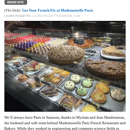
GIVES
BACK
Get Your French Fix at Mademoiselle Paris
[The Dish]
LAURA PAQUETTE
,
LAURA.PAQUETTE@SRQME.COM
OUR
PLATFORMS
CONTACT
US
We’ll always have Paris in Sarasota, thanks to Myriam and Jean Dandonneau,
the husband and wife team behind Mademoiselle Paris French Restaurant and
Bakery. While they worked in engineering and computer science fields in