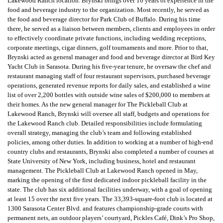
Lakewood Ranch location. Brynski brings over 10 years of experience in the
food and beverage industry to the organization. Most recently, he served as
the food and beverage director for Park Club of Buffalo. During his time
there, he served as a liaison between members, clients and employees in order
to effectively coordinate private functions, including wedding receptions,
corporate meetings, cigar dinners, golf tournaments and more. Prior to that,
Brynski acted as general manager and food and beverage director at Bird Key
Yacht Club in Sarasota. During his five-year tenure, he oversaw the chef and
restaurant managing staff of four restaurant supervisors, purchased beverage
operations, generated revenue reports for daily sales, and established a wine
list of over 2,200 bottles with outside wine sales of $200,000 to members at
their homes. As the new general manager for The Pickleball Club at
Lakewood Ranch, Brynski will oversee all staff, budgets and operations for
the Lakewood Ranch club. Detailed responsibilities include formulating
overall strategy, managing the club’s team and following established
policies, among other duties. In addition to working at a number of high-end
country clubs and restaurants, Brynski also completed a number of courses at
State University of New York, including business, hotel and restaurant
management. The Pickleball Club at Lakewood Ranch opened in May,
marking the opening of the first dedicated indoor pickleball facility in the
state. The club has six additional facilities underway, with a goal of opening
at least 15 over the next five years. The 33,393-square-foot club is located at
1300 Sarasota Center Blvd. and features championship-grade courts with
permanent nets, an outdoor players’ courtyard, Pickles Café, Dink’s Pro Shop,