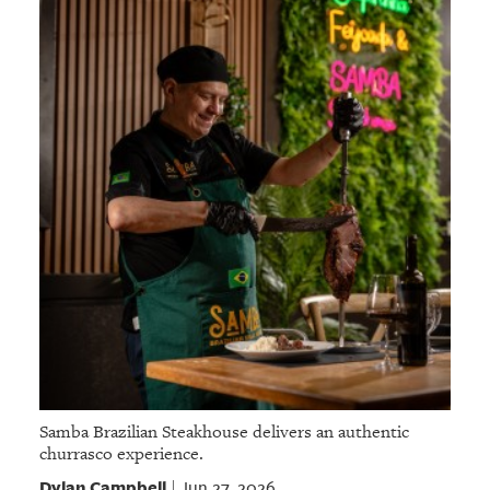
Samba Brazilian Steakhouse delivers an authentic
churrasco experience.
Dylan Campbell
Jun 27, 2026
|