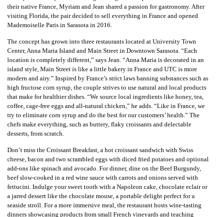
their native France, Myriam and Jean shared a passion for gastronomy. After
visiting Florida, the pair decided to sell everything in France and opened
Mademoiselle Paris in Sarasota in 2016.
The concept has grown into three restaurants located at University Town
Center, Anna Maria Island and Main Street in Downtown Sarasota. “Each
location is completely different,” says Jean. “Anna Maria is decorated in an
island style, Main Street is like a little bakery in France and UTC is more
modern and airy.” Inspired by France’s strict laws banning substances such as
high fructose corn syrup, the couple strives to use natural and local products
that make for healthier dishes. “We source local ingredients like honey, tea,
coffee, cage-free eggs and all-natural chicken,” he adds. “Like in France, we
try to eliminate corn syrup and do the best for our customers’ health.” The
chefs make everything, such as buttery, flaky croissants and delectable
desserts, from scratch.
Don’t miss the Croissant Breakfast, a hot croissant sandwich with Swiss
cheese, bacon and two scrambled eggs with diced fried potatoes and optional
add-ons like spinach and avocado. For dinner, dine on the Beef Burgundy,
beef slow-cooked in a red wine sauce with carrots and onions served with
fettucini. Indulge your sweet tooth with a Napoleon cake, chocolate eclair or
a jarred dessert like the chocolate mouse, a portable delight perfect for a
seaside stroll. For a more immersive meal, the restaurant hosts wine-tasting
dinners showcasing products from small French vineyards and teaching