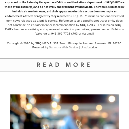
expressed in the Saturday Perspectives Edition and the Letters department of SRQ DAILY are
those of the author(s) and do not imply endorsement by SRQ Media. The views expressed by
individuals are their own, and their appearance in this section does not imply an
endorsement of them or any entity they represent.
SRQ DAILY includes content excerpted
from news releases as a public service. Reference to any specific product or entity does
not constitute an endorsement or recommendation by SRQ DAILY. For rates on SRQ
DAILY banner advertising and sponsored content opportunities, please contact Robinson
Valverde at 941-365-7702 x703 or
via email
Copyright © 2026 by SRQ MEDIA, 331 South Pineapple Avenue, Sarasota, FL 34236.
Powered by
Sarasota Web Design
|
Unsubscribe
READ MORE