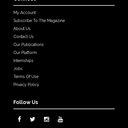
My Account
Subscribe To The Magazine
About Us
Contact Us
Our Publications
Our Platform
Internships
Jobs
Terms Of Use
Privacy Policy
Follow Us