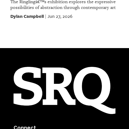
The Ringlingâ€™s exhibition explores the expressive
possibilities of abstraction through contemporary art
Dylan Campbell
Jun 27, 2026
|
Connect