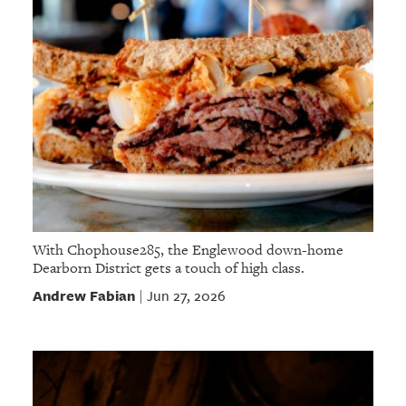
With Chophouse285, the Englewood down-home
Dearborn District gets a touch of high class.
Andrew Fabian
Jun 27, 2026
|