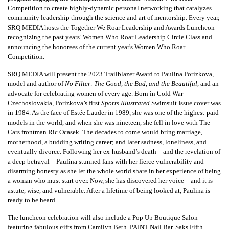
Competition to create highly-dynamic personal networking that catalyzes
community leadership through the science and art of mentorship. Every year,
SRQ MEDIA hosts the Together We Roar Leadership and Awards Luncheon
recognizing the past years’ Women Who Roar Leadership Circle Class and
announcing the honorees of the current year's Women Who Roar
Competition.
SRQ MEDIA will present the 2023 Trailblazer Award to Paulina Porizkova,
model and author of
No Filter: The Good, the Bad, and the Beautiful
, and an
advocate for celebrating women of every age. Born in Cold War
Czechoslovakia, Porizkova’s first
Sports Illustrated
Swimsuit Issue cover was
in 1984. As the face of Estée Lauder in 1989, she was one of the highest-paid
models in the world, and when she was nineteen, she fell in love with The
Cars frontman Ric Ocasek. The decades to come would bring marriage,
motherhood, a budding writing career; and later sadness, loneliness, and
eventually divorce. Following her ex-husband’s death—and the revelation of
a deep betrayal—Paulina stunned fans with her fierce vulnerability and
disarming honesty as she let the whole world share in her experience of being
a woman who must start over. Now, she has discovered her voice – and it is
astute, wise, and vulnerable. After a lifetime of being looked at, Paulina is
ready to be heard.
The luncheon celebration will also include a Pop Up Boutique Salon
featuring fabulous gifts from Camilyn Beth, PAINT Nail Bar, Saks Fifth