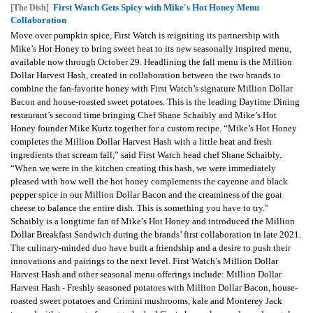
First Watch Gets Spicy with Mike's Hot Honey Menu
[The Dish]
Collaboration
Move over pumpkin spice, First Watch is reigniting its partnership with
Mike’s Hot Honey to bring sweet heat to its new seasonally inspired menu,
available now through October 29. Headlining the fall menu is the Million
Dollar Harvest Hash, created in collaboration between the two brands to
combine the fan-favorite honey with First Watch’s signature Million Dollar
Bacon and house-roasted sweet potatoes. This is the leading Daytime Dining
restaurant’s second time bringing Chef Shane Schaibly and Mike’s Hot
Honey founder Mike Kurtz together for a custom recipe. “Mike’s Hot Honey
completes the Million Dollar Harvest Hash with a little heat and fresh
ingredients that scream fall,” said First Watch head chef Shane Schaibly.
“When we were in the kitchen creating this hash, we were immediately
pleased with how well the hot honey complements the cayenne and black
pepper spice in our Million Dollar Bacon and the creaminess of the goat
cheese to balance the entire dish. This is something you have to try.”
Schaibly is a longtime fan of Mike’s Hot Honey and introduced the Million
Dollar Breakfast Sandwich during the brands’ first collaboration in late 2021.
The culinary-minded duo have built a friendship and a desire to push their
innovations and pairings to the next level. First Watch’s Million Dollar
Harvest Hash and other seasonal menu offerings include: Million Dollar
Harvest Hash - Freshly seasoned potatoes with Million Dollar Bacon, house-
roasted sweet potatoes and Crimini mushrooms, kale and Monterey Jack