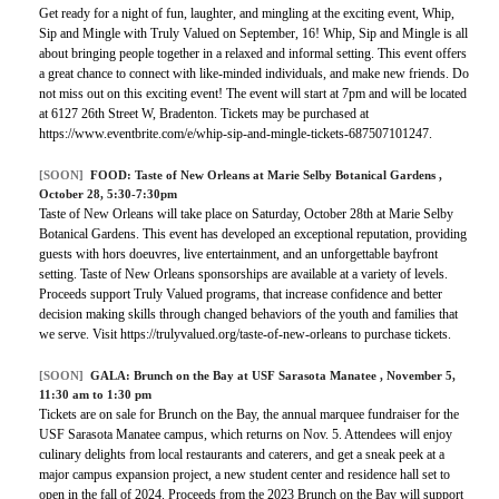
Get ready for a night of fun, laughter, and mingling at the exciting event, Whip,
Sip and Mingle with Truly Valued on September, 16! Whip, Sip and Mingle is all
about bringing people together in a relaxed and informal setting. This event offers
a great chance to connect with like-minded individuals, and make new friends. Do
not miss out on this exciting event! The event will start at 7pm and will be located
at 6127 26th Street W, Bradenton. Tickets may be purchased at
https://www.eventbrite.com/e/whip-sip-and-mingle-tickets-687507101247.
[SOON]
FOOD:
Taste of New Orleans at Marie Selby Botanical Gardens
,
October 28, 5:30-7:30pm
Taste of New Orleans will take place on Saturday, October 28th at Marie Selby
Botanical Gardens. This event has developed an exceptional reputation, providing
guests with hors doeuvres, live entertainment, and an unforgettable bayfront
setting. Taste of New Orleans sponsorships are available at a variety of levels.
Proceeds support Truly Valued programs, that increase confidence and better
decision making skills through changed behaviors of the youth and families that
we serve. Visit https://trulyvalued.org/taste-of-new-orleans to purchase tickets.
[SOON]
GALA:
Brunch on the Bay at USF Sarasota Manatee
, November 5,
11:30 am to 1:30 pm
Tickets are on sale for Brunch on the Bay, the annual marquee fundraiser for the
USF Sarasota Manatee campus, which returns on Nov. 5. Attendees will enjoy
culinary delights from local restaurants and caterers, and get a sneak peek at a
major campus expansion project, a new student center and residence hall set to
open in the fall of 2024. Proceeds from the 2023 Brunch on the Bay will support