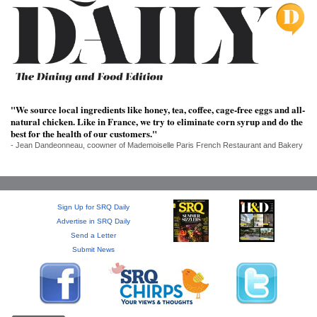
SRQ
DAILY
SRQ
VIDEOS
STORE
"We source local ingredients like honey, tea, coffee, cage-free eggs and all-
natural chicken. Like in France, we try to eliminate corn syrup and do the
ARCHIVES
best for the health of our customers."
- Jean Dandeonneau, coowner of Mademoiselle Paris French Restaurant and Bakery
Sign Up for SRQ Daily
ABOUT
Advertise in SRQ Daily
US
Send a Letter
Submit News
OUR
PUBLICATIONS
SRQ