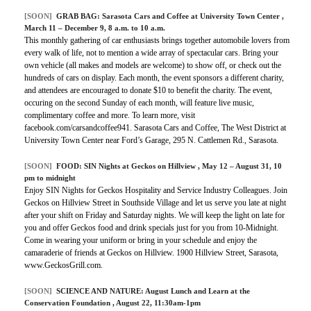
[SOON]
GRAB BAG:
Sarasota Cars and Coffee at University Town Center
,
March 11 – December 9, 8 a.m. to 10 a.m.
This monthly gathering of car enthusiasts brings together automobile lovers from
every walk of life, not to mention a wide array of spectacular cars. Bring your
own vehicle (all makes and models are welcome) to show off, or check out the
hundreds of cars on display. Each month, the event sponsors a different charity,
and attendees are encouraged to donate $10 to benefit the charity. The event,
occuring on the second Sunday of each month, will feature live music,
complimentary coffee and more. To learn more, visit
facebook.com/carsandcoffee941. Sarasota Cars and Coffee, The West District at
University Town Center near Ford’s Garage, 295 N. Cattlemen Rd., Sarasota.
[SOON]
FOOD:
SIN Nights at Geckos on Hillview
, May 12 – August 31, 10
pm to midnight
Enjoy SIN Nights for Geckos Hospitality and Service Industry Colleagues. Join
Geckos on Hillview Street in Southside Village and let us serve you late at night
after your shift on Friday and Saturday nights. We will keep the light on late for
you and offer Geckos food and drink specials just for you from 10-Midnight.
Come in wearing your uniform or bring in your schedule and enjoy the
camaraderie of friends at Geckos on Hillview. 1900 Hillview Street, Sarasota,
www.GeckosGrill.com.
[SOON]
SCIENCE AND NATURE:
August Lunch and Learn at the
Conservation Foundation
, August 22, 11:30am-1pm