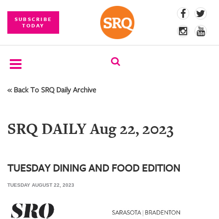
SUBSCRIBE
TODAY
« Back To SRQ Daily Archive
SUBSCRIBE
EVENTS
SRQ DAILY Aug 22, 2023
COMPETITIONS
EVENT
PHOTOS
TUESDAY DINING AND FOOD EDITION
TUESDAY AUGUST 22, 2023
BRANDED
CONTENT