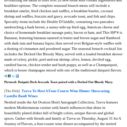
revitalizing the menu to offer over 20 new items with vibrant ingredients and
healthier options. The complete seasonal brunch menu will include a
breakfast omelet, fried chicken and waffles, a breakfast burrito, coconut
shrimp and waffles, biscuits and gravy, avocado toast, and fish and chips.
Specialty items include the Double D Griddle, containing two pancakes
sandwiching a hash brown, a sunny-side-up fried egg, American cheese and
choice of homemade breakfast sausage patty, bacon or ham, and This SH*# is
Bananas, featuring bananas sauteed in butter and brown sugar and flambeed
with dark rum and banana liquor, then served over Belgian-style waffles with
a dusting of cinnamon and powdered sugar. The seasonal brunch cocktail list
includes the Decked Out Bloody Mary, served with a loaded breakfast skewer
made of celery, pickle, peel-and-eat shrimp, olive, lemon, deviled egg,
candied bacon, chicken tender and hush puppy, as well as a Champaiquiri,
which is house champagne mixed with one of the traditional daiquiri flavors.
Pictured: Daiquiri Deck Avocado Toast paired with a Decked Out Bloody Mary.
Tzeva To Host A Four-Course Wine Dinner Showcasing
[The Dish]
Castello Banfi Wines
Nestled inside the Art Ovation Hotel Autograph Collection, Tzeva features
modern Mediterranean cuisine with Israeli influences that shine in
beautifully plated dishes full of bright colors, unique flavors and global
spices. Gather with friends and family at Tzeva on Thursday, August 31 for A
Journey of Flavors, a four-course wine dinner accompanied by the storied