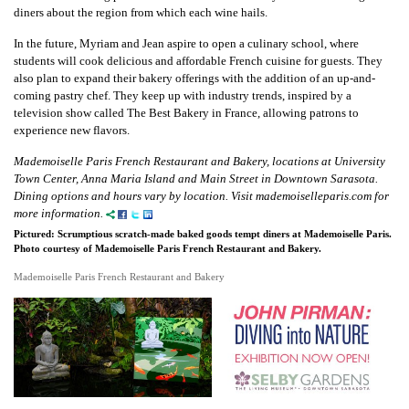
diners about the region from which each wine hails.
In the future, Myriam and Jean aspire to open a culinary school, where
students will cook delicious and affordable French cuisine for guests. They
also plan to expand their bakery offerings with the addition of an up-and-
coming pastry chef. They keep up with industry trends, inspired by a
television show called The Best Bakery in France, allowing patrons to
experience new flavors.
Mademoiselle Paris French Restaurant and Bakery, locations at University
Town Center, Anna Maria Island and Main Street in Downtown Sarasota.
Dining options and hours vary by location. Visit mademoiselleparis.com for
more information.
Pictured: Scrumptious scratch-made baked goods tempt diners at Mademoiselle Paris.
Photo courtesy of Mademoiselle Paris French Restaurant and Bakery.
Mademoiselle Paris French Restaurant and Bakery