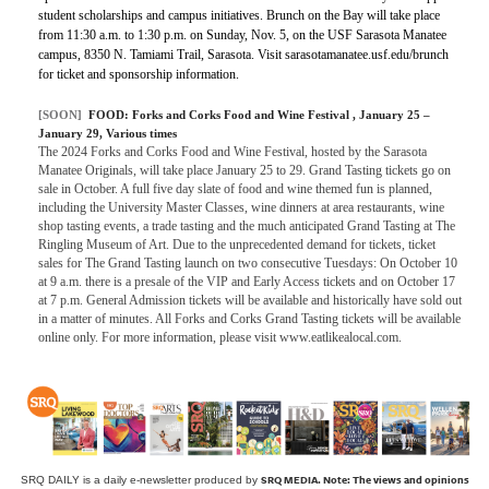
student scholarships and campus initiatives. Brunch on the Bay will take place
from 11:30 a.m. to 1:30 p.m. on Sunday, Nov. 5, on the USF Sarasota Manatee
campus, 8350 N. Tamiami Trail, Sarasota. Visit sarasotamanatee.usf.edu/brunch
for ticket and sponsorship information.
[SOON]
FOOD:
Forks and Corks Food and Wine Festival
, January 25 –
January 29, Various times
The 2024 Forks and Corks Food and Wine Festival, hosted by the Sarasota
Manatee Originals, will take place January 25 to 29. Grand Tasting tickets go on
sale in October. A full five day slate of food and wine themed fun is planned,
including the University Master Classes, wine dinners at area restaurants, wine
shop tasting events, a trade tasting and the much anticipated Grand Tasting at The
Ringling Museum of Art. Due to the unprecedented demand for tickets, ticket
sales for The Grand Tasting launch on two consecutive Tuesdays: On October 10
at 9 a.m. there is a presale of the VIP and Early Access tickets and on October 17
at 7 p.m. General Admission tickets will be available and historically have sold out
in a matter of minutes. All Forks and Corks Grand Tasting tickets will be available
online only. For more information, please visit www.eatlikealocal.com.
SRQ MEDIA.
Note: The views and opinions
SRQ DAILY is a daily e-newsletter produced by