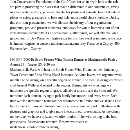
Join Conservation Foundation of the Gulf Coast for an in depth look at the role
we play in protecting the places that make a difference in our community, giving
us clean water to drink, protected habitat for plants and animals, beautiful natural
places to enjoy, great spots to hike and fish, and a world class shoreline. During
this one hour presentation, we will discuss the history of our organization,
programs, past and present initiatives, and ways for you to become a part of our
conservation community. As a special bonus, after lunch, we will take you on a
guided tour of Bay Preserve. Registration for this free event is required and space
is limited. Register at conservationfoundation.com. Bay Preserve at Osprey, 400
Palmetto Ave., Osprey.
[SOON]
FOOD:
South France Wine Tasting Dinner at Mademoiselle Paris
,
August 24 – August 25, 6:30 pm
Mademoiselle Paris will host the South France Wine Dinner at their University
Town Center and Anna Maria Island locations. As wine lovers, we organize every
month a wine tasting, on a specific region of France. The menu is designed by our
chef Arnaud Wallet and related to the region. During this wine tastings we
introduce the specific region or grape, talk about tourism and the vineyard. We
introduce each domain, trying to pick family businesses, and every wine. Each
time we also introduce a restaurant we recommend in France and we share a little
bit of France Culture and history. We use a PowerPoint support to illustrate with
pictures and graphics and to give more interest in our presentation. As the cherry
on the cake, we have a quiz and we offer bottles of the wine tasting to the best
participants. Reservations required. Reserve your spot at
mademoiselleparis.com/winetasting.