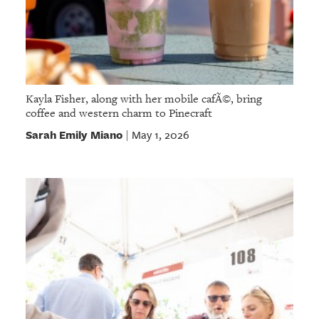
Kayla Fisher, along with her mobile cafÃ©, bring
coffee and western charm to Pinecraft
Sarah Emily Miano
May 1, 2026
|