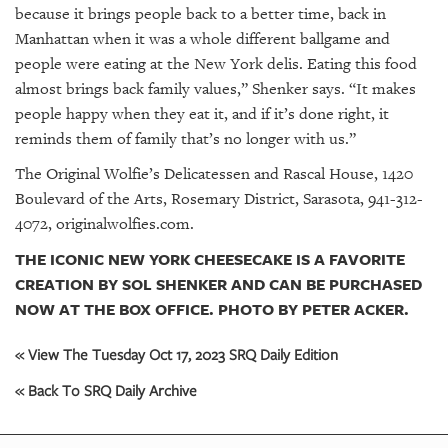
because it brings people back to a better time, back in
Manhattan when it was a whole different ballgame and
people were eating at the New York delis. Eating this food
almost brings back family values,” Shenker says. “It makes
people happy when they eat it, and if it’s done right, it
reminds them of family that’s no longer with us.”
The Original Wolfie’s Delicatessen and Rascal House, 1420
Boulevard of the Arts, Rosemary District, Sarasota, 941-312-
4072, originalwolfies.com.
THE ICONIC NEW YORK CHEESECAKE IS A FAVORITE
CREATION BY SOL SHENKER AND CAN BE PURCHASED
NOW AT THE BOX OFFICE. PHOTO BY PETER ACKER.
« View The Tuesday Oct 17, 2023 SRQ Daily Edition
« Back To SRQ Daily Archive