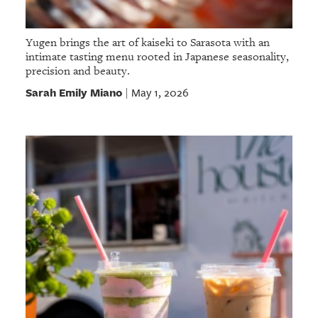
Yugen brings the art of kaiseki to Sarasota with an
intimate tasting menu rooted in Japanese seasonality,
precision and beauty.
Sarah Emily Miano
May 1, 2026
|