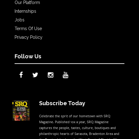
Our Platform
Internships
Jobs
Terms Of Use
Privacy Policy
Follow Us
Subscribe Today
Celebrate the sprit of our hometown with SRQ
Magazine. Published 10x a year, SRQ Magazine
captures the people, tastes, culture, boutiques and
philanthropic hearts of Sarasota, Bradenton Area and