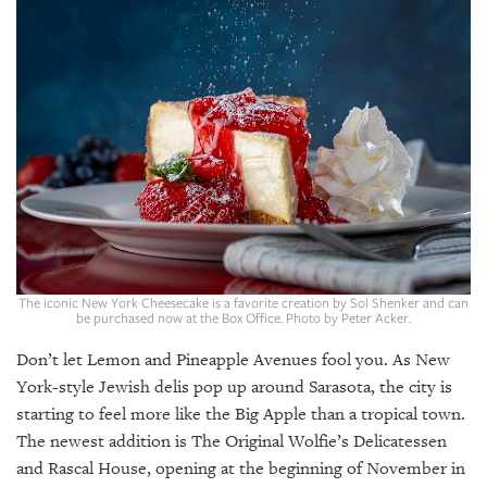
SRQ
DAILY
SRQ
VIDEOS
STORE
ARCHIVES
The iconic New York Cheesecake is a favorite creation by Sol Shenker and can
be purchased now at the Box Office. Photo by Peter Acker.
ABOUT
US
Don’t let Lemon and Pineapple Avenues fool you. As New
York-style Jewish delis pop up around Sarasota, the city is
OUR
starting to feel more like the Big Apple than a tropical town.
PUBLICATIONS
The newest addition is The Original Wolfie’s Delicatessen
and Rascal House, opening at the beginning of November in
SRQ