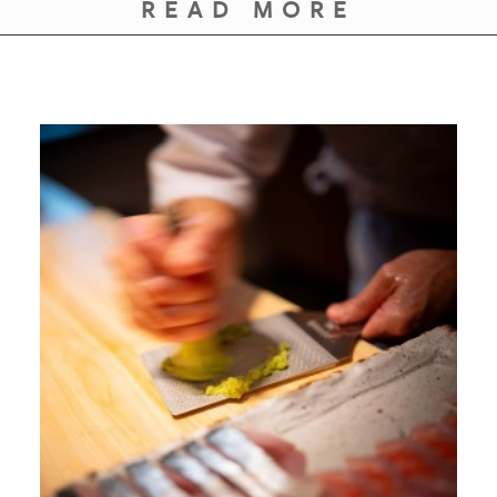
READ MORE