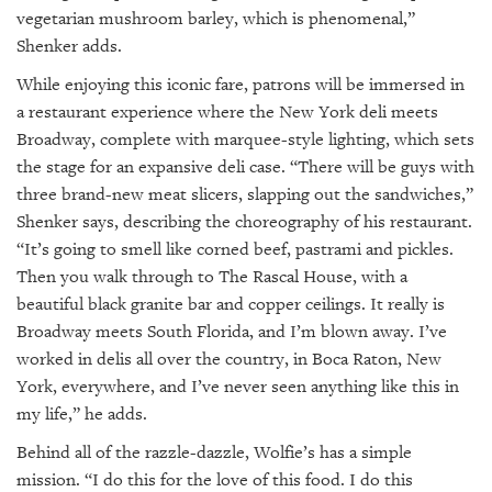
vegetarian mushroom barley, which is phenomenal,”
Shenker adds.
While enjoying this iconic fare, patrons will be immersed in
a restaurant experience where the New York deli meets
Broadway, complete with marquee-style lighting, which sets
the stage for an expansive deli case. “There will be guys with
three brand-new meat slicers, slapping out the sandwiches,”
Shenker says, describing the choreography of his restaurant.
“It’s going to smell like corned beef, pastrami and pickles.
Then you walk through to The Rascal House, with a
beautiful black granite bar and copper ceilings. It really is
Broadway meets South Florida, and I’m blown away. I’ve
worked in delis all over the country, in Boca Raton, New
York, everywhere, and I’ve never seen anything like this in
my life,” he adds.
Behind all of the razzle-dazzle, Wolfie’s has a simple
mission. “I do this for the love of this food. I do this