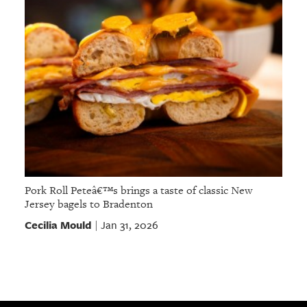
Pork Roll Peteâ€™s brings a taste of classic New
Jersey bagels to Bradenton
Cecilia Mould
Jan 31, 2026
|