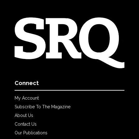
Connect
My Account
Subscribe To The Magazine
About Us
Contact Us
Our Publications