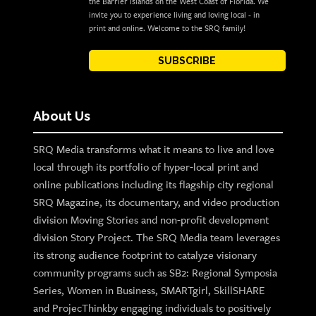
the Barrier Islands on the West Coast of Florida. We
invite you to experience living and loving local - in
print and online. Welcome to the SRQ family!
SUBSCRIBE
About Us
SRQ Media transforms what it means to live and love
local through its portfolio of hyper-local print and
online publications including its flagship city regional
SRQ Magazine, its documentary, and video production
division Moving Stories and non-profit development
division Story Project. The SRQ Media team leverages
its strong audience footprint to catalyze visionary
community programs such as SB2: Regional Symposia
Series, Women in Business, SMARTgirl, SkillSHARE
and ProjecThinkby engaging individuals to positively