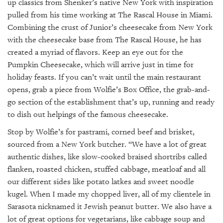
up classics from Shenker’s native New York with inspiration
pulled from his time working at The Rascal House in Miami.
Combining the crust of Junior’s cheesecake from New York
with the cheesecake base from The Rascal House, he has
created a myriad of flavors. Keep an eye out for the
Pumpkin Cheesecake, which will arrive just in time for
holiday feasts. If you can’t wait until the main restaurant
opens, grab a piece from Wolfie’s Box Office, the grab-and-
go section of the establishment that’s up, running and ready
to dish out helpings of the famous cheesecake.
Stop by Wolfie’s for pastrami, corned beef and brisket,
sourced from a New York butcher. “We have a lot of great
authentic dishes, like slow-cooked braised shortribs called
flanken, roasted chicken, stuffed cabbage, meatloaf and all
our different sides like potato latkes and sweet noodle
kugel. When I made my chopped liver, all of my clientele in
Sarasota nicknamed it Jewish peanut butter. We also have a
lot of great options for vegetarians, like cabbage soup and