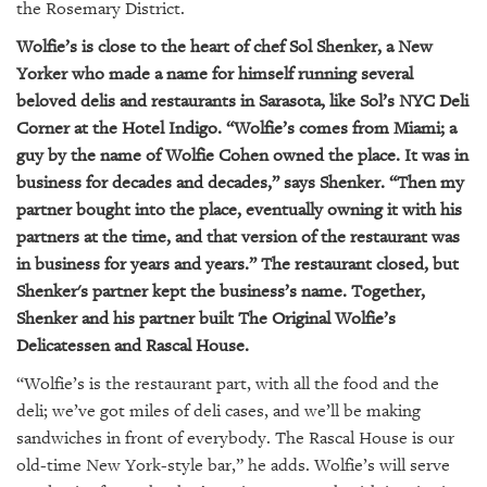
GIVES
the Rosemary District.
BACK
Wolfie’s is close to the heart of chef Sol Shenker, a New
Yorker who made a name for himself running several
OUR
PLATFORMS
beloved delis and restaurants in Sarasota, like Sol’s NYC Deli
Corner at the Hotel Indigo. “Wolfie’s comes from Miami; a
CONTACT
guy by the name of Wolfie Cohen owned the place. It was in
US
business for decades and decades,” says Shenker. “Then my
partner bought into the place, eventually owning it with his
partners at the time, and that version of the restaurant was
in business for years and years.” The restaurant closed, but
Shenker's partner kept the business’s name. Together,
Shenker and his partner built The Original Wolfie’s
Delicatessen and Rascal House.
“Wolfie’s is the restaurant part, with all the food and the
deli; we’ve got miles of deli cases, and we’ll be making
sandwiches in front of everybody. The Rascal House is our
old-time New York-style bar,” he adds. Wolfie’s will serve