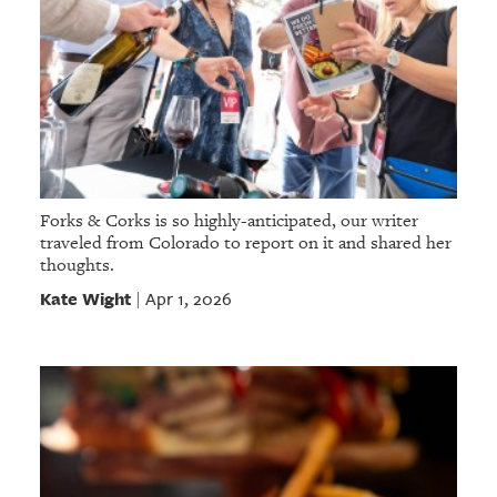
Forks & Corks is so highly-anticipated, our writer
traveled from Colorado to report on it and shared her
thoughts.
Kate Wight
Apr 1, 2026
|