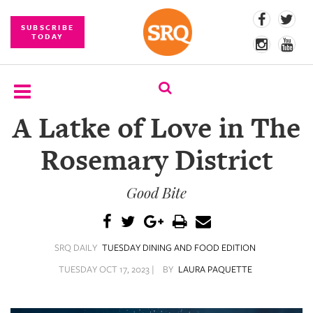
SUBSCRIBE
TODAY
A Latke of Love in The
SUBSCRIBE
Rosemary District
EVENTS
Good Bite
COMPETITIONS
EVENT
PHOTOS
SRQ DAILY
TUESDAY DINING AND FOOD EDITION
BRANDED
TUESDAY OCT 17, 2023 |
BY
LAURA PAQUETTE
CONTENT