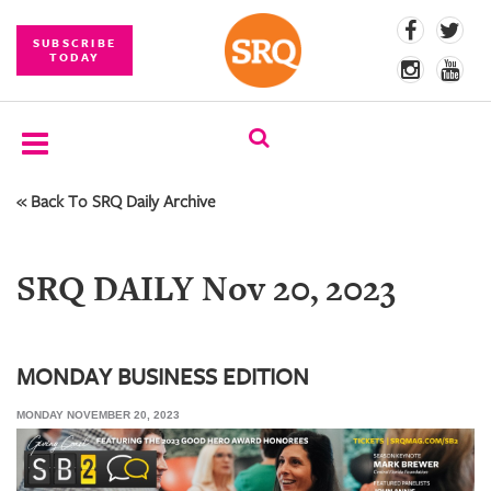
SUBSCRIBE
TODAY
« Back To SRQ Daily Archive
SUBSCRIBE
EVENTS
SRQ DAILY Nov 20, 2023
COMPETITIONS
EVENT
PHOTOS
MONDAY BUSINESS EDITION
MONDAY NOVEMBER 20, 2023
BRANDED
CONTENT