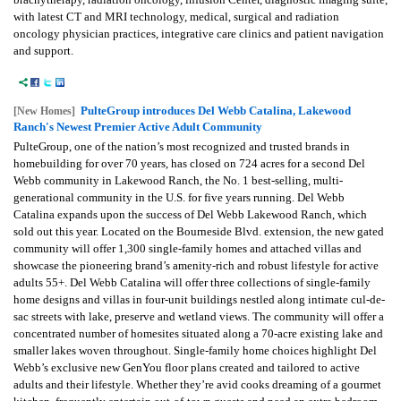
with latest CT and MRI technology, medical, surgical and radiation
oncology physician practices, integrative care clinics and patient navigation
and support.
PulteGroup introduces Del Webb Catalina, Lakewood
[New Homes]
Ranch's Newest Premier Active Adult Community
PulteGroup, one of the nation’s most recognized and trusted brands in
homebuilding for over 70 years, has closed on 724 acres for a second Del
Webb community in Lakewood Ranch, the No. 1 best-selling, multi-
generational community in the U.S. for five years running. Del Webb
Catalina expands upon the success of Del Webb Lakewood Ranch, which
sold out this year. Located on the Bourneside Blvd. extension, the new gated
community will offer 1,300 single-family homes and attached villas and
showcase the pioneering brand’s amenity-rich and robust lifestyle for active
adults 55+. Del Webb Catalina will offer three collections of single-family
home designs and villas in four-unit buildings nestled along intimate cul-de-
sac streets with lake, preserve and wetland views. The community will offer a
concentrated number of homesites situated along a 70-acre existing lake and
smaller lakes woven throughout. Single-family home choices highlight Del
Webb’s exclusive new GenYou floor plans created and tailored to active
adults and their lifestyle. Whether they’re avid cooks dreaming of a gourmet