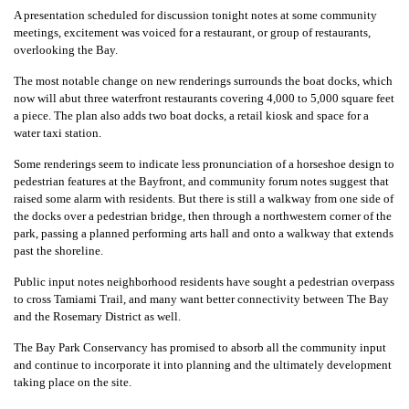
A presentation scheduled for discussion tonight notes at some community
meetings, excitement was voiced for a restaurant, or group of restaurants,
overlooking the Bay.
The most notable change on new renderings surrounds the boat docks, which
now will abut three waterfront restaurants covering 4,000 to 5,000 square feet
a piece. The plan also adds two boat docks, a retail kiosk and space for a
water taxi station.
Some renderings seem to indicate less pronunciation of a horseshoe design to
pedestrian features at the Bayfront, and community forum notes suggest that
raised some alarm with residents. But there is still a walkway from one side of
the docks over a pedestrian bridge, then through a northwestern corner of the
park, passing a planned performing arts hall and onto a walkway that extends
past the shoreline.
Public input notes neighborhood residents have sought a pedestrian overpass
to cross Tamiami Trail, and many want better connectivity between The Bay
and the Rosemary District as well.
The Bay Park Conservancy has promised to absorb all the community input
and continue to incorporate it into planning and the ultimately development
taking place on the site.