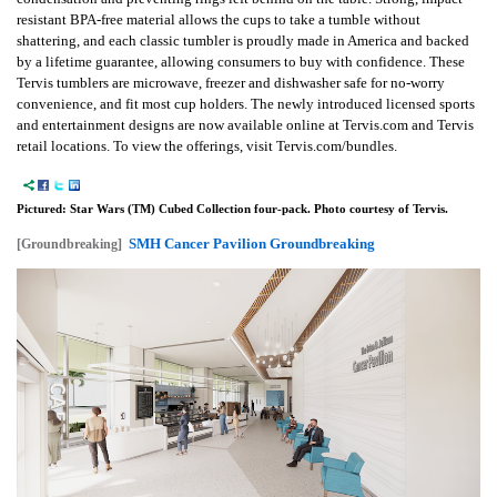
resistant BPA-free material allows the cups to take a tumble without
shattering, and each classic tumbler is proudly made in America and backed
by a lifetime guarantee, allowing consumers to buy with confidence. These
Tervis tumblers are microwave, freezer and dishwasher safe for no-worry
convenience, and fit most cup holders. The newly introduced licensed sports
and entertainment designs are now available online at Tervis.com and Tervis
retail locations. To view the offerings, visit Tervis.com/bundles.
Pictured: Star Wars (TM) Cubed Collection four-pack. Photo courtesy of Tervis.
SMH Cancer Pavilion Groundbreaking
[Groundbreaking]