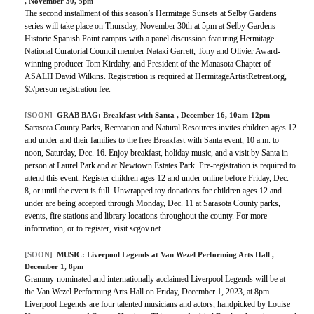
, November 30, 5pm
The second installment of this season’s Hermitage Sunsets at Selby Gardens
series will take place on Thursday, November 30th at 5pm at Selby Gardens
Historic Spanish Point campus with a panel discussion featuring Hermitage
National Curatorial Council member Nataki Garrett, Tony and Olivier Award-
winning producer Tom Kirdahy, and President of the Manasota Chapter of
ASALH David Wilkins. Registration is required at HermitageArtistRetreat.org,
$5/person registration fee.
[SOON]
GRAB BAG:
Breakfast with Santa
, December 16, 10am-12pm
Sarasota County Parks, Recreation and Natural Resources invites children ages 12
and under and their families to the free Breakfast with Santa event, 10 a.m. to
noon, Saturday, Dec. 16. Enjoy breakfast, holiday music, and a visit by Santa in
person at Laurel Park and at Newtown Estates Park. Pre-registration is required to
attend this event. Register children ages 12 and under online before Friday, Dec.
8, or until the event is full. Unwrapped toy donations for children ages 12 and
under are being accepted through Monday, Dec. 11 at Sarasota County parks,
events, fire stations and library locations throughout the county. For more
information, or to register, visit scgov.net.
[SOON]
MUSIC:
Liverpool Legends at Van Wezel Performing Arts Hall
,
December 1, 8pm
Grammy-nominated and internationally acclaimed Liverpool Legends will be at
the Van Wezel Performing Arts Hall on Friday, December 1, 2023, at 8pm.
Liverpool Legends are four talented musicians and actors, handpicked by Louise