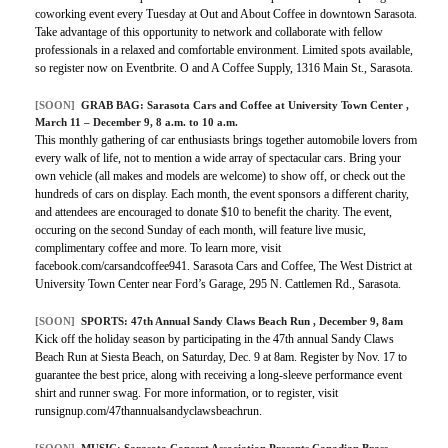
coworking event every Tuesday at Out and About Coffee in downtown Sarasota.
Take advantage of this opportunity to network and collaborate with fellow
professionals in a relaxed and comfortable environment. Limited spots available,
so register now on Eventbrite. O and A Coffee Supply, 1316 Main St., Sarasota.
[SOON]
GRAB BAG:
Sarasota Cars and Coffee at University Town Center
,
March 11 – December 9, 8 a.m. to 10 a.m.
This monthly gathering of car enthusiasts brings together automobile lovers from
every walk of life, not to mention a wide array of spectacular cars. Bring your
own vehicle (all makes and models are welcome) to show off, or check out the
hundreds of cars on display. Each month, the event sponsors a different charity,
and attendees are encouraged to donate $10 to benefit the charity. The event,
occuring on the second Sunday of each month, will feature live music,
complimentary coffee and more. To learn more, visit
facebook.com/carsandcoffee941. Sarasota Cars and Coffee, The West District at
University Town Center near Ford’s Garage, 295 N. Cattlemen Rd., Sarasota.
[SOON]
SPORTS:
47th Annual Sandy Claws Beach Run
, December 9, 8am
Kick off the holiday season by participating in the 47th annual Sandy Claws
Beach Run at Siesta Beach, on Saturday, Dec. 9 at 8am. Register by Nov. 17 to
guarantee the best price, along with receiving a long-sleeve performance event
shirt and runner swag. For more information, or to register, visit
runsignup.com/47thannualsandyclawsbeachrun.
[SOON]
MUSIC:
Sarasota Concert Association Presents Canadian Brass
,