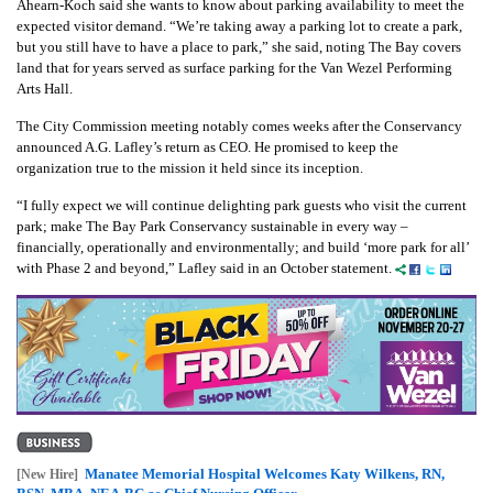
Ahearn-Koch said she wants to know about parking availability to meet the
expected visitor demand. “We’re taking away a parking lot to create a park,
but you still have to have a place to park,” she said, noting The Bay covers
land that for years served as surface parking for the Van Wezel Performing
Arts Hall.
The City Commission meeting notably comes weeks after the Conservancy
announced A.G. Lafley’s return as CEO. He promised to keep the
organization true to the mission it held since its inception.
“I fully expect we will continue delighting park guests who visit the current
park; make The Bay Park Conservancy sustainable in every way –
financially, operationally and environmentally; and build ‘more park for all’
with Phase 2 and beyond,” Lafley said in an October statement.
Manatee Memorial Hospital Welcomes Katy Wilkens, RN,
[New Hire]