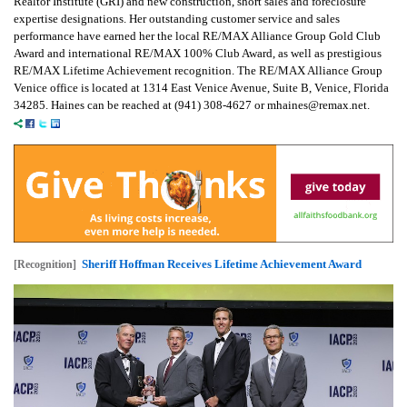
Realtor Institute (GRI) and new construction, short sales and foreclosure
expertise designations. Her outstanding customer service and sales
performance have earned her the local RE/MAX Alliance Group Gold Club
Award and international RE/MAX 100% Club Award, as well as prestigious
RE/MAX Lifetime Achievement recognition. The RE/MAX Alliance Group
Venice office is located at 1314 East Venice Avenue, Suite B, Venice, Florida
34285. Haines can be reached at (941) 308-4627 or mhaines@remax.net.
Sheriff Hoffman Receives Lifetime Achievement Award
[Recognition]