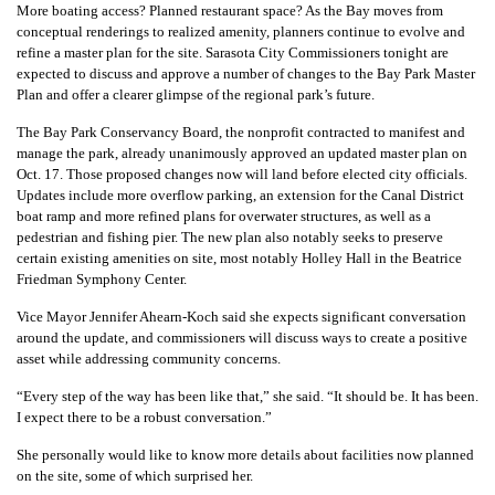
More boating access? Planned restaurant space? As the Bay moves from
conceptual renderings to realized amenity, planners continue to evolve and
refine a master plan for the site. Sarasota City Commissioners tonight are
expected to discuss and approve a number of changes to the Bay Park Master
Plan and offer a clearer glimpse of the regional park’s future.
The Bay Park Conservancy Board, the nonprofit contracted to manifest and
manage the park, already unanimously approved an updated master plan on
Oct. 17. Those proposed changes now will land before elected city officials.
Updates include more overflow parking, an extension for the Canal District
boat ramp and more refined plans for overwater structures, as well as a
pedestrian and fishing pier. The new plan also notably seeks to preserve
certain existing amenities on site, most notably Holley Hall in the Beatrice
Friedman Symphony Center.
Vice Mayor Jennifer Ahearn-Koch said she expects significant conversation
around the update, and commissioners will discuss ways to create a positive
asset while addressing community concerns.
“Every step of the way has been like that,” she said. “It should be. It has been.
I expect there to be a robust conversation.”
She personally would like to know more details about facilities now planned
on the site, some of which surprised her.