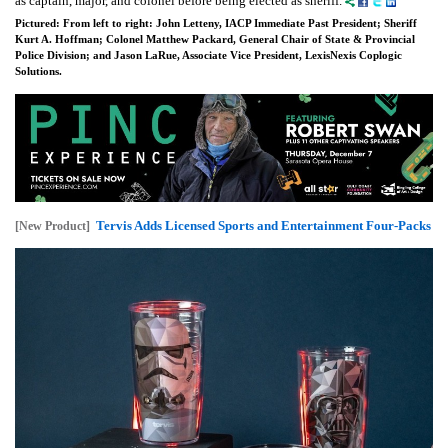
as captain, major, and colonel before being elected as sheriff.
Pictured: From left to right: John Letteny, IACP Immediate Past President; Sheriff
Kurt A. Hoffman; Colonel Matthew Packard, General Chair of State & Provincial
Police Division; and Jason LaRue, Associate Vice President, LexisNexis Coplogic
Solutions.
Tervis Adds Licensed Sports and Entertainment Four-Packs
[New Product]