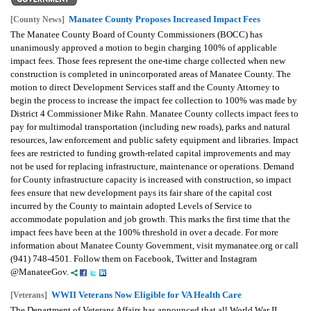
Manatee County Proposes Increased Impact Fees
[County News]
The Manatee County Board of County Commissioners (BOCC) has
unanimously approved a motion to begin charging 100% of applicable
impact fees. Those fees represent the one-time charge collected when new
construction is completed in unincorporated areas of Manatee County. The
motion to direct Development Services staff and the County Attorney to
begin the process to increase the impact fee collection to 100% was made by
District 4 Commissioner Mike Rahn. Manatee County collects impact fees to
pay for multimodal transportation (including new roads), parks and natural
resources, law enforcement and public safety equipment and libraries. Impact
fees are restricted to funding growth-related capital improvements and may
not be used for replacing infrastructure, maintenance or operations. Demand
for County infrastructure capacity is increased with construction, so impact
fees ensure that new development pays its fair share of the capital cost
incurred by the County to maintain adopted Levels of Service to
accommodate population and job growth. This marks the first time that the
impact fees have been at the 100% threshold in over a decade. For more
information about Manatee County Government, visit mymanatee.org or call
(941) 748-4501. Follow them on Facebook, Twitter and Instagram
@ManateeGov.
WWII Veterans Now Eligible for VA Health Care
[Veterans]
The Department of Veterans Affairs has announced that all World War II