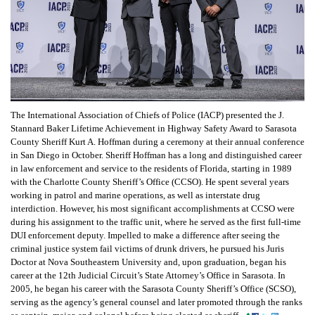
The International Association of Chiefs of Police (IACP) presented the J.
Stannard Baker Lifetime Achievement in Highway Safety Award to Sarasota
County Sheriff Kurt A. Hoffman during a ceremony at their annual conference
in San Diego in October. Sheriff Hoffman has a long and distinguished career
in law enforcement and service to the residents of Florida, starting in 1989
with the Charlotte County Sheriff’s Office (CCSO). He spent several years
working in patrol and marine operations, as well as interstate drug
interdiction. However, his most significant accomplishments at CCSO were
during his assignment to the traffic unit, where he served as the first full-time
DUI enforcement deputy. Impelled to make a difference after seeing the
criminal justice system fail victims of drunk drivers, he pursued his Juris
Doctor at Nova Southeastern University and, upon graduation, began his
career at the 12th Judicial Circuit’s State Attorney’s Office in Sarasota. In
2005, he began his career with the Sarasota County Sheriff’s Office (SCSO),
serving as the agency’s general counsel and later promoted through the ranks