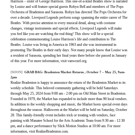
Harrison – sister of George Harrison. This one-of-a-kind Beatles show is narrated
by Louise and will feature special guests Robyn Bell and members of The Pops
Orchestra of Bradenton and Sarasota. Robyn has directed The Pops Orchestra for
over a decade. Liverpool Legends perform songs spanning the entire career of The
Beatles. With precise attention to every musical detail, along with costume
changes, vintage instruments and special effects, Liverpool Legends will make
you feel like you are watching the real thing! This show will be a special
celebration commemorating Louise Harrison’s life and contribution to The
Beatles. Louise was living in America in 1963 and she was instrumental in
promoting The Beatles in their early days. Not many people know that Louise was
a resident of Sarasota, spending her final years there before she passed in January
of this year. For more information, visit vanwezel.org.
[SOON]
GRAB BAG:
Bradenton Market Returns
, October 7 – May 25, 9am-
2pm
Realize Bradenton is happy to announce the return of the Bradenton Market to its
weekly schedule. This beloved community gathering will be held Saturdays
through May 25, 2024 from 9:00 am - 2:00 pm on Old Main Street in Bradenton.
Founded in 1979, the Market has expanded to include more than 90 local vendors.
In addition to the weekly shopping and music, the Market hosts special event days
throughout the season. Halloween at the Market will be held on Saturday, October
28. This family-friendly event includes trick or treating with vendors, face
painting with Manatee School for the Arts Academic Team from 9:30 am - 12:30
pm, and a dance performance by Slick Motion Studios at 10:00 am. For more
information, visit RealizeBradenton.com.