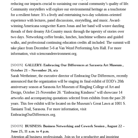
reducing our impacts-crucial to sustaining our coastal community’s quality of life.
Community storytellers will explore our environmental heritage as a touchstone
for a resilient future. It’s a lively and entertaining two-day solutions-oriented
experience with lectures, panel discussions, storytelling, and music. Award-
winning Americana songwriter Karen Jonas and her band will weave dazzling
threads of their dreamy Alt-Country music through the tapestry of stories over
two days. Networking coffee breaks, lunches, lunchtime wellness and guided
walks, and professional continuing education credits all included. The summit will
take place from December 5-6 at Van Wezel Performing Arts Hall. For more
information, visit scienceandenvironment.org.
[SOON]
GALLERY:
Embracing Our Differences at Sarasota Art Museum
,
October 21 – November 26, n/a
Sarah Wertheimer, the executive director of Embracing Our Differences, recently
announced that the organization will be staging its final exhibit of EOD’s 20th
anniversary season at Sarasota Art Museum of Ringling College of Art and
Design, October 21-November 26. “Embracing Kindness” will showcase 14
artworks and accompanying quotations selected from exhibits from the past 20
years. This free exhibit will be located on the Museum’s Great Lawn at 1001 S.
Tamiami Trail, Sarasota. For more information, visit
EmbracingOurDifferences.org.
[SOON]
BUSINESS:
Business Networking and Cowork Session
, August 22 –
June 25, 11 a.m. to 4 p.m.
Attention all business professionals. Join us for a productive and inspiring