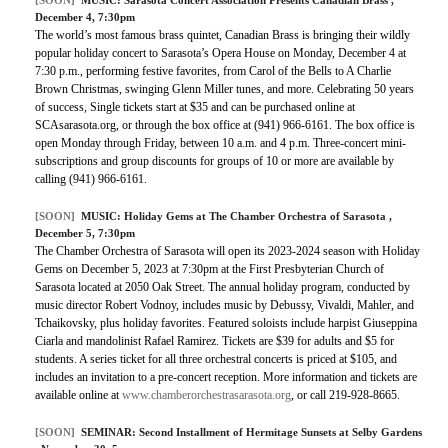
December 4, 7:30pm
The world’s most famous brass quintet, Canadian Brass is bringing their wildly
popular holiday concert to Sarasota’s Opera House on Monday, December 4 at
7:30 p.m., performing festive favorites, from Carol of the Bells to A Charlie
Brown Christmas, swinging Glenn Miller tunes, and more. Celebrating 50 years
of success, Single tickets start at $35 and can be purchased online at
SCAsarasota.org, or through the box office at (941) 966-6161. The box office is
open Monday through Friday, between 10 a.m. and 4 p.m. Three-concert mini-
subscriptions and group discounts for groups of 10 or more are available by
calling (941) 966-6161.
[SOON]
MUSIC:
Holiday Gems at The Chamber Orchestra of Sarasota
,
December 5, 7:30pm
The Chamber Orchestra of Sarasota will open its 2023-2024 season with Holiday
Gems on December 5, 2023 at 7:30pm at the First Presbyterian Church of
Sarasota located at 2050 Oak Street. The annual holiday program, conducted by
music director Robert Vodnoy, includes music by Debussy, Vivaldi, Mahler, and
Tchaikovsky, plus holiday favorites. Featured soloists include harpist Giuseppina
Ciarla and mandolinist Rafael Ramirez. Tickets are $39 for adults and $5 for
students. A series ticket for all three orchestral concerts is priced at $105, and
includes an invitation to a pre-concert reception. More information and tickets are
available online at
www.chamberorchestrasarasota.org
, or call 219-928-8665.
[SOON]
SEMINAR:
Second Installment of Hermitage Sunsets at Selby Gardens