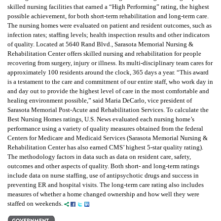
skilled nursing facilities that earned a “High Performing” rating, the highest
possible achievement, for both short-term rehabilitation and long-term care.
The nursing homes were evaluated on patient and resident outcomes, such as
infection rates; staffing levels; health inspection results and other indicators
of quality. Located at 5640 Rand Blvd., Sarasota Memorial Nursing &
Rehabilitation Center offers skilled nursing and rehabilitation for people
recovering from surgery, injury or illness. Its multi-disciplinary team cares for
approximately 100 residents around the clock, 365 days a year. “This award
is a testament to the care and commitment of our entire staff, who work day in
and day out to provide the highest level of care in the most comfortable and
healing environment possible,” said Maria DeCarlo, vice president of
Sarasota Memorial Post-Acute and Rehabilitation Services. To calculate the
Best Nursing Homes ratings, U.S. News evaluated each nursing home’s
performance using a variety of quality measures obtained from the federal
Centers for Medicare and Medicaid Services (Sarasota Memorial Nursing &
Rehabilitation Center has also earned CMS’ highest 5-star quality rating).
The methodology factors in data such as data on resident care, safety,
outcomes and other aspects of quality. Both short- and long-term ratings
include data on nurse staffing, use of antipsychotic drugs and success in
preventing ER and hospital visits. The long-term care rating also includes
measures of whether a home changed ownership and how well they were
staffed on weekends.