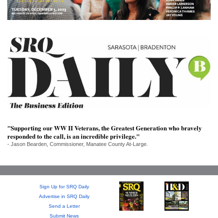
SRQ
DAILY
SRQ
VIDEOS
STORE
ARCHIVES
"Supporting our WW II Veterans, the Greatest Generation who bravely
responded to the call, is an incredible privilege."
ABOUT
- Jason Bearden, Commissioner, Manatee County At-Large.
US
OUR
PUBLICATIONS
Sign Up for SRQ Daily
Advertise in SRQ Daily
Send a Letter
SRQ
Submit News