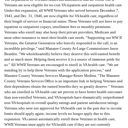
Veterans are now eligible for no-cost VA inpatient and outpatient health care.
Under this expansion, all WWII Veterans who served between December 7,
1941, and Dec. 31, 1946, are now eligible for VA health care, regardless of
their length of service or financial status. These Veterans will not have to pay
inpatient or outpatient copays, enrollment fees or monthly premiums.
Veterans who enroll may also keep their private providers, Medicare and
most other insurance to meet their health care needs. “Supporting our WW II
Veterans, the Greatest Generation who bravely responded to the call, is an
incredible privilege,” said Manatee County At-Large Commissioner Jason
Bearden. “We wholeheartedly believe they deserve this well-earned benefit
and so much more. Helping them receive it is a source of immense pride for
us.” All WWII Veterans are encouraged to enroll in VA health care. “We are
standing by to help these Veterans with the application process,” said
Manatee County Veterans Services Manager Renee Medina. “The Manatee
County Veterans Services Office is an important link in helping Veterans and
their dependents obtain the earned benefits they so greatly deserve.” Veterans
who are enrolled in VA health care are proven to have better health outcomes
than non-enrolled Veterans, and VA hospitals have dramatically outperformed
non-VA hospitals in overall quality ratings and patient satisfaction ratings.
Veterans who were not approved for VA health care in the past due to income
limits should apply again; income levels no longer apply due to this
expansion. VA cannot automatically enroll these Veterans in health care;
WWII Veterans must apply for VA health care if they are not currently