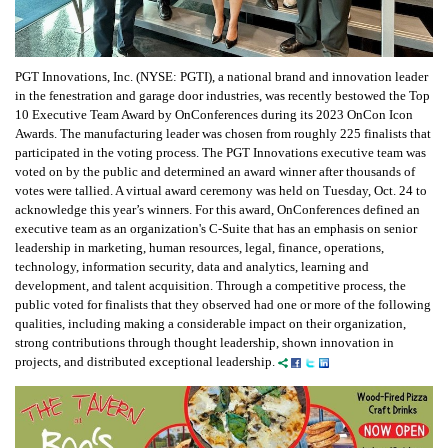
PGT Innovations, Inc. (NYSE: PGTI), a national brand and innovation leader
in the fenestration and garage door industries, was recently bestowed the Top
10 Executive Team Award by OnConferences during its 2023 OnCon Icon
Awards. The manufacturing leader was chosen from roughly 225 finalists that
participated in the voting process. The PGT Innovations executive team was
voted on by the public and determined an award winner after thousands of
votes were tallied. A virtual award ceremony was held on Tuesday, Oct. 24 to
acknowledge this year’s winners. For this award, OnConferences defined an
executive team as an organization's C-Suite that has an emphasis on senior
leadership in marketing, human resources, legal, finance, operations,
technology, information security, data and analytics, learning and
development, and talent acquisition. Through a competitive process, the
public voted for finalists that they observed had one or more of the following
qualities, including making a considerable impact on their organization,
strong contributions through thought leadership, shown innovation in
projects, and distributed exceptional leadership.