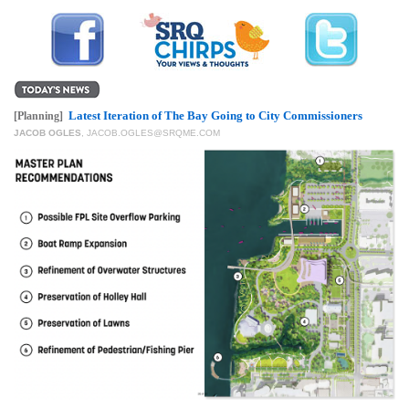
GIVES
BACK
OUR
PLATFORMS
Latest Iteration of The Bay Going to City Commissioners
[Planning]
CONTACT
JACOB OGLES
,
JACOB.OGLES@SRQME.COM
US