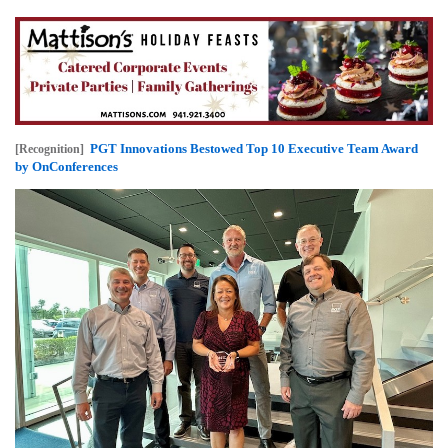
PGT Innovations Bestowed Top 10 Executive Team Award
[Recognition]
by OnConferences