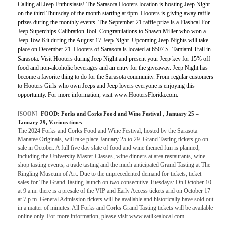
Calling all Jeep Enthusiasts! The Sarasota Hooters location is hosting Jeep Night
on the third Thursday of the month starting at 6pm. Hooters is giving away raffle
prizes during the monthly events. The September 21 raffle prize is a Flashcal For
Jeep Superchips Calibration Tool. Congratulations to Shawn Miller who won a
Jeep Tow Kit during the August 17 Jeep Night. Upcoming Jeep Nights will take
place on December 21. Hooters of Sarasota is located at 6507 S. Tamiami Trail in
Sarasota. Visit Hooters during Jeep Night and present your Jeep key for 15% off
food and non-alcoholic beverages and an entry for the giveaway. Jeep Night has
become a favorite thing to do for the Sarasota community. From regular customers
to Hooters Girls who own Jeeps and Jeep lovers everyone is enjoying this
opportunity. For more information, visit www.HootersFlorida.com.
[SOON]
FOOD:
Forks and Corks Food and Wine Festival
, January 25 –
January 29, Various times
The 2024 Forks and Corks Food and Wine Festival, hosted by the Sarasota
Manatee Originals, will take place January 25 to 29. Grand Tasting tickets go on
sale in October. A full five day slate of food and wine themed fun is planned,
including the University Master Classes, wine dinners at area restaurants, wine
shop tasting events, a trade tasting and the much anticipated Grand Tasting at The
Ringling Museum of Art. Due to the unprecedented demand for tickets, ticket
sales for The Grand Tasting launch on two consecutive Tuesdays: On October 10
at 9 a.m. there is a presale of the VIP and Early Access tickets and on October 17
at 7 p.m. General Admission tickets will be available and historically have sold out
in a matter of minutes. All Forks and Corks Grand Tasting tickets will be available
online only. For more information, please visit www.eatlikealocal.com.