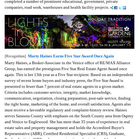
completed a number of prominent educational, government, private
companies, road work, warehouses and health facility projects.
Marty Haines Earns Five Star Award Once Again
[Recognition]
Marty Haines, a Broker-Associate in the Venice office of RE/MAX Alliance
Group, has earned the prestigious Five Star Real Estate Agent Award once
again. This is her 13th year as a Five Star recipient. Based on an independent
survey of recent home buyers and industry peers, the Five Star Award is
presented to fewer than 7 percent of real estate agents in a given market.
Criteria includes customer service, integrity, market knowledge,
communication, negotiation, closing preparation, post-sale service, finding
the right home, marketing of the home, and overall satisfaction. Agents also
must receive a favorable regulatory and complaint-history review. Haines
serves Sarasota County with emphasis on the South County area from Osprey
and Venice to Englewood. She has more than 35 years of experience in real
estate sales and property management and holds the Accredited Buyer’s
Representative (ABR), Certified Residential Specialist (CRS), Graduate,