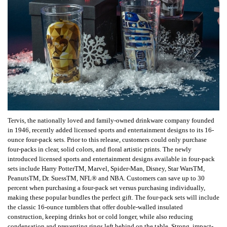
Tervis, the nationally loved and family-owned drinkware company founded
in 1946, recently added licensed sports and entertainment designs to its 16-
ounce four-pack sets. Prior to this release, customers could only purchase
four-packs in clear, solid colors, and floral artistic prints. The newly
introduced licensed sports and entertainment designs available in four-pack
sets include Harry PotterTM, Marvel, Spider-Man, Disney, Star WarsTM,
PeanutsTM, Dr. SuessTM, NFL® and NBA. Customers can save up to 30
percent when purchasing a four-pack set versus purchasing individually,
making these popular bundles the perfect gift. The four-pack sets will include
the classic 16-ounce tumblers that offer double-walled insulated
construction, keeping drinks hot or cold longer, while also reducing
condensation and preventing rings left behind on the table. Strong, impact-