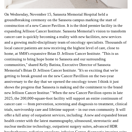
On Wednesday, November 15, Sarasota Memorial Hospital held a
groundbreaking ceremony on the Sarasota campus marking the start of
construction of a new Cancer Pavilion. It is the third premier facility in the
expanding Jellison Cancer Institute. Sarasota Memorial’s vision to transform
cancer care is quickly becoming a reality with new facilities, new services
and a growing multi-disciplinary team of oncology specialists. Thousands of
local cancer patients are now receiving the highest level of care, close to
home, at SMH’s expansive Brian D. Jellison Cancer Institute. "This is us
continuing to bring hope home to Sarasota and our surrounding
communities," shared Kelly Batista, Executive Director of Sarasota
Memorial’s Brian D. Jellison Cancer Institute. "It's so exciting that we're
getting to break ground on the new Cancer Pavillion on the two-year
anniversary to the day that we opened the oncology tower. I think it just
shows the progress that Sarasota is making and the comitment to the brand
new Jellison Cancer Institue." When the new Cancer Pavilion opens in late
2025, the 200,000-square-foot facility will support an entire continuum of
cancer care — from prevention, screening and diagnosis to treatment, clinical
trials, survivorship care and lifetime support – in our own community. It will
offer a full array of outpatient services, including: A new and expanded breast
health center with the latest mammography, ultrasound, stereotactic and
nuclear medicine technology, outpatient surgery suites, advanced HDR
brachytherapy, radiation oncology, infusion Center, diagnostic imaging suite,