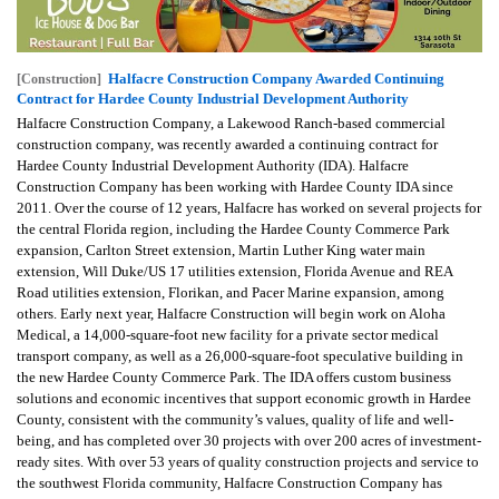
Halfacre Construction Company Awarded Continuing
[Construction]
Contract for Hardee County Industrial Development Authority
Halfacre Construction Company, a Lakewood Ranch-based commercial
construction company, was recently awarded a continuing contract for
Hardee County Industrial Development Authority (IDA). Halfacre
Construction Company has been working with Hardee County IDA since
2011. Over the course of 12 years, Halfacre has worked on several projects for
the central Florida region, including the Hardee County Commerce Park
expansion, Carlton Street extension, Martin Luther King water main
extension, Will Duke/US 17 utilities extension, Florida Avenue and REA
Road utilities extension, Florikan, and Pacer Marine expansion, among
others. Early next year, Halfacre Construction will begin work on Aloha
Medical, a 14,000-square-foot new facility for a private sector medical
transport company, as well as a 26,000-square-foot speculative building in
the new Hardee County Commerce Park. The IDA offers custom business
solutions and economic incentives that support economic growth in Hardee
County, consistent with the community’s values, quality of life and well-
being, and has completed over 30 projects with over 200 acres of investment-
ready sites. With over 53 years of quality construction projects and service to
the southwest Florida community, Halfacre Construction Company has