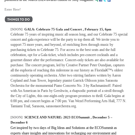
Enter Here!
[SOON]
GALA:
Celebrate 75 Gala and Concert
, February 15, 6pm
Celebrate 75 years of inspiring music all season long, and our Celebrate 75 special
concert and gala experience will be the party to top them all. We invite you to
support 75 more years, and beyond, of enriching lives through music by
purchasing tickets to Celebrate 75. For access to the best seats and the full
celebration, opt for a Gala ticket, which includes pre-concert cocktails and a
gourmet dinner after the performance. Concert-only tickets are also available for
purchase. The concert program, led by Creative Partner Peter Oundjian, captures
all the euphoria of reaching this milestone in our history as Floridaâ€™s oldest
continuously operating orchestra. After two stirring fanfares written by Aaron
Copland and Joan Tower, legendary pianist Garrick Ohlsson joins Sarasota
Orchestra for the monumental Piano Concerto No. 3 by Rachmaninoff. Paired
with An American in Paris by Gershwin, a rhapsodic portrait of a stroll through
the City of Lights, this one-night-only program promises to thrill. Gala begins at
6:00 pm, and concert begins at 7:00 pm. Van Wezel Performing Arts Hall, 777 N.
Tamiami Trail, Sarasota, sarasotaorchestra.org.
[SOON]
SCIENCE AND NATURE:
2023 ECOSummit
, December 5 –
December 6
Get inspired by two days of Big Ideas and Solutions at the ECOSummit as
experts share insights and innovations for recharging our environment and