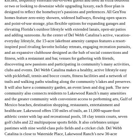
kitchen, frequently entertain out-of-town guests and need an extra bedroom
or two or looking to downsize while upgrading luxury, each floor plan is
designed to reflect the homebuyer’s passions and preferences. All GenYou
homes feature zero-entry showers, widened hallways, flowing open spaces
and point-of-use storage, plus flexible options for expanding garages and
elevating Florida’s outdoor lifestyle with extended lanais, open-air patios
and adding sunrooms. As the center of Del Webb Catalina’s active, vacation-
everyday lifestyle, the 15-acre lakefront amenity campus features a resort-
inspired pool rivaling favorite holiday retreats, engaging recreation pursuits,
and an expansive clubhouse designed as the hub of social connections and
fitness, with a restaurant and bar, venues for gathering with friends,
discovering new passions and participating in community’s many activities,
clubs and events. Del Webb Catalina makes a healthy, active lifestyle easy
with pickleball, tennis and bocce courts, fitness facilities and a network of
trails and walking paths winding along the community’s lakes and preserves.
It will also have a community garden, an event lawn and dog park. The new
community also connects residents to Lakewood Ranch’s many amenities
and the greater community with convenient access to performing arts, Gulf of
Mexico beaches, destination shopping, restaurants, entertainment and
healthcare. Lakewood offers 150 miles of trails, an 11,000-square-foot
athletic center with lap and recreational pools, 18 clay tennis courts, seven
golf clubs and 22 multipurpose sports fields. It also celebrates unique
pastimes with nine world-class polo fields and a cricket club. Del Webb
Catalina is close to Waterside Place, Lakewood Ranch’s new 36-acre