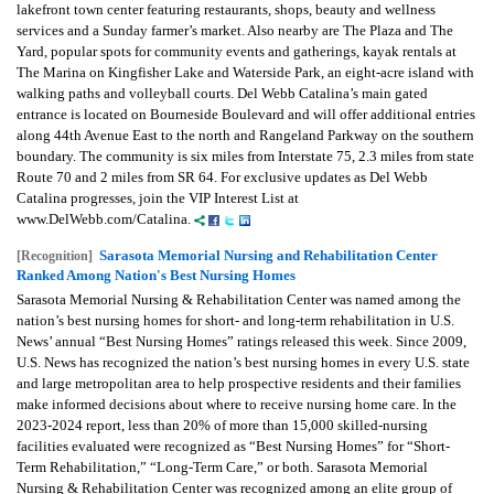
lakefront town center featuring restaurants, shops, beauty and wellness
services and a Sunday farmer’s market. Also nearby are The Plaza and The
Yard, popular spots for community events and gatherings, kayak rentals at
The Marina on Kingfisher Lake and Waterside Park, an eight-acre island with
walking paths and volleyball courts. Del Webb Catalina’s main gated
entrance is located on Bourneside Boulevard and will offer additional entries
along 44th Avenue East to the north and Rangeland Parkway on the southern
boundary. The community is six miles from Interstate 75, 2.3 miles from state
Route 70 and 2 miles from SR 64. For exclusive updates as Del Webb
Catalina progresses, join the VIP Interest List at
www.DelWebb.com/Catalina.
Sarasota Memorial Nursing and Rehabilitation Center
[Recognition]
Ranked Among Nation's Best Nursing Homes
Sarasota Memorial Nursing & Rehabilitation Center was named among the
nation’s best nursing homes for short- and long-term rehabilitation in U.S.
News’ annual “Best Nursing Homes” ratings released this week. Since 2009,
U.S. News has recognized the nation’s best nursing homes in every U.S. state
and large metropolitan area to help prospective residents and their families
make informed decisions about where to receive nursing home care. In the
2023-2024 report, less than 20% of more than 15,000 skilled-nursing
facilities evaluated were recognized as “Best Nursing Homes” for “Short-
Term Rehabilitation,” “Long-Term Care,” or both. Sarasota Memorial
Nursing & Rehabilitation Center was recognized among an elite group of