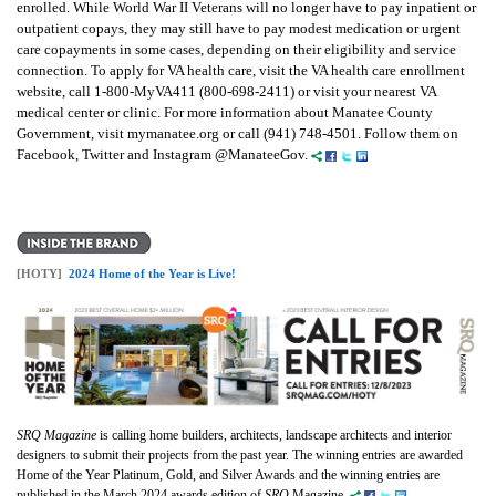
enrolled. While World War II Veterans will no longer have to pay inpatient or
outpatient copays, they may still have to pay modest medication or urgent
care copayments in some cases, depending on their eligibility and service
connection. To apply for VA health care, visit the VA health care enrollment
website, call 1-800-MyVA411 (800-698-2411) or visit your nearest VA
medical center or clinic. For more information about Manatee County
Government, visit mymanatee.org or call (941) 748-4501. Follow them on
Facebook, Twitter and Instagram @ManateeGov.
[HOTY]
2024 Home of the Year is Live!
SRQ Magazine
is calling home builders, architects, landscape architects and interior
designers to submit their projects from the past year. The winning entries are awarded
Home of the Year Platinum, Gold, and Silver Awards and the winning entries are
published in the March 2024 awards edition of
SRQ
Magazine.