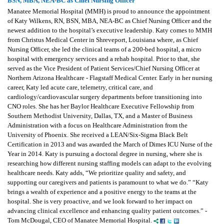
BSN, MBA, NEA-BC as Chief Nursing Officer
Manatee Memorial Hospital (MMH) is proud to announce the appointment
of Katy Wilkens, RN, BSN, MBA, NEA-BC as Chief Nursing Officer and the
newest addition to the hospital’s executive leadership. Katy comes to MMH
from Christus Medical Center in Shreveport, Louisiana where, as Chief
Nursing Officer, she led the clinical teams of a 200-bed hospital, a micro
hospital with emergency services and a rehab hospital. Prior to that, she
served as the Vice President of Patient Services/Chief Nursing Officer at
Northern Arizona Healthcare - Flagstaff Medical Center. Early in her nursing
career, Katy led acute care, telemetry, critical care, and
cardiology/cardiovascular surgery departments before transitioning into
CNO roles. She has her Baylor Healthcare Executive Fellowship from
Southern Methodist University, Dallas, TX, and a Master of Business
Administration with a focus on Healthcare Administration from the
University of Phoenix. She received a LEAN/Six-Sigma Black Belt
Certification in 2013 and was awarded the March of Dimes ICU Nurse of the
Year in 2014. Katy is pursuing a doctoral degree in nursing, where she is
researching how different nursing staffing models can adapt to the evolving
healthcare needs. Katy adds, “We prioritize quality and safety, and
supporting our caregivers and patients is paramount to what we do.” “Katy
brings a wealth of experience and a positive energy to the teams at the
hospital. She is very proactive, and we look forward to her impact on
advancing clinical excellence and enhancing quality patient outcomes.” -
Tom McDougal, CEO of Manatee Memorial Hospital.