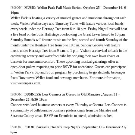
[SOON]
MUSIC:
Wellen Park Fall Music Series
, October 25 – December 16, 6-
10pm
Wellen Park is hosting a variety of musical genres and musicians throughout each
week. Wellen Wednesdays and Thursday Tunes will feature various local bands
every week under the Heritage Tree from 6 to 10 p.m. Friday Night Live will host
a live band on the Solis Hall stage overlooking the Great Lawn from 6 to 10 p.m.
Saturday Sounds will feature music on the first, second and fourth Saturday of the
month under the Heritage Tree from 6 to 10 p.m. Sunday Groove will feature
music under Heritage Tree from 9 a.m. to 1 p.m. Visitors are invited to bask in the
captivating scenery and waterfront vibe by bringing their own lawn chairs or
blankets for maximum comfort. These upcoming musical gatherings offer an
open-door policy, requiring no prior RSVP for attendance. Guests can participate
in Wellen Park’s Sip and Stroll program by purchasing to-go alcoholic beverages
from Downtown Wellen food and beverage merchants. For more information,
visit wellenpark.com.
[SOON]
BUSINESS:
Lets Connect at Oscura in Old Manatee
, August 31 –
December 26, 8:30-10am
Connect with local business owners at every Thursday at Oscura. Lets Connect is
a community of collaborative business professionals from the Manatee and
Sarasota County areas. RSVP on Eventbrite to attend, admission is free.
[SOON]
FOOD:
Sarasota Hooters Jeep Nights
, September 16 – December 21,
6pm