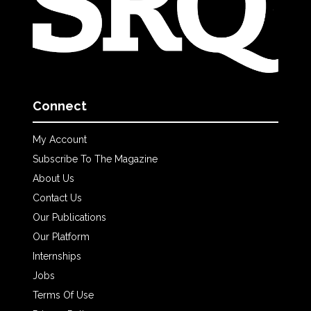
Connect
My Account
Subscribe To The Magazine
About Us
Contact Us
Our Publications
Our Platform
Internships
Jobs
Terms Of Use