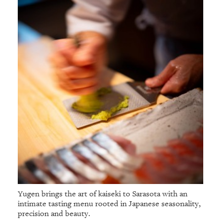
Yugen brings the art of kaiseki to Sarasota with an
intimate tasting menu rooted in Japanese seasonality,
precision and beauty.