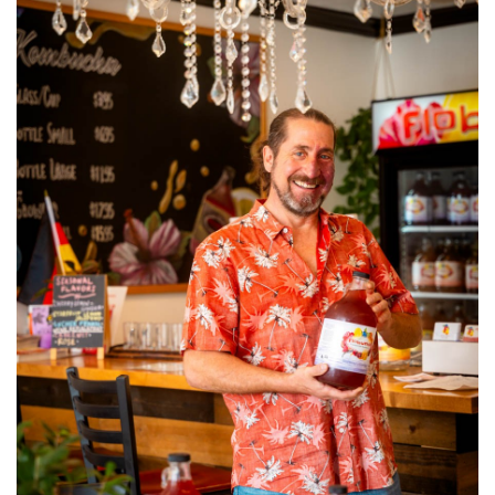
SRQ
DAILY
SRQ
VIDEOS
STORE
ARCHIVES
ABOUT
US
OUR
PUBLICATIONS
SRQ