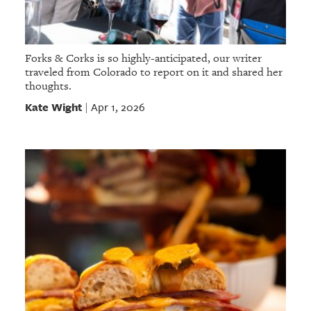
Forks & Corks is so highly-anticipated, our writer
traveled from Colorado to report on it and shared her
thoughts.
Kate Wight
Apr 1, 2026
|