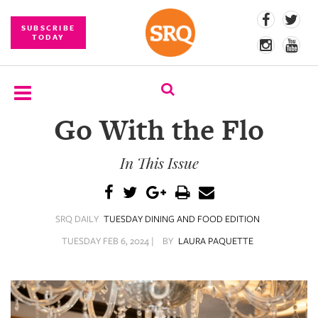
SUBSCRIBE
TODAY
Go With the Flo
SUBSCRIBE
In This Issue
EVENTS
COMPETITIONS
SRQ DAILY
TUESDAY DINING AND FOOD EDITION
EVENT
PHOTOS
TUESDAY FEB 6, 2024 |
BY
LAURA PAQUETTE
BRANDED
CONTENT