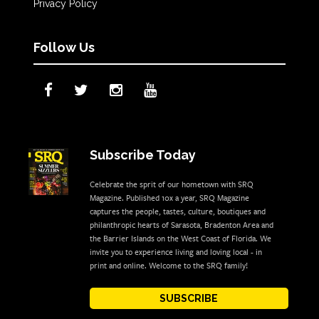
Privacy Policy
Follow Us
Subscribe Today
Celebrate the sprit of our hometown with SRQ
Magazine. Published 10x a year, SRQ Magazine
captures the people, tastes, culture, boutiques and
philanthropic hearts of Sarasota, Bradenton Area and
the Barrier Islands on the West Coast of Florida. We
invite you to experience living and loving local - in
print and online. Welcome to the SRQ family!
SUBSCRIBE