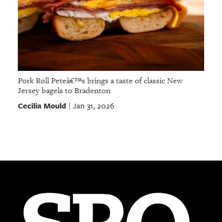
Pork Roll Peteâ€™s brings a taste of classic New
Jersey bagels to Bradenton
Cecilia Mould
Jan 31, 2026
|