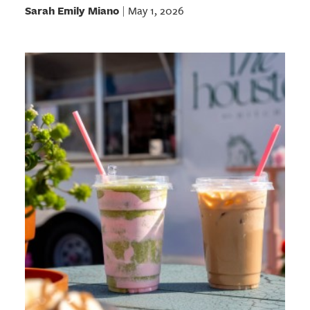
Sarah Emily Miano
May 1, 2026
|