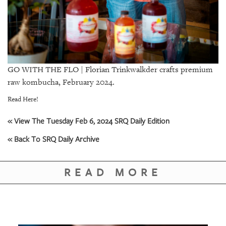
GIVES
BACK
OUR
PLATFORMS
CONTACT
GO WITH THE FLO | Florian Trinkwalkder crafts premium
US
raw kombucha, February 2024.
Read Here!
« View The Tuesday Feb 6, 2024 SRQ Daily Edition
« Back To SRQ Daily Archive
READ MORE