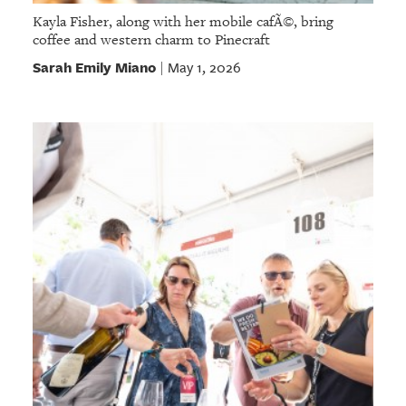
Kayla Fisher, along with her mobile cafÃ©, bring
coffee and western charm to Pinecraft
Sarah Emily Miano
May 1, 2026
|