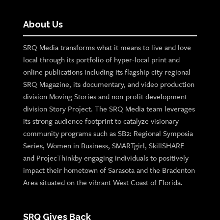
About Us
SRQ Media transforms what it means to live and love
local through its portfolio of hyper-local print and
online publications including its flagship city regional
SRQ Magazine, its documentary, and video production
division Moving Stories and non-profit development
division Story Project. The SRQ Media team leverages
its strong audience footprint to catalyze visionary
community programs such as SB2: Regional Symposia
Series, Women in Business, SMARTgirl, SkillSHARE
and ProjecThinkby engaging individuals to positively
impact their hometown of Sarasota and the Bradenton
Area situated on the vibrant West Coast of Florida.
SRQ Gives Back