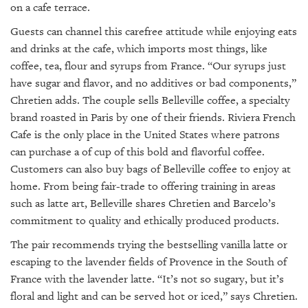
on a cafe terrace.
Guests can channel this carefree attitude while enjoying eats
and drinks at the cafe, which imports most things, like
coffee, tea, flour and syrups from France. “Our syrups just
have sugar and flavor, and no additives or bad components,”
Chretien adds. The couple sells Belleville coffee, a specialty
brand roasted in Paris by one of their friends. Riviera French
Cafe is the only place in the United States where patrons
can purchase a of cup of this bold and flavorful coffee.
Customers can also buy bags of Belleville coffee to enjoy at
home. From being fair-trade to offering training in areas
such as latte art, Belleville shares Chretien and Barcelo’s
commitment to quality and ethically produced products.
The pair recommends trying the bestselling vanilla latte or
escaping to the lavender fields of Provence in the South of
France with the lavender latte. “It’s not so sugary, but it’s
floral and light and can be served hot or iced,” says Chretien.