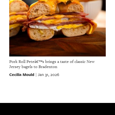
Pork Roll Peteâ€™s brings a taste of classic New
Jersey bagels to Bradenton
Cecilia Mould
Jan 31, 2026
|