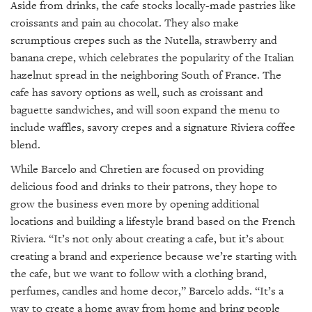
Aside from drinks, the cafe stocks locally-made pastries like
croissants and pain au chocolat. They also make
scrumptious crepes such as the Nutella, strawberry and
banana crepe, which celebrates the popularity of the Italian
hazelnut spread in the neighboring South of France. The
cafe has savory options as well, such as croissant and
baguette sandwiches, and will soon expand the menu to
include waffles, savory crepes and a signature Riviera coffee
blend.
While Barcelo and Chretien are focused on providing
delicious food and drinks to their patrons, they hope to
grow the business even more by opening additional
locations and building a lifestyle brand based on the French
Riviera. “It’s not only about creating a cafe, but it’s about
creating a brand and experience because we’re starting with
the cafe, but we want to follow with a clothing brand,
perfumes, candles and home decor,” Barcelo adds. “It’s a
way to create a home away from home and bring people