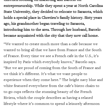
entrepreneurship. While they spent a year at North Carolina
State University, they decided to relocate to Sarasota, which
holds a special place in Chretien’s family history. Sixty years
ago, his grandmother began traveling to Sarasota,
introducing him to the area. Through her husband, Barcelo
became acquainted with the city that they now call home.
“We wanted to create much more than a cafe because we
wanted to bring all that we have from France and the South
of France. Every time we see a French cafe in the U.S., it’s
inspired by Paris which everybody knows,” Barcelo says.
“But we are proud of coming from the South of France and
we think it’s different. It’s what we want people to
experience when they come here.” The bright navy blue and
white featured everywhere from the cafe’s bistro chairs to
to-go cups reflects the stunning beauty of the French
Riviera, which the couple describes as having a relaxed
lifestyle where it’s common to spend a leisurely afternoon