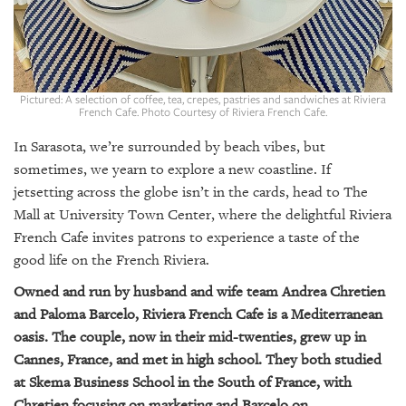
GIVES
BACK
OUR
PLATFORMS
Pictured: A selection of coffee, tea, crepes, pastries and sandwiches at Riviera
French Cafe. Photo Courtesy of Riviera French Cafe.
CONTACT
US
In Sarasota, we’re surrounded by beach vibes, but
sometimes, we yearn to explore a new coastline. If
jetsetting across the globe isn’t in the cards, head to The
Mall at University Town Center, where the delightful Riviera
French Cafe invites patrons to experience a taste of the
good life on the French Riviera.
Owned and run by husband and wife team Andrea Chretien
and Paloma Barcelo, Riviera French Cafe is a Mediterranean
oasis. The couple, now in their mid-twenties, grew up in
Cannes, France, and met in high school. They both studied
at Skema Business School in the South of France, with
Chretien focusing on marketing and Barcelo on