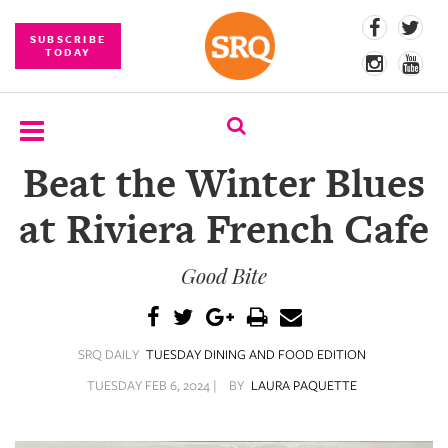
SUBSCRIBE
TODAY
Beat the Winter Blues
SUBSCRIBE
at Riviera French Cafe
EVENTS
Good Bite
COMPETITIONS
EVENT
PHOTOS
SRQ DAILY
TUESDAY DINING AND FOOD EDITION
BRANDED
TUESDAY FEB 6, 2024 |
BY
LAURA PAQUETTE
CONTENT