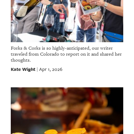
Forks & Corks is so highly-anticipated, our writer
traveled from Colorado to report on it and shared her
thoughts.
Kate Wight
Apr 1, 2026
|