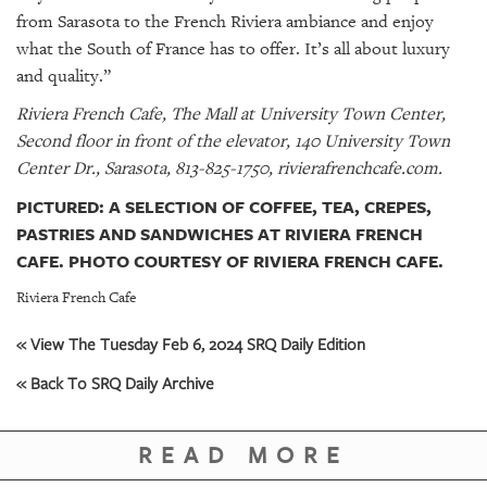
from Sarasota to the French Riviera ambiance and enjoy
what the South of France has to offer. It’s all about luxury
and quality.”
Riviera French Cafe, The Mall at University Town Center,
Second floor in front of the elevator, 140 University Town
Center Dr., Sarasota, 813-825-1750, rivierafrenchcafe.com.
PICTURED: A SELECTION OF COFFEE, TEA, CREPES,
PASTRIES AND SANDWICHES AT RIVIERA FRENCH
CAFE. PHOTO COURTESY OF RIVIERA FRENCH CAFE.
Riviera French Cafe
« View The Tuesday Feb 6, 2024 SRQ Daily Edition
« Back To SRQ Daily Archive
READ MORE