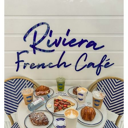
SRQ
DAILY
SRQ
VIDEOS
STORE
ARCHIVES
ABOUT
US
OUR
PUBLICATIONS
SRQ