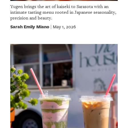
Yugen brings the art of kaiseki to Sarasota with an
intimate tasting menu rooted in Japanese seasonality,
precision and beauty.
Sarah Emily Miano
May 1, 2026
|