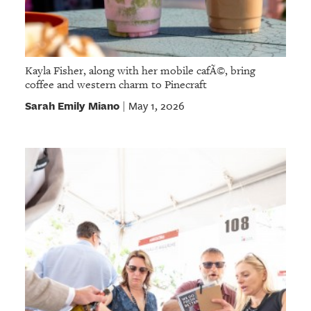
Kayla Fisher, along with her mobile cafÃ©, bring
coffee and western charm to Pinecraft
Sarah Emily Miano
May 1, 2026
|