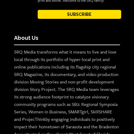
print and online. Welcome to the SRQ family!
SUBSCRIBE
About Us
SRQ Media transforms what it means to live and love
local through its portfolio of hyper-local print and
online publications including its flagship city regional
SRQ Magazine, its documentary, and video production
division Moving Stories and non-profit development
division Story Project. The SRQ Media team leverages
its strong audience footprint to catalyze visionary
community programs such as SB2: Regional Symposia
Series, Women in Business, SMARTgirl, SkillSHARE
and ProjecThinkby engaging individuals to positively
impact their hometown of Sarasota and the Bradenton