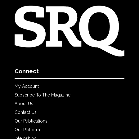
Connect
My Account
Subscribe To The Magazine
About Us
Contact Us
Our Publications
Our Platform
Internships