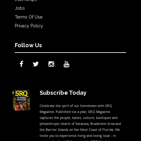
Jobs
Terms Of Use
Privacy Policy
Follow Us
Subscribe Today
Celebrate the sprit of our hometown with SRQ
Magazine. Published 10x a year, SRQ Magazine
captures the people, tastes, culture, boutiques and
philanthropic hearts of Sarasota, Bradenton Area and
the Barrier Islands on the West Coast of Florida. We
invite you to experience living and loving local - in