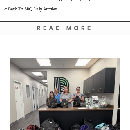
« Back To SRQ Daily Archive
READ MORE