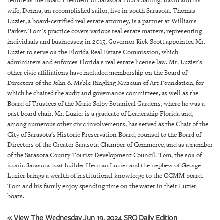
tenure as the Board President of Sarasota Youth Sailing. David and his
GIVES
wife, Donna, an accomplished sailor, live in south Sarasota. Thomas
BACK
Luzier, a board-certified real estate attorney, is a partner at Williams
Parker. Tom's practice covers various real estate matters, representing
OUR
individuals and businesses; in 2015, Governor Rick Scott appointed Mr.
PLATFORMS
Luzier to serve on the Florida Real Estate Commission, which
administers and enforces Florida's real estate license law. Mr. Luzier's
CONTACT
other civic affiliations have included membership on the Board of
US
Directors of the John & Mable Ringling Museum of Art Foundation, for
which he chaired the audit and governance committees, as well as the
Board of Trustees of the Marie Selby Botanical Gardens, where he was a
past board chair. Mr. Luzier is a graduate of Leadership Florida and,
among numerous other civic involvements, has served as the Chair of the
City of Sarasota's Historic Preservation Board, counsel to the Board of
Directors of the Greater Sarasota Chamber of Commerce, and as a member
of the Sarasota County Tourist Development Council. Tom, the son of
iconic Sarasota boat builder Herman Luzier and the nephew of George
Luzier brings a wealth of institutional knowledge to the GCMM board.
Tom and his family enjoy spending time on the water in their Luzier
boats.
« View The Wednesday Jun 19, 2024 SRQ Daily Edition