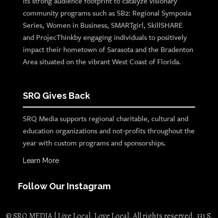
its strong audience footprint to catalyze visionary
community programs such as SB2: Regional Symposia
Series, Women in Business, SMARTgirl, SkillSHARE
and ProjecThinkby engaging individuals to positively
impact their hometown of Sarasota and the Bradenton
Area situated on the vibrant West Coast of Florida.
SRQ Gives Back
SRQ Media supports regional charitable, cultural and
education organizations and not-profits throughout the
year with custom programs and sponsorships.
Learn More
Follow Our Instagram
© SRQ MEDIA | Live Local. Love Local. All rights reserved. 331 S.