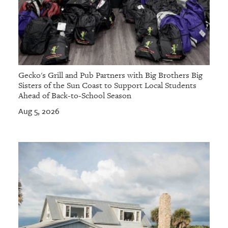
Gecko's Grill and Pub Partners with Big Brothers Big
Sisters of the Sun Coast to Support Local Students
Ahead of Back-to-School Season
Aug 5, 2026