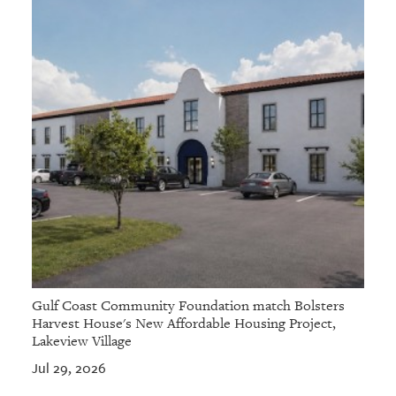
Gulf Coast Community Foundation match Bolsters
Harvest House's New Affordable Housing Project,
Lakeview Village
Jul 29, 2026