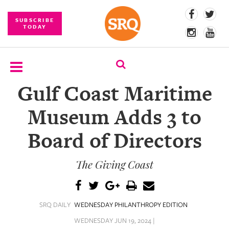
SUBSCRIBE
TODAY
Gulf Coast Maritime
SUBSCRIBE
Museum Adds 3 to
EVENTS
Board of Directors
COMPETITIONS
The Giving Coast
EVENT
PHOTOS
BRANDED
SRQ DAILY
WEDNESDAY PHILANTHROPY EDITION
CONTENT
WEDNESDAY JUN 19, 2024 |