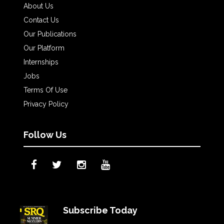
About Us
Contact Us
Our Publications
Our Platform
Internships
Jobs
Terms Of Use
Privacy Policy
Follow Us
Subscribe Today