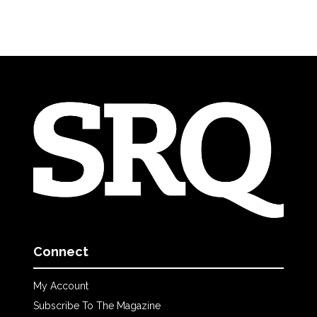
Connect
My Account
Subscribe To The Magazine