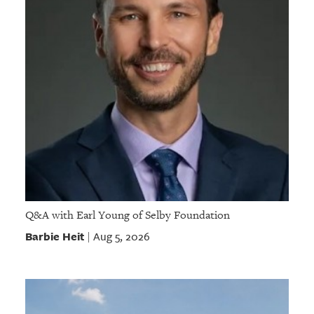
Q&A with Earl Young of Selby Foundation
Barbie Heit
Aug 5, 2026
|