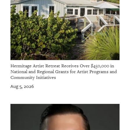
Hermitage Artist Retreat Receives Over $450,000 in
National and Regional Grants for Artist Programs and
Community Initiatives
Aug 5, 2026