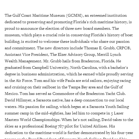
SRQ
DAILY
The Gulf Coast Maritime Museum (GCMM), an esteemed institution
SRQ
dedicated to preserving and promoting Florida's rich maritime history, is
VIDEOS
proud to announce the election of three new board members. The
museum, which plays a crucial role in conserving Florida's history of boat
STORE
building, is excited to welcome these individuals who share our passion
and commitment. The new directors include Thomas E. Grubb, CRPC®,
Assistant Vice President, The Elzer Advisory Group, Merrill Lynch
ARCHIVES
Wealth Management. Mr. Grubb hails from Bradenton, Florida. He
graduated from Campbell University, North Carolina, with a bachelor's
degree in business administration, which he earned while proudly serving
in the Air Force. Tom and his wife Paula are avid sailors, enjoying racing
and cruising on their sailboat in the Tampa Bay area and the Gulf of
ABOUT
Mexico. Tom has served as Commodore of the Bradenton Yacht Club.
US
David Hillmyer, a Sarasota native, has a deep connection to our local
waters. His passion for sailing, which began at a Sarasota Youth Sailing
OUR
summer camp in the mid-eighties, has led him to compete in 5 Laser
PUBLICATIONS
Masters World Championships. When he's not sailing, David takes to the
skies as a professional Boeing 787 pilot for United Airlines. His
dedication to the maritime world is further demonstrated by his four-year
SRQ