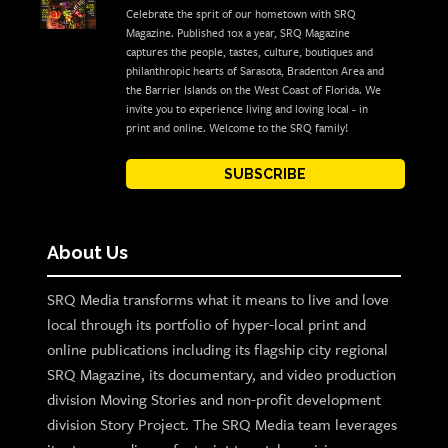
Celebrate the sprit of our hometown with SRQ
Magazine. Published 10x a year, SRQ Magazine
captures the people, tastes, culture, boutiques and
philanthropic hearts of Sarasota, Bradenton Area and
the Barrier Islands on the West Coast of Florida. We
invite you to experience living and loving local - in
print and online. Welcome to the SRQ family!
SUBSCRIBE
About Us
SRQ Media transforms what it means to live and love
local through its portfolio of hyper-local print and
online publications including its flagship city regional
SRQ Magazine, its documentary, and video production
division Moving Stories and non-profit development
division Story Project. The SRQ Media team leverages