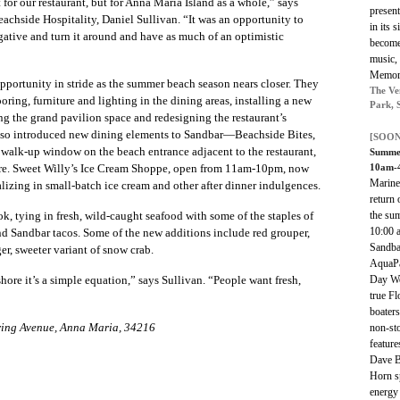
 for our restaurant, but for Anna Maria Island as a whole,” says
present
eachside Hospitality,
Daniel Sullivan. “It was an opportunity to
in its 
ative and turn it around and have as much of an optimistic
become 
music, 
Memori
pportunity in stride as the summer beach season nears closer. They
The Ve
ring, furniture and lighting in the dining areas, installing a new
Park, 
ng the grand pavilion space and redesigning the restaurant’s
also introduced new dining elements to Sandbar—Beachside Bites,
[SOON
walk-up window on the beach entrance adjacent to the restaurant,
Summer
10am-
 fare. Sweet Willy’s Ice Cream Shoppe, open from 11am-10pm, now
MarineM
ializing in small-batch ice cream and other after dinner indulgences.
return 
the su
k, tying in fresh, wild-caught seafood with some of the staples of
10:00 a
d Sandbar tacos. Some of the new additions include red grouper,
Sandbar
ger, sweeter variant of snow crab.
AquaPa
Day We
ore it’s a simple equation,” says Sullivan. “People want fresh,
true Fl
boaters
ring Avenue, Anna Maria, 34216
non-sto
featur
Dave B
Horn sp
energy