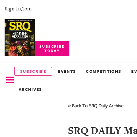
Sign In/Join
SUBSCRIBE
TODAY
SUBSCRIBE
EVENTS
SUBSCRIBE
EVENTS
COMPETITIONS
E
COMPETITIONS
ARCHIVES
EVENT
PHOTOS
« Back To SRQ Daily Archive
BRANDED
CONTENT
SRQ DAILY May