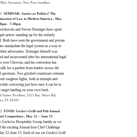
Max Sarasota, New Pass Sandbar
]
SEMINAR:
Justice or Politics? The
ization of Law in Modern America
, May
00pm - 7:30pm
ershowitz and Steven Donziger have spent
egal careers standing up for the unfairly
d. Both have seen the government and private
ies manipulate the legal system as a way to
their adversaries. Donziger himself was
ed and incarcerated after his international legal
es over Chevron, and his conviction has
alls for a pardon from leaders across the
al spectrum. Two grizzled courtroom veterans
their toughest fights, both in triumph and
 while conveying just how easy it can be to
e target landing on your own back.
d Sainer Pavilion, 5313 Bay Shore Rd,
ta, FL 34243
]
FOOD:
Gecko's Grill and Pub Annual
hef Competition
, May 12 – June 15
he Gecko'ss Hospitality Group family as we
f the exciting Annual Iron Chef Challenge
ay 12-June 15. Each of our six Gecko's Grill