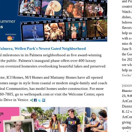
and Pub
creativ
Watch 
dishes,
beloved
flavors
help u
with a 
miss t
almera, Wellen Park's Newest Gated Neighborhood
June 9
the Ge
al milestones in its Palmera neighborhood as five award-winning
for 202
he public. Palmera’s inaugural phase offers over 400 luxury
see whi
on oversized homesites overlooking beautiful lakes and preserved
help us
Gecko'
ne, ICI Homes, M/I Homes and Mattamy Homes have all opened
mes range in style from coastal or modern single-family and coach
[SOON
Neal Communities, has model homes under construction. For more
Distri
960-7805, go to wellenpark.com or visit the Welcome Center, open
23, 9:
do Drive in Venice.
ArtCen
Distri
K-12 vi
ArtCen
giving 
quality