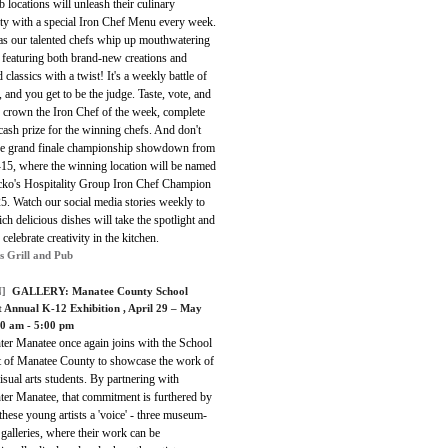
 locations will unleash their culinary
ity with a special Iron Chef Menu every week.
as our talented chefs whip up mouthwatering
 featuring both brand-new creations and
 classics with a twist! It's a weekly battle of
, and you get to be the judge. Taste, vote, and
s crown the Iron Chef of the week, complete
cash prize for the winning chefs. And don't
he grand finale championship showdown from
-15, where the winning location will be named
cko's Hospitality Group Iron Chef Champion
5. Watch our social media stories weekly to
ch delicious dishes will take the spotlight and
 celebrate creativity in the kitchen.
s Grill and Pub
]
GALLERY:
Manatee County School
ct Annual K-12 Exhibition
, April 29 – May
00 am - 5:00 pm
ter Manatee once again joins with the School
ct of Manatee County to showcase the work of
sual arts students. By partnering with
ter Manatee, that commitment is furthered by
these young artists a 'voice' - three museum-
 galleries, where their work can be