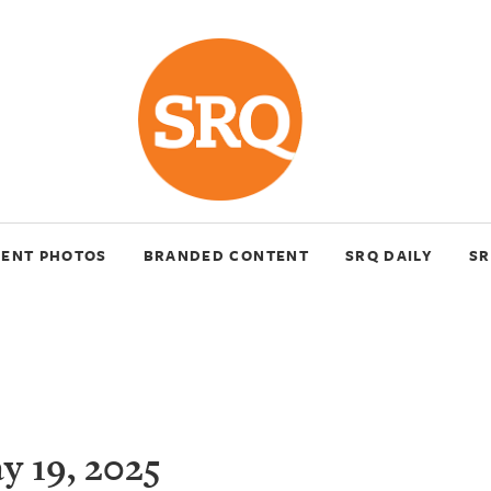
VENT PHOTOS
BRANDED CONTENT
SRQ DAILY
SR
 19, 2025