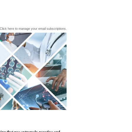
Click here to manage your email subscriptions.
hing that was extremely negative and