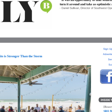
turn it around and take as optimistic
- Daniel Sullivan, Director of Southwest Op
Sign Up
Adverti
ts is Stronger Than the Storm
Sen
Su
[Reser
SRQ M