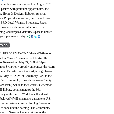
e your business in SRQ’s July/August 2025
, packed with premium opportunities: the
ing Home & Design Flipbook, essential
ne Preparedness section, and the celebrated
f SRQ Local Winners Showcase. Reach
 readers with impactful stories, expert
ning, and targeted visibility. Space is limited—
 your placement today!
]
PERFORMANCE:
A Musical Tribute to
: The Venice Symphony Celebrates The
st Generation
, May 24, 5:30-7:30pm
nice Symphony proudly announces the return
annual Patriotic Pops Concert, taking place on
ay, May 24, 2025, at CoolToday Park in the
 Park community of south Sarasota County.
ar's event, Salute to the Greatest Generation:
 Tribute, commemorates the 80th
sary of the end of World War II and will
 beloved WWII-era music, a tribute to U.S.
Forces veterans, and a dazzling fireworks
y to conclude the evening. The Community
tion of Sarasota County returns as the