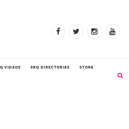
Q VIDEOS
SRQ DIRECTORIES
STORE