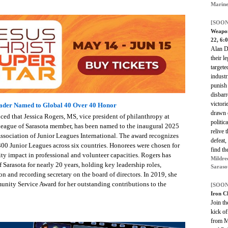
Marine
[SOON
Weapon
22, 6:
Alan D
their l
targete
industr
punish 
disbarr
victori
eader Named to Global 40 Over 40 Honor
drawn c
ed that Jessica Rogers, MS, vice president of philanthropy at
politic
 League of Sarasota member, has been named to the inaugural 2025
relive 
Association of Junior Leagues International. The award recognizes
defeat,
00 Junior Leagues across six countries. Honorees were chosen for
find th
ty impact in professional and volunteer capacities. Rogers has
Mildre
Sarasota for nearly 20 years, holding key leadership roles,
Saraso
n and recording secretary on the board of directors. In 2019, she
nity Service Award for her outstanding contributions to the
[SOON
Iron C
Join t
kick of
from M