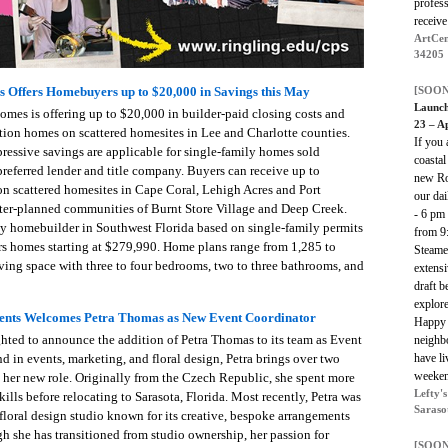
profess
receive
ArtCen
34205
[SOON
 Offers Homebuyers up to $20,000 in Savings this May
Launch
omes is offering up to $20,000 in builder-paid closing costs and
23 – Ap
ion homes on scattered homesites in Lee and Charlotte counties.
If you 
essive savings are applicable for single-family homes sold
coastal
eferred lender and title company. Buyers can receive up to
new Ros
n scattered homesites in Cape Coral, Lehigh Acres and Port
our da
ster-planned communities of Burnt Store Village and Deep Creek.
- 6 pm
ly homebuilder in Southwest Florida based on single-family permits
from 9
rs homes starting at $279,990. Home plans range from 1,285 to
Steame
iving space with three to four bedrooms, two to three bathrooms, and
extensi
draft b
explor
ents Welcomes Petra Thomas as New Event Coordinator
Happy 
ted to announce the addition of Petra Thomas to its team as Event
neighbo
have li
 in events, marketing, and floral design, Petra brings over two
weeken
o her new role. Originally from the Czech Republic, she spent more
Lefty'
ills before relocating to Sarasota, Florida. Most recently, Petra was
Saraso
l floral design studio known for its creative, bespoke arrangements
h she has transitioned from studio ownership, her passion for
[SOON