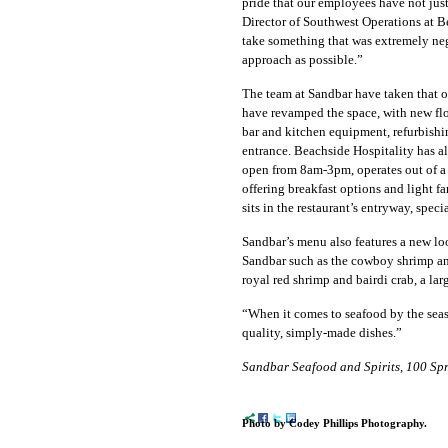
pride that our employees have not just
D
irector of Southwest Operations at B
take something that was extremely neg
approach as possible.”
The team at Sandbar have taken that o
have revamped the space, with new floo
bar and kitchen equipment, refurbishi
entrance. Beachside Hospitality has 
open from 8am-3pm, operates out of a 
offering breakfast options and light
sits in the restaurant’s entryway, spec
Sandbar’s menu also features a new loo
Sandbar such as the cowboy shrimp an
royal red shrimp and bairdi crab, a lar
“When it comes to seafood by the seash
quality, simply-made dishes.”
Sandbar Seafood and Spirits, 100 Sp
Photo by Codey Phillips Photography.