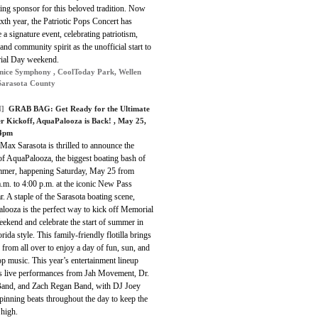
ing sponsor for this beloved tradition. Now
sixth year, the Patriotic Pops Concert has
a signature event, celebrating patriotism,
and community spirit as the unofficial start to
al Day weekend.
nice Symphony , CoolToday Park, Wellen
Sarasota County
]
GRAB BAG:
Get Ready for the Ultimate
 Kickoff, AquaPalooza is Back!
, May 25,
4pm
ax Sarasota is thrilled to announce the
of AquaPalooza, the biggest boating bash of
mmer, happening Saturday, May 25 from
.m. to 4:00 p.m. at the iconic New Pass
. A staple of the Sarasota boating scene,
looza is the perfect way to kick off Memorial
ekend and celebrate the start of summer in
orida style. This family-friendly flotilla brings
 from all over to enjoy a day of fun, sun, and
p music. This year’s entertainment lineup
es live performances from Jah Movement, Dr.
and, and Zach Regan Band, with DJ Joey
inning beats throughout the day to keep the
 high.