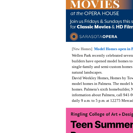
Model Homes open in P
[New Homes]
Wellen Park recently celebrated sever
builders have opened model homes to t
single-family and semi-custom homes 
natural landscapes.
David Weekley Homes, Homes by Tow
model homes in Palmera. The model ho
homes. Palmera’s sixth homebuilder, 
information about Palmera, call 941-
daily 9 a.m. to 5 p.m. at 12275 Merca