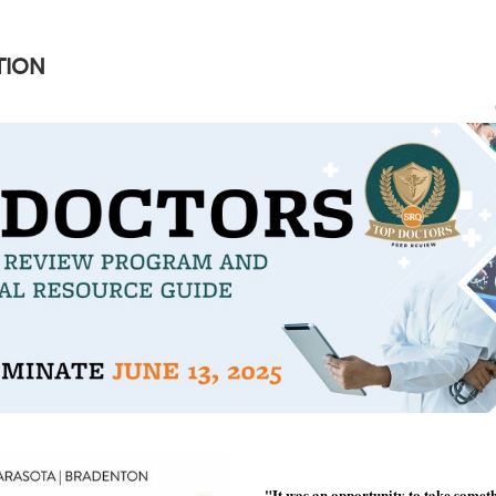
TION
"It was an opportunity to take somet