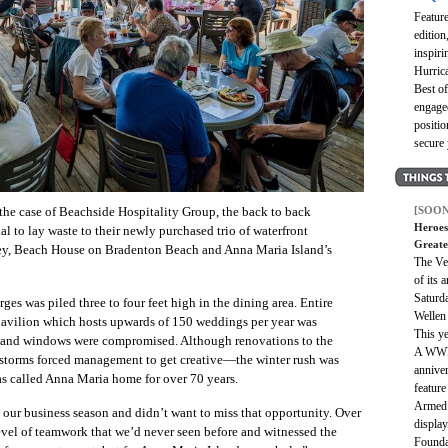
Featur
edition
inspir
Hurrica
Best o
engaged
positio
secure
[SOON
 the case of Beachside Hospitality Group, the back to back
Heroes
al to lay waste to their newly purchased trio of waterfront
Greate
Key, Beach House on Bradenton Beach and Anna Maria Island’s
The Ve
of its 
Saturd
ges was piled three to four feet high in the dining area. Entire
Wellen
pavilion which hosts upwards of 150 weddings per year was
This ye
s and windows were compromised. Although renovations to the
A WWII
 storms forced management to get creative—the winter rush was
anniver
as called Anna Maria home for over 70 years.
feature
Armed 
our business season and didn’t want to miss that opportunity. Over
displa
evel of teamwork that we’d never seen before and witnessed the
Founda