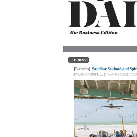
OUR
PLATFORMS
CONTACT
US
Sandbar Seafood and Spiri
[Business]
DYLAN CAMPBELL
,
DYLAN@SRQME.COM