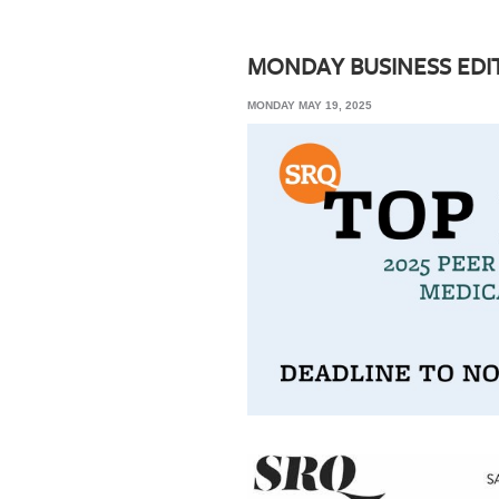
SRQ
DAILY
MONDAY BUSINESS EDI
SRQ
MONDAY MAY 19, 2025
VIDEOS
STORE
ARCHIVES
ABOUT
US
OUR
PUBLICATIONS
SRQ
GIVES
BACK