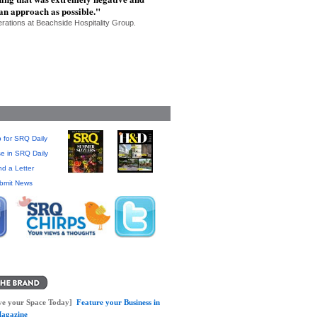
 an approach as possible."
erations at Beachside Hospitality Group.
 for SRQ Daily
se in SRQ Daily
d a Letter
bmit News
ve your Space Today]
Feature your Business in
agazine