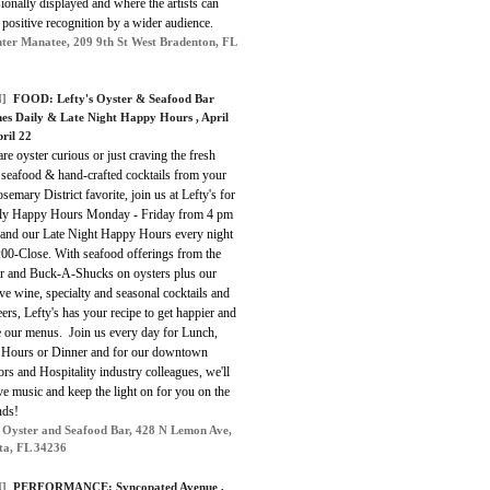
ionally displayed and where the artists can
 positive recognition by a wider audience.
ter Manatee, 209 9th St West Bradenton, FL
]
FOOD:
Lefty's Oyster & Seafood Bar
es Daily & Late Night Happy Hours
, April
ril 22
are oyster curious or just craving the fresh
 seafood & hand-crafted cocktails from your
emary District favorite, join us at Lefty's for
ily Happy Hours Monday - Friday from 4 pm
 and our Late Night Happy Hours
every night
:00-Close
.
With seafood offerings from the
r and Buck-A-Shucks on oysters plus our
ve wine, specialty and seasonal cocktails and
eers, Lefty's has your recipe to get happier and
e our menus. Join us every day for Lunch,
Hours or Dinner and for our downtown
rs and Hospitality industry colleagues, we'll
ve music and keep the light on for you on the
ds!
s Oyster and Seafood Bar, 428 N Lemon Ave,
ta, FL 34236
]
PERFORMANCE:
Syncopated Avenue
,