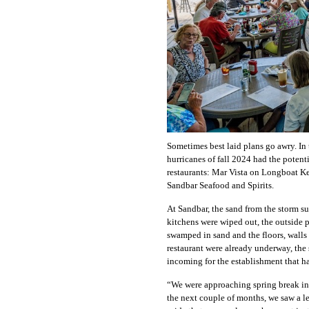
Sometimes best laid plans go awry. In
hurricanes of fall 2024 had the potenti
restaurants: Mar Vista on Longboat 
Sandbar Seafood and Spirits.
At Sandbar, the sand from the storm sur
kitchens were wiped out, the outside 
swamped in sand and the floors, wall
restaurant were already underway, the
incoming for the establishment that h
“We were approaching spring break in 
the next couple of months, we saw a l