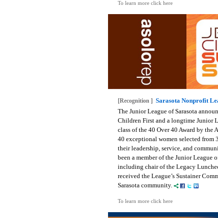
To learn more click here
Sarasota Nonprofit L
[Recognition ]
The Junior League of Sarasota announc
Children First and a longtime Junior
class of the 40 Over 40 Award by the 
40 exceptional women selected from 3
their leadership, service, and communi
been a member of the Junior League of 
including chair of the Legacy Luncheo
received the League’s Sustainer Commu
Sarasota community.
To learn more click here