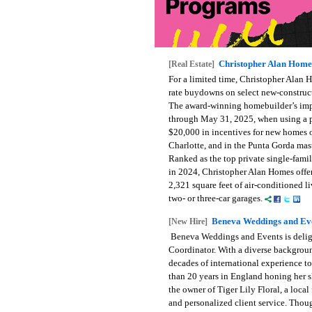
Christopher Alan Homes
[Real Estate]
For a limited time, Christopher Alan H
rate buydowns on select new-construct
The award-winning homebuilder’s impr
through May 31, 2025, when using a pr
$20,000 in incentives for new homes o
Charlotte, and in the Punta Gorda ma
Ranked as the top private single-fami
in 2024, Christopher Alan Homes offe
2,321 square feet of air-conditioned l
two- or three-car garages.
Beneva Weddings and Ev
[New Hire]
Beneva Weddings and Events is deligh
Coordinator. With a diverse background
decades of international experience t
than 20 years in England honing her sk
the owner of Tiger Lily Floral, a loca
and personalized client service. Thoug