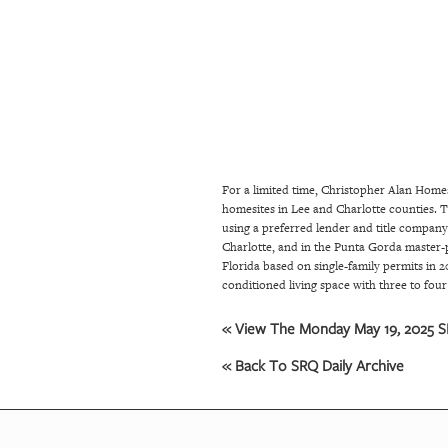
SRQ
DAILY
SRQ
VIDEOS
STORE
For a limited time, Christopher Alan Home
ARCHIVES
homesites in Lee and Charlotte counties. 
using a preferred lender and title compan
Charlotte, and in the Punta Gorda master-
ABOUT
Florida based on single-family permits in 
conditioned living space with three to fou
US
« View The Monday May 19, 2025 SR
OUR
PUBLICATIONS
« Back To SRQ Daily Archive
SRQ
GIVES
BACK