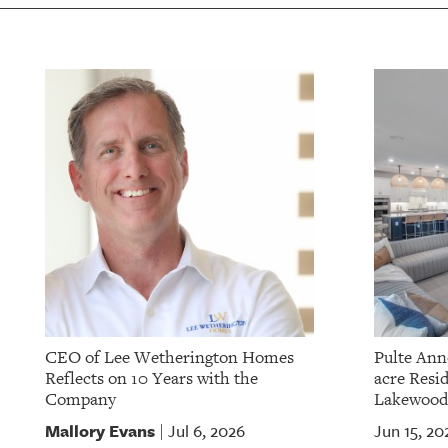
OUR
PLATFORMS
CONTACT
US
CEO of Lee Wetherington Homes
Pulte Ann
Reflects on 10 Years with the
acre Resid
Company
Lakewood
Mallory Evans
Jul 6, 2026
Jun 15, 20
|