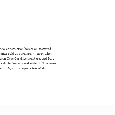
t new-construction homes on scattered
 homes sold through May 31, 2025, when
es in Cape Coral, Lehigh Acres and Port
te single-family homebuilder in Southwest
 1,285 to 2,321 square feet of air-