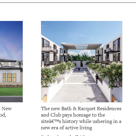
s New
The new Bath & Racquet Residences
od,
and Club pays homage to the
siteâ€™s history while ushering in a
new era of active living