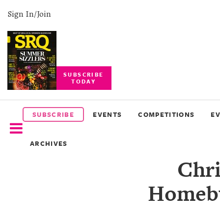
Sign In/Join
SUBSCRIBE
TODAY
SUBSCRIBE
EVENTS
SUBSCRIBE
EVENTS
COMPETITIONS
E
COMPETITIONS
ARCHIVES
EVENT
Chri
PHOTOS
Homebu
BRANDED
CONTENT