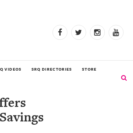
Q VIDEOS
SRQ DIRECTORIES
STORE
ffers
Savings