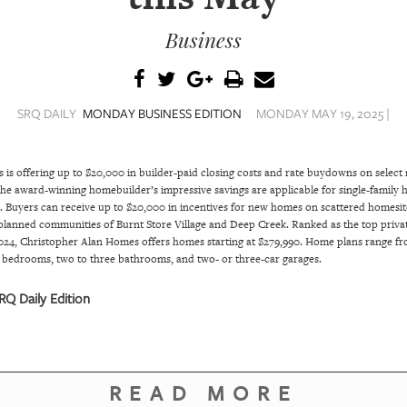
Business
SRQ DAILY
MONDAY BUSINESS EDITION
MONDAY MAY 19, 2025 |
s is offering up to $20,000 in builder-paid closing costs and rate buydowns on selec
The award-winning homebuilder’s impressive savings are applicable for single-family
y. Buyers can receive up to $20,000 in incentives for new homes on scattered homesit
planned communities of Burnt Store Village and Deep Creek. Ranked as the top priva
2024, Christopher Alan Homes offers homes starting at $279,990. Home plans range from
r bedrooms, two to three bathrooms, and two- or three-car garages.
Q Daily Edition
READ MORE