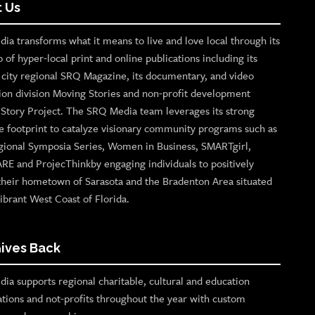
 Us
ia transforms what it means to live and love local through its
o of hyper-local print and online publications including its
p city regional SRQ Magazine, its documentary, and video
ion division Moving Stories and non-profit development
n Story Project. The SRQ Media team leverages its strong
e footprint to catalyze visionary community programs such as
gional Symposia Series, Women in Business, SMARTgirl,
ARE and ProjecThinkby engaging individuals to positively
their hometown of Sarasota and the Bradenton Area situated
ibrant West Coast of Florida.
ives Back
ia supports regional charitable, cultural and education
ations and not-profits throughout the year with custom