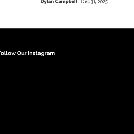
Dylan Campbell
Dec 31, 2025
|
Follow Our Instagram