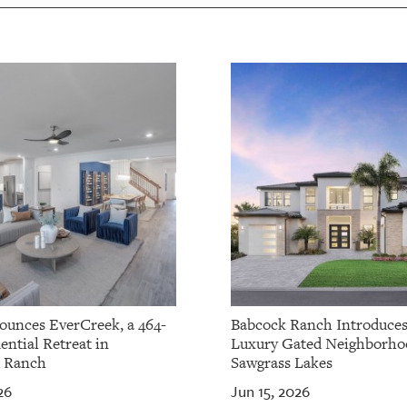
ounces EverCreek, a 464-
Babcock Ranch Introduce
ential Retreat in
Luxury Gated Neighborho
 Ranch
Sawgrass Lakes
26
Jun 15, 2026