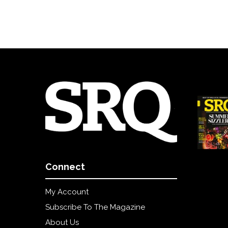
Connect
My Account
Subscribe To The Magazine
About Us