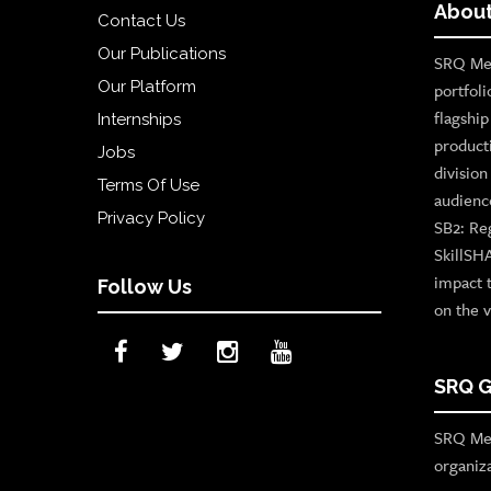
About
Contact Us
Our Publications
SRQ Med
Our Platform
portfoli
flagshi
Internships
product
Jobs
divisio
Terms Of Use
audienc
Privacy Policy
SB2: Re
SkillSH
impact 
Follow Us
on the v
SRQ G
SRQ Med
organiz