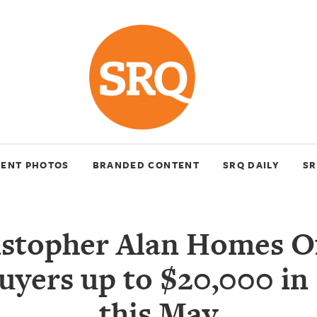
VENT PHOTOS
BRANDED CONTENT
SRQ DAILY
SR
stopher Alan Homes O
yers up to $20,000 in 
this May