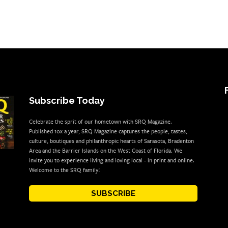
Subscribe Today
Celebrate the sprit of our hometown with SRQ Magazine.
Published 10x a year, SRQ Magazine captures the people, tastes,
culture, boutiques and philanthropic hearts of Sarasota, Bradenton
Area and the Barrier Islands on the West Coast of Florida. We
invite you to experience living and loving local - in print and online.
Welcome to the SRQ family!
SUBSCRIBE