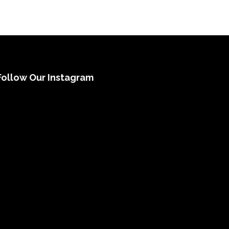
Follow Our Instagram