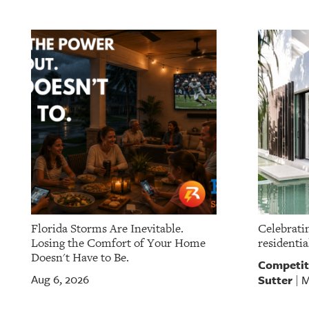
Florida Storms Are Inevitable.
Celebratin
Losing the Comfort of Your Home
residentia
Doesn't Have to Be.
Competit
Sutter
Aug 6, 2026
M
|