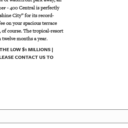
ker
- 400 Central is perfectly
hine City” for its record-
fee on your spacious terrace
 of course. The tropical-resort
n twelve months a year.
THE LOW $1 MILLIONS |
 PLEASE CONTACT US TO