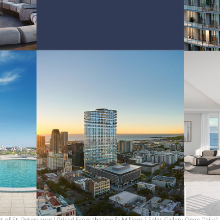
t of St. Petersburg | Priced From the low $1 Millions | Sales Gallery Open Daily |