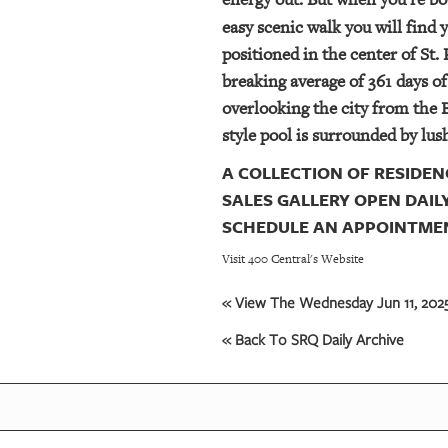
easy scenic walk you will find 
positioned in the center of St.
breaking average of 361 days o
overlooking the city from the B
style pool is surrounded by lu
A COLLECTION OF RESIDENC
SALES GALLERY OPEN DAILY
SCHEDULE AN APPOINTMENT
Visit 400 Central's Website
« View The Wednesday Jun 11, 2025
« Back To SRQ Daily Archive