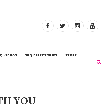
Q VIDEOS
SRQ DIRECTORIES
STORE
TH YOU