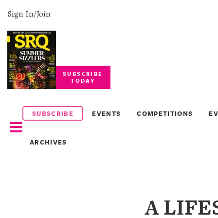
Sign In/Join
SUBSCRIBE
TODAY
SUBSCRIBE
EVENTS
SUBSCRIBE
EVENTS
COMPETITIONS
E
COMPETITIONS
ARCHIVES
EVENT
PHOTOS
BRANDED
A LIF
CONTENT