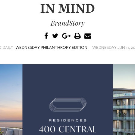
IN MIND
BrandStory
Q DAILY
WEDNESDAY PHILANTHROPY EDITION
WEDNESDAY JUN 11, 20