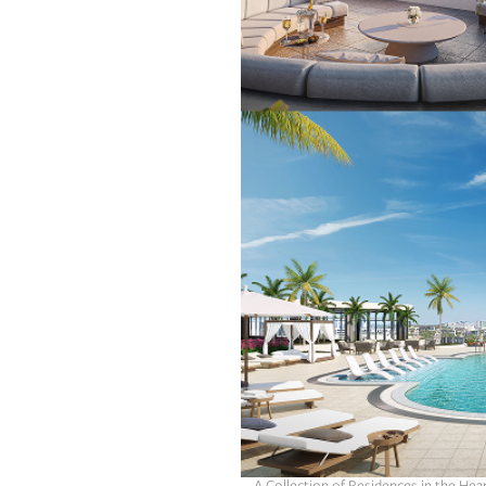
OUR
PLATFORMS
CONTACT
US
A Collection of Residences in the Hear