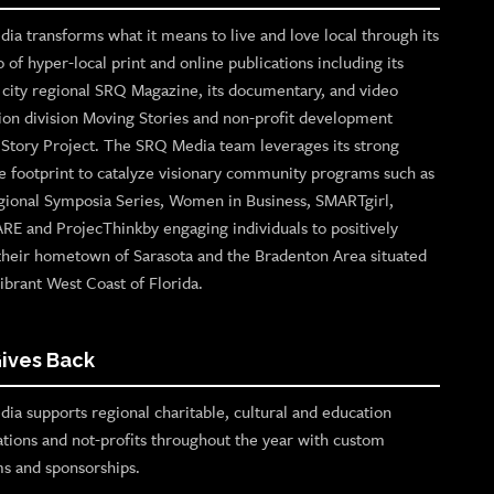
ia transforms what it means to live and love local through its
o of hyper-local print and online publications including its
p city regional SRQ Magazine, its documentary, and video
ion division Moving Stories and non-profit development
n Story Project. The SRQ Media team leverages its strong
e footprint to catalyze visionary community programs such as
gional Symposia Series, Women in Business, SMARTgirl,
ARE and ProjecThinkby engaging individuals to positively
their hometown of Sarasota and the Bradenton Area situated
ibrant West Coast of Florida.
ives Back
ia supports regional charitable, cultural and education
ations and not-profits throughout the year with custom
s and sponsorships.