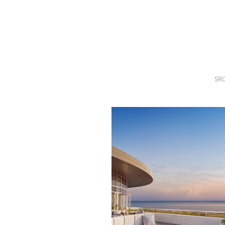
SRQ
DAILY
SRQ
VIDEOS
STORE
SR
ARCHIVES
ABOUT
US
OUR
PUBLICATIONS
SRQ
GIVES
BACK