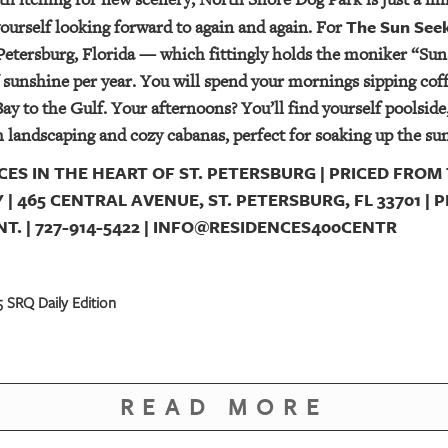
The Sun See
yourself looking forward to again and again. For
 Petersburg, Florida — which fittingly holds the moniker “Suns
f sunshine per year. You will spend your mornings sipping cof
ay to the Gulf. Your afternoons? You’ll find yourself poolside,
sh landscaping and cozy cabanas, perfect for soaking up the su
ES IN THE HEART OF ST. PETERSBURG | PRICED FROM 
 | 465 CENTRAL AVENUE, ST. PETERSBURG, FL 33701 |
. | 727-914-5422 | INFO@RESIDENCES400CENTR
 SRQ Daily Edition
READ MORE