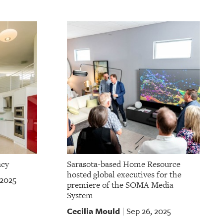
acy
Sarasota-based Home Resource
hosted global executives for the
 2025
premiere of the SOMA Media
System
Cecilia Mould
Sep 26, 2025
|