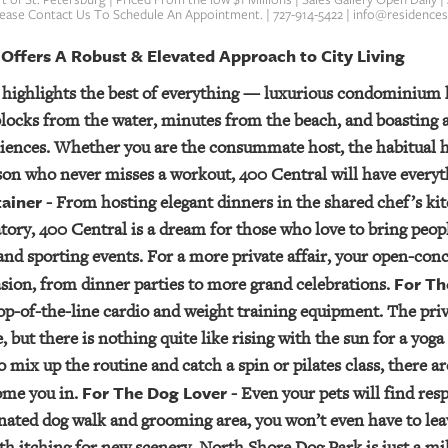
Please Contact Us To Schedule An Appointment. | 727-914-5422 | info@residence
 Offers A Robust & Elevated Approach to City Living
 highlights the best of everything — luxurious condominium 
locks from the water, minutes from the beach, and boasting a
iences. Whether you are the consummate host, the habitual h
on who never misses a workout, 400 Central will have everyth
tainer
- From hosting elegant dinners in the shared chef’s kit
ory, 400 Central is a dream for those who love to bring peop
and sporting events. For a more private affair, your open-con
For Th
casion, from dinner parties to more grand celebrations.
op-of-the-line cardio and weight training equipment. The priva
 but there is nothing quite like rising with the sun for a yog
 mix up the routine and catch a spin or pilates class, there a
For The Dog Lover
ome you in.
- Even your pets will find res
nated dog walk and grooming area, you won’t even have to lea
th itching for new scenery, North Shore Dog Park is just a mi