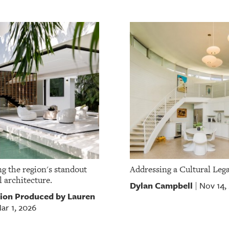
g the region's standout
Addressing a Cultural Leg
l architecture.
Dylan Campbell
Nov 14,
|
ion Produced by Lauren
ar 1, 2026