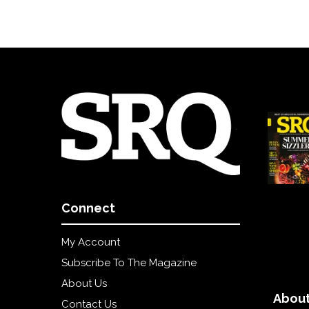
Connect
My Account
Subscribe To The Magazine
About Us
About
Contact Us