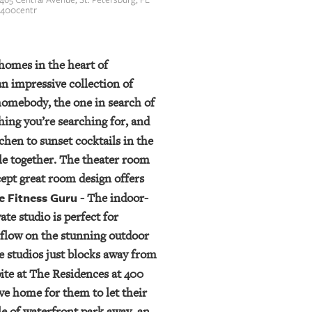
s400centr
homes in the heart of
n impressive collection of
omebody, the one in search of
ing you’re searching for, and
chen to sunset cocktails in the
le together. The theater room
cept great room design offers
e Fitness Guru
- The indoor-
te studio is perfect for
a flow on the stunning outdoor
re studios just blocks away from
pite at The Residences at 400
ve home for them to let their
le of waterfront park away, an