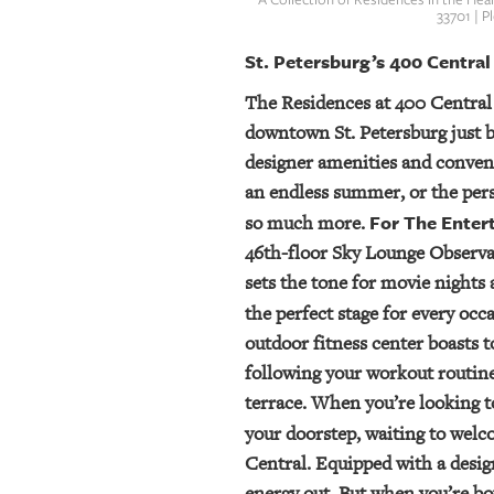
33701 | 
St. Petersburg’s 400 Central
The Residences at 400 Central
downtown St. Petersburg just b
designer amenities and conven
an endless summer, or the pers
For The Enter
so much more.
46th-floor Sky Lounge Observat
sets the tone for movie nights 
the perfect stage for every oc
outdoor fitness center boasts t
following your workout routine,
terrace. When you’re looking to
your doorstep, waiting to welc
Central. Equipped with a desig
energy out. But when you’re bo