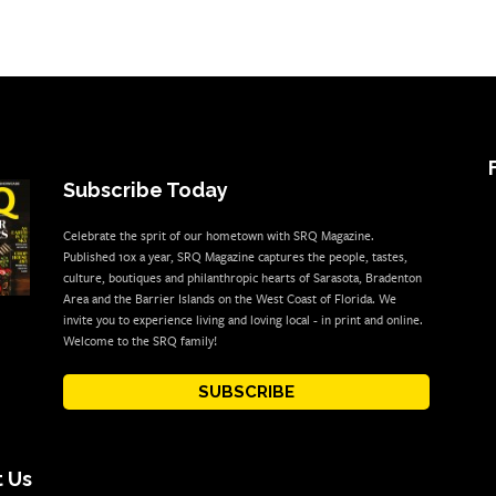
Subscribe Today
Celebrate the sprit of our hometown with SRQ Magazine.
Published 10x a year, SRQ Magazine captures the people, tastes,
culture, boutiques and philanthropic hearts of Sarasota, Bradenton
Area and the Barrier Islands on the West Coast of Florida. We
invite you to experience living and loving local - in print and online.
Welcome to the SRQ family!
SUBSCRIBE
 Us