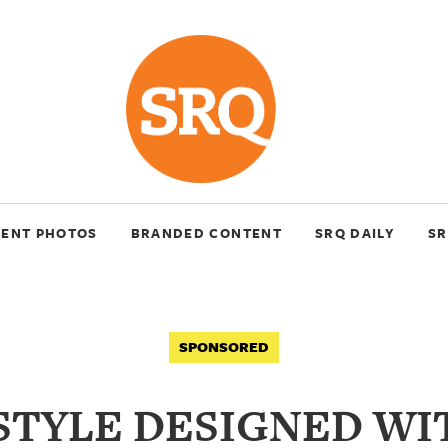
VENT PHOTOS
BRANDED CONTENT
SRQ DAILY
SR
SPONSORED
ESTYLE DESIGNED WI