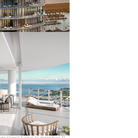
 465 Central Avenue, St. Petersburg, FL