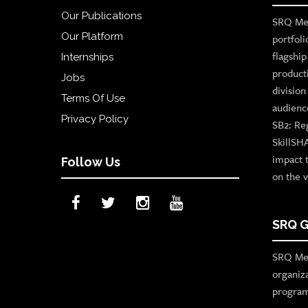
Our Publications
SRQ Med
Our Platform
portfoli
flagshi
Internships
product
Jobs
divisio
Terms Of Use
audienc
Privacy Policy
SB2: Re
SkillSH
impact 
Follow Us
on the v
SRQ G
SRQ Med
organiz
program