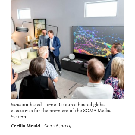
Sarasota-based Home Resource hosted global
executives for the premiere of the SOMA Media
System
Cecilia Mould
Sep 26, 2025
|