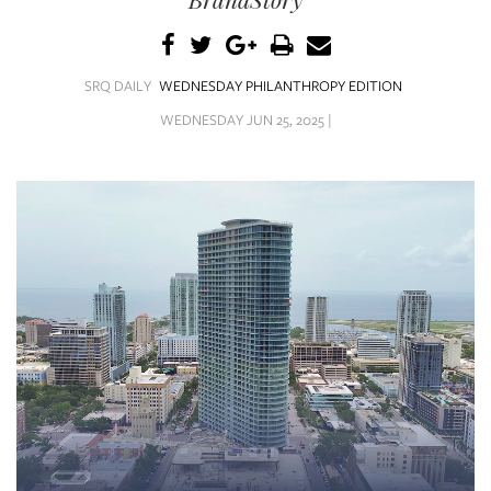
SRQ
DAILY
SRQ
SRQ DAILY
WEDNESDAY PHILANTHROPY EDITION
VIDEOS
WEDNESDAY JUN 25, 2025 |
STORE
ARCHIVES
ABOUT
US
OUR
PUBLICATIONS
SRQ