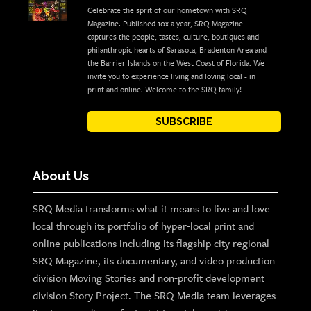
Celebrate the sprit of our hometown with SRQ
Magazine. Published 10x a year, SRQ Magazine
captures the people, tastes, culture, boutiques and
philanthropic hearts of Sarasota, Bradenton Area and
the Barrier Islands on the West Coast of Florida. We
invite you to experience living and loving local - in
print and online. Welcome to the SRQ family!
SUBSCRIBE
About Us
SRQ Media transforms what it means to live and love
local through its portfolio of hyper-local print and
online publications including its flagship city regional
SRQ Magazine, its documentary, and video production
division Moving Stories and non-profit development
division Story Project. The SRQ Media team leverages