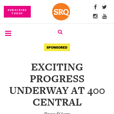
SUBSCRIBE
TODAY
SUBSCRIBE
SPONSORED
EVENTS
EXCITING
COMPETITIONS
PROGRESS
EVENT
PHOTOS
UNDERWAY AT 400
BRANDED
CENTRAL
CONTENT
BrandStory