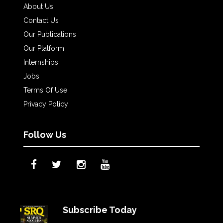
About Us
Contact Us
Our Publications
Our Platform
Internships
Jobs
Terms Of Use
Privacy Policy
Follow Us
Subscribe Today