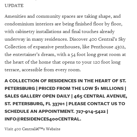
UPDATE
Amenities and community spaces are taking shape, and
condominium interiors are being finished floor by floor,
with cabinetry installations and final touches already
underway in many residences. Discover 400 Central’s Sky
Collection of expansive penthouses, like Penthouse 4302,
the entertainer’s dream, with a 54 foot long great room at
the heart of the home that opens to your 120 foot long
terrace, accessible from every room.
A COLLECTION OF RESIDENCES IN THE HEART OF ST.
PETERSBURG | PRICED FROM THE LOW $1 MILLIONS |
SALES GALLERY OPEN DAILY | 465 CENTRAL AVENUE,
ST. PETERSBURG, FL 33701 | PLEASE CONTACT US TO
SCHEDULE AN APPOINTMENT. 727-914-5422 |
INFO@RESIDENCES400CENTRAL.
Visit 400 Centralâ€™s Website