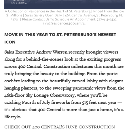
GIVES
BACK
A Collection of Residences in the Heart of St. Petersburg | Priced From the low
$1 Millions | Sales Gallery Open Daily | 465 Central Avenue, St. Petersburg, FL
33701 | Please Contact Us To Schedule An Appointment. 727-914-5422 |
OUR
info@residences400central.
PLATFORMS
MOVE IN THIS YEAR TO ST. PETERSBURG’S NEWEST
CONTACT
ICON
US
Sales Executive Andrew Warren recently brought viewers
along for a behind-the-scenes look at the exciting progress
across 400 Central. Construction milestones this month are
truly bringing the beauty to the building. From the porte-
cochère leading to the beautifully curved lobby with elegant
hanging planters, to the sweeping panoramic views from the
46th-floor Sky Lounge Observatory, where you’ll be
catching Fourth of July fireworks from 515 feet next year —
it’s obvious that 400 Central is more than just a home, it’s a
lifestyle.
CHECK OUT 400 CENTRAL’S JUNE CONSTRUCTION