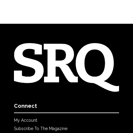
Connect
My Account
Subscribe To The Magazine