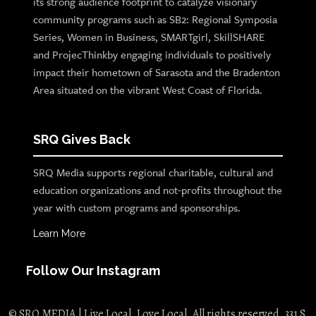
its strong audience footprint to catalyze visionary
community programs such as SB2: Regional Symposia
Series, Women in Business, SMARTgirl, SkillSHARE
and ProjecThinkby engaging individuals to positively
impact their hometown of Sarasota and the Bradenton
Area situated on the vibrant West Coast of Florida.
SRQ Gives Back
SRQ Media supports regional charitable, cultural and
education organizations and not-profits throughout the
year with custom programs and sponsorships.
Learn More
Follow Our Instagram
© SRQ MEDIA | Live Local. Love Local. All rights reserved. 331 S.