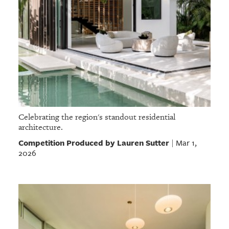
Celebrating the region's standout residential
architecture.
Competition Produced by Lauren Sutter
Mar 1,
|
2026