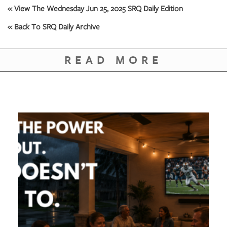
« View The Wednesday Jun 25, 2025 SRQ Daily Edition
« Back To SRQ Daily Archive
READ MORE