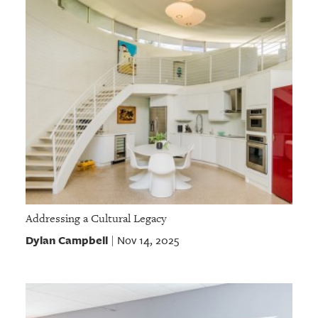
Addressing a Cultural Legacy
Dylan Campbell
Nov 14, 2025
|