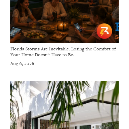
Florida Storms Are Inevitable. Losing the Comfort of
Your Home Doesn't Have to Be.
Aug 6, 2026