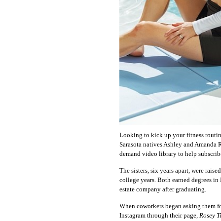
Looking to kick up your fitness routi
Sarasota natives Ashley and Amanda R
demand video library to help subscriber
The sisters, six years apart, were rais
college years. Both earned degrees in
estate company after graduating.
When coworkers began asking them for 
Instagram through their page,
Rosey T