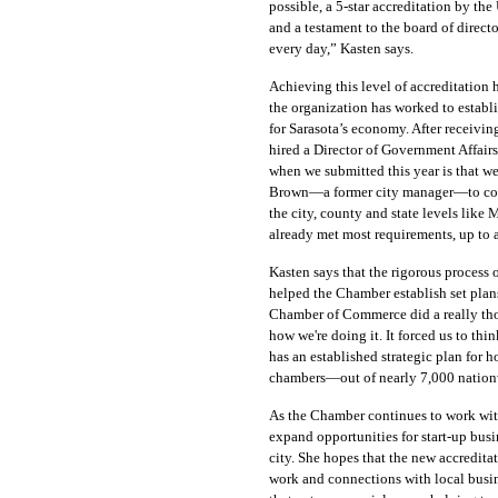
possible, a 5-star accreditation by t
and a testament to the board of direct
every day,” Kasten says.
Achieving this level of accreditation 
the organization has worked to establi
for Sarasota’s economy. After receivin
hired a Director of Government Affairs
when we submitted this year is that w
Brown—a former city manager—to come 
the city, county and state levels lik
already met most requirements, up to a 
Kasten says that the rigorous process o
helped the Chamber establish set plans
Chamber of Commerce did a really tho
how we're doing it. It forced us to thi
has an established strategic plan for h
chambers—out of nearly 7,000 nation
As the Chamber continues to work with
expand opportunities for start-up bus
city. She hopes that the new accredita
work and connections with local busin