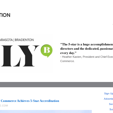
TION
"The 5-star is a huge accomplishment
directors and the dedicated, passiona
every day."
- Heather Kasten, President and Chief Exe
Commerce.
Sign Up
Adverti
 Commerce Achieves 5-Star Accreditation
Sen
E.COM
Su