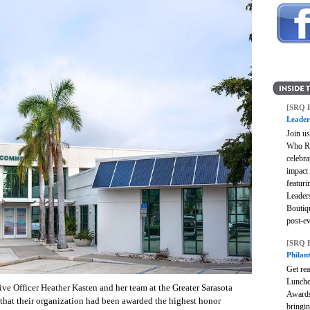
[SRQ 
Leader
Join u
Who Ro
celebra
impact
featuri
Leader
Boutiq
post-e
[SRQ 
Philan
Get rea
Lunche
ve Officer Heather Kasten and her team at the Greater Sarasota
Awards
at their organization had been awarded the highest honor
bringi