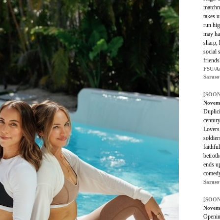
matchm
takes u
run hig
may hav
sharp,
social 
friends
FSU/As
Saraso
[SOON
Novem
Duplici
century
Lovers
soldier
faithfu
betroth
ends u
comedy
Saraso
[SOON
Novem
Openin