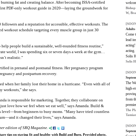
burning fat and creating balance. After becoming ISSA-certified
welco
r first PDF-only workout guide in 2020—laying the groundwork for
Bishop
W, Bra
followers and a reputation for accessible, effective workouts. The
[SOON
Adults
ed workout schedule targeting every muscle group in just 30
Come te
lead in
acting!
help people build a sustainable, well-rounded fitness routine,”
acting.
rate world, I was spending six or seven days a week at the gym…
Solis 
n’t realistic.”
Solis 
ified in prenatal and postnatal fitness. Her pregnancy program
[SOON
regnancy and postpartum recovery.
Septem
The We
ed when her family lost their home in a hurricane. “Even with all of
high-en
 my workouts,” she says.
provin
from th
da is responsible for marketing. Together, they collaborate on
premie
We just love how we feel when we eat well,” says Amanda. Build &
The Pl
ess level—from beginners to busy moms. “Many have tried countless
Tamiam
urn—and it changed their lives,” says Amanda.
[SOON
mber edition of SRQ Magazine.
Septem
re tips on staying fit and healthy with Build and Burn. Provided photo.