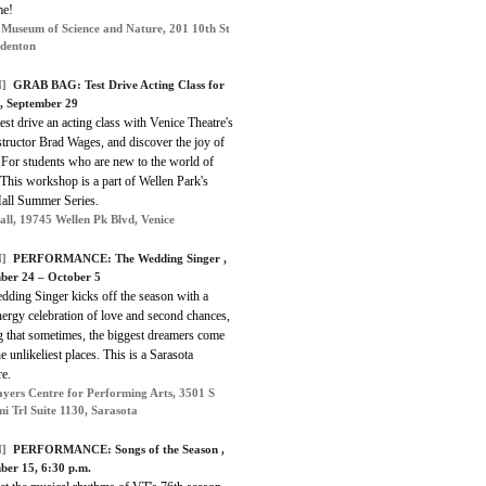
me!
 Museum of Science and Nature, 201 10th St
denton
]
GRAB BAG: Test Drive Acting Class for
 , September 29
st drive an acting class with Venice Theatre's
structor Brad Wages, and discover the joy of
 For students who are new to the world of
 This workshop is a part of Wellen Park's
Hall Summer Series.
Hall, 19745 Wellen Pk Blvd, Venice
]
PERFORMANCE: The Wedding Singer ,
ber 24 – October 5
dding Singer
kicks off the season with a
ergy celebration of love and second chances,
g that sometimes, the biggest dreamers come
e unlikeliest places. This is a Sarasota
re.
ayers Centre for Performing Arts, 3501 S
i Trl Suite 1130, Sarasota
]
PERFORMANCE: Songs of the Season ,
ber 15, 6:30 p.m.