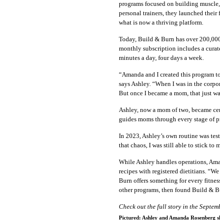
programs focused on building muscle, 
personal trainers, they launched thei
what is now a thriving platform.
Today, Build & Burn has over 200,000 
monthly subscription includes a curat
minutes a day, four days a week.
“Amanda and I created this program to 
says Ashley. “When I was in the corpo
But once I became a mom, that just was
Ashley, now a mom of two, became cert
guides moms through every stage of p
In 2023, Ashley’s own routine was test
that chaos, I was still able to stick to
While Ashley handles operations, Aman
recipes with registered dietitians. “
Burn offers something for every fitn
other programs, then found Build & B
Check out the full story in the Septe
Pictured: Ashley and Amanda Rosenberg sha