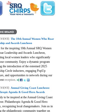
EVENT]
The 10th Annual Women Who Roar
ship and Awards Luncheon
s for the inspiring 10th Annual SRQ Women
ar Leadership and Awards Luncheon,
ting local women leaders who significantly
 our community. Enjoy a dynamic program
ng the introduction of the esteemed 2025
ship Circle inductees, engaging PopUp
ues, and opportunities to network during our
vent
reception
.
EVENT]
Annual Giving Coast Luncheon:
thropic Agenda & Good Hero Awards
dy to be inspired at the Annual Giving Coast
on: Philanthropic Agenda & Good Hero
, recognizing local changemakers. Join us in
ng the philanthropic community together on