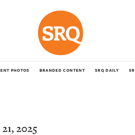
VENT PHOTOS
BRANDED CONTENT
SRQ DAILY
SR
21, 2025