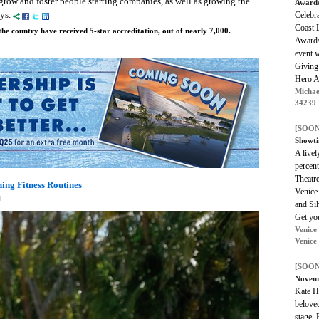
 grow and foster people starting companies, as well as growing the
Award
ays.
Celebr
Coast 
he country have received 5-star accreditation, out of nearly 7,000.
Awards
event w
Giving
Hero A
Michae
34239
[SOON
Showti
A live
percent
Theatr
ning Fitness Routines
Venice
M
and Sil
Get you
Venice
Venice
[SOON
Novem
Kate Ha
beloved
stage.