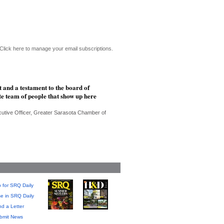
Click here to manage your email subscriptions.
 and a testament to the board of
te team of people that show up here
cutive Officer, Greater Sarasota Chamber of
 for SRQ Daily
se in SRQ Daily
d a Letter
bmit News