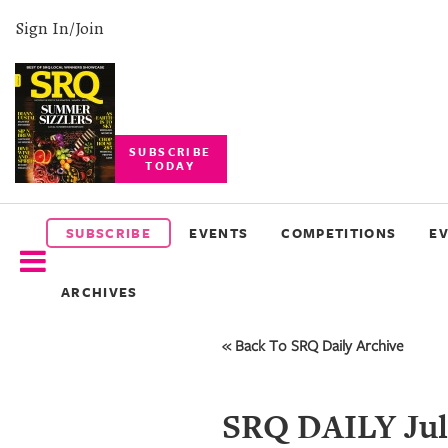
Sign In/Join
SUBSCRIBE
TODAY
SUBSCRIBE
EVENTS
SUBSCRIBE
EVENTS
COMPETITIONS
E
COMPETITIONS
ARCHIVES
EVENT
PHOTOS
« Back To SRQ Daily Archive
BRANDED
CONTENT
SRQ DAILY Jul 