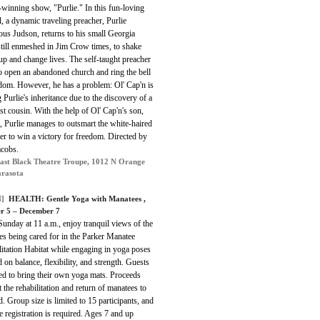
winning show, "Purlie." In this fun-loving
, a dynamic traveling preacher, Purlie
ous Judson, returns to his small Georgia
till enmeshed in Jim Crow times, to shake
up and change lives. The self-taught preacher
o open an abandoned church and ring the bell
edom. However, he has a problem: Ol' Cap'n is
 Purlie's inheritance due to the discovery of a
st cousin. With the help of Ol' Cap'n's son,
, Purlie manages to outsmart the white-haired
er to win a victory for freedom. Directed by
acobs.
ast Black Theatre Troupe, 1012 N Orange
arasota
]
HEALTH: Gentle Yoga with Manatees ,
r 5 – December 7
unday at 11 a.m., enjoy tranquil views of the
s being cared for in the Parker Manatee
itation Habitat while engaging in yoga poses
 on balance, flexibility, and strength. Guests
ed to bring their own yoga mats. Proceeds
 the rehabilitation and return of manatees to
d. Group size is limited to 15 participants, and
 registration is required. Ages 7 and up