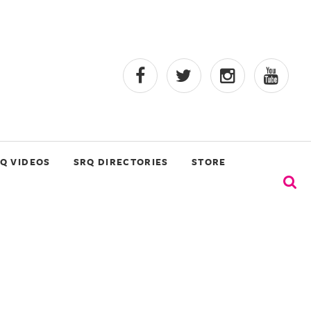
Q VIDEOS
SRQ DIRECTORIES
STORE