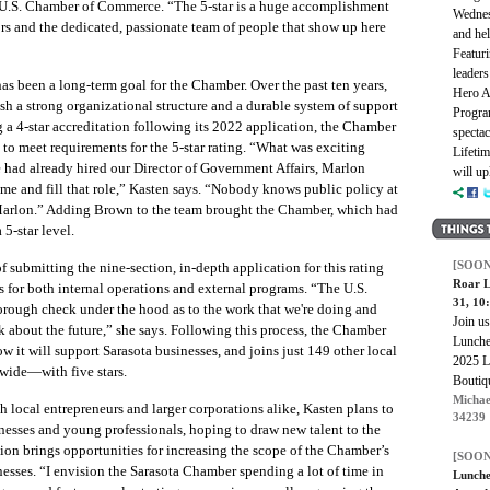
he U.S. Chamber of Commerce. “The 5-star is a huge accomplishment
Wednes
ors and the dedicated, passionate team of people that show up here
and hel
Featuri
leaders
has been a long-term goal for the Chamber. Over the past ten years,
Hero A
sh a strong organizational structure and a durable system of support
Program
g a 4-star accreditation following its 2022 application, the Chamber
spectac
 to meet requirements for the 5-star rating. “What was exciting
Lifeti
e had already hired our Director of Government Affairs, Marlon
will up
and fill that role,” Kasten says. “Nobody knows public policy at
e Marlon.” Adding Brown to the team brought the Chamber, which had
5-star level.
[SOON
f submitting the nine-section, in-depth application for this rating
Roar L
 for both internal operations and external programs. “The U.S.
31, 1
rough check under the hood as to the work that we're doing and
Join u
nk about the future,” she says. Following this process, the Chamber
Lunche
ow it will support Sarasota businesses, and joins just 149 other local
2025 L
wide—with five stars.
Boutiq
Michae
 local entrepreneurs and larger corporations alike, Kasten plans to
34239
inesses and young professionals, hoping to draw new talent to the
tion brings opportunities for increasing the scope of the Chamber’s
[SOON
esses. “I envision the Sarasota Chamber spending a lot of time in
Lunche