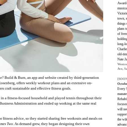
Award-
musical
Victori
town, s
things 
plans t
of fre
holding
long-lo
Charlie
old-tim
Nate J
Westco
Ave, S
ne? Build & Burn, an app and website created by third-generation
[SOON
osenberg, offers weekly workout plans and an extensive on-
Octobe
s craft sustainable and effective fitness goals.
Every S
manatee
ed in a fitness-focused household and played tennis throughout their
Rehabil
 Business Administration and ended up working at the same real
focused
will ne
support
fitness advice, so they started sharing free workouts and meals on
the wil
imes Two
. As demand grew, they began designing their own
advance