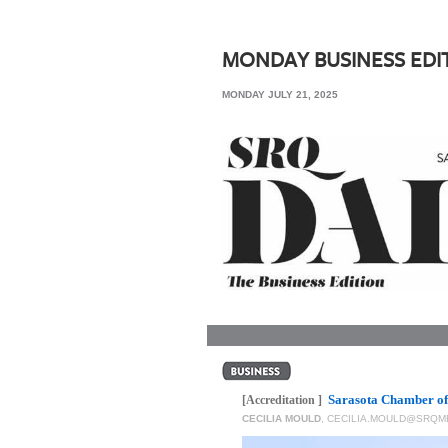
SRQ
DAILY
MONDAY BUSINESS EDI
SRQ
MONDAY JULY 21, 2025
VIDEOS
STORE
ARCHIVES
ABOUT
US
OUR
PUBLICATIONS
Sarasota Chamber of
SRQ
[Accreditation ]
CECILIA MOULD
,
CECILIA.MOULD@SRQM
GIVES
BACK