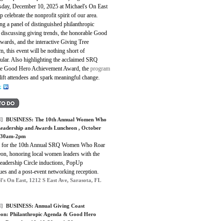
day, December 10, 2025 at Michael's On East
p celebrate the nonprofit spirit of our area.
ng a panel of distinguished philanthropic
 discussing giving trends, the honorable Good
wards, and the interactive Giving Tree
, this event will be nothing short of
ular. Also highlighting the acclaimed SRQ
me Good Hero Achievement Award, the
program
lift attendees and spark meaningful change.
]
BUSINESS:
The 10th Annual Women Who
eadership and Awards Luncheon
, October
0:30am-2pm
s for the 10th Annual SRQ Women Who Roar
on, honoring local women leaders with the
eadership Circle inductions, PopUp
ues and a post-event networking reception.
l's On East, 1212 S East Ave, Sarasota, FL
]
BUSINESS:
Annual Giving Coast
on: Philanthropic Agenda & Good Hero