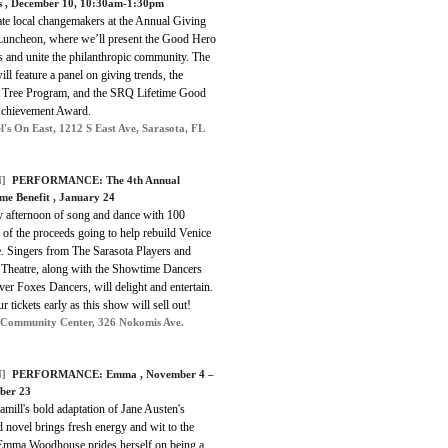
s
, December 10, 10:30am-1:30pm
ate local changemakers at the Annual Giving
Luncheon, where we’ll present the Good Hero
 and unite the philanthropic community. The
ill feature a panel on giving trends, the
 Tree Program, and the SRQ Lifetime Good
chievement Award.
l's On East, 1212 S East Ave, Sarasota, FL
]
PERFORMANCE: The 4th Annual
me Benefit , January 24
ly afternoon of song and dance with 100
 of the proceeds going to help rebuild Venice
e. Singers from The Sarasota Players and
 Theatre, along with the Showtime Dancers
ver Foxes Dancers, will delight and entertain.
r tickets early as this show will sell out!
 Community Center, 326 Nokomis Ave.
]
PERFORMANCE: Emma , November 4 –
ber 23
mill's bold adaptation of Jane Austen's
 novel brings fresh energy and wit to the
 Emma Woodhouse prides herself on being a