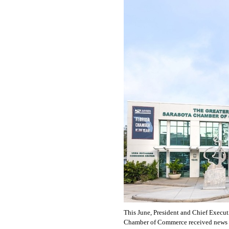
OUR
PLATFORMS
CONTACT
US
This June, President and Chief Executi
Chamber of Commerce received news th