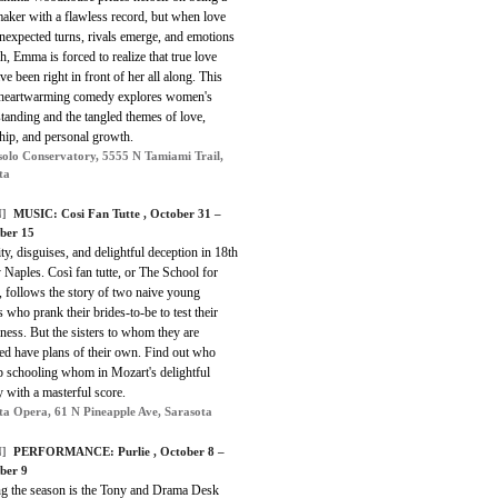
aker with a flawless record, but when love
nexpected turns, rivals emerge, and emotions
h, Emma is forced to realize that true love
e been right in front of her all along. This
 heartwarming comedy explores women's
standing and the tangled themes of love,
hip, and personal growth.
olo Conservatory, 5555 N Tamiami Trail,
ta
]
MUSIC: Cosi Fan Tutte , October 31 –
ber 15
ty, disguises, and delightful deception in 18th
 Naples. Così fan tutte, or The School for
, follows the story of two naive young
s who prank their brides-to-be to test their
lness. But the sisters to whom they are
ed have plans of their own. Find out who
p schooling whom in Mozart's delightful
 with a masterful score.
ta Opera, 61 N Pineapple Ave, Sarasota
]
PERFORMANCE: Purlie , October 8 –
ber 9
g the season is the Tony and Drama Desk