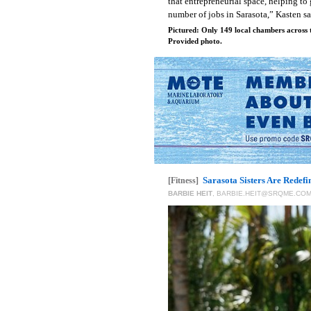
that entrepreneurial space, helping to
number of jobs in Sarasota,” Kasten s
Pictured: Only 149 local chambers across t
Provided photo.
Sarasota Sisters Are Redefi
[Fitness]
BARBIE HEIT
,
BARBIE.HEIT@SRQME.CO