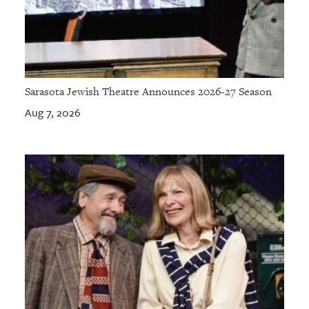
Sarasota Jewish Theatre Announces 2026-27 Season
Aug 7, 2026