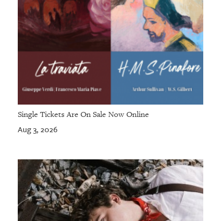
Single Tickets Are On Sale Now Online
Aug 3, 2026