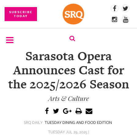
SUBSCRIBE
TODAY
Sarasota Opera
SUBSCRIBE
Announces Cast for
EVENTS
the 2025/2026 Season
COMPETITIONS
Arts & Culture
EVENT
PHOTOS
BRANDED
SRQ DAILY
TUESDAY DINING AND FOOD EDITION
CONTENT
TUESDAY JUL 29, 2025 |