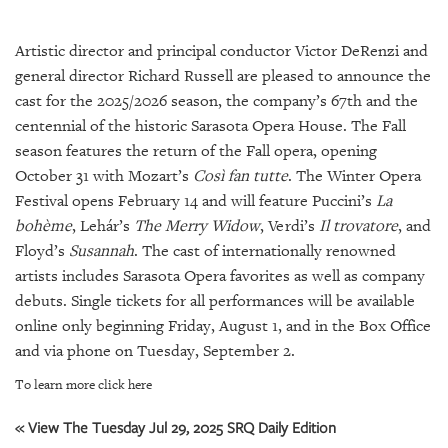
SRQ
DAILY
Artistic director and principal conductor Victor DeRenzi and
SRQ
general director Richard Russell are pleased to announce the
VIDEOS
cast for the 2025/2026 season, the company’s 67th and the
centennial of the historic Sarasota Opera House. The Fall
STORE
season features the return of the Fall opera, opening
October 31 with Mozart’s
Così fan tutte
. The Winter Opera
ARCHIVES
Festival opens February 14 and will feature Puccini’s
La
bohème
, Lehár’s
The Merry Widow
, Verdi’s
Il trovatore
, and
Floyd’s
Susannah
. The cast of internationally renowned
artists includes Sarasota Opera favorites as well as company
ABOUT
debuts. Single tickets for all performances will be available
US
online only beginning Friday, August 1, and in the Box Office
and via phone on Tuesday, September 2.
OUR
PUBLICATIONS
To learn more click here
« View The Tuesday Jul 29, 2025 SRQ Daily Edition
SRQ