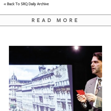
GIVES
« Back To SRQ Daily Archive
BACK
OUR
READ MORE
PLATFORMS
CONTACT
US