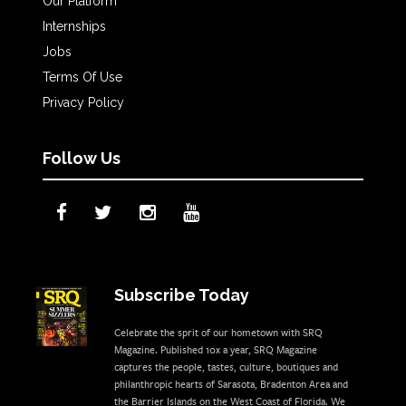
Our Platform
Internships
Jobs
Terms Of Use
Privacy Policy
Follow Us
Subscribe Today
Celebrate the sprit of our hometown with SRQ
Magazine. Published 10x a year, SRQ Magazine
captures the people, tastes, culture, boutiques and
philanthropic hearts of Sarasota, Bradenton Area and
the Barrier Islands on the West Coast of Florida. We