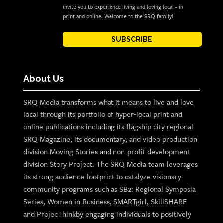
invite you to experience living and loving local - in
print and online. Welcome to the SRQ family!
SUBSCRIBE
About Us
SRQ Media transforms what it means to live and love
local through its portfolio of hyper-local print and
online publications including its flagship city regional
SRQ Magazine, its documentary, and video production
division Moving Stories and non-profit development
division Story Project. The SRQ Media team leverages
its strong audience footprint to catalyze visionary
community programs such as SB2: Regional Symposia
Series, Women in Business, SMARTgirl, SkillSHARE
and ProjecThinkby engaging individuals to positively