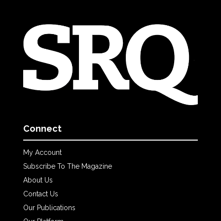
Connect
My Account
Subscribe To The Magazine
About Us
Contact Us
Our Publications