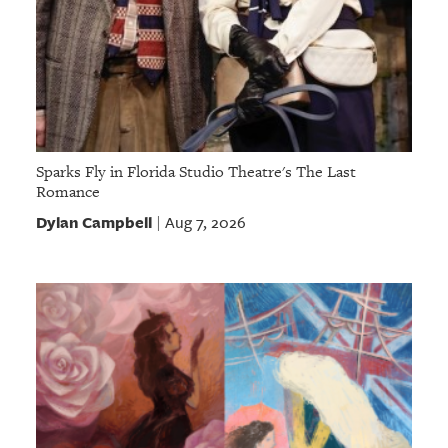
Sparks Fly in Florida Studio Theatre's The Last
Romance
Dylan Campbell
Aug 7, 2026
|