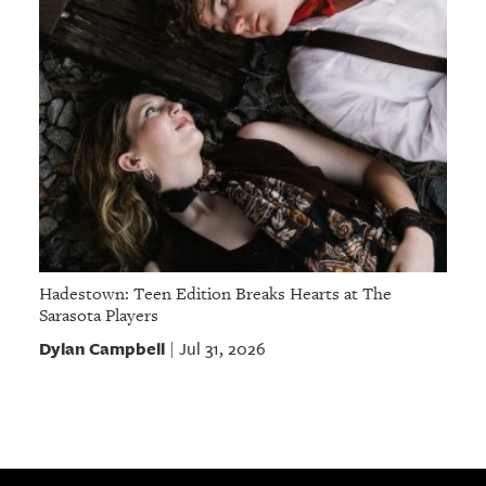
Hadestown: Teen Edition Breaks Hearts at The
Sarasota Players
Dylan Campbell
Jul 31, 2026
|