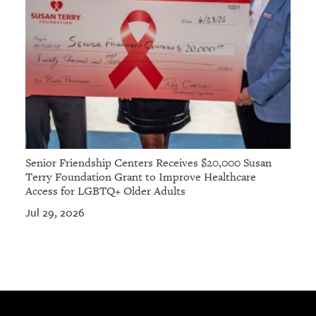
Senior Friendship Centers Receives $20,000 Susan
Terry Foundation Grant to Improve Healthcare
Access for LGBTQ+ Older Adults
Jul 29, 2026