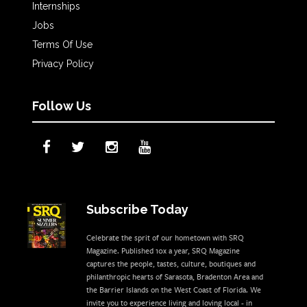
Internships
Jobs
Terms Of Use
Privacy Policy
Follow Us
Subscribe Today
Celebrate the sprit of our hometown with SRQ
Magazine. Published 10x a year, SRQ Magazine
captures the people, tastes, culture, boutiques and
philanthropic hearts of Sarasota, Bradenton Area and
the Barrier Islands on the West Coast of Florida. We
invite you to experience living and loving local - in