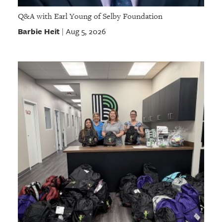
Q&A with Earl Young of Selby Foundation
Barbie Heit
Aug 5, 2026
|