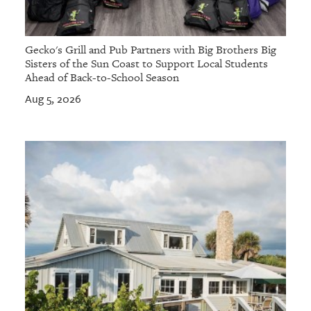
Gecko's Grill and Pub Partners with Big Brothers Big
Sisters of the Sun Coast to Support Local Students
Ahead of Back-to-School Season
Aug 5, 2026