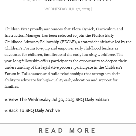
SRQ
DAILY
WEDNESDAY JUL 30, 2025 |
SRQ
VIDEOS
Children First proudly announces that Flora Oynick, Curriculum and
Instruction Manager, has been selected to join the Florida Early
STORE
Childhood Advocacy Fellowship (FECAF), a statewide initiative led by the
Children’s Forum to equip and empower early childhood leaders as
ARCHIVES
advocates for children, families, and the early learning workforce. The
year-long fellowship offers participants the opportunity to deepen their
understanding of the legislative process, participate in the Children’s
Forum in Tallahassee, and build relationships that strengthen their
ability to advocate for high-quality early education and support for
families.
ABOUT
US
« View The Wednesday Jul 30, 2025 SRQ Daily Edition
« Back To SRQ Daily Archive
OUR
PUBLICATIONS
READ MORE
SRQ