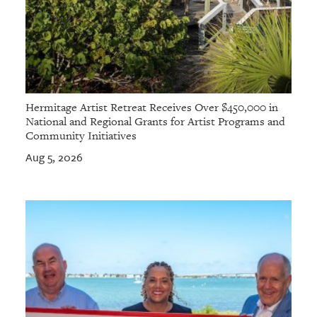
Hermitage Artist Retreat Receives Over $450,000 in
National and Regional Grants for Artist Programs and
Community Initiatives
Aug 5, 2026