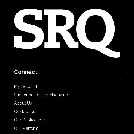
Connect
My Account
Subscribe To The Magazine
About Us
Contact Us
Our Publications
Our Platform