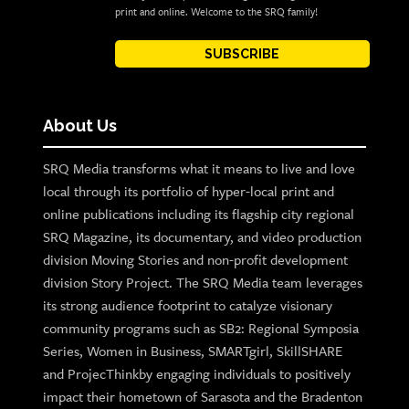
print and online. Welcome to the SRQ family!
SUBSCRIBE
About Us
SRQ Media transforms what it means to live and love
local through its portfolio of hyper-local print and
online publications including its flagship city regional
SRQ Magazine, its documentary, and video production
division Moving Stories and non-profit development
division Story Project. The SRQ Media team leverages
its strong audience footprint to catalyze visionary
community programs such as SB2: Regional Symposia
Series, Women in Business, SMARTgirl, SkillSHARE
and ProjecThinkby engaging individuals to positively
impact their hometown of Sarasota and the Bradenton