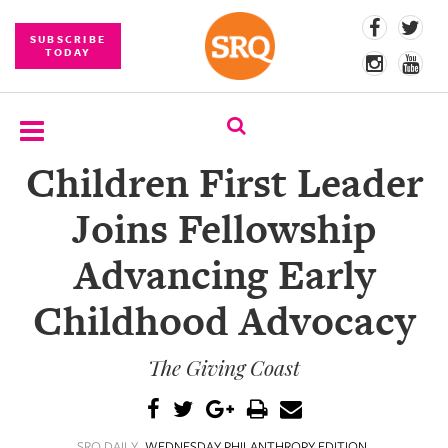
SUBSCRIBE
TODAY
Children First Leader
SUBSCRIBE
Joins Fellowship
EVENTS
Advancing Early
COMPETITIONS
Childhood Advocacy
EVENT
PHOTOS
The Giving Coast
BRANDED
CONTENT
SRQ DAILY
WEDNESDAY PHILANTHROPY EDITION