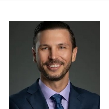
GIVES
BACK
OUR
PLATFORMS
CONTACT
US