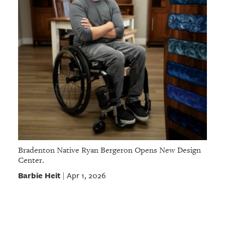
Bradenton Native Ryan Bergeron Opens New Design
Center.
Barbie Heit
Apr 1, 2026
|