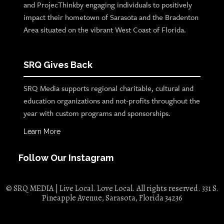
and ProjecThinkby engaging individuals to positively
impact their hometown of Sarasota and the Bradenton
Area situated on the vibrant West Coast of Florida.
SRQ Gives Back
SRQ Media supports regional charitable, cultural and
education organizations and not-profits throughout the
year with custom programs and sponsorships.
Learn More
Follow Our Instagram
© SRQ MEDIA | Live Local. Love Local. All rights reserved. 331 S.
Pineapple Avenue, Sarasota, Florida 34236