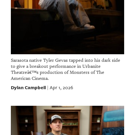
Sarasota native Tyler Gevas tapped into his dark side
to give a breakout performance in Urbanite
Theatreâ€™s production of Monsters of The
American Cinema.
Dylan Campbell
Apr 1, 2026
|