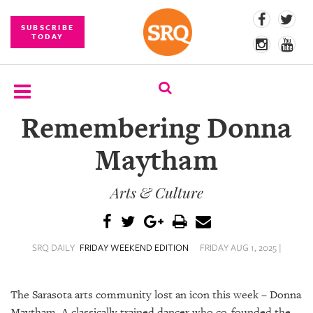
SUBSCRIBE
TODAY
Remembering Donna
SUBSCRIBE
Maytham
EVENTS
Arts & Culture
COMPETITIONS
EVENT
PHOTOS
SRQ DAILY
FRIDAY WEEKEND EDITION
FRIDAY AUG 1, 2025 |
BRANDED
CONTENT
The Sarasota arts community lost an icon this week – Donna
Maytham. A classically trained dancer who co-founded the