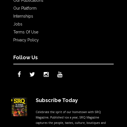
Our Publications
Our Platform
Internships
Jobs
Terms Of Use
Privacy Policy
Follow Us
Subscribe Today
Celebrate the sprit of our hometown with SRQ
Magazine. Published 10x a year, SRQ Magazine
captures the people, tastes, culture, boutiques and