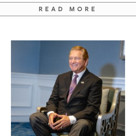
GIVES
BACK
READ MORE
OUR
PLATFORMS
CONTACT
US