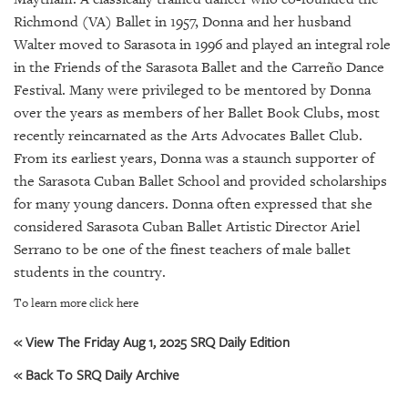
SRQ
DAILY
Richmond (VA) Ballet in 1957, Donna and her husband
Walter moved to Sarasota in 1996 and played an integral role
SRQ
in the Friends of the Sarasota Ballet and the Carreño Dance
VIDEOS
Festival. Many were privileged to be mentored by Donna
over the years as members of her Ballet Book Clubs, most
STORE
recently reincarnated as the Arts Advocates Ballet Club.
From its earliest years, Donna was a staunch supporter of
ARCHIVES
the Sarasota Cuban Ballet School and provided scholarships
for many young dancers. Donna often expressed that she
considered Sarasota Cuban Ballet Artistic Director Ariel
Serrano to be one of the finest teachers of male ballet
students in the country.
ABOUT
US
To learn more click here
OUR
« View The Friday Aug 1, 2025 SRQ Daily Edition
PUBLICATIONS
« Back To SRQ Daily Archive
SRQ