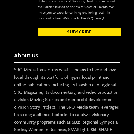
philanthropic hearts of Sarasota, Bradenton Area and
the Barrier Islands on the West Coast of Florida. We
invite you to experience living and loving local - in
print and online. Welcome to the SRQ family!
SUBSCRIBE
About Us
SRQ Media transforms what it means to live and love
local through its portfolio of hyper-local print and
online publications including its flagship city regional
SRQ Magazine, its documentary, and video production
division Moving Stories and non-profit development
division Story Project. The SRQ Media team leverages
its strong audience footprint to catalyze visionary
community programs such as SB2: Regional Symposia
Series, Women in Business, SMARTgirl, SkillSHARE