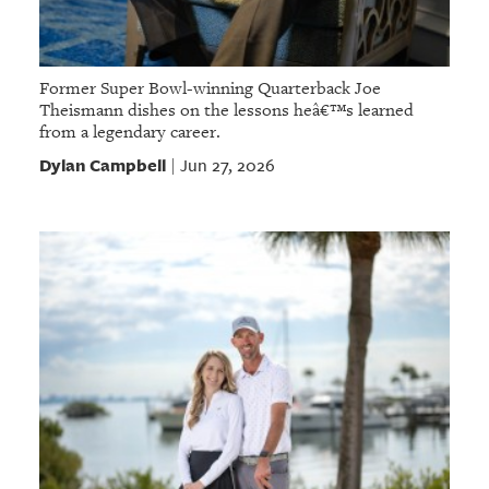
Former Super Bowl-winning Quarterback Joe
Theismann dishes on the lessons heâ€™s learned
from a legendary career.
Dylan Campbell
Jun 27, 2026
|