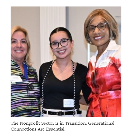
The Nonprofit Sector is in Transition. Generational
Connections Are Essential.