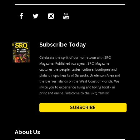
Subscribe Today
Celebrate the sprit of our hometown with SRQ
Magazine. Published 10x a year, SRQ Magazine
captures the people, tastes, culture, boutiques and
philanthropic hearts of Sarasota, Bradenton Area and
the Barrier Islands on the West Coast of Florida. We
invite you to experience living and loving local - in
print and online. Welcome to the SRQ family!
SUBSCRIBE
About Us