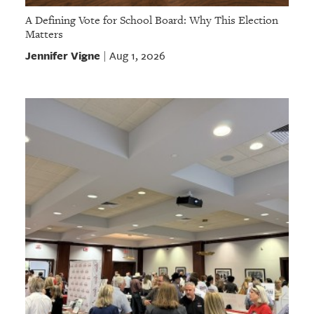
A Defining Vote for School Board: Why This Election
Matters
Jennifer Vigne
Aug 1, 2026
|