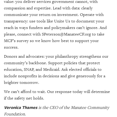
value: you deliver services government cannot, with
compassion and expertise. Lead with data: clearly
communicate your return on investment. Operate with
transparency: use tools like Unite Us to document your
reach in ways funders and policymakers can’t ignore. And
please, connect with SPeterson@ManateeCF.org to take
MCF’s survey so we know how best to support your
success.
Donors and advocates: your philanthropy strengthens our
community’s backbone. Support policies that protect
education, SNAP, and Medicaid. Ask elected officials to
include nonprofits in decisions and give generously for a
brighter tomorrow.
We can’t afford to wait. Our response today will determine
if the safety net holds.
Veronica Thames
is the CEO of the Manatee Community
Foundation
.