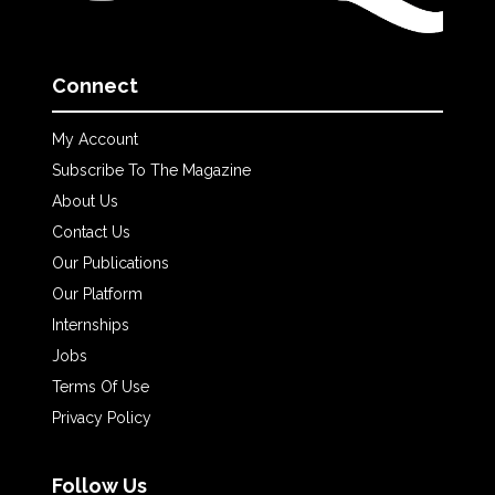
Connect
My Account
Subscribe To The Magazine
About Us
Contact Us
Our Publications
Our Platform
Internships
Jobs
Terms Of Use
Privacy Policy
Follow Us