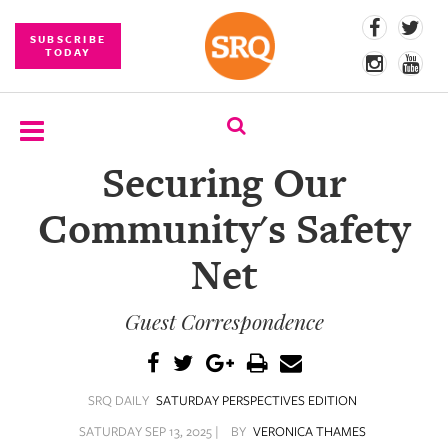
SUBSCRIBE
TODAY
Securing Our
SUBSCRIBE
Community's Safety
EVENTS
Net
COMPETITIONS
Guest Correspondence
EVENT
PHOTOS
BRANDED
SRQ DAILY
SATURDAY PERSPECTIVES EDITION
CONTENT
SATURDAY SEP 13, 2025 |
BY
VERONICA THAMES