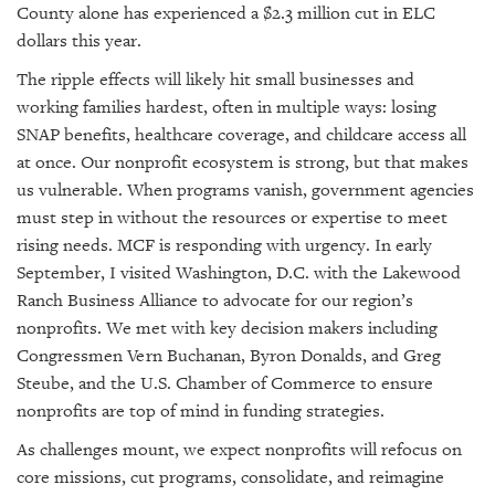
County alone has experienced a $2.3 million cut in ELC
dollars this year.
The ripple effects will likely hit small businesses and
working families hardest, often in multiple ways: losing
SNAP benefits, healthcare coverage, and childcare access all
at once. Our nonprofit ecosystem is strong, but that makes
us vulnerable. When programs vanish, government agencies
must step in without the resources or expertise to meet
rising needs. MCF is responding with urgency. In early
September, I visited Washington, D.C. with the Lakewood
Ranch Business Alliance to advocate for our region’s
nonprofits. We met with key decision makers including
Congressmen Vern Buchanan, Byron Donalds, and Greg
Steube, and the U.S. Chamber of Commerce to ensure
nonprofits are top of mind in funding strategies.
As challenges mount, we expect nonprofits will refocus on
core missions, cut programs, consolidate, and reimagine