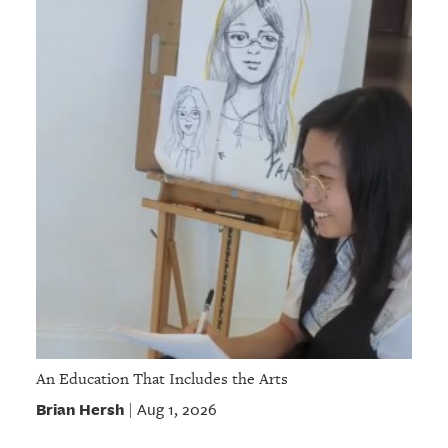
An Education That Includes the Arts
Brian Hersh
Aug 1, 2026
|