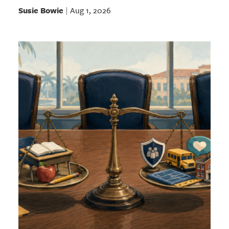
Susie Bowie
Aug 1, 2026
|