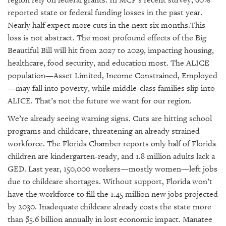
reported state or federal funding losses in the past year.
Nearly half expect more cuts in the next six months.This
loss is not abstract. The most profound effects of the Big
Beautiful Bill will hit from 2027 to 2029, impacting housing,
healthcare, food security, and education most. The ALICE
population—Asset Limited, Income Constrained, Employed
—may fall into poverty, while middle-class families slip into
ALICE. That’s not the future we want for our region.
We’re already seeing warning signs. Cuts are hitting school
programs and childcare, threatening an already strained
workforce. The Florida Chamber reports only half of Florida
children are kindergarten-ready, and 1.8 million adults lack a
GED. Last year, 150,000 workers—mostly women—left jobs
due to childcare shortages. Without support, Florida won’t
have the workforce to fill the 1.45 million new jobs projected
by 2030. Inadequate childcare already costs the state more
than $5.6 billion annually in lost economic impact. Manatee