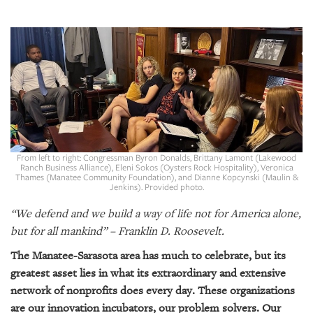
SRQ
DAILY
SRQ
VIDEOS
STORE
ARCHIVES
From left to right: Congressman Byron Donalds, Brittany Lamont (Lakewood
Ranch Business Alliance), Eleni Sokos (Oysters Rock Hospitality), Veronica
Thames (Manatee Community Foundation), and Dianne Kopcynski (Maulin &
Jenkins). Provided photo.
ABOUT
“We defend and we build a way of life not for America alone,
US
but for all mankind” – Franklin D. Roosevelt.
OUR
The Manatee-Sarasota area has much to celebrate, but its
PUBLICATIONS
greatest asset lies in what its extraordinary and extensive
network of nonprofits does every day. These organizations
SRQ
are our innovation incubators, our problem solvers. Our