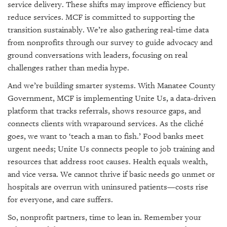
service delivery. These shifts may improve efficiency but
reduce services. MCF is committed to supporting the
transition sustainably. We’re also gathering real-time data
from nonprofits through our survey to guide advocacy and
ground conversations with leaders, focusing on real
challenges rather than media hype.
And we’re building smarter systems. With Manatee County
Government, MCF is implementing Unite Us, a data-driven
platform that tracks referrals, shows resource gaps, and
connects clients with wraparound services. As the cliché
goes, we want to ‘teach a man to fish.’ Food banks meet
urgent needs; Unite Us connects people to job training and
resources that address root causes. Health equals wealth,
and vice versa. We cannot thrive if basic needs go unmet or
hospitals are overrun with uninsured patients—costs rise
for everyone, and care suffers.
So, nonprofit partners, time to lean in. Remember your