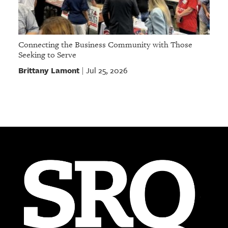
Connecting the Business Community with Those
Seeking to Serve
Brittany Lamont
Jul 25, 2026
|