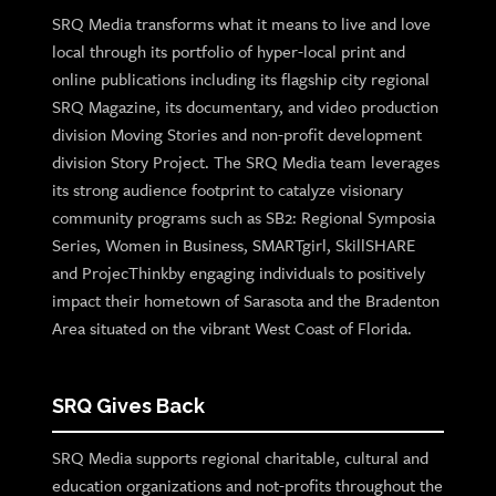
SRQ Media transforms what it means to live and love
local through its portfolio of hyper-local print and
online publications including its flagship city regional
SRQ Magazine, its documentary, and video production
division Moving Stories and non-profit development
division Story Project. The SRQ Media team leverages
its strong audience footprint to catalyze visionary
community programs such as SB2: Regional Symposia
Series, Women in Business, SMARTgirl, SkillSHARE
and ProjecThinkby engaging individuals to positively
impact their hometown of Sarasota and the Bradenton
Area situated on the vibrant West Coast of Florida.
SRQ Gives Back
SRQ Media supports regional charitable, cultural and
education organizations and not-profits throughout the