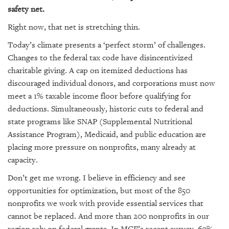
GIVES
safety net.
BACK
Right now, that net is stretching thin.
OUR
Today’s climate presents a ‘perfect storm’ of challenges.
PLATFORMS
Changes to the federal tax code have disincentivized
CONTACT
charitable giving. A cap on itemized deductions has
US
discouraged individual donors, and corporations must now
meet a 1% taxable income floor before qualifying for
deductions. Simultaneously, historic cuts to federal and
state programs like SNAP (Supplemental Nutritional
Assistance Program), Medicaid, and public education are
placing more pressure on nonprofits, many already at
capacity.
Don’t get me wrong. I believe in efficiency and see
opportunities for optimization, but most of the 850
nonprofits we work with provide essential services that
cannot be replaced. And more than 200 nonprofits in our
region rely on federal grants. In MCF’s recent survey, 60%