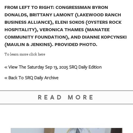
FROM LEFT TO RIGHT: CONGRESSMAN BYRON
DONALDS, BRITTANY LAMONT (LAKEWOOD RANCH
BUSINESS ALLIANCE), ELENI SOKOS (OYSTERS ROCK
HOSPITALITY), VERONICA THAMES (MANATEE
COMMUNITY FOUNDATION), AND DIANNE KOPCYNSKI
(MAULIN & JENKINS). PROVIDED PHOTO.
To learn more click here
« View The Saturday Sep 13, 2025 SRQ Daily Edition
« Back To SRQ Daily Archive
READ MORE