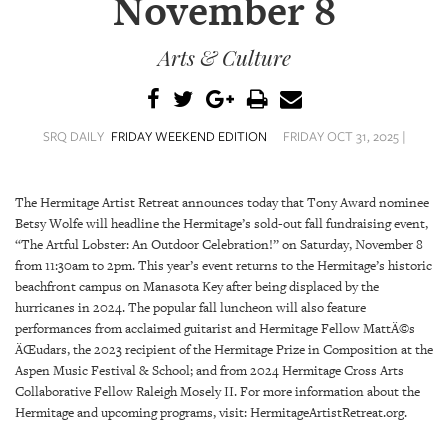
November 8
SRQ
DAILY
Arts & Culture
SRQ
VIDEOS
STORE
SRQ DAILY
FRIDAY WEEKEND EDITION
FRIDAY OCT 31, 2025 |
ARCHIVES
The Hermitage Artist Retreat announces today that Tony Award nominee
Betsy Wolfe will headline the Hermitage’s sold-out fall fundraising event,
“The Artful Lobster: An Outdoor Celebration!” on Saturday, November 8
from 11:30am to 2pm. This year’s event returns to the Hermitage’s historic
beachfront campus on Manasota Key after being displaced by the
ABOUT
hurricanes in 2024. The popular fall luncheon will also feature
US
performances from acclaimed guitarist and Hermitage Fellow MattÄ©s
ÄŒudars, the 2023 recipient of the Hermitage Prize in Composition at the
OUR
Aspen Music Festival & School; and from 2024 Hermitage Cross Arts
PUBLICATIONS
Collaborative Fellow Raleigh Mosely II. For more information about the
Hermitage and upcoming programs, visit: HermitageArtistRetreat.org.
SRQ