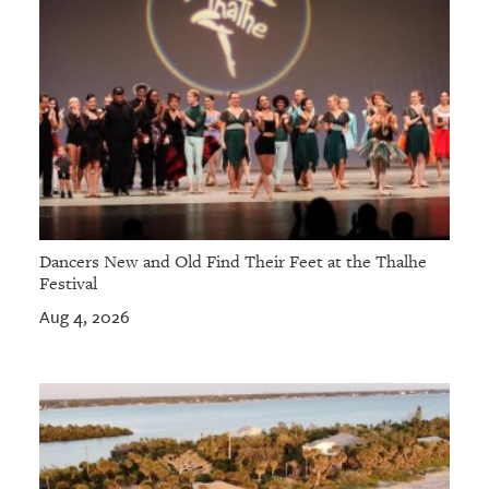
Dancers New and Old Find Their Feet at the Thalhe
Festival
Aug 4, 2026