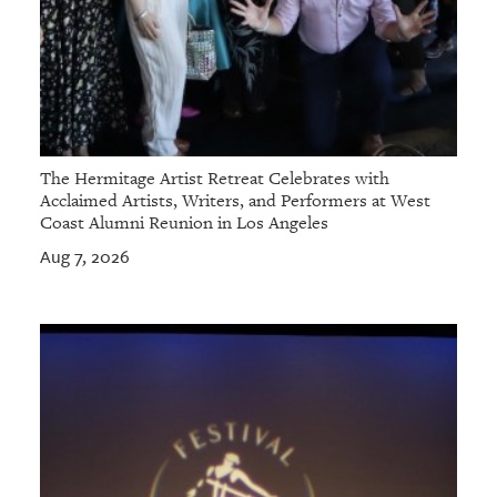
The Hermitage Artist Retreat Celebrates with
Acclaimed Artists, Writers, and Performers at West
Coast Alumni Reunion in Los Angeles
Aug 7, 2026