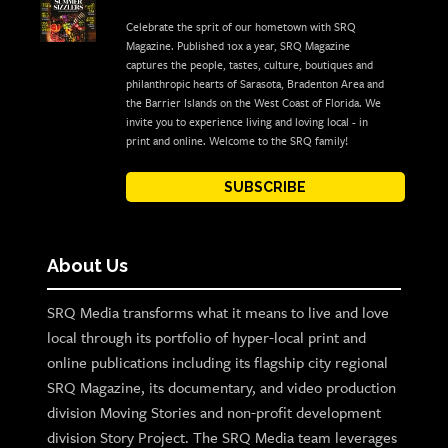
Celebrate the sprit of our hometown with SRQ
Magazine. Published 10x a year, SRQ Magazine
captures the people, tastes, culture, boutiques and
philanthropic hearts of Sarasota, Bradenton Area and
the Barrier Islands on the West Coast of Florida. We
invite you to experience living and loving local - in
print and online. Welcome to the SRQ family!
SUBSCRIBE
About Us
SRQ Media transforms what it means to live and love
local through its portfolio of hyper-local print and
online publications including its flagship city regional
SRQ Magazine, its documentary, and video production
division Moving Stories and non-profit development
division Story Project. The SRQ Media team leverages