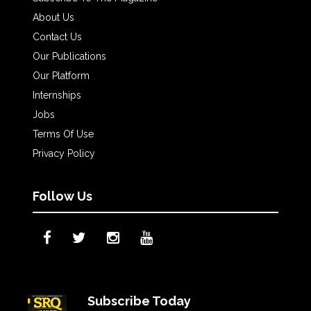
About Us
Contact Us
Our Publications
Our Platform
Internships
Jobs
Terms Of Use
Privacy Policy
Follow Us
Subscribe Today