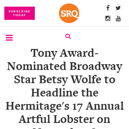
SUBSCRIBE
TODAY
Tony Award-
SUBSCRIBE
Nominated Broadway
EVENTS
Star Betsy Wolfe to
COMPETITIONS
Headline the
EVENT
PHOTOS
Hermitage's 17 Annual
BRANDED
Artful Lobster on
CONTENT