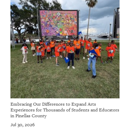
Embracing Our Differences to Expand Arts
Experiences for Thousands of Students and Educators
in Pinellas County
Jul 30, 2026