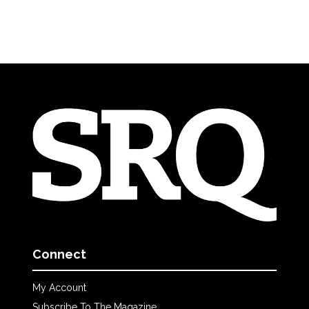
Connect
My Account
Subscribe To The Magazine