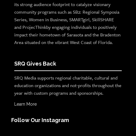
its strong audience footprint to catalyze visionary
community programs such as SB2: Regional Symposia
Series, Women in Business, SMARTgirl, SkillSHARE
and ProjecThinkby engaging individuals to positively
impact their hometown of Sarasota and the Bradenton
Area situated on the vibrant West Coast of Florida.
SRQ Gives Back
SRQ Media supports regional charitable, cultural and
education organizations and not-profits throughout the
year with custom programs and sponsorships.
Learn More
Follow Our Instagram