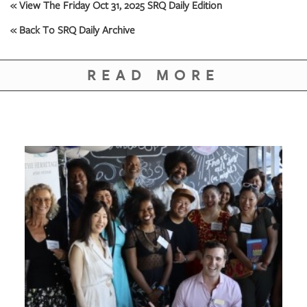
GIVES
« View The Friday Oct 31, 2025 SRQ Daily Edition
BACK
« Back To SRQ Daily Archive
OUR
PLATFORMS
READ MORE
CONTACT
US