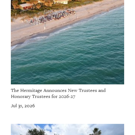
The Hermitage Announces New Trustees and
Honorary Trustees for 2026-27
Jul 31, 2026