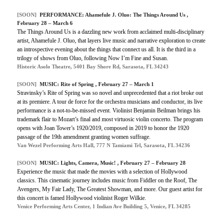
[SOON]
PERFORMANCE: Ahamefule J. Oluo: The Things Around Us ,
February 28 – March 6
The Things Around Us is a dazzling new work from acclaimed multi-disciplinary
artist, Ahamefule J. Oluo, that layers live music and narrative exploration to create
an introspective evening about the things that connect us all. It is the third in a
trilogy of shows from Oluo, following Now I’m Fine and Susan.
Historic Asolo Theatre, 5401 Bay Shore Rd, Sarasota, FL 34243
[SOON]
MUSIC: Rite of Spring , February 27 – March 1
Stravinsky’s Rite of Spring was so novel and unprecedented that a riot broke out
at its premiere. A tour de force for the orchestra musicians and conductor, its live
performance is a not-to-be-missed event. Violinist Benjamin Beilman brings his
trademark flair to Mozart’s final and most virtuosic violin concerto. The program
opens with Joan Tower’s 1920/2019, composed in 2019 to honor the 1920
passage of the 19th amendment granting women suffrage.
Van Wezel Performing Arts Hall, 777 N Tamiami Trl, Sarasota, FL 34236
[SOON]
MUSIC: Lights, Camera, Music! , February 27 – February 28
Experience the music that made the movies with a selection of Hollywood
classics. This cinematic journey includes music from Fiddler on the Roof, The
Avengers, My Fair Lady, The Greatest Showman, and more. Our guest artist for
this concert is famed Hollywood violinist Roger Wilkie.
Venice Performing Arts Center, 1 Indian Ave Building 5, Venice, FL 34285