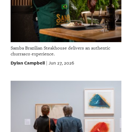
Samba Brazilian Steakhouse delivers an authentic
churrasco experience.
Dylan Campbell
Jun 27, 2026
|