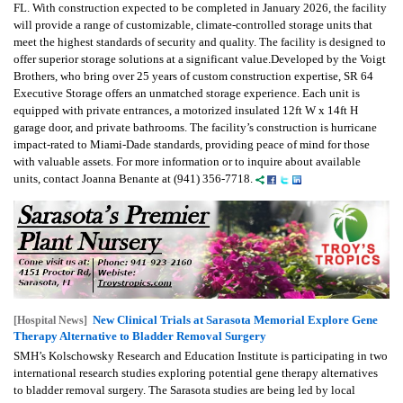
FL. With construction expected to be completed in January 2026, the facility
will provide a range of customizable, climate-controlled storage units that
meet the highest standards of security and quality. The facility is designed to
offer superior storage solutions at a significant value.Developed by the Voigt
Brothers, who bring over 25 years of custom construction expertise, SR 64
Executive Storage offers an unmatched storage experience. Each unit is
equipped with private entrances, a motorized insulated 12ft W x 14ft H
garage door, and private bathrooms. The facility’s construction is hurricane
impact-rated to Miami-Dade standards, providing peace of mind for those
with valuable assets. For more information or to inquire about available
units, contact Joanna Benante at (941) 356-7718.
New Clinical Trials at Sarasota Memorial Explore Gene
[Hospital News]
Therapy Alternative to Bladder Removal Surgery
SMH’s Kolschowsky Research and Education Institute is participating in two
international research studies exploring potential gene therapy alternatives
to bladder removal surgery. The Sarasota studies are being led by local