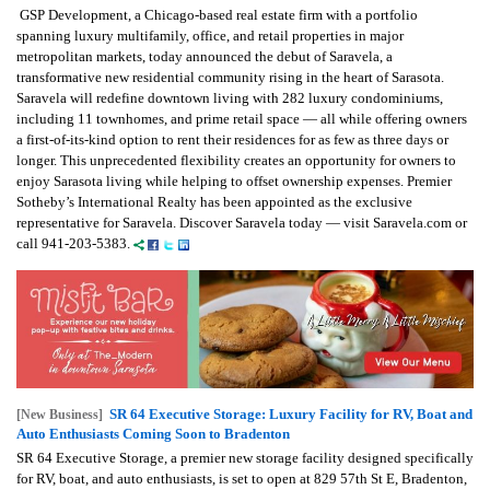
GSP Development, a Chicago-based real estate firm with a portfolio
spanning luxury multifamily, office, and retail properties in major
metropolitan markets, today announced the debut of Saravela, a
transformative new residential community rising in the heart of Sarasota.
Saravela will redefine downtown living with 282 luxury condominiums,
including 11 townhomes, and prime retail space — all while offering owners
a first-of-its-kind option to rent their residences for as few as three days or
longer. This unprecedented flexibility creates an opportunity for owners to
enjoy Sarasota living while helping to offset ownership expenses. Premier
Sotheby’s International Realty has been appointed as the exclusive
representative for Saravela. Discover Saravela today — visit Saravela.com or
call 941-203-5383.
SR 64 Executive Storage: Luxury Facility for RV, Boat and
[New Business]
Auto Enthusiasts Coming Soon to Bradenton
SR 64 Executive Storage, a premier new storage facility designed specifically
for RV, boat, and auto enthusiasts, is set to open at 829 57th St E, Bradenton,