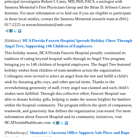
principal investigator Robert I. Carey, MD, PhD, FACS, a urologist with
Sarasota Memorial’s First Physicians Group and the Brian D. Jellison Cancer
Institute. For more information or to find out if you are eligible to participate
in these local studies, contact the Sarasota Memorial research team at (941)
917-2225 or researchinstitute@smh.com.
HCA Florida Fawcett Hospital Spreads Holiday Cheer Through
[Holidays]
Angel Tree, Supporting 146 Children of Employees
This holiday season, HCA Florida Fawcett Hospital proudly continued its
tradition of caring beyond hospital walls through its Angel Tree program,
bringing joy to 146 children of hospital employees. The Angel Tree featured
holiday wishes from children of team members across the organization.
Colleagues were invited to select an angel from the tree and fulfill a child’s
wish by donating gifts, toys, and other special items. Thanks to the
overwhelming generosity of staff, every angel was claimed and each child’s
wishes were fulfilled. Through this collective effort, Fawcett Hospital was
able to donate holiday gifts, helping to make the season brighter for families
within the hospital community. The program reflects the spirit of compassion,
teamwork, and generosity that defines the organization year-round. For more
information about Fawcett Hospital and its community initiatives, visit
HCAFloridaHealthcare.com.
Shumaker's Sarasota Office Supports Safe Place and Rape
[Philanthropy]