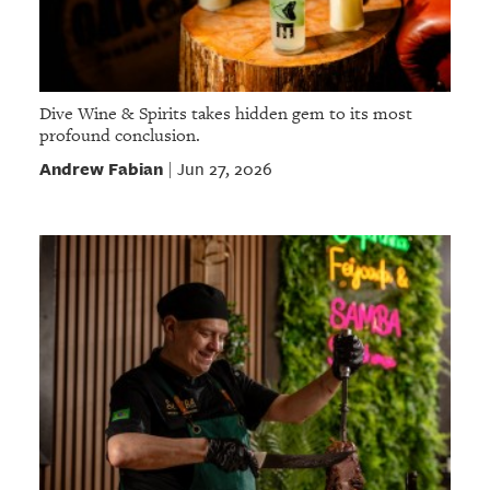
Dive Wine & Spirits takes hidden gem to its most
profound conclusion.
Andrew Fabian
Jun 27, 2026
|