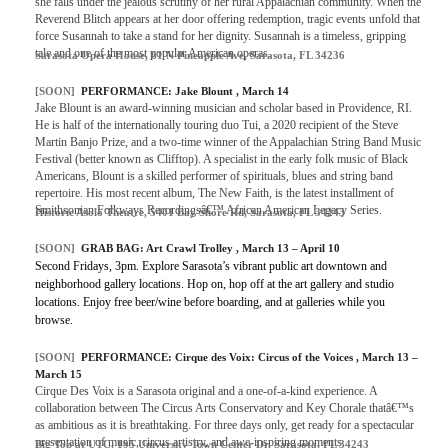
she falls under the jealous scrutiny of her rural Appalachian community. When the
Reverend Blitch appears at her door offering redemption, tragic events unfold that
force Susannah to take a stand for her dignity. Susannah is a timeless, gripping
tale and one of the most popular American operas.
Sarasota Opera House, 61 N Pineapple Ave, Sarasota, FL 34236
[SOON]
PERFORMANCE: Jake Blount , March 14
Jake Blount is an award-winning musician and scholar based in Providence, RI.
He is half of the internationally touring duo Tui, a 2020 recipient of the Steve
Martin Banjo Prize, and a two-time winner of the Appalachian String Band Music
Festival (better known as Clifftop). A specialist in the early folk music of Black
Americans, Blount is a skilled performer of spirituals, blues and string band
repertoire. His most recent album, The New Faith, is the latest installment of
Smithsonian Folkways Recordingsâ€™ African American Legacy Series.
Historic Asolo Theatre, 5401 Bay Shore Rd, Sarasota, FL 34243
[SOON]
GRAB BAG: Art Crawl Trolley , March 13 – April 10
Second Fridays, 3pm. Explore Sarasota’s vibrant public art downtown and
neighborhood gallery locations. Hop on, hop off at the art gallery and studio
locations. Enjoy free beer/wine before boarding, and at galleries while you
browse.
[SOON]
PERFORMANCE: Cirque des Voix: Circus of the Voices , March 13 –
March 15
Cirque Des Voix is a Sarasota original and a one-of-a-kind experience. A
collaboration between The Circus Arts Conservatory and Key Chorale thatâ€™s
as ambitious as it is breathtaking. For three days only, get ready for a spectacular
presentation of music, circus artistry, and awe-inspiring moments.
Big Top at UTC, 195 University Town Center Dr, Sarasota, FL 34243