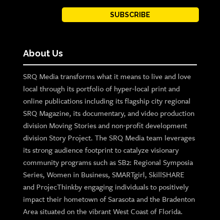
SUBSCRIBE
About Us
SRQ Media transforms what it means to live and love
local through its portfolio of hyper-local print and
online publications including its flagship city regional
SRQ Magazine, its documentary, and video production
division Moving Stories and non-profit development
division Story Project. The SRQ Media team leverages
its strong audience footprint to catalyze visionary
community programs such as SB2: Regional Symposia
Series, Women in Business, SMARTgirl, SkillSHARE
and ProjecThinkby engaging individuals to positively
impact their hometown of Sarasota and the Bradenton
Area situated on the vibrant West Coast of Florida.