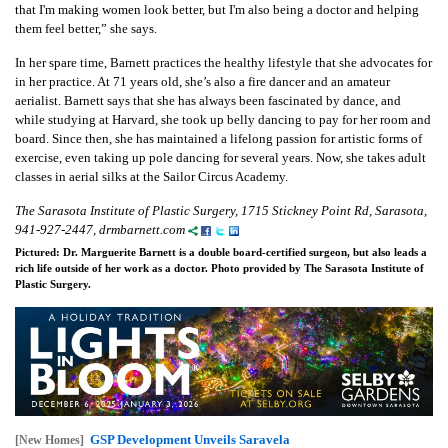
that I'm making women look better, but I'm also being a doctor and helping
them feel better,” she says.
In her spare time, Barnett practices the healthy lifestyle that she advocates for
in her practice. At 71 years old, she’s also a fire dancer and an amateur
aerialist. Barnett says that she has always been fascinated by dance, and
while studying at Harvard, she took up belly dancing to pay for her room and
board. Since then, she has maintained a lifelong passion for artistic forms of
exercise, even taking up pole dancing for several years. Now, she takes adult
classes in aerial silks at the Sailor Circus Academy.
The Sarasota Institute of Plastic Surgery, 1715 Stickney Point Rd, Sarasota,
941-927-2447, drmbarnett.com
Pictured: Dr. Marguerite Barnett is a double board-certified surgeon, but also leads a
rich life outside of her work as a doctor. Photo provided by The Sarasota Institute of
Plastic Surgery.
GSP Development Unveils Saravela
[New Homes]