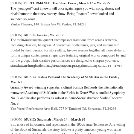
[SOON]
PERFORMANCE: The Silver Foxes , March 17 – March 22
The “youngest” cast in town will once again regale you with song, dance, and
ribald humor in their new variety show. Being “mature” never looked and
sounded so good.
Venice Theatre, 140 Tampa Ave W, Venice, FL 34285
[SOON]
MUSIC: Invoke , March 17
The multi-instrumental quartet encompasses traditions from across America,
including classical, bluegrass, Appalachian fiddle tunes, jazz, and minimalism.
Fueled by their passion for storytelling, Invoke weaves together all these styles to
form a unique contemporary repertoire featuring original works composed by and
for the group. Their creative performances are designed to sharpen your ears,
stretch your imagination, and broaden your perception of music.
Plantation Golf and Country Club, 500 Rockley Boulevard, Venice FL 34293
[SOON]
MUSIC: Joshua Bell and The Academy of St Martin in the Fields ,
March 15
Grammy Award-winning superstar violinist Joshua Bell leads the internationally-
renowned Academy of St Martin in the Fields in DvoÅ™ák’s soulful Symphony
No. 8, and he also performs as soloist in Saint-Saëns’ dramatic Violin Concerto
No. 3.
Van Wezel Performing Arts Hall, 777 N Tamiami Trl, Sarasota, FL 34236
[SOON]
MUSIC: Susannah , March 14 – March 28
Sin, a loss of innocence, and repentance in the 1950s rural Tennessee. A re-telling
of the Book of Susannah, the story follows a pretty, innocent young woman as