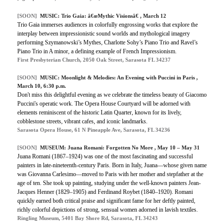
[SOON]
MUSIC: Trio Gaia: â€œMythic Visionsâ€ , March 12
Trio Gaia immerses audiences in colorfully engrossing works that explore the
interplay between impressionistic sound worlds and mythological imagery
performing Szymanowski’s Mythes, Charlotte Sohy’s Piano Trio and Ravel’s
Piano Trio in A minor, a defining example of French Impressionism.
First Presbyterian Church, 2050 Oak Street, Sarasota FL 34237
[SOON]
MUSIC: Moonlight & Melodies: An Evening with Puccini in Paris ,
March 10, 6:30 p.m.
Don't miss this delightful evening as we celebrate the timeless beauty of Giacomo
Puccini's operatic work. The Opera House Courtyard will be adorned with
elements reminiscent of the historic Latin Quarter, known for its lively,
cobblestone streets, vibrant cafes, and iconic landmarks.
Sarasota Opera House, 61 N Pineapple Ave, Sarasota, FL 34236
[SOON]
MUSEUM: Juana Romani: Forgotten No More , May 10 – May 31
Juana Romani (1867–1924) was one of the most fascinating and successful
painters in late-nineteenth-century Paris. Born in Italy, Juana—whose given name
was Giovanna Carlesimo—moved to Paris with her mother and stepfather at the
age of ten. She took up painting, studying under the well-known painters Jean-
Jacques Henner (1829–1905) and Ferdinand Roybet (1840–1920). Romani
quickly earned both critical praise and significant fame for her deftly painted,
richly colorful depictions of strong, sensual women adorned in lavish textiles.
Ringling Museum, 5401 Bay Shore Rd, Sarasota, FL 34243