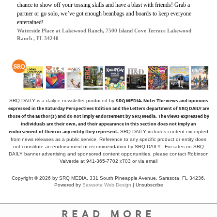
chance to show off your tossing skills and have a blast with friends! Grab a
partner or go solo, we’ve got enough beanbags and boards to keep everyone
entertained!
Waterside Place at Lakewood Ranch, 7500 Island Cove Terrace Lakewood
Ranch , FL 34240
SRQ MEDIA.
Note: The views and opinions
SRQ DAILY is a daily e-newsletter produced by
expressed in the Saturday Perspectives Edition and the Letters department of SRQ DAILY are
those of the author(s) and do not imply endorsement by SRQ Media. The views expressed by
individuals are their own, and their appearance in this section does not imply an
endorsement of them or any entity they represent.
SRQ DAILY includes content excerpted
from news releases as a public service. Reference to any specific product or entity does
not constitute an endorsement or recommendation by SRQ DAILY. For rates on SRQ
DAILY banner advertising and sponsored content opportunities, please contact Robinson
Valverde at 941-365-7702 x703 or
via email
Copyright © 2026 by SRQ MEDIA, 331 South Pineapple Avenue, Sarasota, FL 34236.
Powered by
Sarasota Web Design
|
Unsubscribe
READ MORE