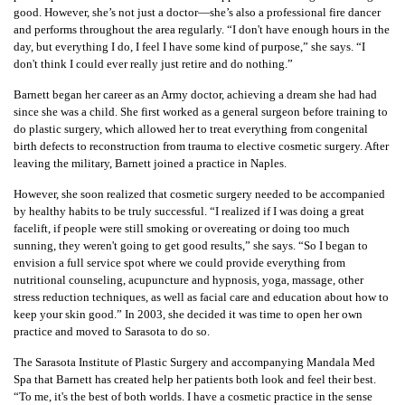
good. However, she’s not just a doctor—she’s also a professional fire dancer
and performs throughout the area regularly. “I don't have enough hours in the
day, but everything I do, I feel I have some kind of purpose,” she says. “I
don't think I could ever really just retire and do nothing.”
Barnett began her career as an Army doctor, achieving a dream she had had
since she was a child. She first worked as a general surgeon before training to
do plastic surgery, which allowed her to treat everything from congenital
birth defects to reconstruction from trauma to elective cosmetic surgery. After
leaving the military, Barnett joined a practice in Naples.
However, she soon realized that cosmetic surgery needed to be accompanied
by healthy habits to be truly successful. “I realized if I was doing a great
facelift, if people were still smoking or overeating or doing too much
sunning, they weren't going to get good results,” she says. “So I began to
envision a full service spot where we could provide everything from
nutritional counseling, acupuncture and hypnosis, yoga, massage, other
stress reduction techniques, as well as facial care and education about how to
keep your skin good.” In 2003, she decided it was time to open her own
practice and moved to Sarasota to do so.
The Sarasota Institute of Plastic Surgery and accompanying Mandala Med
Spa that Barnett has created help her patients both look and feel their best.
“To me, it's the best of both worlds. I have a cosmetic practice in the sense