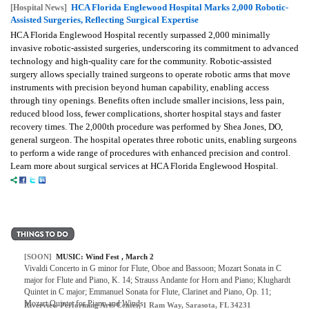
HCA Florida Englewood Hospital Marks 2,000 Robotic-
[Hospital News]
Assisted Surgeries, Reflecting Surgical Expertise
HCA Florida Englewood Hospital recently surpassed 2,000 minimally
invasive robotic-assisted surgeries, underscoring its commitment to advanced
technology and high-quality care for the community. Robotic-assisted
surgery allows specially trained surgeons to operate robotic arms that move
instruments with precision beyond human capability, enabling access
through tiny openings. Benefits often include smaller incisions, less pain,
reduced blood loss, fewer complications, shorter hospital stays and faster
recovery times. The 2,000th procedure was performed by Shea Jones, DO,
general surgeon. The hospital operates three robotic units, enabling surgeons
to perform a wide range of procedures with enhanced precision and control.
Learn more about surgical services at HCA Florida Englewood Hospital.
[SOON]
MUSIC: Wind Fest , March 2
Vivaldi Concerto in G minor for Flute, Oboe and Bassoon; Mozart Sonata in C
major for Flute and Piano, K. 14; Strauss Andante for Horn and Piano; Klughardt
Quintet in C major; Emmanuel Sonata for Flute, Clarinet and Piano, Op. 11;
Mozart Quintet for Piano and Winds.
Riverview Performing Arts Center, 1 Ram Way, Sarasota, FL 34231