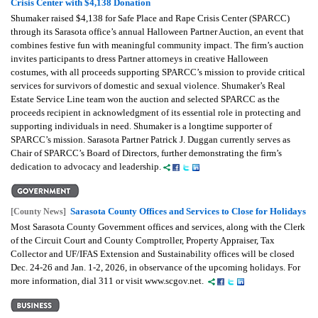
Crisis Center with $4,138 Donation
Shumaker raised $4,138 for Safe Place and Rape Crisis Center (SPARCC)
through its Sarasota office’s annual Halloween Partner Auction, an event that
combines festive fun with meaningful community impact. The firm’s auction
invites participants to dress Partner attorneys in creative Halloween
costumes, with all proceeds supporting SPARCC’s mission to provide critical
services for survivors of domestic and sexual violence. Shumaker’s Real
Estate Service Line team won the auction and selected SPARCC as the
proceeds recipient in acknowledgment of its essential role in protecting and
supporting individuals in need. Shumaker is a longtime supporter of
SPARCC’s mission. Sarasota Partner Patrick J. Duggan currently serves as
Chair of SPARCC’s Board of Directors, further demonstrating the firm’s
dedication to advocacy and leadership.
Sarasota County Offices and Services to Close for Holidays
[County News]
Most Sarasota County Government offices and services, along with the Clerk
of the Circuit Court and County Comptroller, Property Appraiser, Tax
Collector and UF/IFAS Extension and Sustainability offices will be closed
Dec. 24-26 and Jan. 1-2, 2026, in observance of the upcoming holidays. For
more information, dial 311 or visit www.scgov.net.