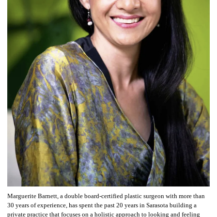
Marguerite Barnett, a double board-certified plastic surgeon with more than
30 years of experience, has spent the past 20 years in Sarasota building a
private practice that focuses on a holistic approach to looking and feeling