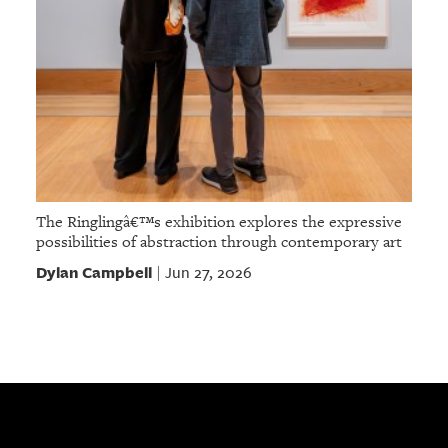
The Ringlingâ€™s exhibition explores the expressive
possibilities of abstraction through contemporary art
Dylan Campbell
Jun 27, 2026
|