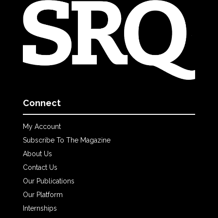
Connect
My Account
Subscribe To The Magazine
About Us
Contact Us
Our Publications
Our Platform
Internships