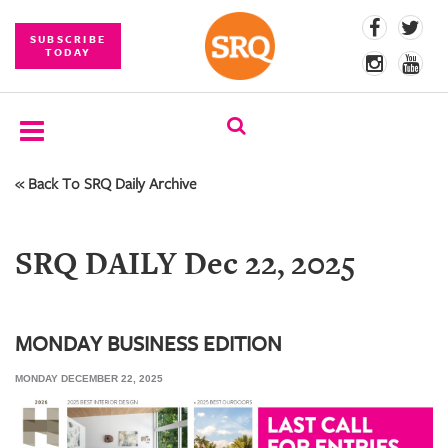
SUBSCRIBE
TODAY
« Back To SRQ Daily Archive
SUBSCRIBE
EVENTS
SRQ DAILY Dec 22, 2025
COMPETITIONS
EVENT
PHOTOS
MONDAY BUSINESS EDITION
MONDAY DECEMBER 22, 2025
BRANDED
CONTENT