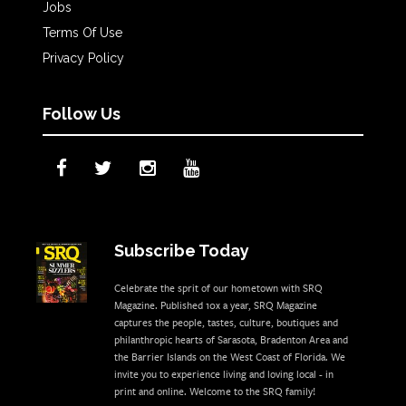
Jobs
Terms Of Use
Privacy Policy
Follow Us
Subscribe Today
Celebrate the sprit of our hometown with SRQ
Magazine. Published 10x a year, SRQ Magazine
captures the people, tastes, culture, boutiques and
philanthropic hearts of Sarasota, Bradenton Area and
the Barrier Islands on the West Coast of Florida. We
invite you to experience living and loving local - in
print and online. Welcome to the SRQ family!