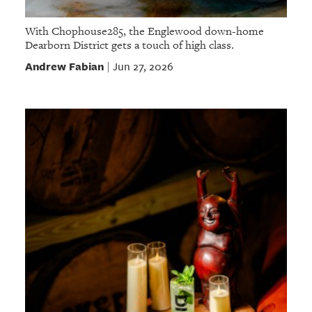
With Chophouse285, the Englewood down-home
Dearborn District gets a touch of high class.
Andrew Fabian
Jun 27, 2026
|