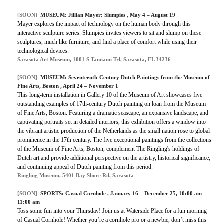
[SOON]
MUSEUM: Jillian Mayer: Slumpies , May 4 – August 19
Mayer explores the impact of technology on the human body through this
interactive sculpture series. Slumpies invites viewers to sit and slump on these
sculptures, much like furniture, and find a place of comfort while using their
technological devices.
Sarasota Art Museum, 1001 S Tamiami Trl, Sarasota, FL 34236
[SOON]
MUSEUM: Seventeenth-Century Dutch Paintings from the Museum of
Fine Arts, Boston , April 24 – November 1
This long-term installation in Gallery 10 of the Museum of Art showcases five
outstanding examples of 17th-century Dutch painting on loan from the Museum
of Fine Arts, Boston. Featuring a dramatic seascape, an expansive landscape, and
captivating portraits set in detailed interiors, this exhibition offers a window into
the vibrant artistic production of the Netherlands as the small nation rose to global
prominence in the 17th century. The five exceptional paintings from the collections
of the Museum of Fine Arts, Boston, complement The Ringling's holdings of
Dutch art and provide additional perspective on the artistry, historical significance,
and continuing appeal of Dutch painting from this period.
Ringling Museum, 5401 Bay Shore Rd, Sarasota
[SOON]
SPORTS:
Casual Cornhole
, January 16 – December 25, 10:00 am -
11:00 am
Toss some fun into your Thursday! Join us at Waterside Place for a fun morning
of Casual Cornhole! Whether you’re a cornhole pro or a newbie, don’t miss this