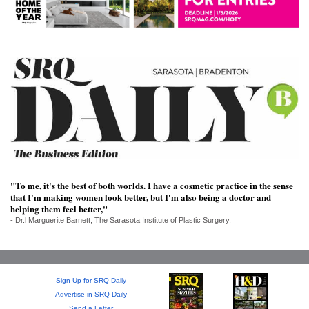
SRQ
DAILY
SRQ
VIDEOS
STORE
ARCHIVES
"To me, it's the best of both worlds. I have a cosmetic practice in the sense
that I'm making women look better, but I'm also being a doctor and
ABOUT
helping them feel better,"
US
- Dr.l Marguerite Barnett, The Sarasota Institute of Plastic Surgery.
OUR
PUBLICATIONS
Sign Up for SRQ Daily
SRQ
Advertise in SRQ Daily
Send a Letter