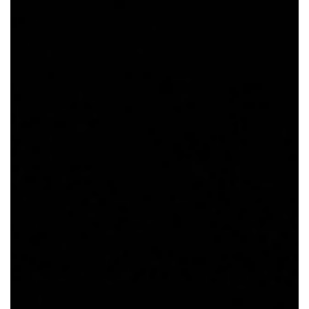
SRQ
DAILY
SRQ
VIDEOS
STORE
ARCHIVES
ABOUT
US
OUR
PUBLICATIONS
SRQ