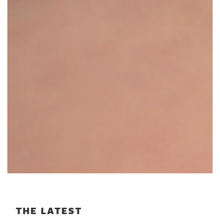
THE LATEST