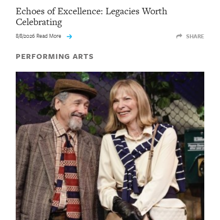
Echoes of Excellence: Legacies Worth
Celebrating
8/8/2026 Read More
SHARE
PERFORMING ARTS