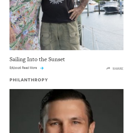
Sailing Into the Sunset
8/6/2026 Read More
SHARE
PHILANTHROPY