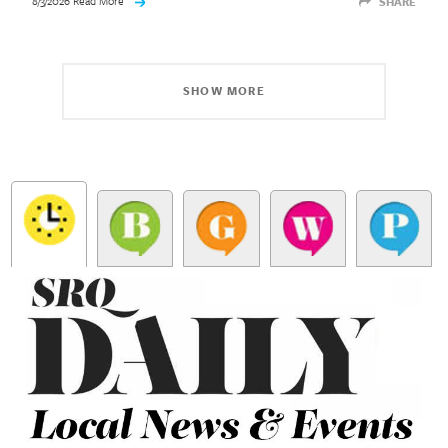
8/3/2026 Read More
SHARE
SHOW MORE