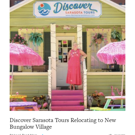
Discover Sarasota Tours Relocating to New
Bungalow Village