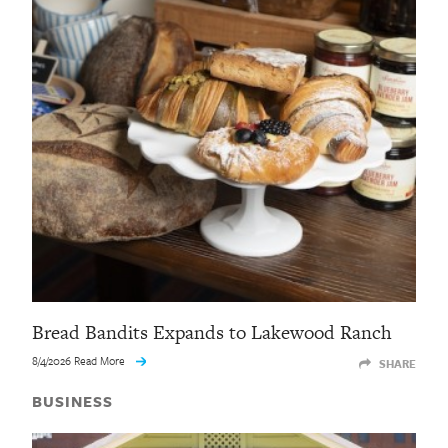
Bread Bandits Expands to Lakewood Ranch
8/4/2026 Read More
SHARE
BUSINESS