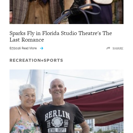
Sparks Fly in Florida Studio Theatre's The
Last Romance
8/7/2026 Read More
SHARE
RECREATION+SPORTS