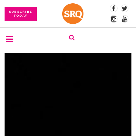
SUBSCRIBE
TODAY
SUBSCRIBE
EVENTS
COMPETITIONS
EVENT
PHOTOS
BRANDED
CONTENT