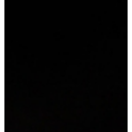
GIVES
BACK
OUR
PLATFORMS
CONTACT
US