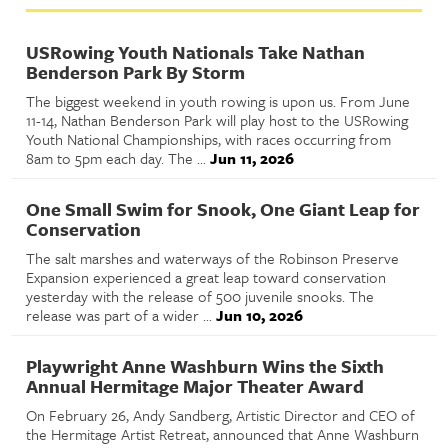
USRowing Youth Nationals Take Nathan
Benderson Park By Storm
The biggest weekend in youth rowing is upon us. From June
11-14, Nathan Benderson Park will play host to the USRowing
Youth National Championships, with races occurring from
8am to 5pm each day. The ...
Jun 11, 2026
One Small Swim for Snook, One Giant Leap for
Conservation
The salt marshes and waterways of the Robinson Preserve
Expansion experienced a great leap toward conservation
yesterday with the release of 500 juvenile snooks. The
release was part of a wider ...
Jun 10, 2026
Playwright Anne Washburn Wins the Sixth
Annual Hermitage Major Theater Award
On February 26, Andy Sandberg, Artistic Director and CEO of
the Hermitage Artist Retreat, announced that Anne Washburn