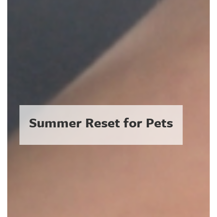
Summer Reset for Pets