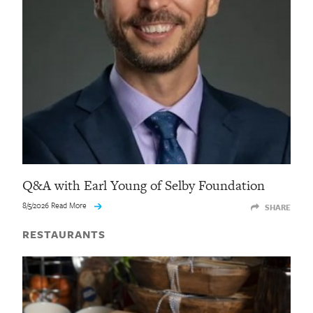
Q&A with Earl Young of Selby Foundation
8/5/2026 Read More
SHARE
RESTAURANTS