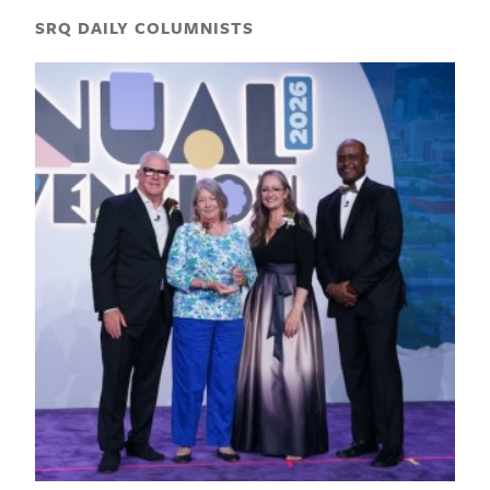
SRQ DAILY COLUMNISTS