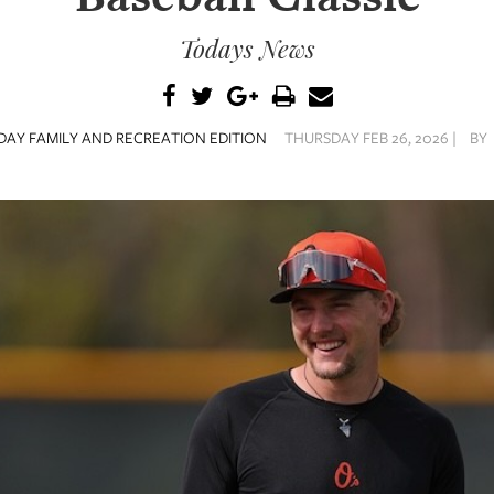
Todays News
AY FAMILY AND RECREATION EDITION
THURSDAY FEB 26, 2026 |
BY