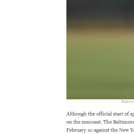
OUR
PLATFORMS
CONTACT
US
Baltim
Although the official start of 
on the suncoast. The Baltimor
February 20 against the New Yo