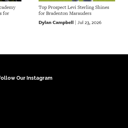
Academy
Top Prospect Levi Sterling Shines
s for
for Bradenton Marauders
Dylan Campbell
Jul 23, 2026
|
Follow Our Instagram