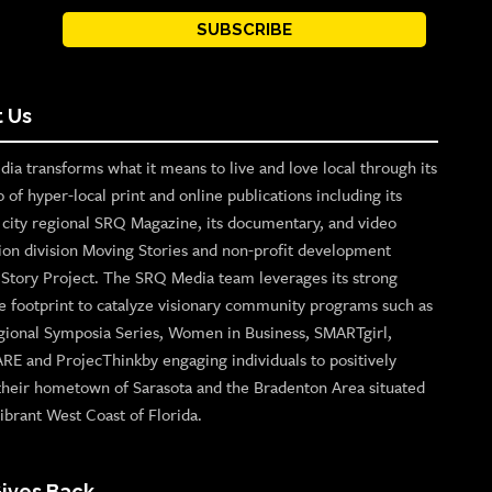
SUBSCRIBE
 Us
ia transforms what it means to live and love local through its
o of hyper-local print and online publications including its
p city regional SRQ Magazine, its documentary, and video
ion division Moving Stories and non-profit development
n Story Project. The SRQ Media team leverages its strong
e footprint to catalyze visionary community programs such as
gional Symposia Series, Women in Business, SMARTgirl,
ARE and ProjecThinkby engaging individuals to positively
their hometown of Sarasota and the Bradenton Area situated
ibrant West Coast of Florida.
ives Back