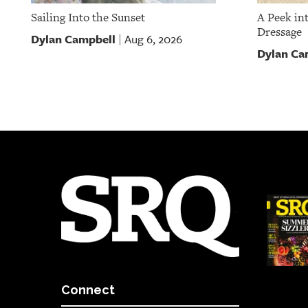
Sailing Into the Sunset
A Peek in
Dressage
Dylan Campbell
Aug 6, 2026
|
Dylan Ca
Connect