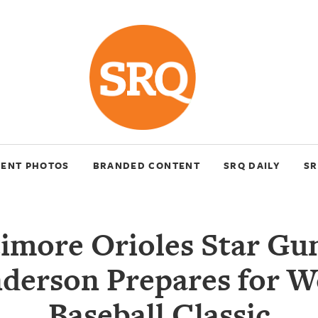
VENT PHOTOS
BRANDED CONTENT
SRQ DAILY
SR
timore Orioles Star Gu
derson Prepares for W
Baseball Classic