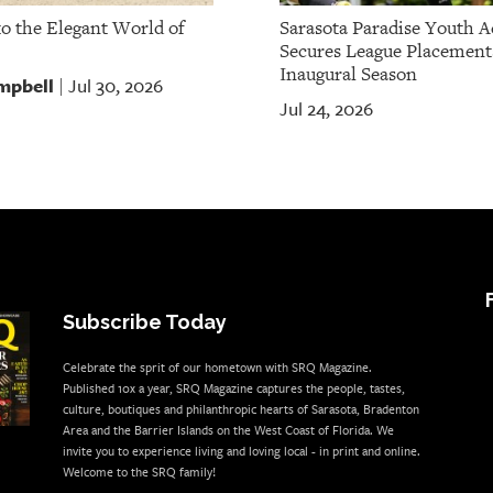
to the Elegant World of
Sarasota Paradise Youth 
Secures League Placement
Inaugural Season
mpbell
Jul 30, 2026
|
Jul 24, 2026
Subscribe Today
Celebrate the sprit of our hometown with SRQ Magazine.
Published 10x a year, SRQ Magazine captures the people, tastes,
culture, boutiques and philanthropic hearts of Sarasota, Bradenton
Area and the Barrier Islands on the West Coast of Florida. We
invite you to experience living and loving local - in print and online.
Welcome to the SRQ family!