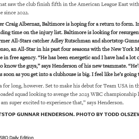
at saw the club finish fifth in the American League East with
me since 2022.
 Craig Albernaz, Baltimore is hoping for a return to form. In
ding time on the injury list. Baltimore is looking for resurg
former All-Stars catcher Adley Rutschman and shortstop Gunn
nso, an All-Star in his past four seasons with the New York M
e in free agency. “He has been energetic and I have had a lot 
 to know the guys,” says Henderson of his new teammate. “He’
s soon as you get into a clubhouse is big. I feel like he’s going 
 for long, however. Set to make his debut for Team USA in t
oaded squad looking to avenge the 2023 WBC championship los
o I am super excited to experience that,” says Henderson.
TSTOP GUNNAR HENDERSON. PHOTO BY TODD OLSZEWS
SRQ Daily Edition