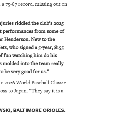
 a 75-87 record, missing out on
juries riddled the club’s 2025
ent performances from some of
ar Henderson. New to the
ets, who signed a 5-year, $155
of fun watching him do his
s molded into the team really
to be very good for us.”
he 2026 World Baseball Classic
s to Japan. “They say it is a
KI, BALTIMORE ORIOLES.