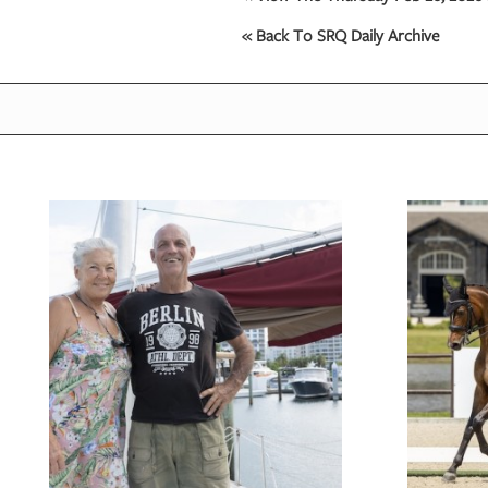
« Back To SRQ Daily Archive