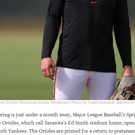
ore Orioles Shortstop Gunnar Henderson. Photo by Todd Olszewski, Baltimore O
spring is just under a month away, Major League Baseball’s Spri
e Orioles, which call Sarasota’s Ed Smith stadium home, open
rk Yankees. The Orioles are primed for a return to postseaso