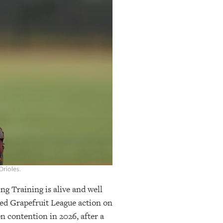
rioles.
ng Training is alive and well
ed Grapefruit League action on
n contention in 2026, after a