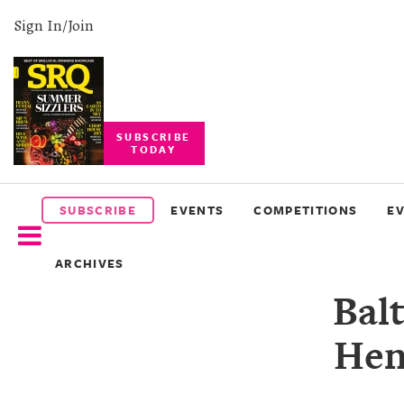
Sign In/Join
SUBSCRIBE
TODAY
SUBSCRIBE
EVENTS
SUBSCRIBE
EVENTS
COMPETITIONS
E
COMPETITIONS
ARCHIVES
EVENT
Bal
PHOTOS
Hen
BRANDED
CONTENT