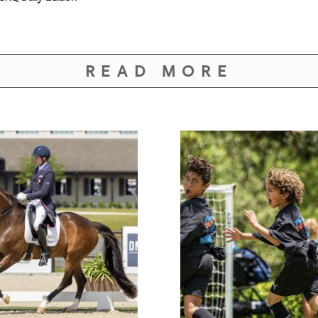
READ MORE