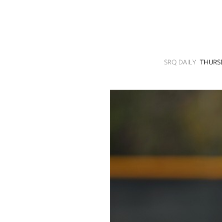
SRQ
DAILY
SRQ
VIDEOS
SRQ DAILY
THURSD
STORE
ARCHIVES
ABOUT
US
OUR
PUBLICATIONS
SRQ
GIVES
BACK