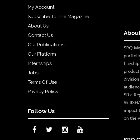
My Account
Subscribe To The Magazine
About Us
About
Contact Us
Our Publications
SRQ Med
Our Platform
portfoli
flagshi
Internships
product
Jobs
divisio
Terms Of Use
audienc
Privacy Policy
SB2: Re
SkillSH
impact 
Follow Us
on the v
SRQ G