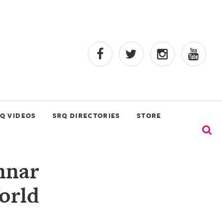
Q VIDEOS
SRQ DIRECTORIES
STORE
nnar
orld