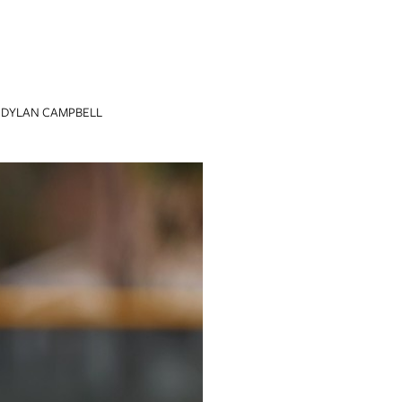
DYLAN CAMPBELL