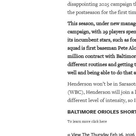
disappointing 2025 campaign th
the postseason for the first ti
This season, under new manager
campaign, with 29 players spen
its incumbent stars, such as 
squad is first baseman Pete Alo
million contract with Baltimor
different routines and getting
well and being able to do that a
Henderson won’t be in Sarasota
(WBC), Henderson will join a l
different level of intensity, s
BALTIMORE ORIOLES SHOR
To learn more click here
« View The Thursday Feb 26, 2026 