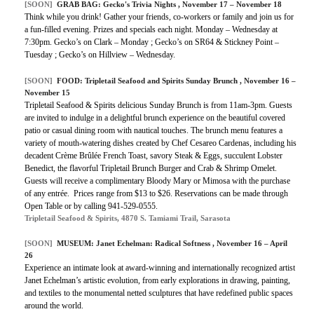
[SOON]
GRAB BAG: Gecko's Trivia Nights , November 17 – November 18
Think while you drink! Gather your friends, co-workers or family and join us for
a fun-filled evening. Prizes and specials each night. Monday – Wednesday at
7:30pm. Gecko’s on Clark – Monday ; Gecko’s on SR64 & Stickney Point –
Tuesday ; Gecko’s on Hillview – Wednesday.
[SOON]
FOOD: Tripletail Seafood and Spirits Sunday Brunch , November 16 –
November 15
Tripletail Seafood & Spirits delicious Sunday Brunch is from 11am-3pm. Guests
are invited to indulge in a delightful brunch experience on the beautiful covered
patio or casual dining room with nautical touches. The brunch menu features a
variety of mouth-watering dishes created by Chef Cesareo Cardenas, including his
decadent Crème Brûlée French Toast, savory Steak & Eggs, succulent Lobster
Benedict, the flavorful Tripletail Brunch Burger and Crab & Shrimp Omelet.
Guests will receive a complimentary Bloody Mary or Mimosa with the purchase
of any entrée. Prices range from $13 to $26. Reservations can be made through
Open Table or by calling 941-529-0555.
Tripletail Seafood & Spirits, 4870 S. Tamiami Trail, Sarasota
[SOON]
MUSEUM: Janet Echelman: Radical Softness , November 16 – April
26
Experience an intimate look at award-winning and internationally recognized artist
Janet Echelman’s artistic evolution, from early explorations in drawing, painting,
and textiles to the monumental netted sculptures that have redefined public spaces
around the world.