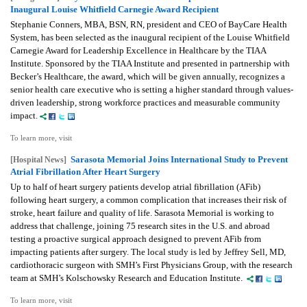
Inaugural Louise Whitfield Carnegie Award Recipient
Stephanie Conners, MBA, BSN, RN, president and CEO of BayCare Health
System, has been selected as the inaugural recipient of the Louise Whitfield
Carnegie Award for Leadership Excellence in Healthcare by the TIAA
Institute. Sponsored by the TIAA Institute and presented in partnership with
Becker’s Healthcare, the award, which will be given annually, recognizes a
senior health care executive who is setting a higher standard through values-
driven leadership, strong workforce practices and measurable community
impact.
To learn more, visit
Sarasota Memorial Joins International Study to Prevent
[Hospital News]
Atrial Fibrillation After Heart Surgery
Up to half of heart surgery patients develop atrial fibrillation (AFib)
following heart surgery, a common complication that increases their risk of
stroke, heart failure and quality of life. Sarasota Memorial is working to
address that challenge, joining 75 research sites in the U.S. and abroad
testing a proactive surgical approach designed to prevent AFib from
impacting patients after surgery. The local study is led by Jeffrey Sell, MD,
cardiothoracic surgeon with SMH’s First Physicians Group, with the research
team at SMH’s Kolschowsky Research and Education Institute.
To learn more, visit