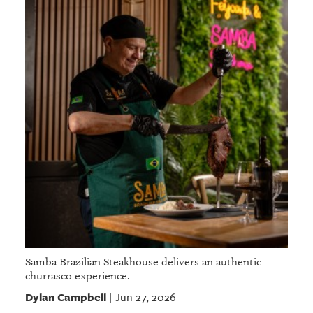
Samba Brazilian Steakhouse delivers an authentic
churrasco experience.
Dylan Campbell
Jun 27, 2026
|