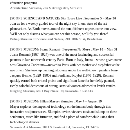
education programs.
Architecture Sarasota, 265 S Orange Ave, Sarasota
[SOON]
SCIENCE AND NATURE: Sky Tours Live , September 5 – May 30
Join us for a weekly guided tour of the night sky in our state-of-the-art
planetarium. As Earth moves around the sun, different objects come into view.
We'll not only discuss what you can see this season, we'll fly you there!
Bishop Museum of Science and Nature, 201 10th St W, Bradenton
[SOON]
MUSEUM: Juana Romani: Forgotten No More , May 10 – May 31
Juana Romani (1867–1924) was one of the most fascinating and successful
painters in late-nineteenth-century Paris. Born in Italy, Juana—whose given name
was Giovanna Carlesimo—moved to Paris with her mother and stepfather at the
age of ten. She took up painting, studying under the well-known painters Jean-
Jacques Henner (1829–1905) and Ferdinand Roybet (1840–1920). Romani
quickly earned both critical praise and significant fame for her deftly painted,
richly colorful depictions of strong, sensual women adorned in lavish textiles.
Ringling Museum, 5401 Bay Shore Rd, Sarasota, FL 34243
[SOON]
MUSEUM: Jillian Mayer: Slumpies , May 4 – August 19
Mayer explores the impact of technology on the human body through this
interactive sculpture series. Slumpies invites viewers to sit and slump on these
sculptures, much like furniture, and find a place of comfort while using their
technological devices.
Sarasota Art Museum, 1001 S Tamiami Trl, Sarasota, FL 34236