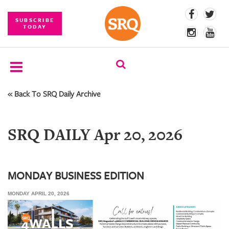
SUBSCRIBE
TODAY
« Back To SRQ Daily Archive
SUBSCRIBE
EVENTS
SRQ DAILY Apr 20, 2026
COMPETITIONS
EVENT
PHOTOS
MONDAY BUSINESS EDITION
MONDAY APRIL 20, 2026
BRANDED
CONTENT