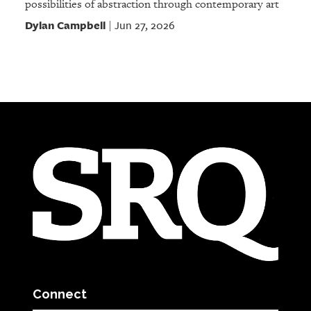
possibilities of abstraction through contemporary art
Dylan Campbell
Jun 27, 2026
|
Connect