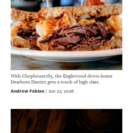
With Chophouse285, the Englewood down-home
Dearborn District gets a touch of high class.
Andrew Fabian
Jun 27, 2026
|