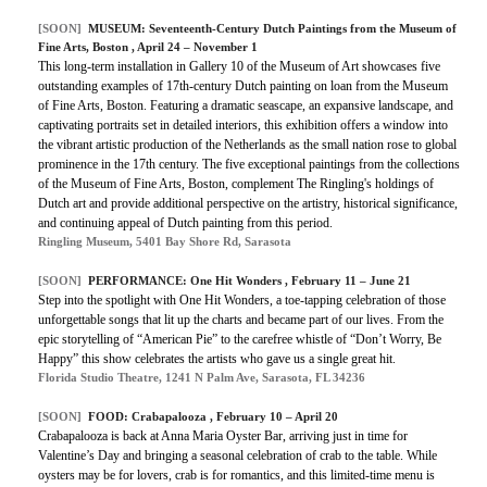
[SOON]
MUSEUM: Seventeenth-Century Dutch Paintings from the Museum of
Fine Arts, Boston , April 24 – November 1
This long-term installation in Gallery 10 of the Museum of Art showcases five
outstanding examples of 17th-century Dutch painting on loan from the Museum
of Fine Arts, Boston. Featuring a dramatic seascape, an expansive landscape, and
captivating portraits set in detailed interiors, this exhibition offers a window into
the vibrant artistic production of the Netherlands as the small nation rose to global
prominence in the 17th century. The five exceptional paintings from the collections
of the Museum of Fine Arts, Boston, complement The Ringling's holdings of
Dutch art and provide additional perspective on the artistry, historical significance,
and continuing appeal of Dutch painting from this period.
Ringling Museum, 5401 Bay Shore Rd, Sarasota
[SOON]
PERFORMANCE: One Hit Wonders , February 11 – June 21
Step into the spotlight with One Hit Wonders, a toe-tapping celebration of those
unforgettable songs that lit up the charts and became part of our lives. From the
epic storytelling of “American Pie” to the carefree whistle of “Don’t Worry, Be
Happy” this show celebrates the artists who gave us a single great hit.
Florida Studio Theatre, 1241 N Palm Ave, Sarasota, FL 34236
[SOON]
FOOD: Crabapalooza , February 10 – April 20
Crabapalooza is back at Anna Maria Oyster Bar, arriving just in time for
Valentine’s Day and bringing a seasonal celebration of crab to the table. While
oysters may be for lovers, crab is for romantics, and this limited-time menu is