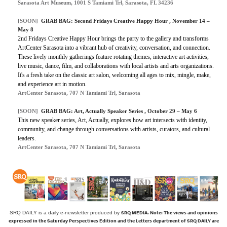
Sarasota Art Museum, 1001 S Tamiami Trl, Sarasota, FL 34236
[SOON]
GRAB BAG: Second Fridays Creative Happy Hour , November 14 –
May 8
2nd Fridays Creative Happy Hour brings the party to the gallery and transforms
ArtCenter Sarasota into a vibrant hub of creativity, conversation, and connection.
These lively monthly gatherings feature rotating themes, interactive art activities,
live music, dance, film, and collaborations with local artists and arts organizations.
It's a fresh take on the classic art salon, welcoming all ages to mix, mingle, make,
and experience art in motion.
ArtCenter Sarasota, 707 N Tamiami Trl, Sarasota
[SOON]
GRAB BAG: Art, Actually Speaker Series , October 29 – May 6
This new speaker series,
Art, Actually
, explores how art intersects with identity,
community, and change through conversations with artists, curators, and cultural
leaders.
ArtCenter Sarasota, 707 N Tamiami Trl, Sarasota
SRQ MEDIA.
Note: The views and opinions
SRQ DAILY is a daily e-newsletter produced by
expressed in the Saturday Perspectives Edition and the Letters department of SRQ DAILY are