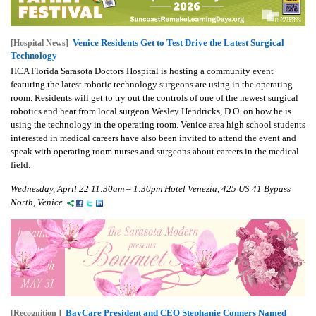
Venice Residents Get to Test Drive the Latest Surgical
[Hospital News]
Technology
HCA Florida Sarasota Doctors Hospital is hosting a community event
featuring the latest robotic technology surgeons are using in the operating
room. Residents will get to try out the controls of one of the newest surgical
robotics and hear from local surgeon Wesley Hendricks, D.O. on how he is
using the technology in the operating room. Venice area high school students
interested in medical careers have also been invited to attend the event and
speak with operating room nurses and surgeons about careers in the medical
field.
Wednesday, April 22 11:30am – 1:30pm Hotel Venezia, 425 US 41 Bypass
North, Venice.
BayCare President and CEO Stephanie Conners Named
[Recognition ]