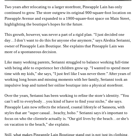
Two years after relocating to a larger storefront, Pineapple Lain has only
continued to grow. The store outgrew its original 900-square-foot location on
Pineapple Avenue and expanded to a 1900-square-foot space on Main Street,
highlighting the boutique's hopes for the future.
This growth, however, was never a part of a rigid plan. “I just decided one
day…I don’t want to do this for anyone else anymore,” says Aleshia Serianni,
owner of Pineapple Lain Boutique. She explains that Pineapple Lain was
more of a spontaneous decision.
Like many working parents, Serianni struggled to balance working full-time
with being able to experience her children grow up. “I wanted to spend more
time with my kids,” she says, “I just feel like I was never there.” After years of
working long hours and missing moments with her family, Serianni took an
impulsive leap and turned her online boutique into a physical storefront.
Over the years, Serianni has been working to refine the store’s identity. “You
can’t sell to everybody…you kind of have to find your niche,” she says.
Pineapple Lain now reflects the relaxed, coastal lifestyle of Sarasota, with
styles that are “super casual…beachy, boho.” Serianni says it's important to
focus on who the clientele actually is. “Our girl lives by the beach…or she’s
on vacation to the beach,” she explains.
Still, what makes Pineapple Lain Boutique stand out is not just its clothing,