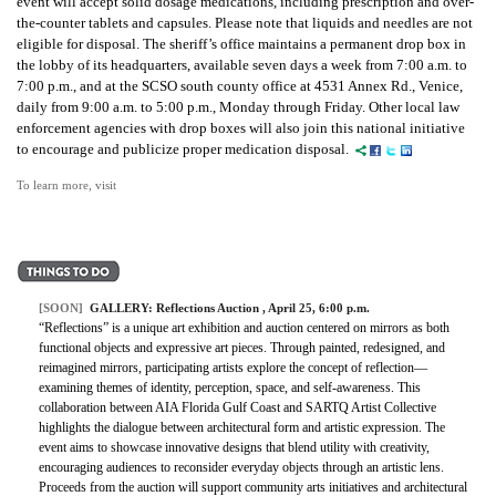
event will accept solid dosage medications, including prescription and over-
the-counter tablets and capsules. Please note that liquids and needles are not
eligible for disposal. The sheriff’s office maintains a permanent drop box in
the lobby of its headquarters, available seven days a week from 7:00 a.m. to
7:00 p.m., and at the SCSO south county office at 4531 Annex Rd., Venice,
daily from 9:00 a.m. to 5:00 p.m., Monday through Friday. Other local law
enforcement agencies with drop boxes will also join this national initiative
to encourage and publicize proper medication disposal.
To learn more, visit
[SOON]
GALLERY:
Reflections Auction
, April 25, 6:00 p.m.
“Reflections” is a unique art exhibition and auction centered on mirrors as both
functional objects and expressive art pieces. Through painted, redesigned, and
reimagined mirrors, participating artists explore the concept of reflection—
examining themes of identity, perception, space, and self-awareness. This
collaboration between AIA Florida Gulf Coast and SARTQ Artist Collective
highlights the dialogue between architectural form and artistic expression. The
event aims to showcase innovative designs that blend utility with creativity,
encouraging audiences to reconsider everyday objects through an artistic lens.
Proceeds from the auction will support community arts initiatives and architectural