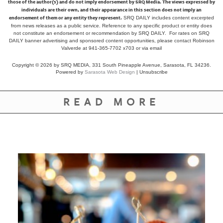
those of the author(s) and do not imply endorsement by SRQ Media. The views expressed by
individuals are their own, and their appearance in this section does not imply an
endorsement of them or any entity they represent.
SRQ DAILY includes content excerpted
from news releases as a public service. Reference to any specific product or entity does
not constitute an endorsement or recommendation by SRQ DAILY. For rates on SRQ
DAILY banner advertising and sponsored content opportunities, please contact Robinson
Valverde at 941-365-7702 x703 or
via email
Copyright © 2026 by SRQ MEDIA, 331 South Pineapple Avenue, Sarasota, FL 34236.
Powered by
Sarasota Web Design
|
Unsubscribe
READ MORE