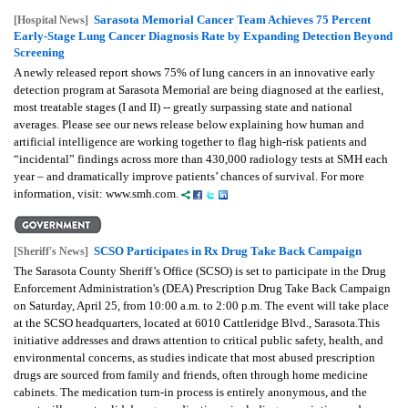
Sarasota Memorial Cancer Team Achieves 75 Percent
[Hospital News]
Early-Stage Lung Cancer Diagnosis Rate by Expanding Detection Beyond
Screening
A newly released report shows 75% of lung cancers in an innovative early
detection program at Sarasota Memorial are being diagnosed at the earliest,
most treatable stages (I and II) -- greatly surpassing state and national
averages. Please see our news release below explaining how human and
artificial intelligence are working together to flag high-risk patients and
“incidental” findings across more than 430,000 radiology tests at SMH each
year – and dramatically improve patients’ chances of survival. For more
information, visit: www.smh.com.
SCSO Participates in Rx Drug Take Back Campaign
[Sheriff's News]
The Sarasota County Sheriff’s Office (SCSO) is set to participate in the Drug
Enforcement Administration's (DEA) Prescription Drug Take Back Campaign
on Saturday, April 25, from 10:00 a.m. to 2:00 p.m. The event will take place
at the SCSO headquarters, located at 6010 Cattleridge Blvd., Sarasota.This
initiative addresses and draws attention to critical public safety, health, and
environmental concerns, as studies indicate that most abused prescription
drugs are sourced from family and friends, often through home medicine
cabinets. The medication turn-in process is entirely anonymous, and the