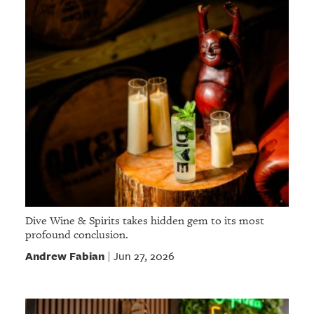
Dive Wine & Spirits takes hidden gem to its most
profound conclusion.
Andrew Fabian
Jun 27, 2026
|