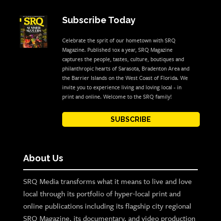
Subscribe Today
Celebrate the sprit of our hometown with SRQ
Magazine. Published 10x a year, SRQ Magazine
captures the people, tastes, culture, boutiques and
philanthropic hearts of Sarasota, Bradenton Area and
the Barrier Islands on the West Coast of Florida. We
invite you to experience living and loving local - in
print and online. Welcome to the SRQ family!
SUBSCRIBE
About Us
SRQ Media transforms what it means to live and love
local through its portfolio of hyper-local print and
online publications including its flagship city regional
SRQ Magazine, its documentary, and video production