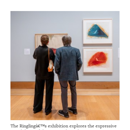
The Ringlingâ€™s exhibition explores the expressive