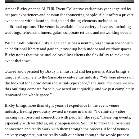
Amber Bixby opened ALEUR Event Collective earlier this year, inspired by
her past experiences and passion for connecting people. Aleur offers a private
event space with planning, design and dining elements included as
additional options. The venue is available for a variety of events, including
weddings, rehearsal dinners, galas, corporate retreats and networking events.
With a “soft industrial” style, the venue has a neutral, bright main space with
an additional library and garden, providing both indoor and outdoor spaces.
Bixby notes that the neutral colors allow clients the flexibility to make the
event their own.
Owned and operated by Bixby, her husband and her parents, Aleur brings a
unique atmosphere to the Sarasota event-venue industry. “We were always on
the lookout for a downtown industrial-type space,” she says. “So once we saw
this building come up for sale, we acted on it quickly, and we just completely
renovated the whole space.”
Bixby brings more than eight years of experience in the event venue
industry, having previously owned a venue in Parish. “I definitely value
making that personal connection with people,” she says. “These big events,
especially with weddings, only happen once. So I try to make that personal
connection and really work with them through the process. A lot of venues
are very corporate, but we really walk our client through the whole process,