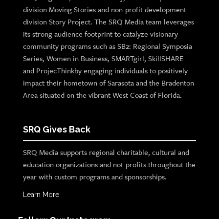
division Moving Stories and non-profit development
division Story Project. The SRQ Media team leverages
its strong audience footprint to catalyze visionary
community programs such as SB2: Regional Symposia
Series, Women in Business, SMARTgirl, SkillSHARE
and ProjecThinkby engaging individuals to positively
impact their hometown of Sarasota and the Bradenton
Area situated on the vibrant West Coast of Florida.
SRQ Gives Back
SRQ Media supports regional charitable, cultural and
education organizations and not-profits throughout the
year with custom programs and sponsorships.
Learn More