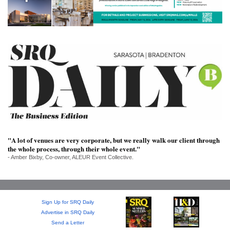
SRQ
DAILY
SRQ
VIDEOS
STORE
ARCHIVES
"A lot of venues are very corporate, but we really walk our client through
the whole process, through their whole event."
ABOUT
- Amber Bixby, Co-owner, ALEUR Event Collective.
US
OUR
PUBLICATIONS
Sign Up for SRQ Daily
Advertise in SRQ Daily
SRQ
Send a Letter