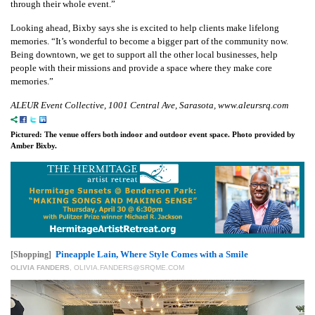
through their whole event.”
Looking ahead, Bixby says she is excited to help clients make lifelong
memories. “It’s wonderful to become a bigger part of the community now.
Being downtown, we get to support all the other local businesses, help
people with their missions and provide a space where they make core
memories.”
ALEUR Event Collective, 1001 Central Ave, Sarasota, www.aleursrq.com
Pictured: The venue offers both indoor and outdoor event space. Photo provided by
Amber Bixby.
Pineapple Lain, Where Style Comes with a Smile
[Shopping]
OLIVIA FANDERS
,
OLIVIA.FANDERS@SRQME.COM