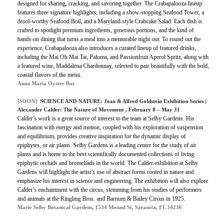
designed for sharing, cracking, and savoring together. The Crabapalooza lineup
features three signature highlights, including a show-stopping Seafood Tower, a
drool-worthy Seafood Boil, and a Maryland-style Crabcake Salad. Each dish is
crafted to spotlight premium ingredients, generous portions, and the kind of
hands-on dining that turns a meal into a memorable night out. To round out the
experience, Crabapalooza also introduces a curated lineup of featured drinks,
including the Mai Oh Mai Tai, Paloma, and Passionfruit Aperol Spritz, along with
a featured wine, Maddalena Chardonnay, selected to pair beautifully with the bold,
coastal flavors of the menu.
Anna Maria Oyster Bar
[SOON]
SCIENCE AND NATURE: Jean & Alfred Goldstein Exhibition Series |
Alexander Calder: The Nature of Movement , February 8 – May 31
Calder’s work is a great source of interest to the team at Selby Gardens. His
fascination with energy and motion, coupled with his exploration of suspension
and equilibrium, provides creative inspiration for the dynamic display of
epiphytes, or air plants. Selby Gardens is a leading center for the study of air
plants and is home to the best scientifically documented collections of living
epiphytic orchids and bromeliads in the world. The Calder exhibition at Selby
Gardens will highlight the artist’s use of abstract forms rooted in nature and
emphasize his interest in science and engineering. The exhibition will also explore
Calder’s enchantment with the circus, stemming from his studies of performers
and animals at the Ringling Bros. and Barnum & Bailey Circus in 1925.
Marie Selby Botanical Gardens, 1534 Mound St, Sarasota, FL 34236