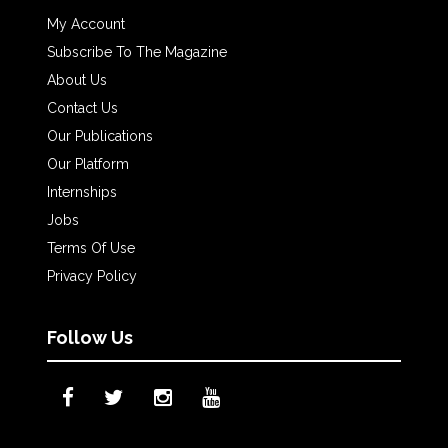
My Account
Subscribe To The Magazine
About Us
Contact Us
Our Publications
Our Platform
Internships
Jobs
Terms Of Use
Privacy Policy
Follow Us