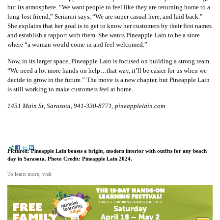
but its atmosphere. “We want people to feel like they are returning home to a
long-lost friend,” Serianni says, “We are super casual here, and laid back.”
She explains that her goal is to get to know her customers by their first names
and establish a rapport with them. She wants Pineapple Lain to be a store
where “a woman would come in and feel welcomed.”
Now, in its larger space, Pineapple Lain is focused on building a strong team.
“We need a lot more hands-on help…that way, it’ll be easier for us when we
decide to grow in the future.” The move is a new chapter, but Pineapple Lain
is still working to make customers feel at home.
1451 Main St, Sarasota, 941-330-8771, pineapplelain.com
Pictured: Pineapple Lain boasts a bright, modern interior with outfits for any beach
day in Sarasota. Photo Credit: Pineapple Lain 2024.
To learn more, visit