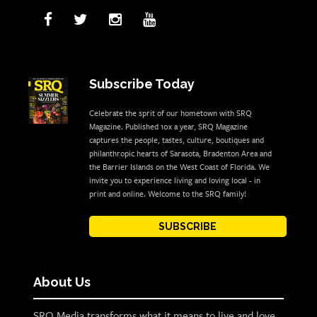
Subscribe Today
Celebrate the sprit of our hometown with SRQ
Magazine. Published 10x a year, SRQ Magazine
captures the people, tastes, culture, boutiques and
philanthropic hearts of Sarasota, Bradenton Area and
the Barrier Islands on the West Coast of Florida. We
invite you to experience living and loving local - in
print and online. Welcome to the SRQ family!
SUBSCRIBE
About Us
SRQ Media transforms what it means to live and love