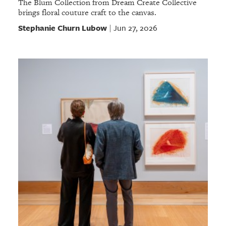
The Blum Collection from Dream Create Collective
brings floral couture craft to the canvas.
Stephanie Churn Lubow
Jun 27, 2026
|