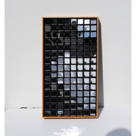
SRQ
DAILY
SRQ
VIDEOS
STORE
ARCHIVES
ABOUT
US
OUR
PUBLICATIONS
SRQ