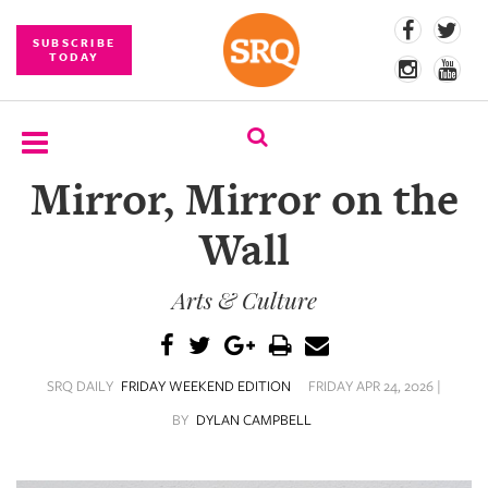
SUBSCRIBE
TODAY
Mirror, Mirror on the
SUBSCRIBE
Wall
EVENTS
Arts & Culture
COMPETITIONS
EVENT
PHOTOS
SRQ DAILY
FRIDAY WEEKEND EDITION
FRIDAY APR 24, 2026 |
BRANDED
BY
DYLAN CAMPBELL
CONTENT