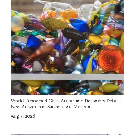
World Renowned Glass Artists and Designers Debut
New Artworks at Sarasota Art Museum
Aug 7, 2026