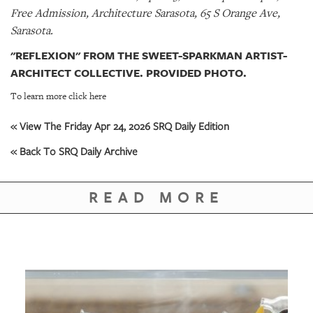
Free Admission, Architecture Sarasota, 65 S Orange Ave,
Sarasota.
"REFLEXION" FROM THE SWEET-SPARKMAN ARTIST-
ARCHITECT COLLECTIVE. PROVIDED PHOTO.
To learn more click here
« View The Friday Apr 24, 2026 SRQ Daily Edition
« Back To SRQ Daily Archive
READ MORE