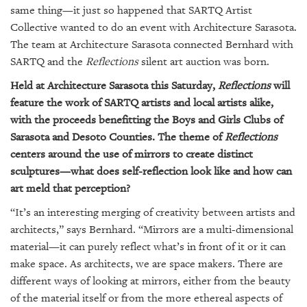
same thing—it just so happened that SARTQ Artist
Collective wanted to do an event with Architecture Sarasota.
The team at Architecture Sarasota connected Bernhard with
SARTQ and the
Reflections
silent art auction was born.
Held at Architecture Sarasota this Saturday,
Reflections
will
feature the work of SARTQ artists and local artists alike,
with the proceeds benefitting the Boys and Girls Clubs of
Sarasota and Desoto Counties. The theme of
Reflections
centers around the use of mirrors to create distinct
sculptures—what does self-reflection look like and how can
art meld that perception?
“It’s an interesting merging of creativity between artists and
architects,” says Bernhard. “Mirrors are a multi-dimensional
material—it can purely reflect what’s in front of it or it can
make space. As architects, we are space makers. There are
different ways of looking at mirrors, either from the beauty
of the material itself or from the more ethereal aspects of