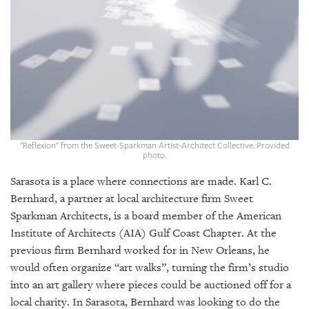
GIVES
BACK
OUR
PLATFORMS
CONTACT
US
"Reflexion" from the Sweet-Sparkman Artist-Architect Collective. Provided
photo.
Sarasota is a place where connections are made. Karl C.
Bernhard, a partner at local architecture firm Sweet
Sparkman Architects, is a board member of the American
Institute of Architects (AIA) Gulf Coast Chapter. At the
previous firm Bernhard worked for in New Orleans, he
would often organize “art walks”, turning the firm’s studio
into an art gallery where pieces could be auctioned off for a
local charity. In Sarasota, Bernhard was looking to do the