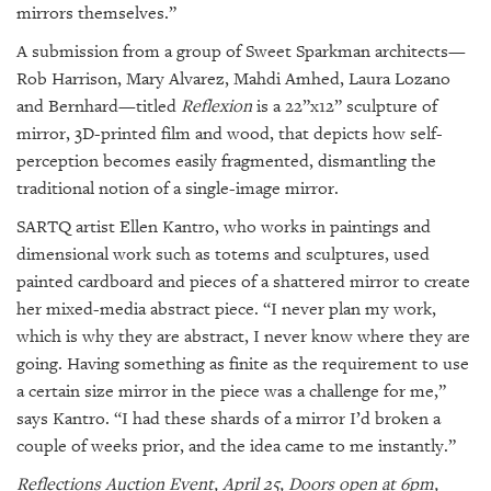
mirrors themselves.”
A submission from a group of Sweet Sparkman architects—
Rob Harrison, Mary Alvarez, Mahdi Amhed, Laura Lozano
and Bernhard—titled
Reflexion
is a 22”x12” sculpture of
mirror, 3D-printed film and wood, that depicts how self-
perception becomes easily fragmented, dismantling the
traditional notion of a single-image mirror.
SARTQ artist Ellen Kantro, who works in paintings and
dimensional work such as totems and sculptures, used
painted cardboard and pieces of a shattered mirror to create
her mixed-media abstract piece. “I never plan my work,
which is why they are abstract, I never know where they are
going. Having something as finite as the requirement to use
a certain size mirror in the piece was a challenge for me,”
says Kantro. “I had these shards of a mirror I’d broken a
couple of weeks prior, and the idea came to me instantly.”
Reflections Auction Event, April 25, Doors open at 6pm,