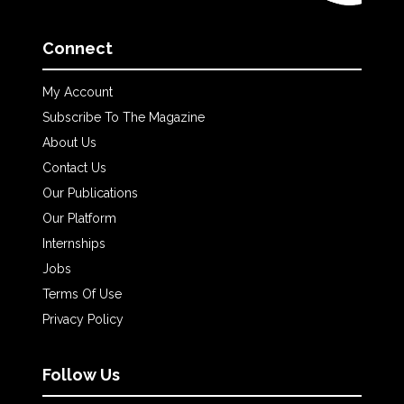
Connect
My Account
Subscribe To The Magazine
About Us
Contact Us
Our Publications
Our Platform
Internships
Jobs
Terms Of Use
Privacy Policy
Follow Us