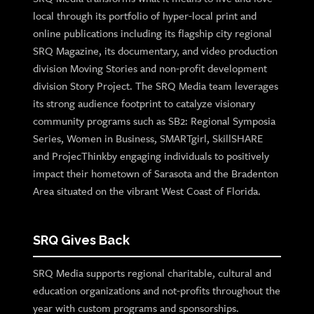
local through its portfolio of hyper-local print and
online publications including its flagship city regional
SRQ Magazine, its documentary, and video production
division Moving Stories and non-profit development
division Story Project. The SRQ Media team leverages
its strong audience footprint to catalyze visionary
community programs such as SB2: Regional Symposia
Series, Women in Business, SMARTgirl, SkillSHARE
and ProjecThinkby engaging individuals to positively
impact their hometown of Sarasota and the Bradenton
Area situated on the vibrant West Coast of Florida.
SRQ Gives Back
SRQ Media supports regional charitable, cultural and
education organizations and not-profits throughout the
year with custom programs and sponsorships.