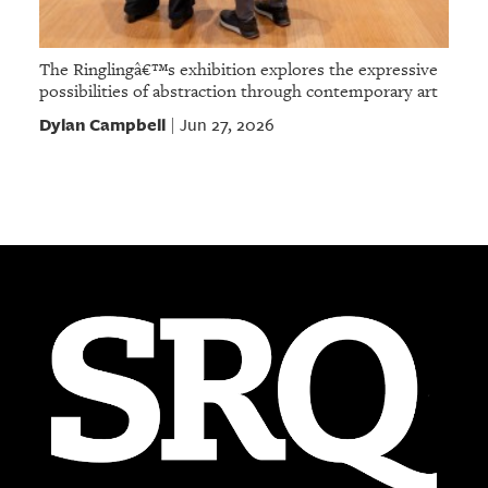
The Ringlingâ€™s exhibition explores the expressive
possibilities of abstraction through contemporary art
Dylan Campbell
Jun 27, 2026
|