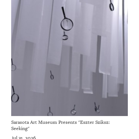
Sarasota Art Museum Presents "Eszter Sziksz:
Seeking"
Jul 31, 2026