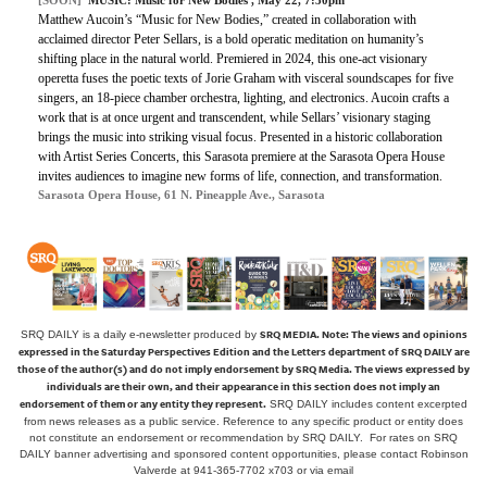
Matthew Aucoin’s “Music for New Bodies,” created in collaboration with
acclaimed director Peter Sellars, is a bold operatic meditation on humanity’s
shifting place in the natural world. Premiered in 2024, this one-act visionary
operetta fuses the poetic texts of Jorie Graham with visceral soundscapes for five
singers, an 18-piece chamber orchestra, lighting, and electronics. Aucoin crafts a
work that is at once urgent and transcendent, while Sellars’ visionary staging
brings the music into striking visual focus. Presented in a historic collaboration
with Artist Series Concerts, this Sarasota premiere at the Sarasota Opera House
invites audiences to imagine new forms of life, connection, and transformation.
Sarasota Opera House, 61 N. Pineapple Ave., Sarasota
SRQ MEDIA.
Note: The views and opinions
SRQ DAILY is a daily e-newsletter produced by
expressed in the Saturday Perspectives Edition and the Letters department of SRQ DAILY are
those of the author(s) and do not imply endorsement by SRQ Media. The views expressed by
individuals are their own, and their appearance in this section does not imply an
endorsement of them or any entity they represent.
SRQ DAILY includes content excerpted
from news releases as a public service. Reference to any specific product or entity does
not constitute an endorsement or recommendation by SRQ DAILY. For rates on SRQ
DAILY banner advertising and sponsored content opportunities, please contact Robinson
Valverde at 941-365-7702 x703 or
via email