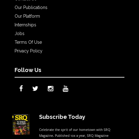
Our Publications
Our Platform
Internships
Jobs
Terms Of Use
Privacy Policy
Follow Us
Subscribe Today
Celebrate the sprit of our hometown with SRQ
Magazine. Published 10x a year, SRQ Magazine