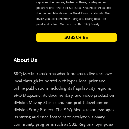
captures the people, tastes, culture, boutiques and
philanthropic hearts of Sarasota, Bradenton Area and
the Barrier Islands on the West Coast of Florida. We
invite you to experience living and loving local - in
print and online. Welcome to the SRQ family!
SUBSCRIBE
About Us
SRQ Media transforms what it means to live and love
local through its portfolio of hyper-local print and
online publications including its flagship city regional
SRQ Magazine, its documentary, and video production
division Moving Stories and non-profit development
division Story Project. The SRQ Media team leverages
its strong audience footprint to catalyze visionary
community programs such as SB2: Regional Symposia