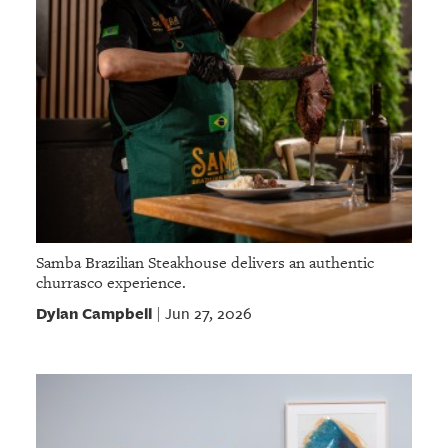
Samba Brazilian Steakhouse delivers an authentic
churrasco experience.
Dylan Campbell
Jun 27, 2026
|