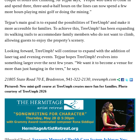
and spend three, three-and-a-half hours on the lines can now spend a few
more hours playing mini golf or doing the mining.”
Tejpar’s main goal is to expand the possibilities of TreeUmph! and make it
more accessible for families. To achieve this, TreeUmph! has been expanding
its walking trails to accommodate family members who do not want to climb,
allowing guests to enjoy the property’s scenery.
Looking forward, TreeUmph! will continue to expand with the addition of
laser tag and evening events. Tejpar hopes TreeUmph! evolves into
something larger over the next few years. “We want it to become a venue for
more than just hanging in the trees,” he says.
21805 State Road 70 E, Bradenton, 941-322-2130, treeumph.com
Pictured: New mini-golf course at TreeUmph creates more fun for families. Photo
courtesy of TreeUmph 2026
Sarasota Memorial Health Care System Achieves New
[Hospital News]