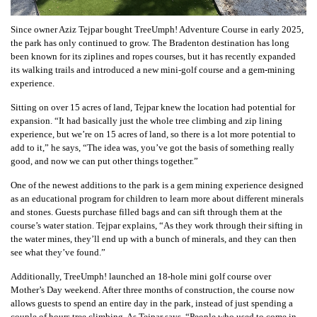
Since owner Aziz Tejpar bought TreeUmph! Adventure Course
in early 2025
,
the park has only continued to grow. The Bradenton destination has long
been known for its ziplines and ropes courses, but it has recently expanded
its walking trails and introduced a new mini-golf course and a gem-mining
experience.
Sitting on over 15 acres of land, Tejpar knew the location had potential for
expansion. “It had basically just the whole tree climbing and zip lining
experience, but we’re on 15 acres of land, so there is a lot more potential to
add to it,” he says, “The idea was, you’ve got the basis of something really
good, and now we can put other things together.”
One of the newest additions to the park is a gem mining experience designed
as an educational program for children to learn more about different minerals
and stones. Guests purchase filled bags and can sift through them at the
course’s water station. Tejpar explains, “As they work through their sifting in
the water mines, they’ll end up with a bunch of minerals, and they can then
see what they’ve found.”
Additionally, TreeUmph! launched an 18-hole mini golf course over
Mother’s Day weekend. After three months of construction, the course now
allows guests to spend an entire day in the park, instead of just spending a
couple of hours tree climbing. As Tejpar says, “People who used to come in