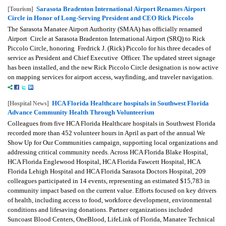
Sarasota Bradenton International Airport Renames Airport
[Tourism]
Circle in Honor of Long-Serving President and CEO Rick Piccolo
The Sarasota Manatee Airport Authority (SMAA) has officially renamed
Airport Circle at Sarasota Bradenton International Airport (SRQ) to Rick
Piccolo Circle, honoring Fredrick J. (Rick) Piccolo for his three decades of
service as President and Chief Executive Officer. The updated street signage
has been installed, and the new Rick Piccolo Circle designation is now active
on mapping services for airport access, wayfinding, and traveler navigation.
HCA Florida Healthcare hospitals in Southwest Florida
[Hospital News]
Advance Community Health Through Volunteerism
Colleagues from five HCA Florida Healthcare hospitals in Southwest Florida
recorded more than 452 volunteer hours in April as part of the annual We
Show Up for Our Communities campaign, supporting local organizations and
addressing critical community needs. Across HCA Florida Blake Hospital,
HCA Florida Englewood Hospital, HCA Florida Fawcett Hospital, HCA
Florida Lehigh Hospital and HCA Florida Sarasota Doctors Hospital, 209
colleagues participated in 14 events, representing an estimated $15,783 in
community impact based on the current value. Efforts focused on key drivers
of health, including access to food, workforce development, environmental
conditions and lifesaving donations. Partner organizations included
Suncoast Blood Centers, OneBlood, LifeLink of Florida, Manatee Technical