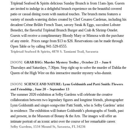
Tripletail Seafood & Spirits delicious Sunday Brunch is from 11am-3pm. Guests
are invited to indulge in a delightful brunch experience on the beautiful covered
patio or casual dining room with nautical touches. The brunch menu features a
variety of mouth-watering dishes created by Chef Cesareo Cardenas, including his
decadent Crème Brûlée French Toast, savory Steak & Eggs, succulent Lobster
Benedict, the flavorful Tripletail Brunch Burger and Crab & Shrimp Omelet.
Guests will receive a complimentary Bloody Mary or Mimosa with the purchase
of any entrée. Prices range from $13 to $26. Reservations can be made through
Open Table or by calling 941-529-0555.
Tripletail Seafood & Spirits, 4870 S. Tamiami Trail, Sarasota
[SOON]
GRAB BAG: Murder Mystery Trolley , October 23 – June 6
Thursdays and Saturdays, 7:30pm. Step right up to solve the murder of Dahlia the
Queen of the High Wire on this interactive murder mystery who-dunnit.
[SOON]
SCIENCE AND NATURE: Lynn Goldsmith and Patti Smith: Flowers
and Friendship , June 20 – September 13
The summer 2026 exhibition at Selby Gardens will celebrate the creative
collaboration between two legendary figures and longtime friends, photographer
Lynn Goldsmith and singer-songwriter Patti Smith, who is Selby Gardens’ artist
in residence. The exhibition will feature Goldsmith’s photographs of Smith, past
and present, in the Museum of Botany & the Arts. The images will offer an
intimate portrait of an iconic artist over the course of her remarkable career.
Selby Gardens, 1534 Mound St, Sarasota, FL 34236