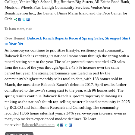
College, Venice High School, Big Brothers Big Sisters, All Faiths Food Bank,
Meals on Wheels Plus, Lehigh Community Services, Venice Area
Beautification Inc., the Center of Anna Maria Island and the Pace Center for
Girls.
To learn more, visit
Babcock Ranch Reports Record Spring Sales, Strongest Start
[New Homes]
to Year Yet
As homebuyers continue to prioritize lifestyle, resiliency and community,
Babcock Ranch is carrying its national momentum through the spring with a
record-setting start to the year. The solar-powered town recorded 470 sales
from the start of the year through April, a 43.7% increase over the same
period last year. The strong performance was fueled in part by the
community’s highest monthly sales total to date, with 138 homes sold in
March, the most since Babcock Ranch’s debut in 2017. April results further
contributed to the town’s strong start to the year, with 96 homes sold. The
spring results continue Babcock Ranch’s upward trajectory following its
ranking as the nation’s fourth top-selling master-planned community in 2025
by RCLCO and John Burns Research and Consulting. The community
recorded 1,066 home sales last year, a 34% year-over-year increase, even as
many top markets experienced modest declines. To learn
more
visit
BabcockRanch.com
.