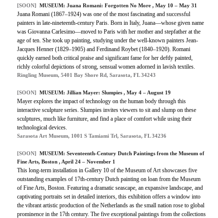
[SOON]
MUSEUM: Juana Romani: Forgotten No More , May 10 – May 31
Juana Romani (1867–1924) was one of the most fascinating and successful
painters in late-nineteenth-century Paris. Born in Italy, Juana—whose given name
was Giovanna Carlesimo—moved to Paris with her mother and stepfather at the
age of ten. She took up painting, studying under the well-known painters Jean-
Jacques Henner (1829–1905) and Ferdinand Roybet (1840–1920). Romani
quickly earned both critical praise and significant fame for her deftly painted,
richly colorful depictions of strong, sensual women adorned in lavish textiles.
Ringling Museum, 5401 Bay Shore Rd, Sarasota, FL 34243
[SOON]
MUSEUM: Jillian Mayer: Slumpies , May 4 – August 19
Mayer explores the impact of technology on the human body through this
interactive sculpture series. Slumpies invites viewers to sit and slump on these
sculptures, much like furniture, and find a place of comfort while using their
technological devices.
Sarasota Art Museum, 1001 S Tamiami Trl, Sarasota, FL 34236
[SOON]
MUSEUM: Seventeenth-Century Dutch Paintings from the Museum of
Fine Arts, Boston , April 24 – November 1
This long-term installation in Gallery 10 of the Museum of Art showcases five
outstanding examples of 17th-century Dutch painting on loan from the Museum
of Fine Arts, Boston. Featuring a dramatic seascape, an expansive landscape, and
captivating portraits set in detailed interiors, this exhibition offers a window into
the vibrant artistic production of the Netherlands as the small nation rose to global
prominence in the 17th century. The five exceptional paintings from the collections