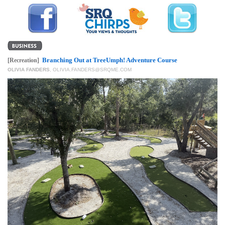
GIVES
BACK
OUR
PLATFORMS
Branching Out at TreeUmph! Adventure Course
[Recreation]
CONTACT
OLIVIA FANDERS
,
OLIVIA.FANDERS@SRQME.COM
US