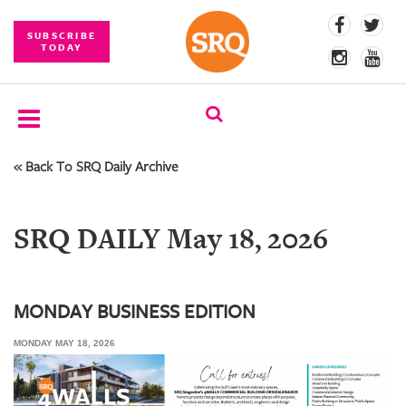
SUBSCRIBE
TODAY
« Back To SRQ Daily Archive
SUBSCRIBE
EVENTS
SRQ DAILY May 18, 2026
COMPETITIONS
EVENT
PHOTOS
MONDAY BUSINESS EDITION
MONDAY MAY 18, 2026
BRANDED
CONTENT