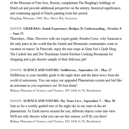
of the Museum of Fine Arts, Boston, complement The Ringling's holdings of
Dutch art and provide additional perspective on the artistry, historical significance,
and continuing appeal of Dutch painting from this period.
Ringling Museum, 5401 Bay Shore Rd, Sarasota
[SOON]
GRAB BAG: Amish Experience: Bridges To Understanding , October 9
– June 25
Thursdays, 10am. Discover with our expert guide, Kendra Cross, why Sarasota is
the only place in the world that the Amish and Mennonite communities come to
vacation en masse. In Pinecraft, enjoy the tour stops at Alma Sue’s Quilt Shop,
The Carlisle Inn and Der Dutchman Amish Kitchen Cooking Restaurant for
shopping and a pie shooter sample of their delicious pie!
[SOON]
SCIENCE AND NATURE: Stelliferous , September 24 – May 27
Stelliferous is your monthly guide to the night skies and the latest news from the
world of astronomy. You can enjoy our upgraded Planetarium system and feel like
an astronaut as you experience our 50-foot dome!
Bishop Museum of Science and Nature, 201 10th St W, Bradenton
[SOON]
SCIENCE AND NATURE: Sky Tours Live , September 5 – May 30
Join us for a weekly guided tour of the night sky in our state-of-the-art
planetarium. As Earth moves around the sun, different objects come into view.
We'll not only discuss what you can see this season, we'll fly you there!
Bishop Museum of Science and Nature, 201 10th St W, Bradenton