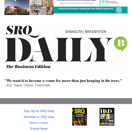
SRQ
DAILY
SRQ
VIDEOS
STORE
ARCHIVES
"We want it to become a venue for more than just hanging in the trees."
- Aziz Tejpar, Owner, TreeUmph.
ABOUT
US
OUR
Sign Up for SRQ Daily
PUBLICATIONS
Advertise in SRQ Daily
Send a Letter
SRQ
Submit News