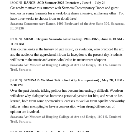
[SOON]
DANCE: SCD Summer 2026 Intensives , June 6 – July 24
Get ready to move this summer with Sarasota Contemporary Dance and guest
teachers in sunny Sarasota for a week-long dance intensive, unlike any other! You
have three weeks to choose from-or do all three!
Sarasota Contemporary Dance, 1400 Boulevard of the Arts Suite 300, Sarasota,
FL 34236
[SOON]
MUSIC: Origins: Sarasota Artist Colony, 1945-1965 , June 4, 10 AM -
11:30 AM
This course looks at the history of jazz music, its evolution, who practiced the art,
and the audience that appreciated it from its inception to the present day. Students
will listen to the music and artists who led to its mainstream adoption.
Sarasota Art Museum of Ringling College of Art and Design, 1001 S. Tamiami
Trail, Sarasota
[SOON]
SEMINAR: We Must Talk! (And Why It's Important) , May 28, 1 PM -
2:30 PM
Over the past decade, talking politics has become increasingly difficult. Woodson
will share why dialogue has become a personal passion for him, and what he has
learned, both from some spectacular successes as well as from equally noteworthy
failures when attempting to have a conversation when strong differences of
opinion are involved.
Sarasota Art Museum of Ringling College of Art and Design, 1001 S. Tamiami
Trail, Sarasota
[SOON]
MUSIC:
Music for New Bodies
, May 22, 7:30pm