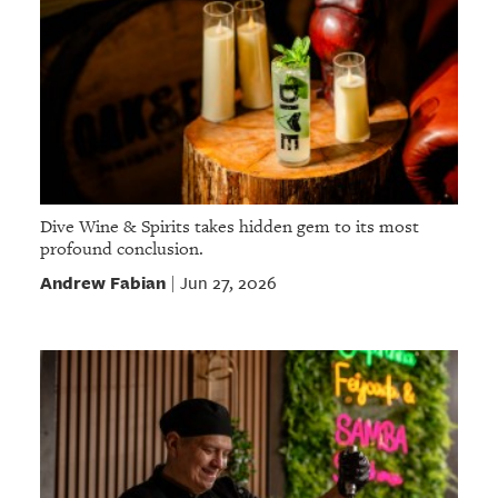
Dive Wine & Spirits takes hidden gem to its most
profound conclusion.
Andrew Fabian
Jun 27, 2026
|