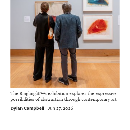
The Ringlingâ€™s exhibition explores the expressive
possibilities of abstraction through contemporary art
Dylan Campbell
Jun 27, 2026
|