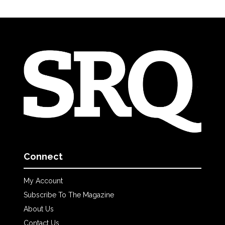
Connect
My Account
Subscribe To The Magazine
About Us
Contact Us