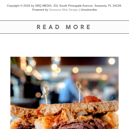
Copyright © 2026 by SRQ MEDIA, 331 South Pineapple Avenue, Sarasota, FL 34236.
Powered by
Sarasota Web Design
|
Unsubscribe
READ MORE