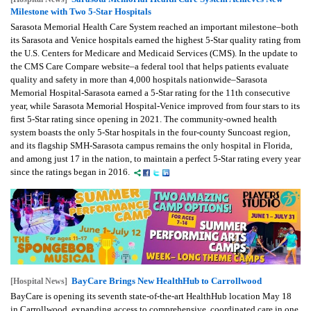
Milestone with Two 5-Star Hospitals
Sarasota Memorial Health Care System reached an important milestone–both
its Sarasota and Venice hospitals earned the highest 5-Star quality rating from
the U.S. Centers for Medicare and Medicaid Services (CMS). In the update to
the CMS Care Compare website–a federal tool that helps patients evaluate
quality and safety in more than 4,000 hospitals nationwide–Sarasota
Memorial Hospital-Sarasota earned a 5-Star rating for the 11th consecutive
year, while Sarasota Memorial Hospital-Venice improved from four stars to its
first 5-Star rating since opening in 2021. The community-owned health
system boasts the only 5-Star hospitals in the four-county Suncoast region,
and its flagship SMH-Sarasota campus remains the only hospital in Florida,
and among just 17 in the nation, to maintain a perfect 5-Star rating every year
since the ratings began in 2016.
BayCare Brings New HealthHub to Carrollwood
[Hospital News]
BayCare is opening its seventh state-of-the-art HealthHub location May 18
in Carrollwood, expanding access to comprehensive, coordinated care in one