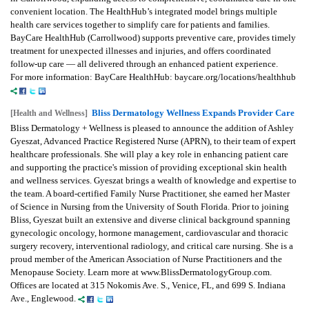
convenient location. The HealthHub’s integrated model brings multiple
health care services together to simplify care for patients and families.
BayCare HealthHub (Carrollwood) supports preventive care, provides timely
treatment for unexpected illnesses and injuries, and offers coordinated
follow-up care — all delivered through an enhanced patient experience.
For more information: BayCare HealthHub: baycare.org/locations/healthhub
Bliss Dermatology Wellness Expands Provider Care
[Health and Wellness]
Bliss Dermatology + Wellness is pleased to announce the addition of Ashley
Gyeszat, Advanced Practice Registered Nurse (APRN), to their team of expert
healthcare professionals. She will play a key role in enhancing patient care
and supporting the practice's mission of providing exceptional skin health
and wellness services. Gyeszat brings a wealth of knowledge and expertise to
the team. A board-certified Family Nurse Practitioner, she earned her Master
of Science in Nursing from the University of South Florida. Prior to joining
Bliss, Gyeszat built an extensive and diverse clinical background spanning
gynecologic oncology, hormone management, cardiovascular and thoracic
surgery recovery, interventional radiology, and critical care nursing. She is a
proud member of the American Association of Nurse Practitioners and the
Menopause Society. Learn more at www.BlissDermatologyGroup.com.
Offices are located at 315 Nokomis Ave. S., Venice, FL, and 699 S. Indiana
Ave., Englewood.