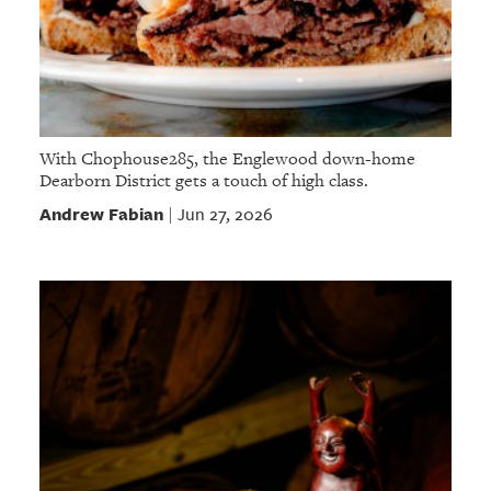
With Chophouse285, the Englewood down-home
Dearborn District gets a touch of high class.
Andrew Fabian
Jun 27, 2026
|