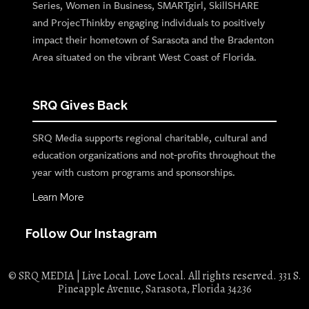
Series, Women in Business, SMARTgirl, SkillSHARE
and ProjecThinkby engaging individuals to positively
impact their hometown of Sarasota and the Bradenton
Area situated on the vibrant West Coast of Florida.
SRQ Gives Back
SRQ Media supports regional charitable, cultural and
education organizations and not-profits throughout the
year with custom programs and sponsorships.
Learn More
Follow Our Instagram
© SRQ MEDIA | Live Local. Love Local. All rights reserved. 331 S.
Pineapple Avenue, Sarasota, Florida 34236