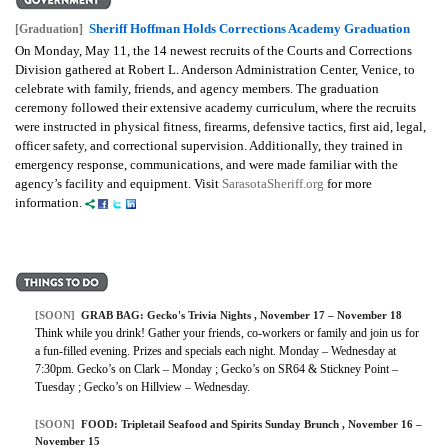
Sheriff Hoffman Holds Corrections Academy Graduation
[Graduation]
On Monday, May 11, the 14 newest recruits of the Courts and Corrections
Division gathered at Robert L. Anderson Administration Center, Venice, to
celebrate with family, friends, and agency members. The graduation
ceremony followed their extensive academy curriculum, where the recruits
were instructed in physical fitness, firearms, defensive tactics, first aid, legal,
officer safety, and correctional supervision. Additionally, they trained in
emergency response, communications, and were made familiar with the
agency’s facility and equipment. Visit
SarasotaSheriff.org
for more
information.
[SOON]
GRAB BAG: Gecko's Trivia Nights , November 17 – November 18
Think while you drink! Gather your friends, co-workers or family and join us for
a fun-filled evening. Prizes and specials each night. Monday – Wednesday at
7:30pm. Gecko’s on Clark – Monday ; Gecko’s on SR64 & Stickney Point –
Tuesday ; Gecko’s on Hillview – Wednesday.
[SOON]
FOOD: Tripletail Seafood and Spirits Sunday Brunch , November 16 –
November 15