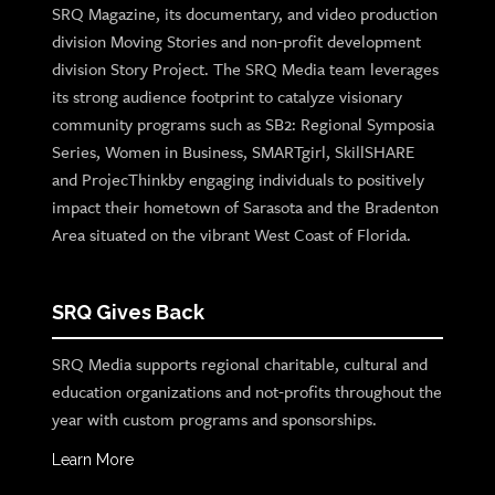
SRQ Magazine, its documentary, and video production
division Moving Stories and non-profit development
division Story Project. The SRQ Media team leverages
its strong audience footprint to catalyze visionary
community programs such as SB2: Regional Symposia
Series, Women in Business, SMARTgirl, SkillSHARE
and ProjecThinkby engaging individuals to positively
impact their hometown of Sarasota and the Bradenton
Area situated on the vibrant West Coast of Florida.
SRQ Gives Back
SRQ Media supports regional charitable, cultural and
education organizations and not-profits throughout the
year with custom programs and sponsorships.
Learn More