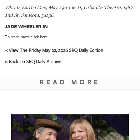
Who Is Eartha Mae, May 29-June 21, Urbanite Theatre, 1487
2nd St, Sarasota, 34236.
JADE WHEELER IN
To learn more click here
« View The Friday May 22, 2026 SRQ Daily Edition
« Back To SRQ Daily Archive
READ MORE