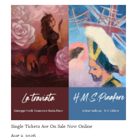
Single Tickets Are On Sale Now Online
Aug 3, 2026