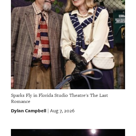
Sparks Fly in Florida Studio Theatre's The Last
Romance
Dylan Campbell
Aug 7, 2026
|