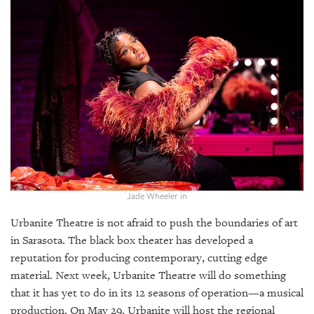
SRQ
DAILY
SRQ
VIDEOS
STORE
ARCHIVES
Jade Wheeler in
ABOUT
Urbanite Theatre is not afraid to push the boundaries of art
US
in Sarasota. The black box theater has developed a
OUR
reputation for producing contemporary, cutting edge
PUBLICATIONS
material. Next week, Urbanite Theatre will do something
that it has yet to do in its 12 seasons of operation—a musical
SRQ
production. On May 29, Urbanite will host the regional