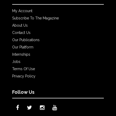
My Account
Subscribe To The Magazine
About Us
Contact Us
Our Publications
Our Platform
Internships
Jobs
Terms Of Use
Privacy Policy
Follow Us