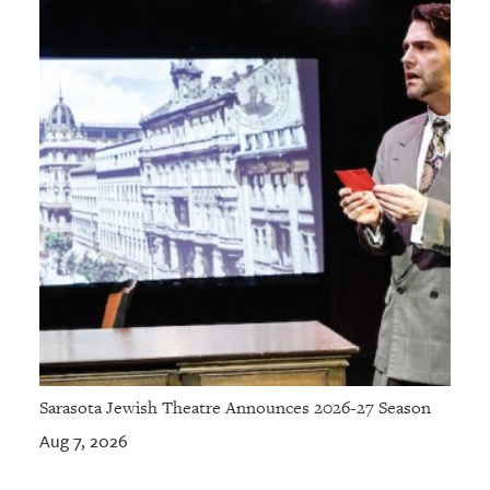
Sarasota Jewish Theatre Announces 2026-27 Season
Aug 7, 2026