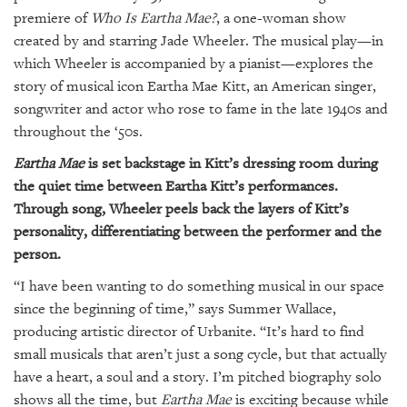
GIVES
premiere of
Who Is Eartha Mae?
, a one-woman show
BACK
created by and starring Jade Wheeler. The musical play—in
OUR
which Wheeler is accompanied by a pianist—explores the
PLATFORMS
story of musical icon Eartha Mae Kitt, an American singer,
songwriter and actor who rose to fame in the late 1940s and
CONTACT
throughout the ‘50s.
US
Eartha Mae
is set backstage in Kitt’s dressing room during
the quiet time between Eartha Kitt’s performances.
Through song, Wheeler peels back the layers of Kitt’s
personality, differentiating between the performer and the
person.
“I have been wanting to do something musical in our space
since the beginning of time,” says Summer Wallace,
producing artistic director of Urbanite. “It’s hard to find
small musicals that aren’t just a song cycle, but that actually
have a heart, a soul and a story. I’m pitched biography solo
shows all the time, but
Eartha Mae
is exciting because while