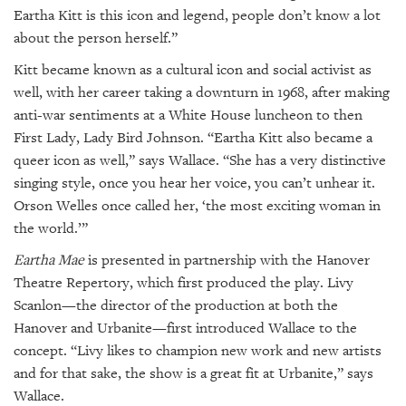
Eartha Kitt is this icon and legend, people don’t know a lot
about the person herself.”
Kitt became known as a cultural icon and social activist as
well, with her career taking a downturn in 1968, after making
anti-war sentiments at a White House luncheon to then
First Lady, Lady Bird Johnson. “Eartha Kitt also became a
queer icon as well,” says Wallace. “She has a very distinctive
singing style, once you hear her voice, you can’t unhear it.
Orson Welles once called her, ‘the most exciting woman in
the world.’”
Eartha Mae
is presented in partnership with the Hanover
Theatre Repertory, which first produced the play. Livy
Scanlon—the director of the production at both the
Hanover and Urbanite—first introduced Wallace to the
concept. “Livy likes to champion new work and new artists
and for that sake, the show is a great fit at Urbanite,” says
Wallace.