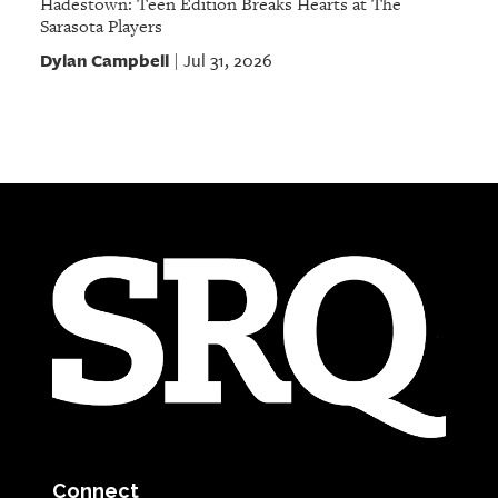
Hadestown: Teen Edition Breaks Hearts at The
Sarasota Players
Dylan Campbell
Jul 31, 2026
|
Connect