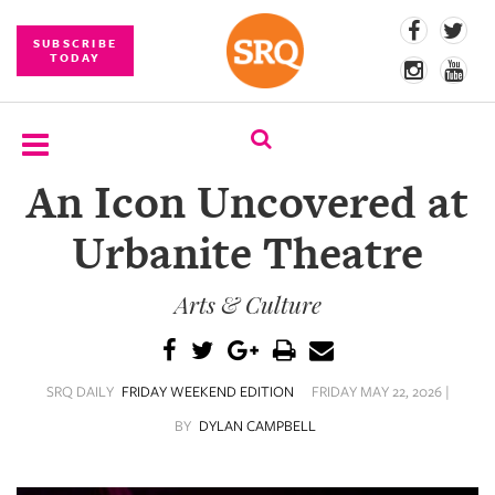
SUBSCRIBE
TODAY
An Icon Uncovered at
SUBSCRIBE
Urbanite Theatre
EVENTS
Arts & Culture
COMPETITIONS
EVENT
PHOTOS
SRQ DAILY
FRIDAY WEEKEND EDITION
FRIDAY MAY 22, 2026 |
BRANDED
BY
DYLAN CAMPBELL
CONTENT