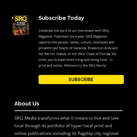
Subscribe Today
Celebrate the sprit of our hometown with SRQ
Magazine. Published 10x a year, SRQ Magazine
captures the people, tastes, culture, boutiques and
philanthropic hearts of Sarasota, Bradenton Area and
the Barrier Islands on the West Coast of Florida. We
invite you to experience living and loving local - in
print and online. Welcome to the SRQ family!
SUBSCRIBE
About Us
SRQ Media transforms what it means to live and love
local through its portfolio of hyper-local print and
online publications including its flagship city regional