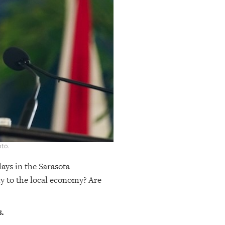
oto.
lays in the Sarasota
y to the local economy? Are
.