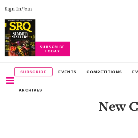
Sign In/Join
SUBSCRIBE
TODAY
SUBSCRIBE
EVENTS
SUBSCRIBE
EVENTS
COMPETITIONS
E
COMPETITIONS
ARCHIVES
EVENT
New Co
PHOTOS
BRANDED
CONTENT