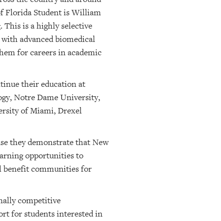
f Florida Student is William
This is a highly selective
on with advanced biomedical
them for careers in academic
tinue their education at
logy, Notre Dame University,
ersity of Miami, Drexel
ause they demonstrate that New
earning opportunities to
ll benefit communities for
nally competitive
rt for students interested in