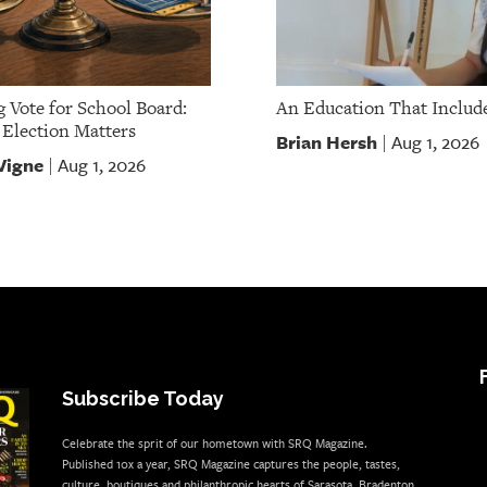
g Vote for School Board:
An Education That Include
Election Matters
Brian Hersh
Aug 1, 2026
|
Vigne
Aug 1, 2026
|
Subscribe Today
Celebrate the sprit of our hometown with SRQ Magazine.
Published 10x a year, SRQ Magazine captures the people, tastes,
culture, boutiques and philanthropic hearts of Sarasota, Bradenton