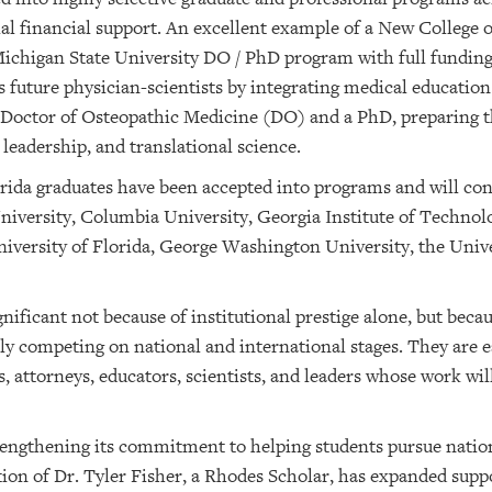
al financial support. An excellent example of a New College o
chigan State University DO / PhD program with full funding. 
s future physician-scientists by integrating medical educati
a Doctor of Osteopathic Medicine (DO) and a PhD, preparing 
leadership, and translational science.
ida graduates have been accepted into programs and will con
niversity, Columbia University, Georgia Institute of Techno
iversity of Florida, George Washington University, the Univ
ificant not because of institutional prestige alone, but bec
lly competing on national and international stages. They are 
, attorneys, educators, scientists, and leaders whose work wi
trengthening its commitment to helping students pursue natio
ion of Dr. Tyler Fisher, a Rhodes Scholar, has expanded suppo