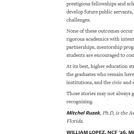
prestigious fellowships and sc
develop future public servants
challenges.
None of these outcomes occur 
rigorous academics with intent
partnerships, mentorship progr
students are encouraged to conn
At its best, higher education 
the graduates who remain here
institutions, and the civic an
Those stories may not always ge
recognizing.
Mitchel Ruzek
, Ph.D, is the 
Florida.
WILLIAM LOPEZ, NCF '26, 