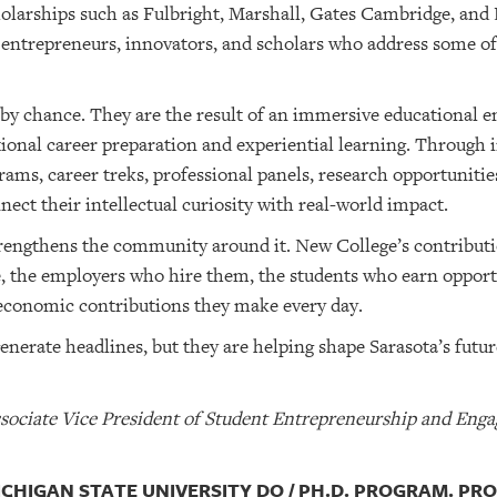
holarships such as Fulbright, Marshall, Gates Cambridge, an
, entrepreneurs, innovators, and scholars who address some of
by chance. They are the result of an immersive educational
ional career preparation and experiential learning. Through 
ams, career treks, professional panels, research opportunitie
ect their intellectual curiosity with real-world impact.
strengthens the community around it. New College’s contributi
, the employers who hire them, the students who earn opportu
d economic contributions they make every day.
nerate headlines, but they are helping shape Sarasota’s futur
Associate Vice President of Student Entrepreneurship and Eng
MICHIGAN STATE UNIVERSITY DO / PH.D. PROGRAM. PR