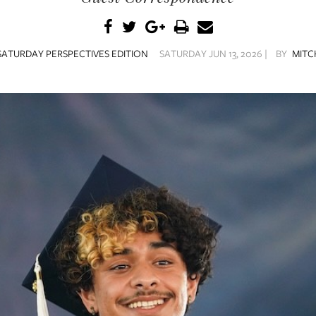
SATURDAY PERSPECTIVES EDITION
SATURDAY JUN 13, 2026 |
BY
MITC