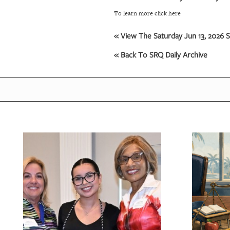
To learn more click here
« View The Saturday Jun 13, 2026 S
« Back To SRQ Daily Archive