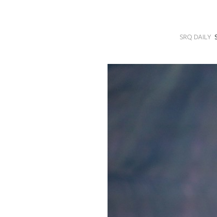
SRQ
DAILY
SRQ DAILY
SRQ
VIDEOS
STORE
ARCHIVES
ABOUT
US
OUR
PUBLICATIONS
SRQ
GIVES
BACK