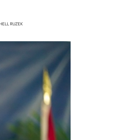
HELL RUZEK