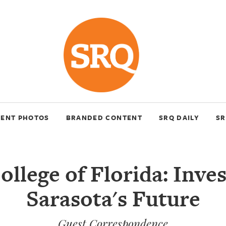
VENT PHOTOS
BRANDED CONTENT
SRQ DAILY
SR
llege of Florida: Inves
Sarasota's Future
Guest Correspondence