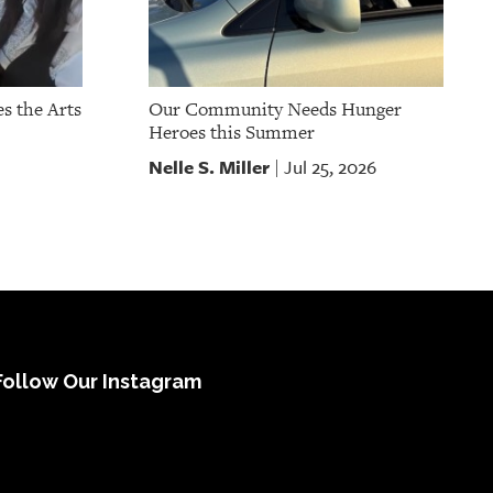
s the Arts
Our Community Needs Hunger
Heroes this Summer
Nelle S. Miller
Jul 25, 2026
|
Follow Our Instagram