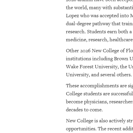
the world, many with substanti
Lopez who was accepted into Mi
dual-degree pathway that train
research. Students earn both 
medicine, research, healthcare 
Other 2026 New College of Flor
institutions including Brown U
Wake Forest University, the Un
University, and several others.
These accomplishments are sign
College students are successfu
become physicians, researchers
decades to come.
New College is also actively s
opportunities. The recent addit