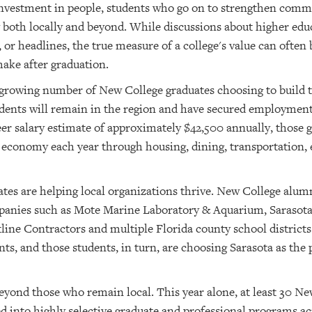
 investment in people, students who go on to strengthen com
both locally and beyond. While discussions about higher edu
r headlines, the true measure of a college's value can often b
ake after graduation.
rowing number of New College graduates choosing to build th
tudents will remain in the region and have secured employment
eer salary estimate of approximately $42,500 annually, those 
 economy each year through housing, dining, transportation,
tes are helping local organizations thrive. New College alumn
ompanies such as Mote Marine Laboratory & Aquarium, Saraso
line Contractors and multiple Florida county school district
ts, and those students, in turn, are choosing Sarasota as the 
eyond those who remain local. This year alone, at least 30 New
 into highly selective graduate and professional programs a