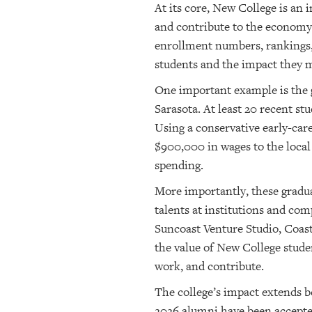
At its core, New College is an
and contribute to the economy 
enrollment numbers, rankings, o
students and the impact they m
One important example is the g
Sarasota. At least 20 recent s
Using a conservative early-car
$900,000 in wages to the local
spending.
More importantly, these gradua
talents at institutions and c
Suncoast Venture Studio, Coast
the value of New College studen
work, and contribute.
The college’s impact extends b
2026 alumni have been accepted