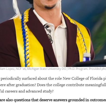
liam Lopez, NCF '26, Michigan State University DO / Ph.D. Program. Provided ph
 periodically surfaced about the role New College of Florida p
re after graduation? Does the college contribute meaningfull
ful careers and advanced study?
 are also questions that deserve answers grounded in outcomes