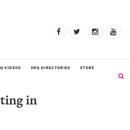
Q VIDEOS
SRQ DIRECTORIES
STORE
ting in