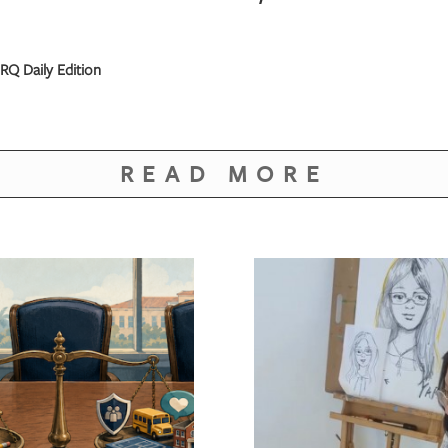
RQ Daily Edition
READ MORE