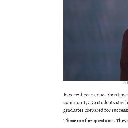
OUR
PLATFORMS
CONTACT
US
Wil
In recent years, questions have
community. Do students stay he
graduates prepared for success
These are fair questions. They