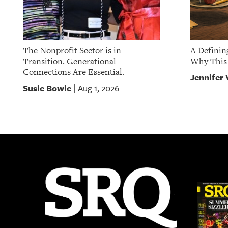
The Nonprofit Sector is in
A Definin
Transition. Generational
Why This 
Connections Are Essential.
Jennifer 
Susie Bowie
Aug 1, 2026
|