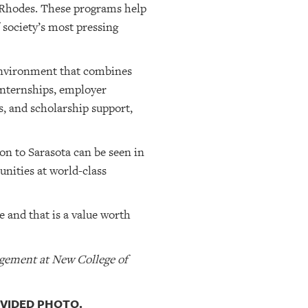
d Rhodes. These programs help
 society’s most pressing
 environment that combines
internships, employer
s, and scholarship support,
on to Sarasota can be seen in
nities at world-class
e and that is a value worth
agement at New College of
OVIDED PHOTO.