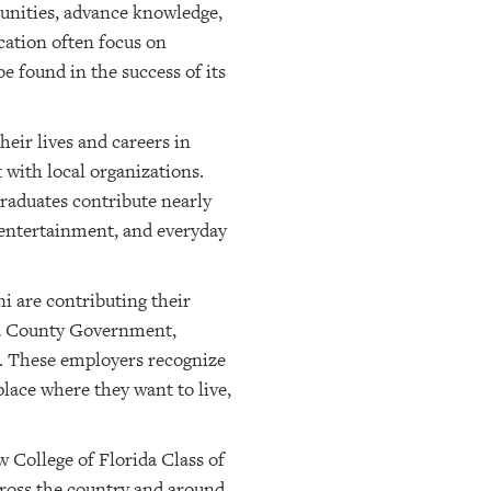
munities, advance knowledge,
cation often focus on
e found in the success of its
eir lives and careers in
 with local organizations.
graduates contribute nearly
 entertainment, and everyday
i are contributing their
ta County Government,
s. These employers recognize
place where they want to live,
 College of Florida Class of
cross the country and around