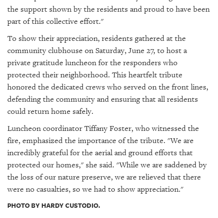
the support shown by the residents and proud to have been
part of this collective effort."
To show their appreciation, residents gathered at the
community clubhouse on Saturday, June 27, to host a
private gratitude luncheon for the responders who
protected their neighborhood. This heartfelt tribute
honored the dedicated crews who served on the front lines,
defending the community and ensuring that all residents
could return home safely.
Luncheon coordinator Tiffany Foster, who witnessed the
fire, emphasized the importance of the tribute. "We are
incredibly grateful for the aerial and ground efforts that
protected our homes," she said. "While we are saddened by
the loss of our nature preserve, we are relieved that there
were no casualties, so we had to show appreciation."
PHOTO BY HARDY CUSTODIO.