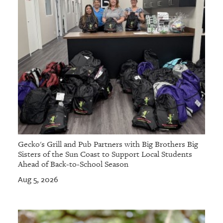
Gecko's Grill and Pub Partners with Big Brothers Big
Sisters of the Sun Coast to Support Local Students
Ahead of Back-to-School Season
Aug 5, 2026