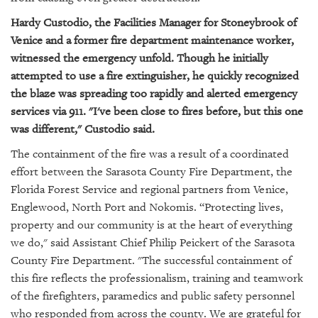
GIVES
BACK
Hardy Custodio, the Facilities Manager for Stoneybrook of
Venice and a former fire department maintenance worker,
OUR
witnessed the emergency unfold. Though he initially
PLATFORMS
attempted to use a fire extinguisher, he quickly recognized
the blaze was spreading too rapidly and alerted emergency
CONTACT
US
services via 911. "I've been close to fires before, but this one
was different," Custodio said.
The containment of the fire was a result of a coordinated
effort between the Sarasota County Fire Department, the
Florida Forest Service and regional partners from Venice,
Englewood, North Port and Nokomis. “Protecting lives,
property and our community is at the heart of everything
we do," said Assistant Chief Philip Peickert of the Sarasota
County Fire Department. "The successful containment of
this fire reflects the professionalism, training and teamwork
of the firefighters, paramedics and public safety personnel
who responded from across the county. We are grateful for