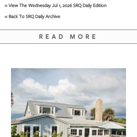
« View The Wednesday Jul 1, 2026 SRQ Daily Edition
« Back To SRQ Daily Archive
READ MORE