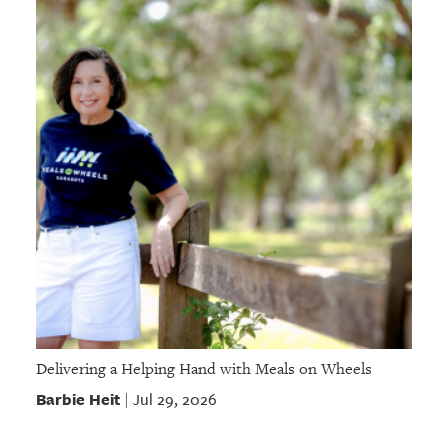
Delivering a Helping Hand with Meals on Wheels
Barbie Heit
Jul 29, 2026
|