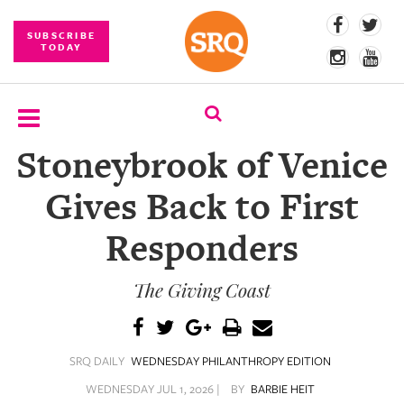
SUBSCRIBE
TODAY
Stoneybrook of Venice
SUBSCRIBE
Gives Back to First
EVENTS
Responders
COMPETITIONS
The Giving Coast
EVENT
PHOTOS
BRANDED
SRQ DAILY
WEDNESDAY PHILANTHROPY EDITION
CONTENT
WEDNESDAY JUL 1, 2026 |
BY
BARBIE HEIT