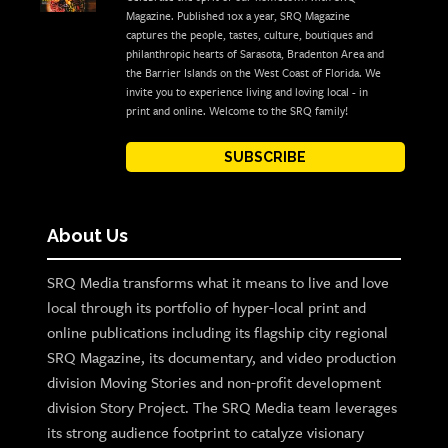
Magazine. Published 10x a year, SRQ Magazine
captures the people, tastes, culture, boutiques and
philanthropic hearts of Sarasota, Bradenton Area and
the Barrier Islands on the West Coast of Florida. We
invite you to experience living and loving local - in
print and online. Welcome to the SRQ family!
SUBSCRIBE
About Us
SRQ Media transforms what it means to live and love
local through its portfolio of hyper-local print and
online publications including its flagship city regional
SRQ Magazine, its documentary, and video production
division Moving Stories and non-profit development
division Story Project. The SRQ Media team leverages
its strong audience footprint to catalyze visionary