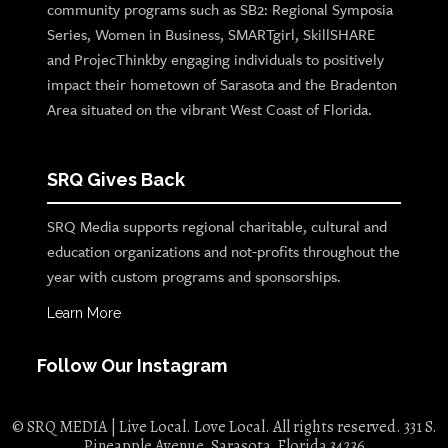
community programs such as SB2: Regional Symposia
Series, Women in Business, SMARTgirl, SkillSHARE
and ProjecThinkby engaging individuals to positively
impact their hometown of Sarasota and the Bradenton
Area situated on the vibrant West Coast of Florida.
SRQ Gives Back
SRQ Media supports regional charitable, cultural and
education organizations and not-profits throughout the
year with custom programs and sponsorships.
Learn More
Follow Our Instagram
© SRQ MEDIA | Live Local. Love Local. All rights reserved. 331 S.
Pineapple Avenue, Sarasota, Florida 34236