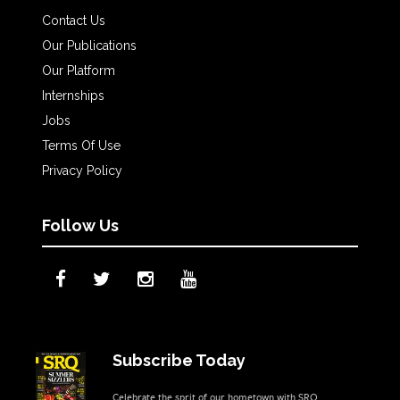
Contact Us
Our Publications
Our Platform
Internships
Jobs
Terms Of Use
Privacy Policy
Follow Us
Subscribe Today
Celebrate the sprit of our hometown with SRQ