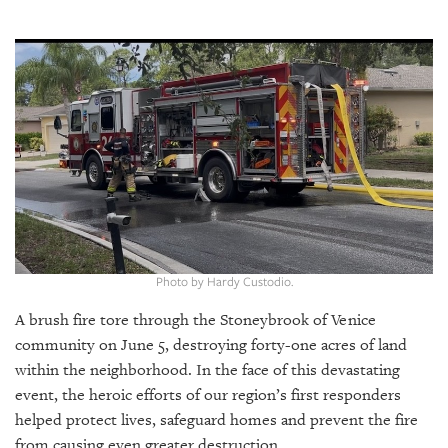
SRQ
DAILY
SRQ
VIDEOS
STORE
ARCHIVES
Photo by Hardy Custodio.
ABOUT
US
A brush fire tore through the Stoneybrook of Venice
community on June 5, destroying forty-one acres of land
OUR
within the neighborhood. In the face of this devastating
PUBLICATIONS
event, the heroic efforts of our region’s first responders
helped protect lives, safeguard homes and prevent the fire
SRQ
from causing even greater destruction.