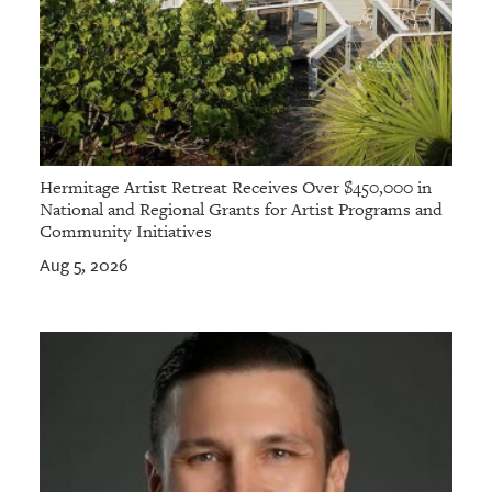
Hermitage Artist Retreat Receives Over $450,000 in
National and Regional Grants for Artist Programs and
Community Initiatives
Aug 5, 2026