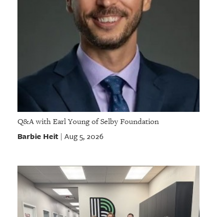
Q&A with Earl Young of Selby Foundation
Barbie Heit
Aug 5, 2026
|