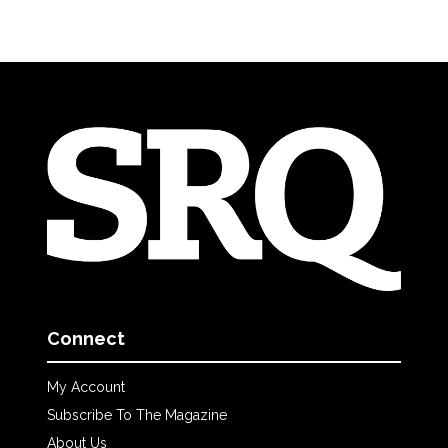
Connect
My Account
Subscribe To The Magazine
About Us