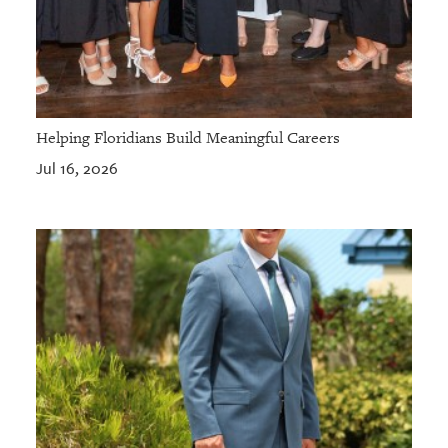
Helping Floridians Build Meaningful Careers
Jul 16, 2026