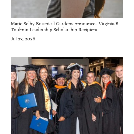
Marie Selby Botanical Gardens Announces Virginia B.
Toulmin Leadership Scholarship Recipient
Jul 23, 2026