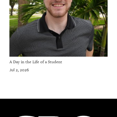
A Day in the Life of a Student
Jul 2, 2026