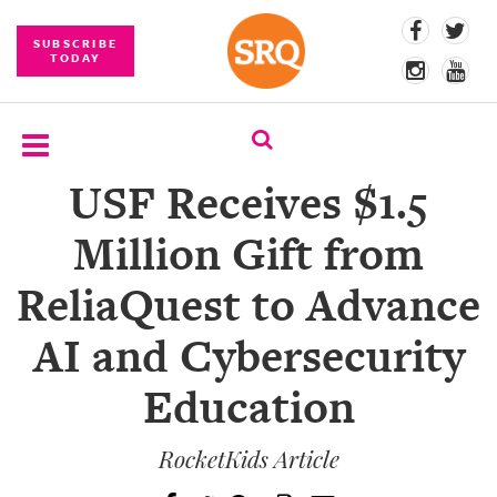
SUBSCRIBE
TODAY
USF Receives $1.5
SUBSCRIBE
Million Gift from
EVENTS
ReliaQuest to Advance
COMPETITIONS
AI and Cybersecurity
EVENT
PHOTOS
Education
BRANDED
CONTENT
RocketKids Article