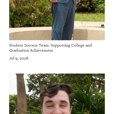
Student Success Team: Supporting College and
Graduation Achievement
Jul 9, 2026