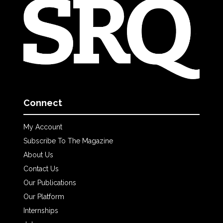
Connect
My Account
Subscribe To The Magazine
About Us
Contact Us
Our Publications
Our Platform
Internships