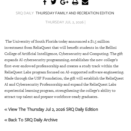
SRQ
DAILY
SRQ DAILY
THURSDAY FAMILY AND RECREATION EDITION
SRQ
THURSDAY JUL 2, 2026 |
VIDEOS
STORE
The University of South Florida today announced a $1.5 million
investment from ReliaQuest that will benefit students in the Bellini
ARCHIVES
College of Artificial Intelligence, Cybersecurity and Computing. The gift
expands AI cybersecurity programming, establishes the new college’s
first-ever endowed professorship and creates a study track within the
ReliaQuest Labs program focused on AI-supported software engineering.
Made through the USF Foundation, the gift will establish the ReliaQuest
AI and Cybersecurity Professorship and expand the ReliaQuest Labs
ABOUT
experiential learning program, strengthening the college’s ability to
US
attract top talent and prepare workforce-ready graduates.
OUR
« View The Thursday Jul 2, 2026 SRQ Daily Edition
PUBLICATIONS
« Back To SRQ Daily Archive
SRQ