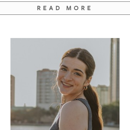
GIVES
BACK
READ MORE
OUR
PLATFORMS
CONTACT
US