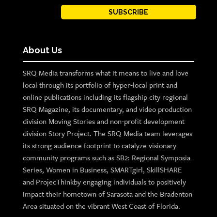
SUBSCRIBE
About Us
SRQ Media transforms what it means to live and love
local through its portfolio of hyper-local print and
online publications including its flagship city regional
SRQ Magazine, its documentary, and video production
division Moving Stories and non-profit development
division Story Project. The SRQ Media team leverages
its strong audience footprint to catalyze visionary
community programs such as SB2: Regional Symposia
Series, Women in Business, SMARTgirl, SkillSHARE
and ProjecThinkby engaging individuals to positively
impact their hometown of Sarasota and the Bradenton
Area situated on the vibrant West Coast of Florida.