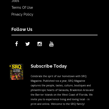
Jobs
Terms Of Use
Privacy Policy
Follow Us
Subscribe Today
Celebrate the sprit of our hometown with SRQ
Magazine. Published 10x a year, SRQ Magazine
captures the people, tastes, culture, boutiques and
philanthropic hearts of Sarasota, Bradenton Area and
the Barrier Islands on the West Coast of Florida. We
invite you to experience living and loving local - in
print and online. Welcome to the SRQ family!