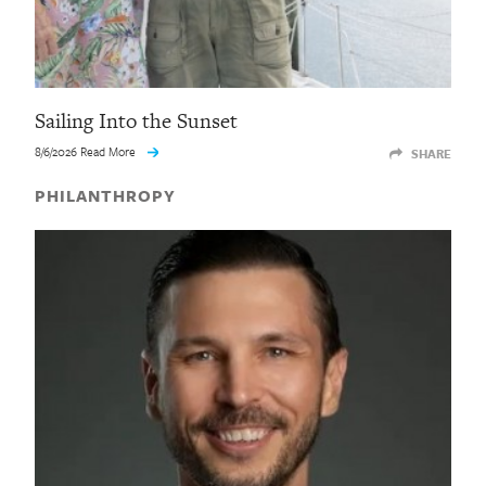
Sailing Into the Sunset
8/6/2026 Read More
SHARE
PHILANTHROPY