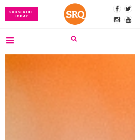
SUBSCRIBE
TODAY
SUBSCRIBE
EVENTS
COMPETITIONS
EVENT
PHOTOS
BRANDED
CONTENT