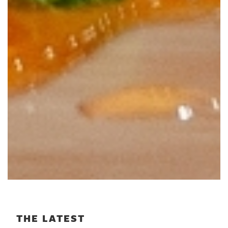
THE LATEST