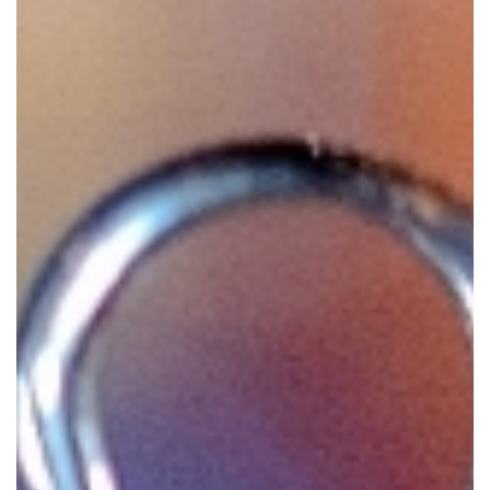
GIVES
BACK
OUR
PLATFORMS
CONTACT
US