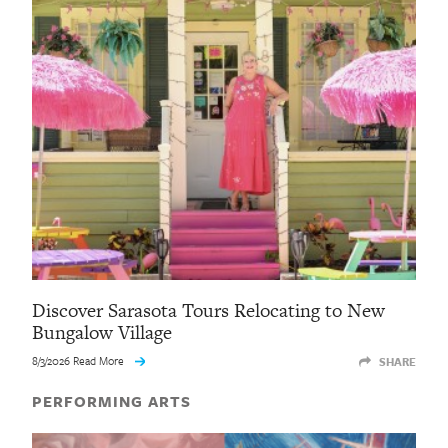
Discover Sarasota Tours Relocating to New
Bungalow Village
8/3/2026 Read More
SHARE
PERFORMING ARTS