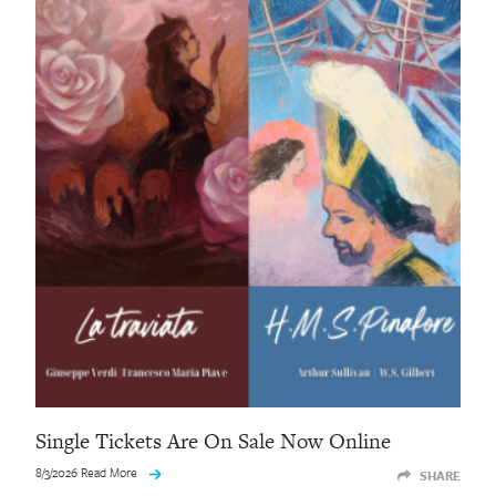
Single Tickets Are On Sale Now Online
8/3/2026 Read More
SHARE