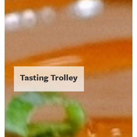
The Coolest Plates in a
Hot Town