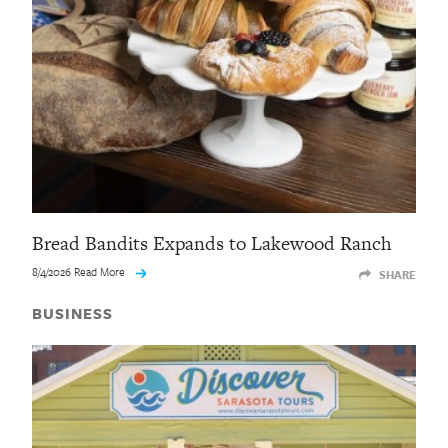
Bread Bandits Expands to Lakewood Ranch
8/4/2026 Read More
SHARE
BUSINESS