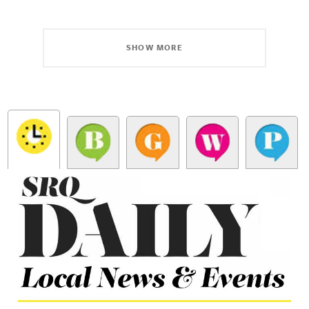
SHOW MORE