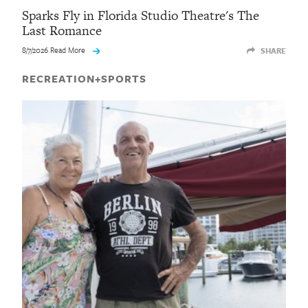
Sparks Fly in Florida Studio Theatre's The
Last Romance
8/7/2026 Read More
SHARE
RECREATION+SPORTS