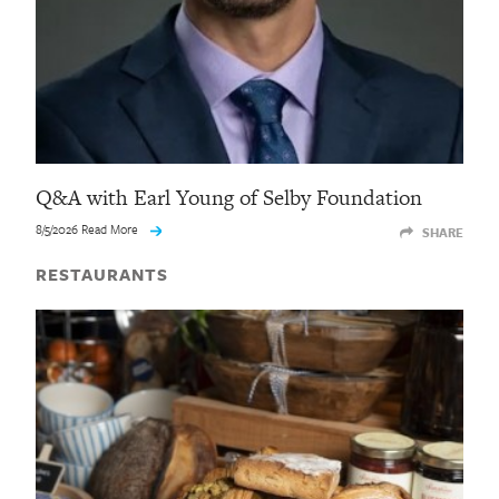
Q&A with Earl Young of Selby Foundation
8/5/2026 Read More
SHARE
RESTAURANTS