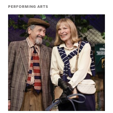
PERFORMING ARTS