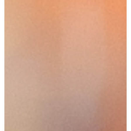
SRQ
DAILY
SRQ
VIDEOS
STORE
ARCHIVES
ABOUT
US
OUR
PUBLICATIONS
SRQ