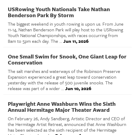
USRowing Youth Nationals Take Nathan
Benderson Park By Storm
The biggest weekend in youth rowing is upon us. From June
11-14, Nathan Benderson Park will play host to the USRowing
Youth National Championships, with races occurring from
8am to 5pm each day. The ...
Jun 11, 2026
One Small Swim for Snook, One Giant Leap for
Conservation
The salt marshes and waterways of the Robinson Preserve
Expansion experienced a great leap toward conservation
yesterday with the release of 500 juvenile snooks. The
release was part of a wider ...
Jun 10, 2026
Playwright Anne Washburn Wins the Sixth
Annual Hermitage Major Theater Award
On February 26, Andy Sandberg, Artistic Director and CEO of
the Hermitage Artist Retreat, announced that Anne Washburn
has been selected as the sixth recipient of the Hermitage