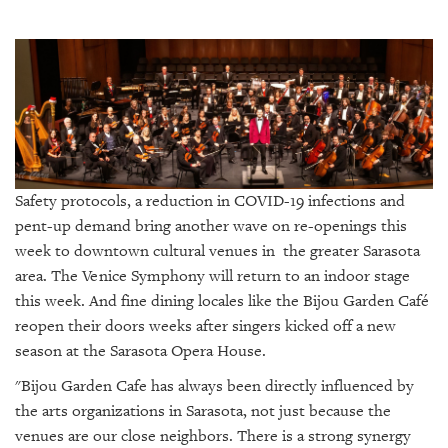
SRQ
DAILY
SRQ
VIDEOS
STORE
ARCHIVES
Safety protocols, a reduction in COVID-19 infections and
pent-up demand bring another wave on re-openings this
week to downtown cultural venues in the greater Sarasota
area. The Venice Symphony will return to an indoor stage
ABOUT
this week. And fine dining locales like the Bijou Garden Café
US
reopen their doors weeks after singers kicked off a new
season at the Sarasota Opera House.
OUR
PUBLICATIONS
"Bijou Garden Cafe has always been directly influenced by
the arts organizations in Sarasota, not just because the
SRQ
venues are our close neighbors. There is a strong synergy