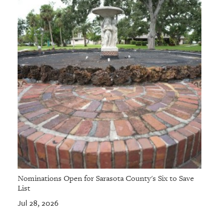
Nominations Open for Sarasota County's Six to Save
List
Jul 28, 2026