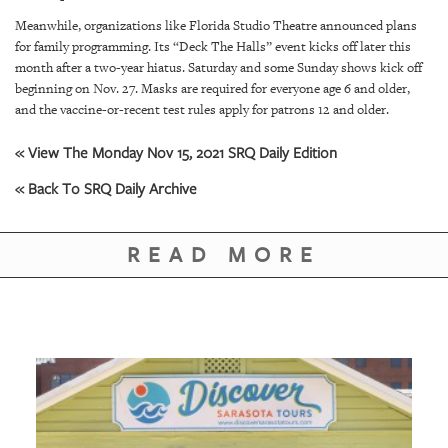
Meanwhile, organizations like Florida Studio Theatre announced plans
for family programming. Its “Deck The Halls” event kicks off later this
month after a two-year hiatus. Saturday and some Sunday shows kick off
beginning on Nov. 27. Masks are required for everyone age 6 and older,
and the vaccine-or-recent test rules apply for patrons 12 and older.
« View The Monday Nov 15, 2021 SRQ Daily Edition
« Back To SRQ Daily Archive
READ MORE