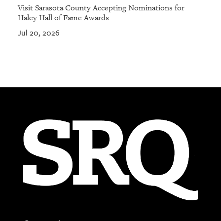
Visit Sarasota County Accepting Nominations for
Haley Hall of Fame Awards
Jul 20, 2026