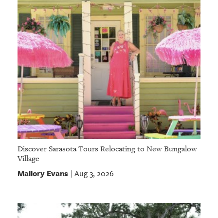
Discover Sarasota Tours Relocating to New Bungalow
Village
Mallory Evans
Aug 3, 2026
|