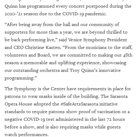
Quinn has programmed every concert postposed during the
2020-’21 season due to the COVID-19 pandemic.
“After being away from the hall and our community of
supporters for more than a year, we are beyond thrilled to
be back performing live,” said Venice Symphony President
and CEO Christine Kasten. “From the musicians to the staff,
volunteers and Board, we are committed to making our 48th
season a memorable and uplifting experience, showcasing
our outstanding orchestra and Troy Quinn’s innovative
programming.”
The Symphony is the Center have requirements in place for
patrons to wear masks inside of the building. The Sarasota
Opera House adopted the #SafeArtsSarasota initiative
standards to require patrons show proof of vaccination or a
negative COVID-19 test administered in the last 72 hours
before a show, and is also requiring masks while guests
watch performances.