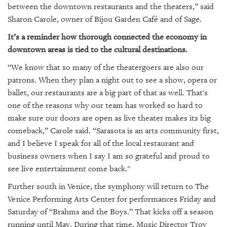
GIVES
between the downtown restaurants and the theaters,” said
BACK
Sharon Carole, owner of Bijou Garden Café and of Sage.
OUR
It’s a reminder how thorough connected the economy in
PLATFORMS
downtown areas is tied to the cultural destinations.
“We know that so many of the theatergoers are also our
CONTACT
US
patrons. When they plan a night out to see a show, opera or
ballet, our restaurants are a big part of that as well. That's
one of the reasons why our team has worked so hard to
make sure our doors are open as live theater makes its big
comeback,” Carole said. “Sarasota is an arts community first,
and I believe I speak for all of the local restaurant and
business owners when I say I am so grateful and proud to
see live entertainment come back."
Further south in Venice, the symphony will return to The
Venice Performing Arts Center for performances Friday and
Saturday of “Brahms and the Boys.” That kicks off a season
running until May. During that time, Music Director Troy