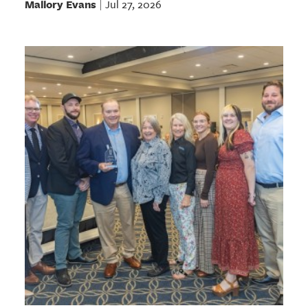
Mallory Evans
Jul 27, 2026
|