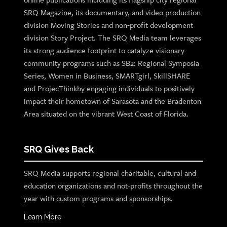
SRQ Magazine, its documentary, and video production
division Moving Stories and non-profit development
division Story Project. The SRQ Media team leverages
its strong audience footprint to catalyze visionary
community programs such as SB2: Regional Symposia
Series, Women in Business, SMARTgirl, SkillSHARE
and ProjecThinkby engaging individuals to positively
impact their hometown of Sarasota and the Bradenton
Area situated on the vibrant West Coast of Florida.
SRQ Gives Back
SRQ Media supports regional charitable, cultural and
education organizations and not-profits throughout the
year with custom programs and sponsorships.
Learn More