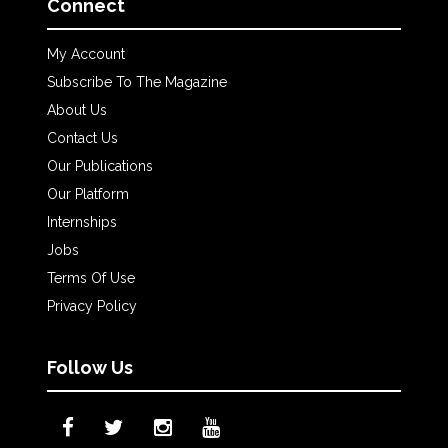
Connect
My Account
Subscribe To The Magazine
About Us
Contact Us
Our Publications
Our Platform
Internships
Jobs
Terms Of Use
Privacy Policy
Follow Us