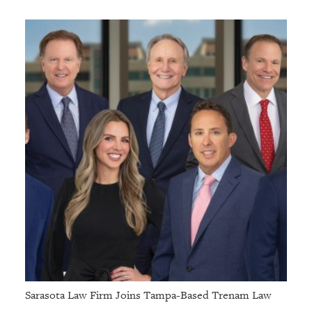
Sarasota Law Firm Joins Tampa-Based Trenam Law