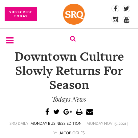
SUBSCRIBE
TODAY
Downtown Culture
SUBSCRIBE
Slowly Returns For
EVENTS
Season
COMPETITIONS
Todays News
EVENT
PHOTOS
BRANDED
SRQ DAILY
MONDAY BUSINESS EDITION
MONDAY NOV 15, 2021 |
CONTENT
BY
JACOB OGLES