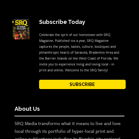
Subscribe Today
Celebrate the sprit of our hometown with SRQ
Magazine. Published 10x a year, SRQ Magazine
captures the people, tastes, culture, boutiques and
philanthropic hearts of Sarasota, Bradenton Area and
the Barrier Islands on the West Coast of Florida. We
invite you to experience living and loving local - in
print and online. Welcome to the SRQ family!
SUBSCRIBE
About Us
SRQ Media transforms what it means to live and love
local through its portfolio of hyper-local print and
online publications including its flagship city regional